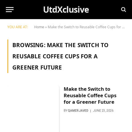
UtdXclusive
YOU ARE AT:
Home
»
Make the Switch to Reusable Coffee Cups for a Greener Future
BROWSING:
MAKE THE SWITCH TO
REUSABLE COFFEE CUPS FOR A
GREENER FUTURE
Make the Switch to
Reusable Coffee Cups
for a Greener Future
BY
QAMER JAVED
JUNE 23, 2026