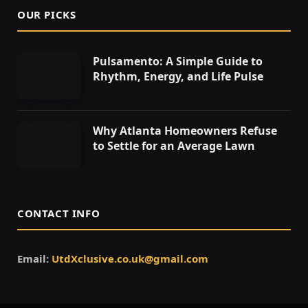
OUR PICKS
Pulsamento: A Simple Guide to
Rhythm, Energy, and Life Pulse
Why Atlanta Homeowners Refuse
to Settle for an Average Lawn
CONTACT INFO
Email:
UtdXclusive.co.uk@gmail.com