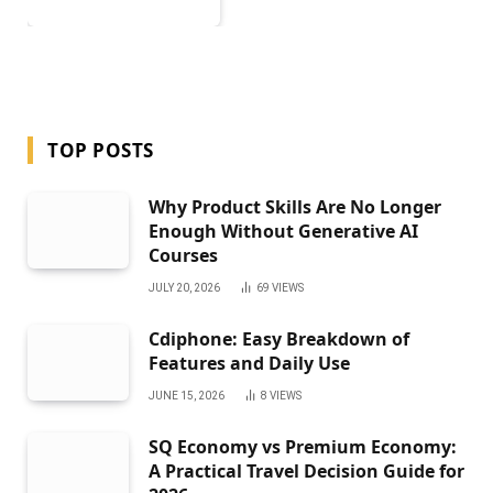
TOP POSTS
Why Product Skills Are No Longer
Enough Without Generative AI
Courses
JULY 20, 2026
69
VIEWS
Cdiphone: Easy Breakdown of
Features and Daily Use
JUNE 15, 2026
8
VIEWS
SQ Economy vs Premium Economy:
A Practical Travel Decision Guide for