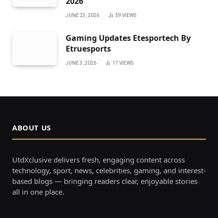
2026
JUNE 23, 2026
59
VIEWS
Gaming Updates Etesportech By
Etruesports
JUNE 3, 2026
17
VIEWS
ABOUT US
UtdXclusive delivers fresh, engaging content across
technology, sport, news, celebrities, gaming, and interest-
based blogs — bringing readers clear, enjoyable stories
all in one place.