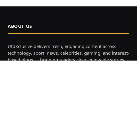
ABOUT US
UtdXclusive delivers fresh, engaging content across
technology, sport, news, celebrities, gaming, and interest-
based blogs — bringing readers clear, enjoyable stories
all in one place.
OUR PICKS
Tgarchirvetech Gaming: The
Ultimate Guide for Fun, Easy, and
Modern Online Play