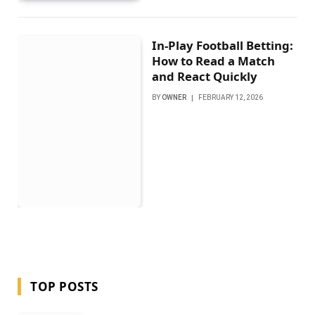
In-Play Football Betting:
How to Read a Match
and React Quickly
BY
OWNER
FEBRUARY 12, 2026
TOP POSTS