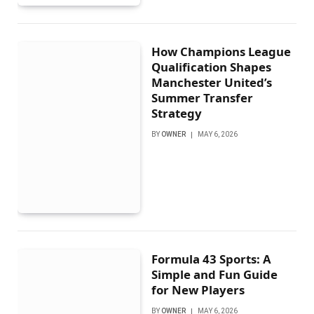
How Champions League
Qualification Shapes
Manchester United’s
Summer Transfer
Strategy
BY
OWNER
MAY 6, 2026
Formula 43 Sports: A
Simple and Fun Guide
for New Players
BY
OWNER
MAY 6, 2026