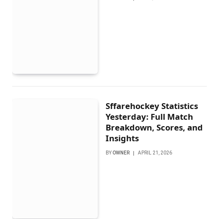
Sffarehockey Statistics
Yesterday: Full Match
Breakdown, Scores, and
Insights
BY
OWNER
APRIL 21, 2026