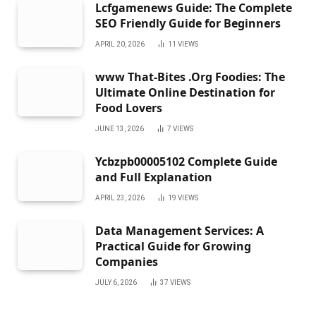
Lcfgamenews Guide: The Complete
SEO Friendly Guide for Beginners
APRIL 20, 2026
11
VIEWS
www That-Bites .Org Foodies: The
Ultimate Online Destination for
Food Lovers
JUNE 13, 2026
7
VIEWS
Ycbzpb00005102 Complete Guide
and Full Explanation
APRIL 23, 2026
19
VIEWS
Data Management Services: A
Practical Guide for Growing
Companies
JULY 6, 2026
37
VIEWS