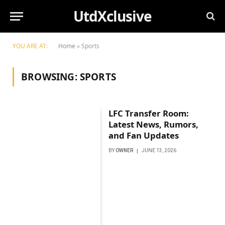
UtdXclusive
YOU ARE AT:
Home
»
Sports
BROWSING:
SPORTS
LFC Transfer Room:
Latest News, Rumors,
and Fan Updates
BY
OWNER
JUNE 13, 2026