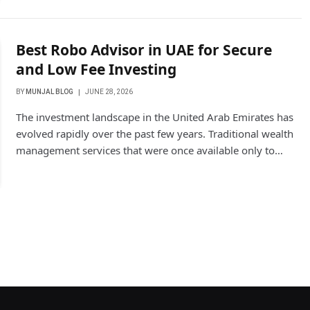
Best Robo Advisor in UAE for Secure
and Low Fee Investing
BY
MUNJAL BLOG
JUNE 28, 2026
The investment landscape in the United Arab Emirates has
evolved rapidly over the past few years. Traditional wealth
management services that were once available only to…