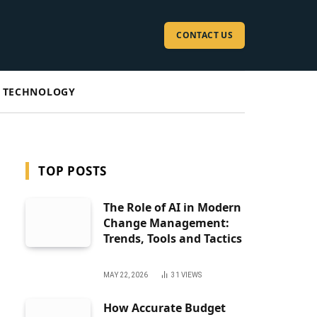
CONTACT US
TECHNOLOGY
TOP POSTS
The Role of AI in Modern
Change Management:
Trends, Tools and Tactics
MAY 22, 2026
31
VIEWS
How Accurate Budget