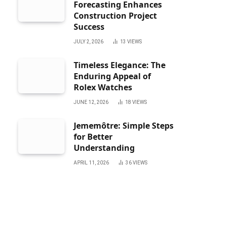
Forecasting Enhances
Construction Project
Success
JULY 2, 2026
13
VIEWS
Timeless Elegance: The
Enduring Appeal of
Rolex Watches
JUNE 12, 2026
18
VIEWS
Jememôtre: Simple Steps
for Better
Understanding
APRIL 11, 2026
36
VIEWS