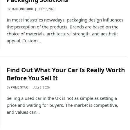
BY
BACKLINKS HUB
JULY 7, 2026
In most industries nowadays, packaging design influences
the perception of the products. Brands are based on the
choice of materials, architectural strength, and aesthetic
appeal. Custom…
Find Out What Your Car Is Really Worth
Before You Sell It
BY
PRIME STAR
JULY 5, 2026
Selling a used car in the UK is not as simple as setting a
price and waiting for buyers. The market is competitive,
and values can…