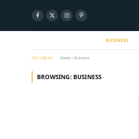
Facebook
X
Instagram
Pinterest
(Twitter)
BUSINESS
YOU ARE AT:
Home
»
Business
BROWSING:
BUSINESS