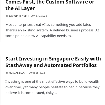
Comes First, the Custom Software or
the AI Layer
BY
BACKLINKS HUB
JUNE 30, 2026
Most enterprises treat AI as something you add later.
There’s an existing system. A defined business process. At
some point, a new AI capability needs to…
Start Investing in Singapore Easily with
StashAway and Automated Portfolios
BY
MUNJAL BLOG
JUNE 28, 2026
Investing is one of the most effective ways to build wealth
over time, yet many people hesitate to begin because they
believe it is complicated, risky,…