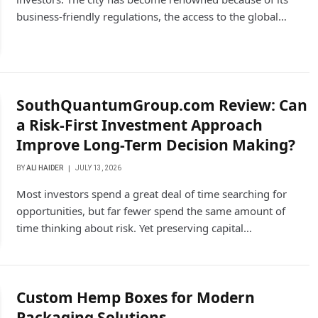
business-friendly regulations, the access to the global…
SouthQuantumGroup.com Review: Can
a Risk-First Investment Approach
Improve Long-Term Decision Making?
BY
ALI HAIDER
JULY 13, 2026
Most investors spend a great deal of time searching for
opportunities, but far fewer spend the same amount of
time thinking about risk. Yet preserving capital…
Custom Hemp Boxes for Modern
Packaging Solutions