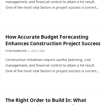
management, and financial control to attain a hit result.
One of the most vital factors in project success is correct…
How Accurate Budget Forecasting
Enhances Construction Project Success
BY
BACKLINKS HUB
JULY 2, 2026
Construction initiatives require careful planning, cost
management, and financial control to attain a hit result.
One of the most vital factors in project success is correct…
The Right Order to Build In: What