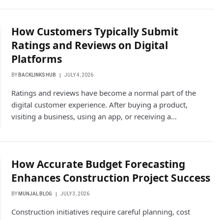
How Customers Typically Submit
Ratings and Reviews on Digital
Platforms
BY
BACKLINKS HUB
JULY 4, 2026
Ratings and reviews have become a normal part of the
digital customer experience. After buying a product,
visiting a business, using an app, or receiving a…
How Accurate Budget Forecasting
Enhances Construction Project Success
BY
MUNJAL BLOG
JULY 3, 2026
Construction initiatives require careful planning, cost