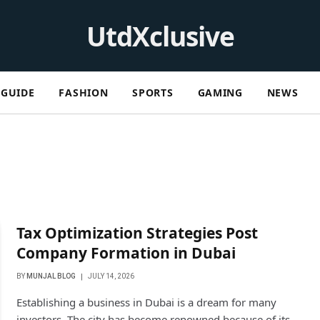
UtdXclusive
GUIDE
FASHION
SPORTS
GAMING
NEWS
Tax Optimization Strategies Post
Company Formation in Dubai
BY
MUNJAL BLOG
JULY 14, 2026
Establishing a business in Dubai is a dream for many
investors. The city has become renowned because of its