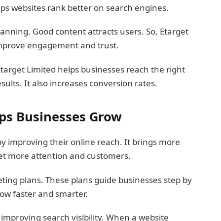
helps websites rank better on search engines.
lanning. Good content attracts users. So, Etarget
 improve engagement and trust.
Etarget Limited helps businesses reach the right
ults. It also increases conversion rates.
lps Businesses Grow
y improving their online reach. It brings more
 get more attention and customers.
eting plans. These plans guide businesses step by
row faster and smarter.
 improving search visibility. When a website