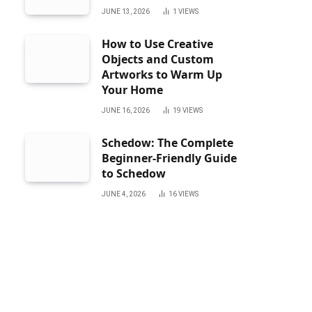
JUNE 13, 2026
1
VIEWS
How to Use Creative
Objects and Custom
Artworks to Warm Up
Your Home
JUNE 16, 2026
19
VIEWS
Schedow: The Complete
Beginner-Friendly Guide
to Schedow
JUNE 4, 2026
16
VIEWS