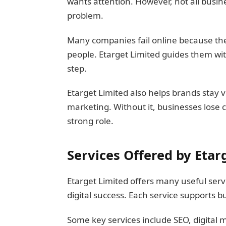
wants attention. However, not all busines
problem.
Many companies fail online because the
people. Etarget Limited guides them wit
step.
Etarget Limited also helps brands stay visi
marketing. Without it, businesses lose 
strong role.
Services Offered by Etar
Etarget Limited offers many useful serv
digital success. Each service supports 
Some key services include SEO, digital 