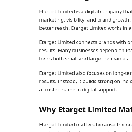
Etarget Limited is a digital company tha
marketing, visibility, and brand growth
better reach. Etarget Limited works in 
Etarget Limited connects brands with onl
results. Many businesses depend on Etar
helps both small and large companies.
Etarget Limited also focuses on long-te
results. Instead, it builds strong online
a trusted name in digital support.
Why Etarget Limited Mat
Etarget Limited matters because the onl