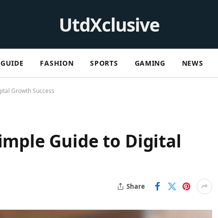
UtdXclusive
GUIDE
FASHION
SPORTS
GAMING
NEWS
gital Growth Success
imple Guide to Digital
Share