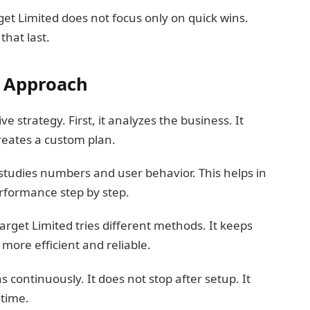
get Limited does not focus only on quick wins.
that last.
y Approach
e strategy. First, it analyzes the business. It
reates a custom plan.
 studies numbers and user behavior. This helps in
erformance step by step.
Etarget Limited tries different methods. It keeps
ore efficient and reliable.
continuously. It does not stop after setup. It
 time.