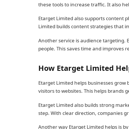
these tools to increase traffic. It also 
Etarget Limited also supports content p
Limited builds content strategies that
Another service is audience targeting. 
people. This saves time and improves res
How Etarget Limited He
Etarget Limited helps businesses grow b
visitors to websites. This helps brands
Etarget Limited also builds strong mark
step. With clear direction, companies g
Another way Etarget Limited helps is by