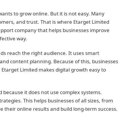
wants to grow online. But it is not easy. Many
omers, and trust. That is where Etarget Limited
 support company that helps businesses improve
fective way.
ds reach the right audience. It uses smart
and content planning. Because of this, businesses
 Etarget Limited makes digital growth easy to
 because it does not use complex systems.
trategies. This helps businesses of all sizes, from
e their online results and build long-term success.