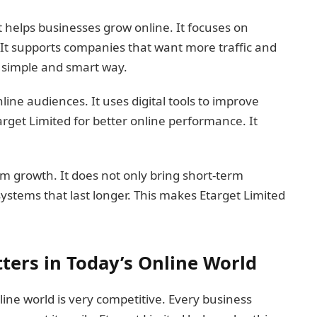
t helps businesses grow online. It focuses on
. It supports companies that want more traffic and
a simple and smart way.
ine audiences. It uses digital tools to improve
get Limited for better online performance. It
rm growth. It does not only bring short-term
 systems that last longer. This makes Etarget Limited
ters in Today’s Online World
ine world is very competitive. Every business