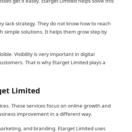
ses get it easily. Etarget Limited helps solve this
y lack strategy. They do not know how to reach
h simple solutions. It helps them grow step by
ble. Visibility is very important in digital
customers. That is why Etarget Limited plays a
get Limited
ices. These services focus on online growth and
business improvement in a different way.
marketing, and branding. Etarget Limited uses