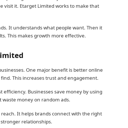
visit it. Etarget Limited works to make that
nds. It understands what people want. Then it
lts. This makes growth more effective.
Limited
businesses. One major benefit is better online
find. This increases trust and engagement.
ost efficiency. Businesses save money by using
ot waste money on random ads.
reach. It helps brands connect with the right
 stronger relationships.