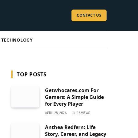
CONTACT US
TECHNOLOGY
TOP POSTS
Getwhocares.com For
Gamers: A Simple Guide
for Every Player
APRIL 28, 2026
16
VIEWS
Anthea Redfern: Life
Story, Career, and Legacy