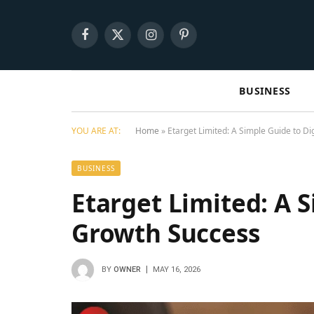
Facebook
X
Instagram
Pinterest
(Twitter)
BUSINESS
YOU ARE AT:
Home
»
Etarget Limited: A Simple Guide to Di
BUSINESS
Etarget Limited: A S
Growth Success
BY
OWNER
MAY 16, 2026