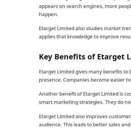
appears on search engines, more people 
happen.
Etarget Limited also studies market tre
applies that knowledge to improve resu
Key Benefits of Etarget 
Etarget Limited gives many benefits to 
presence. Companies become easier to 
Another benefit of Etarget Limited is c
smart marketing strategies. They do n
Etarget Limited also improves customer 
audience. This leads to better sales and