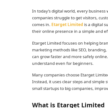
In today’s digital world, every business 
companies struggle to get visitors, cust
comes in.
Etarget Limited
is a digital
their online presence in a simple and ef
Etarget Limited focuses on helping bran
marketing methods like SEO, branding, 
can grow faster and more safely online.
understand even for beginners.
Many companies choose Etarget Limited
Instead, it uses clear steps and simple s
small startups to big companies, improv
What is Etarget Limited