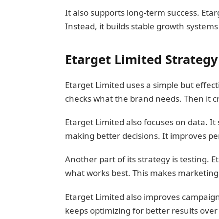
It also supports long-term success. Etar
Instead, it builds stable growth systems 
Etarget Limited Strateg
Etarget Limited uses a simple but effectiv
checks what the brand needs. Then it c
Etarget Limited also focuses on data. It
making better decisions. It improves p
Another part of its strategy is testing. 
what works best. This makes marketing m
Etarget Limited also improves campaigns 
keeps optimizing for better results over