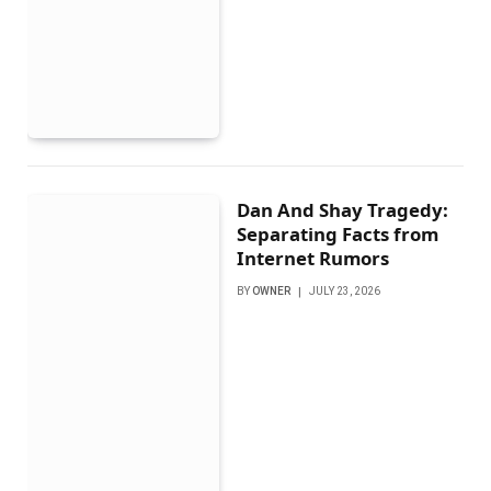
Dan And Shay Tragedy:
Separating Facts from
Internet Rumors
BY
OWNER
JULY 23, 2026