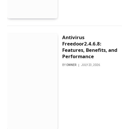
Antivirus
Freedoor2.4.6.8:
Features, Benefits, and
Performance
BY
OWNER
JULY 23, 2026