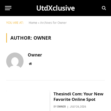
UtdXclusive
YOU ARE AT:
Home
»
Archives for Owner
AUTHOR:
OWNER
Owner
Website
Thesindi Com: Your New
Favorite Online Spot
BY
OWNER
JULY 26, 2026