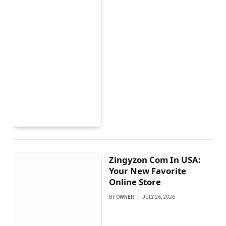
Zingyzon Com In USA:
Your New Favorite
Online Store
BY
OWNER
JULY 26, 2026