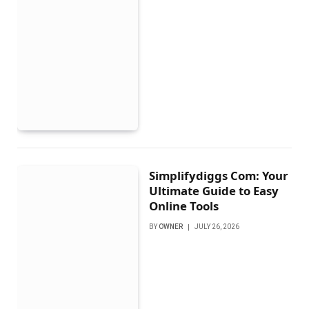
Simplifydiggs Com: Your
Ultimate Guide to Easy
Online Tools
BY
OWNER
JULY 26, 2026