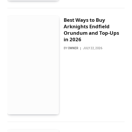
Best Ways to Buy
Arknights Endfield
Orundum and Top-Ups
in 2026
BY
OWNER
JULY 22, 2026