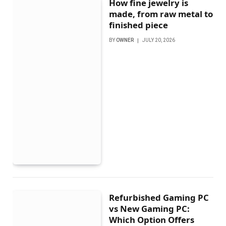
How fine jewelry is
made, from raw metal to
finished piece
BY
OWNER
JULY 20, 2026
Refurbished Gaming PC
vs New Gaming PC:
Which Option Offers