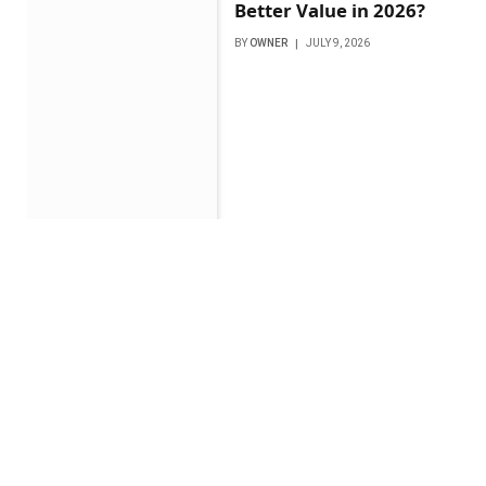
Better Value in 2026?
BY
OWNER
JULY 9, 2026
14 Best Tech SEO Tools:
July 2026 Edition
BY
OWNER
JULY 8, 2026