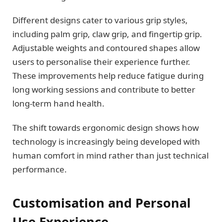
Different designs cater to various grip styles,
including palm grip, claw grip, and fingertip grip.
Adjustable weights and contoured shapes allow
users to personalise their experience further.
These improvements help reduce fatigue during
long working sessions and contribute to better
long-term hand health.
The shift towards ergonomic design shows how
technology is increasingly being developed with
human comfort in mind rather than just technical
performance.
Customisation and Personal
Use Experience