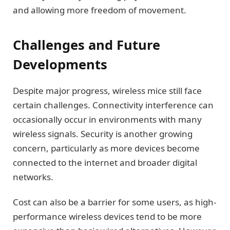
and allowing more freedom of movement.
Challenges and Future
Developments
Despite major progress, wireless mice still face
certain challenges. Connectivity interference can
occasionally occur in environments with many
wireless signals. Security is another growing
concern, particularly as more devices become
connected to the internet and broader digital
networks.
Cost can also be a barrier for some users, as high-
performance wireless devices tend to be more