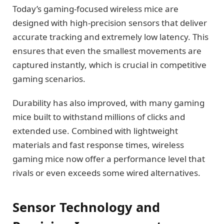
Today’s gaming-focused wireless mice are
designed with high-precision sensors that deliver
accurate tracking and extremely low latency. This
ensures that even the smallest movements are
captured instantly, which is crucial in competitive
gaming scenarios.
Durability has also improved, with many gaming
mice built to withstand millions of clicks and
extended use. Combined with lightweight
materials and fast response times, wireless
gaming mice now offer a performance level that
rivals or even exceeds some wired alternatives.
Sensor Technology and