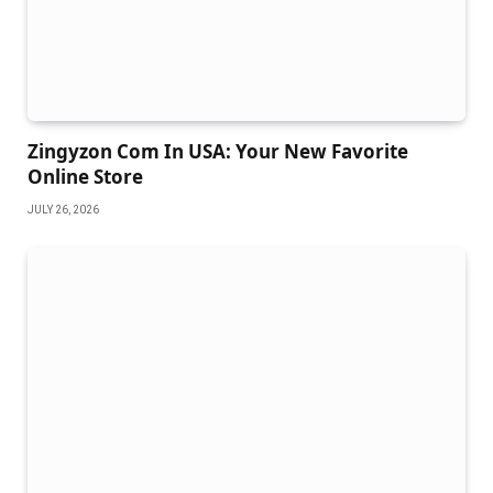
Zingyzon Com In USA: Your New Favorite
Online Store
JULY 26, 2026