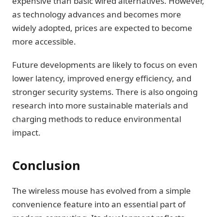
expensive than basic wired alternatives. However,
as technology advances and becomes more
widely adopted, prices are expected to become
more accessible.
Future developments are likely to focus on even
lower latency, improved energy efficiency, and
stronger security systems. There is also ongoing
research into more sustainable materials and
charging methods to reduce environmental
impact.
Conclusion
The wireless mouse has evolved from a simple
convenience feature into an essential part of