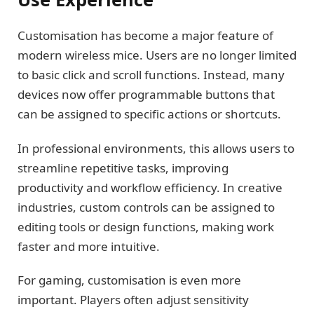
Customisation has become a major feature of
modern wireless mice. Users are no longer limited
to basic click and scroll functions. Instead, many
devices now offer programmable buttons that
can be assigned to specific actions or shortcuts.
In professional environments, this allows users to
streamline repetitive tasks, improving
productivity and workflow efficiency. In creative
industries, custom controls can be assigned to
editing tools or design functions, making work
faster and more intuitive.
For gaming, customisation is even more
important. Players often adjust sensitivity