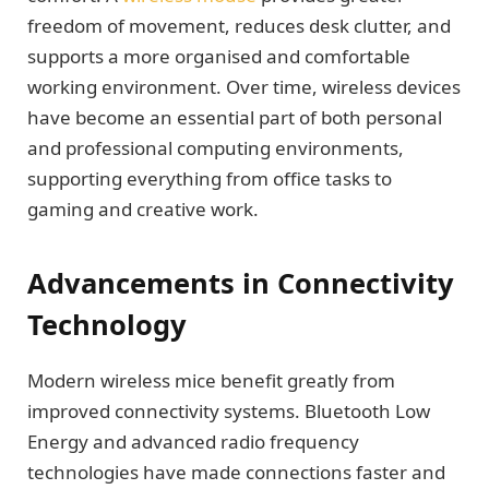
freedom of movement, reduces desk clutter, and
supports a more organised and comfortable
working environment. Over time, wireless devices
have become an essential part of both personal
and professional computing environments,
supporting everything from office tasks to
gaming and creative work.
Advancements in Connectivity
Technology
Modern wireless mice benefit greatly from
improved connectivity systems. Bluetooth Low
Energy and advanced radio frequency
technologies have made connections faster and