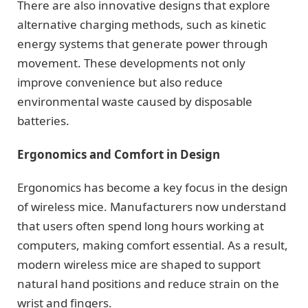
There are also innovative designs that explore
alternative charging methods, such as kinetic
energy systems that generate power through
movement. These developments not only
improve convenience but also reduce
environmental waste caused by disposable
batteries.
Ergonomics and Comfort in Design
Ergonomics has become a key focus in the design
of wireless mice. Manufacturers now understand
that users often spend long hours working at
computers, making comfort essential. As a result,
modern wireless mice are shaped to support
natural hand positions and reduce strain on the
wrist and fingers.