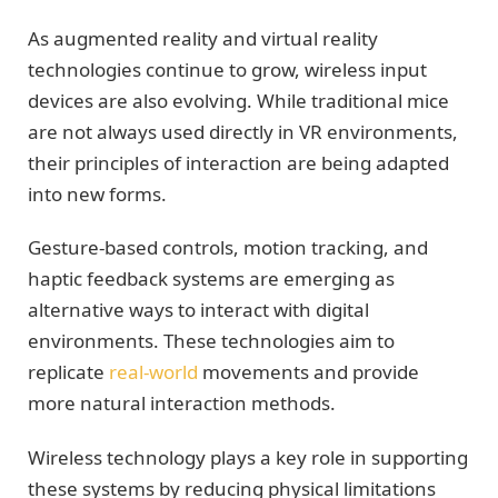
As augmented reality and virtual reality
technologies continue to grow, wireless input
devices are also evolving. While traditional mice
are not always used directly in VR environments,
their principles of interaction are being adapted
into new forms.
Gesture-based controls, motion tracking, and
haptic feedback systems are emerging as
alternative ways to interact with digital
environments. These technologies aim to
replicate
real-world
movements and provide
more natural interaction methods.
Wireless technology plays a key role in supporting
these systems by reducing physical limitations