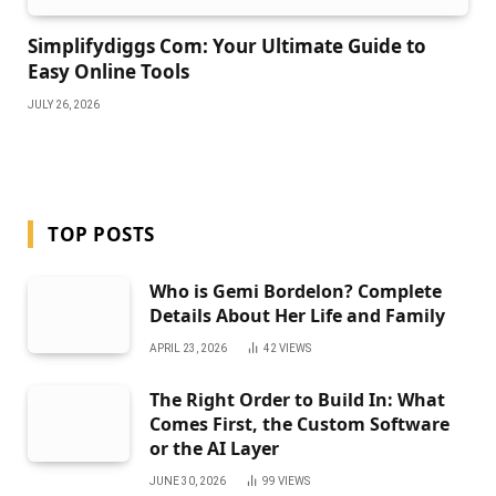
Simplifydiggs Com: Your Ultimate Guide to
Easy Online Tools
JULY 26, 2026
TOP POSTS
Who is Gemi Bordelon? Complete
Details About Her Life and Family
APRIL 23, 2026
42
VIEWS
The Right Order to Build In: What
Comes First, the Custom Software
or the AI Layer
JUNE 30, 2026
99
VIEWS