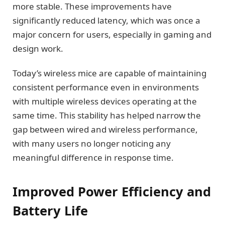
more stable. These improvements have
significantly reduced latency, which was once a
major concern for users, especially in gaming and
design work.
Today’s wireless mice are capable of maintaining
consistent performance even in environments
with multiple wireless devices operating at the
same time. This stability has helped narrow the
gap between wired and wireless performance,
with many users no longer noticing any
meaningful difference in response time.
Improved Power Efficiency and
Battery Life