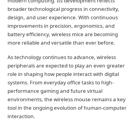
modern computing. Its development reflects
broader technological progress in connectivity,
design, and user experience. With continuous
improvements in precision, ergonomics, and
battery efficiency, wireless mice are becoming
more reliable and versatile than ever before.
As technology continues to advance, wireless
peripherals are expected to play an even greater
role in shaping how people interact with digital
systems. From everyday office tasks to high-
performance gaming and future virtual
environments, the wireless mouse remains a key
tool in the ongoing evolution of human-computer
interaction.