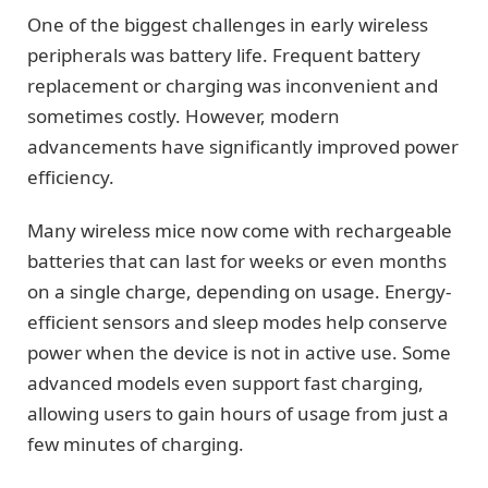
One of the biggest challenges in early wireless
peripherals was battery life. Frequent battery
replacement or charging was inconvenient and
sometimes costly. However, modern
advancements have significantly improved power
efficiency.
Many wireless mice now come with rechargeable
batteries that can last for weeks or even months
on a single charge, depending on usage. Energy-
efficient sensors and sleep modes help conserve
power when the device is not in active use. Some
advanced models even support fast charging,
allowing users to gain hours of usage from just a
few minutes of charging.