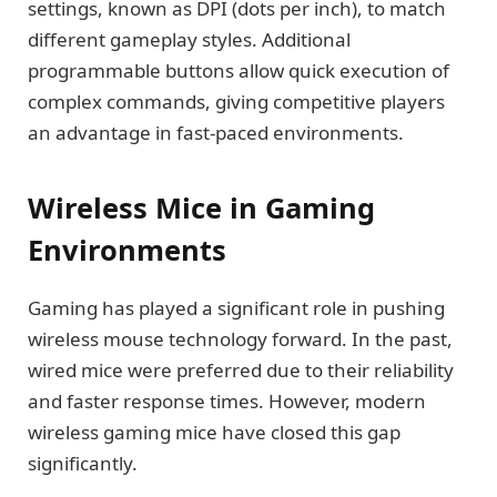
settings, known as DPI (dots per inch), to match
different gameplay styles. Additional
programmable buttons allow quick execution of
complex commands, giving competitive players
an advantage in fast-paced environments.
Wireless Mice in Gaming
Environments
Gaming has played a significant role in pushing
wireless mouse technology forward. In the past,
wired mice were preferred due to their reliability
and faster response times. However, modern
wireless gaming mice have closed this gap
significantly.