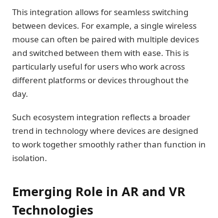
This integration allows for seamless switching
between devices. For example, a single wireless
mouse can often be paired with multiple devices
and switched between them with ease. This is
particularly useful for users who work across
different platforms or devices throughout the
day.
Such ecosystem integration reflects a broader
trend in technology where devices are designed
to work together smoothly rather than function in
isolation.
Emerging Role in AR and VR
Technologies