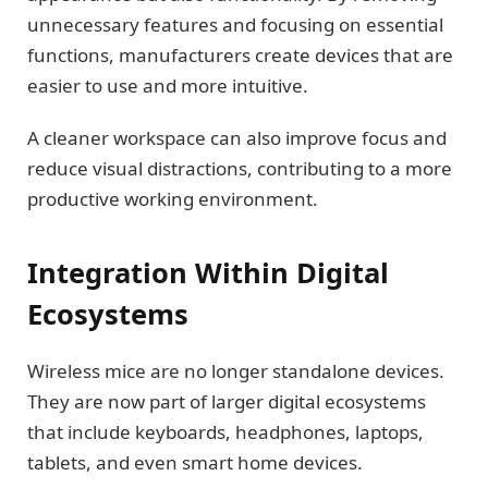
unnecessary features and focusing on essential
functions, manufacturers create devices that are
easier to use and more intuitive.
A cleaner workspace can also improve focus and
reduce visual distractions, contributing to a more
productive working environment.
Integration Within Digital
Ecosystems
Wireless mice are no longer standalone devices.
They are now part of larger digital ecosystems
that include keyboards, headphones, laptops,
tablets, and even smart home devices.