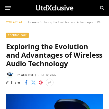
UtdXclusive
YOU ARE AT:
Home
»
Exploring the Evolution and Advantages of Wireless Audio Technology
TECHNOLOGY
Exploring the Evolution
and Advantages of Wireless
Audio Technology
BY
WILD RISE
JUNE 12, 2026
Share