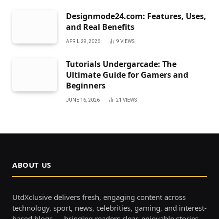
Designmode24.com: Features, Uses,
and Real Benefits
APRIL 29, 2026
9
VIEWS
Tutorials Undergarcade: The
Ultimate Guide for Gamers and
Beginners
JUNE 16, 2026
21
VIEWS
ABOUT US
UtdXclusive delivers fresh, engaging content across
technology, sport, news, celebrities, gaming, and interest-
based blogs — bringing readers clear, enjoyable stories