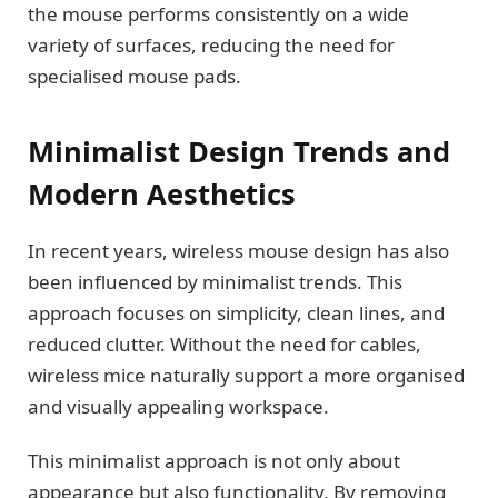
the mouse performs consistently on a wide
variety of surfaces, reducing the need for
specialised mouse pads.
Minimalist Design Trends and
Modern Aesthetics
In recent years, wireless mouse design has also
been influenced by minimalist trends. This
approach focuses on simplicity, clean lines, and
reduced clutter. Without the need for cables,
wireless mice naturally support a more organised
and visually appealing workspace.
This minimalist approach is not only about
appearance but also functionality. By removing