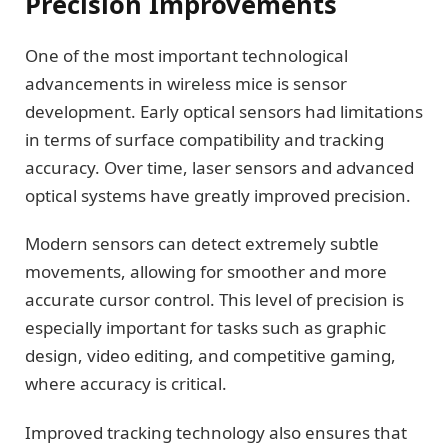
Precision Improvements
One of the most important technological
advancements in wireless mice is sensor
development. Early optical sensors had limitations
in terms of surface compatibility and tracking
accuracy. Over time, laser sensors and advanced
optical systems have greatly improved precision.
Modern sensors can detect extremely subtle
movements, allowing for smoother and more
accurate cursor control. This level of precision is
especially important for tasks such as graphic
design, video editing, and competitive gaming,
where accuracy is critical.
Improved tracking technology also ensures that