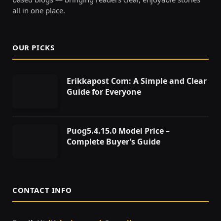
all in one place.
OUR PICKS
Erikkapost Com: A Simple and Clear
Guide for Everyone
Puog5.4.15.0 Model Price –
Complete Buyer’s Guide
CONTACT INFO