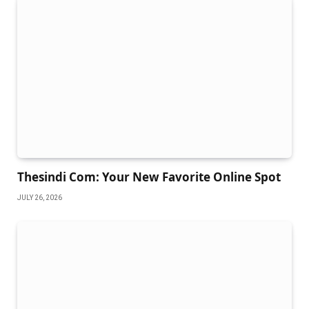
Thesindi Com: Your New Favorite Online Spot
JULY 26, 2026