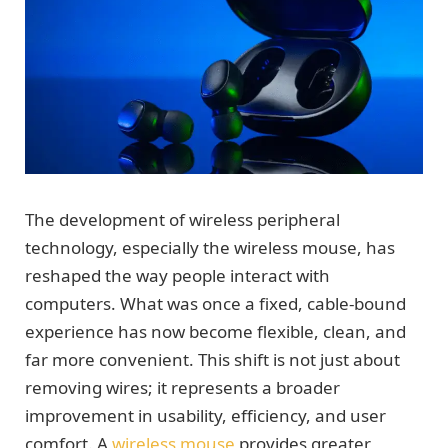
The development of wireless peripheral
technology, especially the wireless mouse, has
reshaped the way people interact with
computers. What was once a fixed, cable-bound
experience has now become flexible, clean, and
far more convenient. This shift is not just about
removing wires; it represents a broader
improvement in usability, efficiency, and user
comfort. A
wireless mouse
provides greater