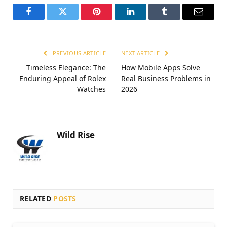
Facebook
Twitter
Pinterest
LinkedIn
Tumblr
Email
PREVIOUS ARTICLE
NEXT ARTICLE
Timeless Elegance: The
How Mobile Apps Solve
Enduring Appeal of Rolex
Real Business Problems in
Watches
2026
Wild Rise
RELATED
POSTS