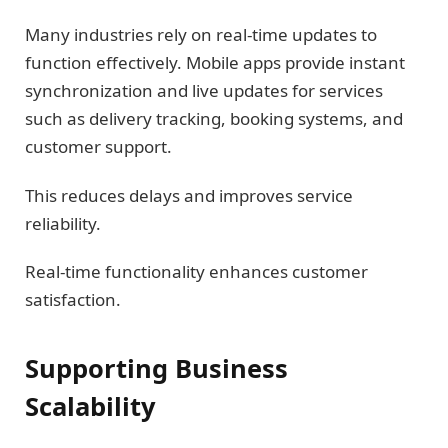
Many industries rely on real-time updates to
function effectively. Mobile apps provide instant
synchronization and live updates for services
such as delivery tracking, booking systems, and
customer support.
This reduces delays and improves service
reliability.
Real-time functionality enhances customer
satisfaction.
Supporting Business
Scalability