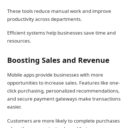
These tools reduce manual work and improve
productivity across departments.
Efficient systems help businesses save time and
resources.
Boosting Sales and Revenue
Mobile apps provide businesses with more
opportunities to increase sales. Features like one-
click purchasing, personalized recommendations,
and secure payment gateways make transactions
easier.
Customers are more likely to complete purchases