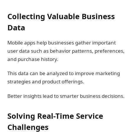
Collecting Valuable Business
Data
Mobile apps help businesses gather important
user data such as behavior patterns, preferences,
and purchase history.
This data can be analyzed to improve marketing
strategies and product offerings.
Better insights lead to smarter business decisions.
Solving Real-Time Service
Challenges