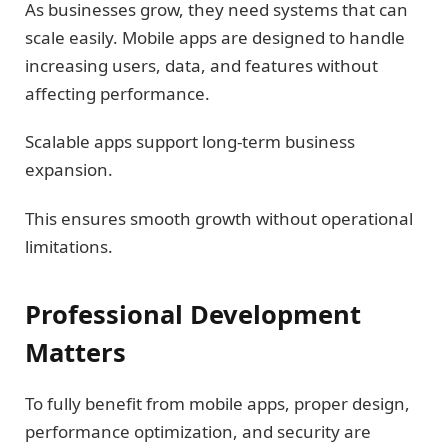
As businesses grow, they need systems that can
scale easily. Mobile apps are designed to handle
increasing users, data, and features without
affecting performance.
Scalable apps support long-term business
expansion.
This ensures smooth growth without operational
limitations.
Professional Development
Matters
To fully benefit from mobile apps, proper design,
performance optimization, and security are