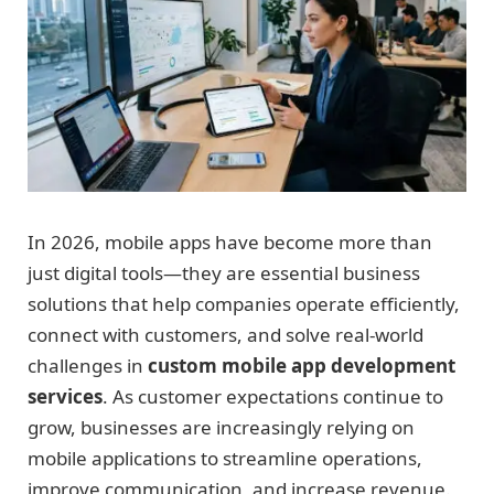
In 2026, mobile apps have become more than
just digital tools—they are essential business
solutions that help companies operate efficiently,
connect with customers, and solve real-world
challenges in
custom mobile app development
services
. As customer expectations continue to
grow, businesses are increasingly relying on
mobile applications to streamline operations,
improve communication, and increase revenue.