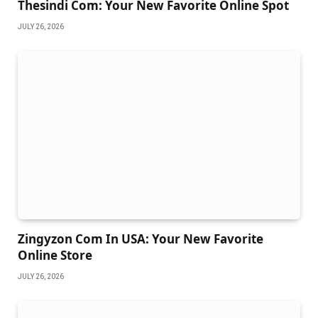
Thesindi Com: Your New Favorite Online Spot
JULY 26, 2026
Zingyzon Com In USA: Your New Favorite
Online Store
JULY 26, 2026