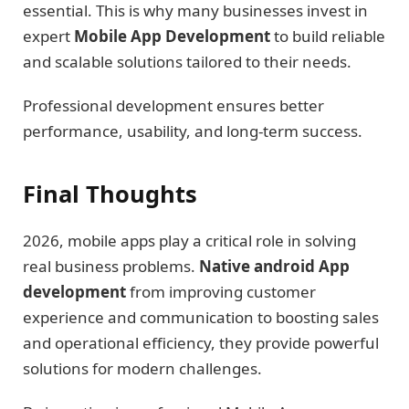
essential. This is why many businesses invest in
expert
Mobile App Development
to build reliable
and scalable solutions tailored to their needs.
Professional development ensures better
performance, usability, and long-term success.
Final Thoughts
2026, mobile apps play a critical role in solving
real business problems.
Native android App
development
from improving customer
experience and communication to boosting sales
and operational efficiency, they provide powerful
solutions for modern challenges.