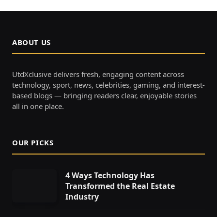
ABOUT US
UtdXclusive delivers fresh, engaging content across
technology, sport, news, celebrities, gaming, and interest-
based blogs — bringing readers clear, enjoyable stories
all in one place.
OUR PICKS
4 Ways Technology Has
Transformed the Real Estate
Industry