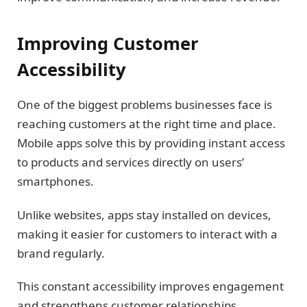
Improving Customer
Accessibility
One of the biggest problems businesses face is
reaching customers at the right time and place.
Mobile apps solve this by providing instant access
to products and services directly on users’
smartphones.
Unlike websites, apps stay installed on devices,
making it easier for customers to interact with a
brand regularly.
This constant accessibility improves engagement
and strengthens customer relationships.