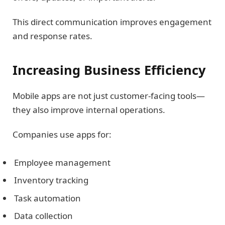
This direct communication improves engagement
and response rates.
Increasing Business Efficiency
Mobile apps are not just customer-facing tools—
they also improve internal operations.
Companies use apps for:
Employee management
Inventory tracking
Task automation
Data collection