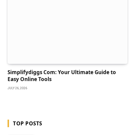
Simplifydiggs Com: Your Ultimate Guide to
Easy Online Tools
JULY 26, 2026
TOP POSTS