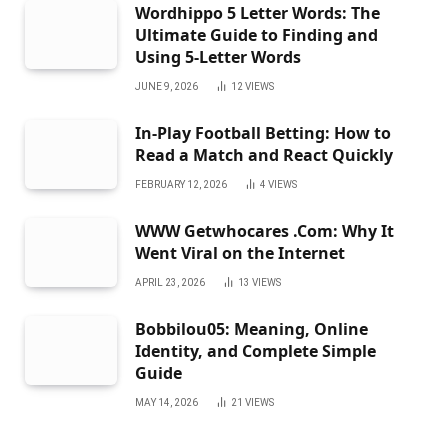
Wordhippo 5 Letter Words: The
Ultimate Guide to Finding and
Using 5-Letter Words
JUNE 9, 2026
12
VIEWS
In-Play Football Betting: How to
Read a Match and React Quickly
FEBRUARY 12, 2026
4
VIEWS
WWW Getwhocares .Com: Why It
Went Viral on the Internet
APRIL 23, 2026
13
VIEWS
Bobbilou05: Meaning, Online
Identity, and Complete Simple
Guide
MAY 14, 2026
21
VIEWS