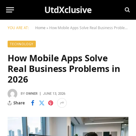
UtdXclusive
YOU ARE AT:
Home
»
How Mobile Apps Solve Real Business Problems in 2026
TECHNOLOGY
How Mobile Apps Solve
Real Business Problems in
2026
BY
OWNER
JUNE 13, 2026
Share