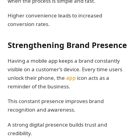
when the process is simple and fast.
Higher convenience leads to increased
conversion rates.
Strengthening Brand Presence
Having a mobile app keeps a brand constantly
visible on a customer’s device. Every time users
unlock their phone, the
app
icon acts as a
reminder of the business.
This constant presence improves brand
recognition and awareness.
A strong digital presence builds trust and
credibility.