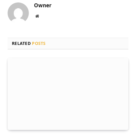
Owner
Website
RELATED
POSTS