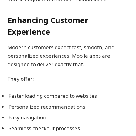
Enhancing Customer
Experience
Modern customers expect fast, smooth, and
personalized experiences. Mobile apps are
designed to deliver exactly that.
They offer:
Faster loading compared to websites
Personalized recommendations
Easy navigation
Seamless checkout processes