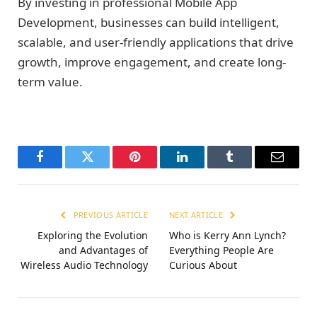
By investing in professional Mobile App
Development, businesses can build intelligent,
scalable, and user-friendly applications that drive
growth, improve engagement, and create long-
term value.
Facebook
Twitter
Pinterest
LinkedIn
Tumblr
Email
PREVIOUS ARTICLE
NEXT ARTICLE
Exploring the Evolution
Who is Kerry Ann Lynch?
and Advantages of
Everything People Are
Wireless Audio Technology
Curious About