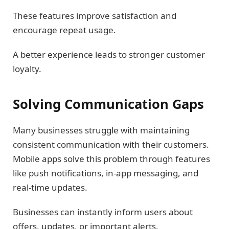
These features improve satisfaction and
encourage repeat usage.
A better experience leads to stronger customer
loyalty.
Solving Communication Gaps
Many businesses struggle with maintaining
consistent communication with their customers.
Mobile apps solve this problem through features
like push notifications, in-app messaging, and
real-time updates.
Businesses can instantly inform users about
offers, updates, or important alerts.