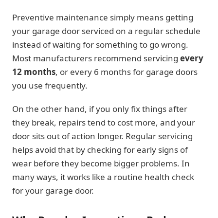
Preventive maintenance simply means getting
your garage door serviced on a regular schedule
instead of waiting for something to go wrong.
Most manufacturers recommend servicing
every
12 months
, or every 6 months for garage doors
you use frequently.
On the other hand, if you only fix things after
they break, repairs tend to cost more, and your
door sits out of action longer. Regular servicing
helps avoid that by checking for early signs of
wear before they become bigger problems. In
many ways, it works like a routine health check
for your garage door.