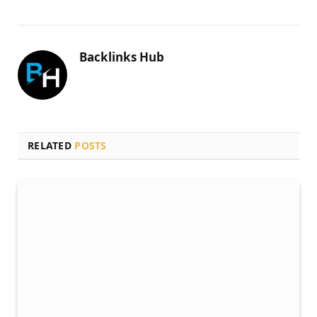
Backlinks Hub
RELATED
POSTS