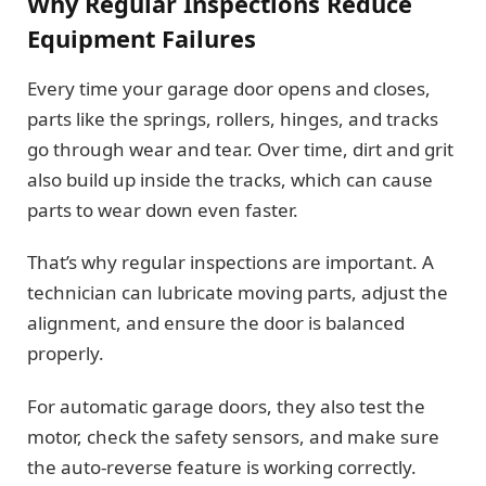
Why Regular Inspections Reduce
Equipment Failures
Every time your garage door opens and closes,
parts like the springs, rollers, hinges, and tracks
go through wear and tear. Over time, dirt and grit
also build up inside the tracks, which can cause
parts to wear down even faster.
That’s why regular inspections are important. A
technician can lubricate moving parts, adjust the
alignment, and ensure the door is balanced
properly.
For automatic garage doors, they also test the
motor, check the safety sensors, and make sure
the auto-reverse feature is working correctly.