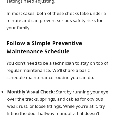
settings need adjusting.
In most cases, both of these checks take under a
minute and can prevent serious safety risks for
your family.
Follow a Simple Preventive
Maintenance Schedule
You don’t need to be a technician to stay on top of
regular maintenance. We’ll share a basic
schedule maintenance routine you can do:
Monthly Visual Check:
Start by running your eye
over the tracks, springs, and cables for obvious
wear, rust, or loose fittings. While you’re at it, try
lifting the door halfway manually. If it doesn’t