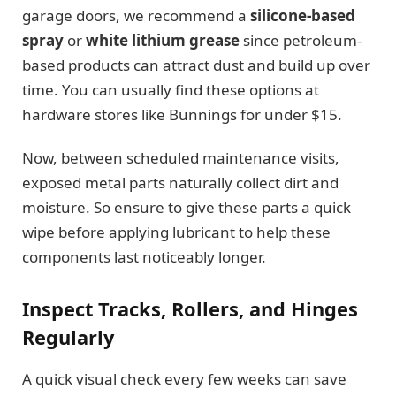
garage doors, we recommend a
silicone-based
spray
or
white lithium grease
since petroleum-
based products can attract dust and build up over
time. You can usually find these options at
hardware stores like Bunnings for under $15.
Now, between scheduled maintenance visits,
exposed metal parts naturally collect dirt and
moisture. So ensure to give these parts a quick
wipe before applying lubricant to help these
components last noticeably longer.
Inspect Tracks, Rollers, and Hinges
Regularly
A quick visual check every few weeks can save