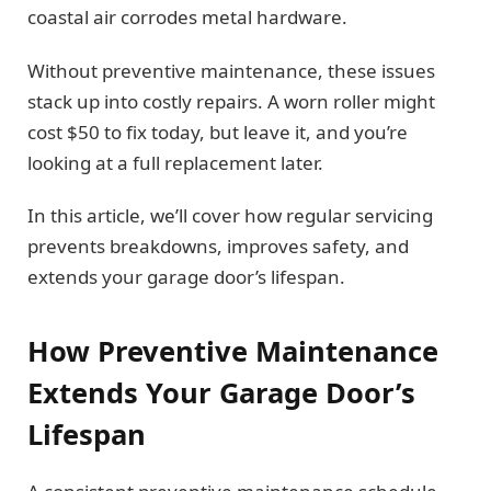
coastal air corrodes metal hardware.
Without preventive maintenance, these issues
stack up into costly repairs. A worn roller might
cost $50 to fix today, but leave it, and you’re
looking at a full replacement later.
In this article, we’ll cover how regular servicing
prevents breakdowns, improves safety, and
extends your garage door’s lifespan.
How Preventive Maintenance
Extends Your Garage Door’s
Lifespan