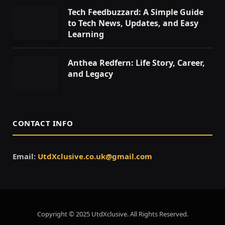
Tech Feedbuzzard: A Simple Guide
to Tech News, Updates, and Easy
Learning
Anthea Redfern: Life Story, Career,
and Legacy
CONTACT INFO
Email:
UtdXclusive.co.uk@gmail.com
Copyright © 2025 UtdXclusive. All Rights Reserved.