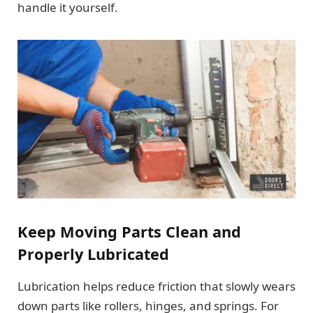
handle it yourself.
Keep Moving Parts Clean and
Properly Lubricated
Lubrication helps reduce friction that slowly wears
down parts like rollers, hinges, and springs. For