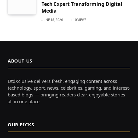
Tech Expert Transforming Digital
Media
JUNE 15, 2026
10
VIEWS
ABOUT US
UtdXclusive delivers fresh, engaging content across
technology, sport, news, celebrities, gaming, and interest-
based blogs — bringing readers clear, enjoyable stories
all in one place.
OUR PICKS