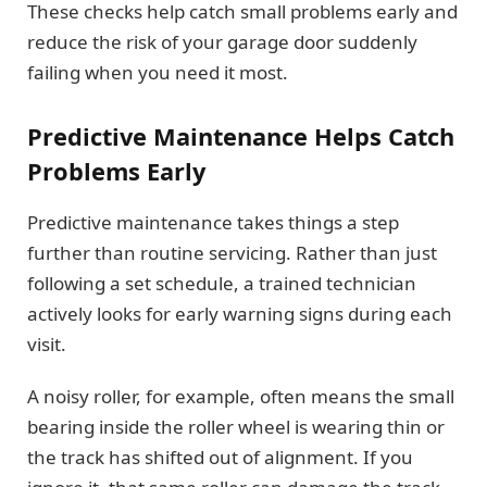
These checks help catch small problems early and
reduce the risk of your garage door suddenly
failing when you need it most.
Predictive Maintenance Helps Catch
Problems Early
Predictive maintenance takes things a step
further than routine servicing. Rather than just
following a set schedule, a trained technician
actively looks for early warning signs during each
visit.
A noisy roller, for example, often means the small
bearing inside the roller wheel is wearing thin or
the track has shifted out of alignment. If you