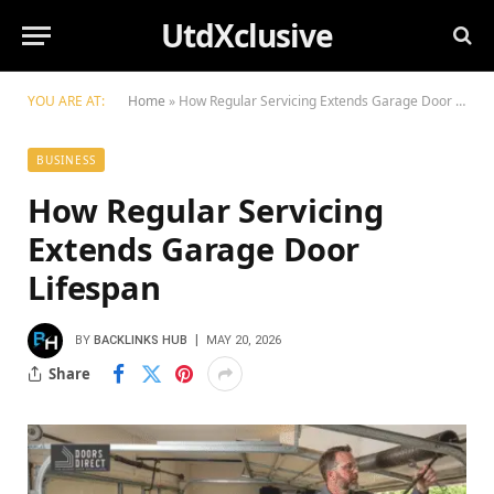
UtdXclusive
YOU ARE AT:
Home
»
How Regular Servicing Extends Garage Door Lifespan
BUSINESS
How Regular Servicing
Extends Garage Door
Lifespan
BY
BACKLINKS HUB
MAY 20, 2026
Share