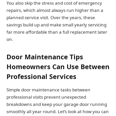
You also skip the stress and cost of emergency
repairs, which almost always run higher than a
planned service visit. Over the years, these
savings build up and make small yearly servicing
far more affordable than a full replacement later
on.
Door Maintenance Tips
Homeowners Can Use Between
Professional Services
Simple door maintenance tasks between
professional visits prevent unexpected
breakdowns and keep your garage door running
smoothly all year round. Let’s look at how you can