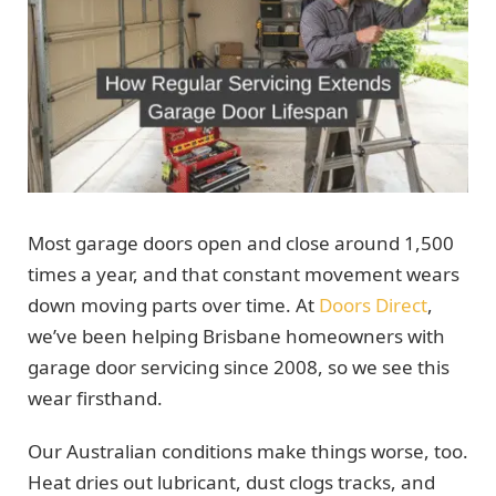
Most garage doors open and close around 1,500
times a year, and that constant movement wears
down moving parts over time. At
Doors Direct
,
we’ve been helping Brisbane homeowners with
garage door servicing since 2008, so we see this
wear firsthand.
Our Australian conditions make things worse, too.
Heat dries out lubricant, dust clogs tracks, and