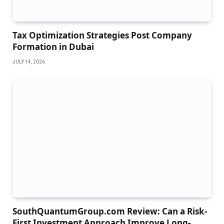
Tax Optimization Strategies Post Company
Formation in Dubai
JULY 14, 2026
SouthQuantumGroup.com Review: Can a Risk-
First Investment Approach Improve Long-