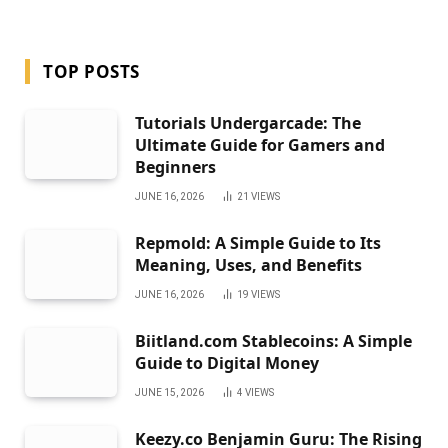
TOP POSTS
Tutorials Undergarcade: The
Ultimate Guide for Gamers and
Beginners
JUNE 16, 2026
21
VIEWS
Repmold: A Simple Guide to Its
Meaning, Uses, and Benefits
JUNE 16, 2026
19
VIEWS
Biitland.com Stablecoins: A Simple
Guide to Digital Money
JUNE 15, 2026
4
VIEWS
Keezy.co Benjamin Guru: The Rising