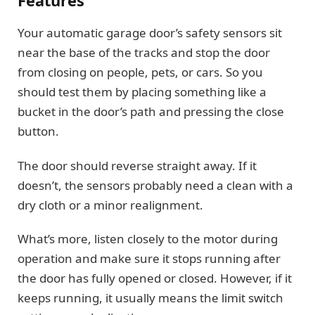
Features
Your automatic garage door’s safety sensors sit
near the base of the tracks and stop the door
from closing on people, pets, or cars. So you
should test them by placing something like a
bucket in the door’s path and pressing the close
button.
The door should reverse straight away. If it
doesn’t, the sensors probably need a clean with a
dry cloth or a minor realignment.
What’s more, listen closely to the motor during
operation and make sure it stops running after
the door has fully opened or closed. However, if it
keeps running, it usually means the limit switch