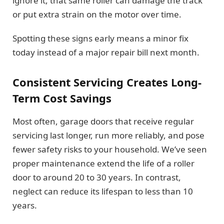
ignore it, that same roller can damage the track
or put extra strain on the motor over time.
Spotting these signs early means a minor fix
today instead of a major repair bill next month.
Consistent Servicing Creates Long-
Term Cost Savings
Most often, garage doors that receive regular
servicing last longer, run more reliably, and pose
fewer safety risks to your household. We’ve seen
proper maintenance extend the life of a roller
door to around 20 to 30 years. In contrast,
neglect can reduce its lifespan to less than 10
years.