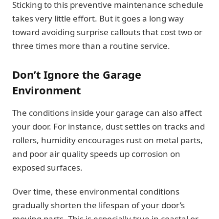
Sticking to this preventive maintenance schedule
takes very little effort. But it goes a long way
toward avoiding surprise callouts that cost two or
three times more than a routine service.
Don’t Ignore the Garage
Environment
The conditions inside your garage can also affect
your door. For instance, dust settles on tracks and
rollers, humidity encourages rust on metal parts,
and poor air quality speeds up corrosion on
exposed surfaces.
Over time, these environmental conditions
gradually shorten the lifespan of your door’s
moving parts. This is especially true in coastal or