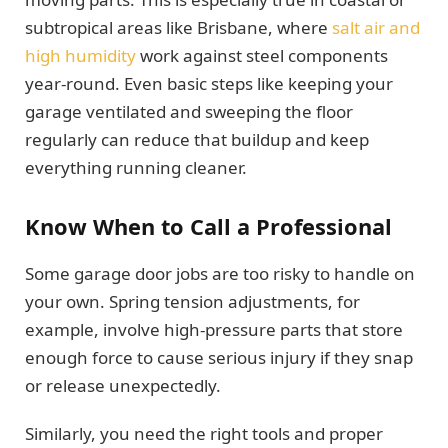
subtropical areas like Brisbane, where
salt air and
high humidity
work against steel components
year-round. Even basic steps like keeping your
garage ventilated and sweeping the floor
regularly can reduce that buildup and keep
everything running cleaner.
Know When to Call a Professional
Some garage door jobs are too risky to handle on
your own. Spring tension adjustments, for
example, involve high-pressure parts that store
enough force to cause serious injury if they snap
or release unexpectedly.
Similarly, you need the right tools and proper