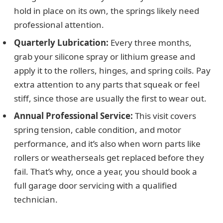
hold in place on its own, the springs likely need
professional attention.
Quarterly Lubrication:
Every three months,
grab your silicone spray or lithium grease and
apply it to the rollers, hinges, and spring coils. Pay
extra attention to any parts that squeak or feel
stiff, since those are usually the first to wear out.
Annual Professional Service:
This visit covers
spring tension, cable condition, and motor
performance, and it’s also when worn parts like
rollers or weatherseals get replaced before they
fail. That’s why, once a year, you should book a
full garage door servicing with a qualified
technician.