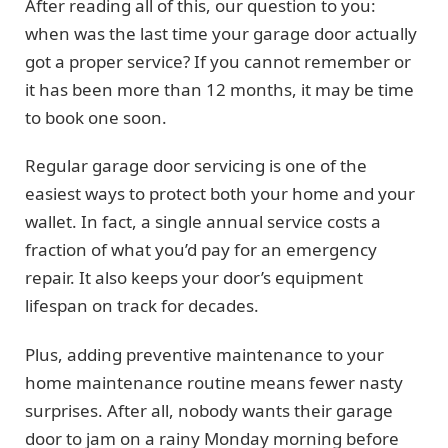
After reading all of this, our question to you:
when was the last time your garage door actually
got a proper service? If you cannot remember or
it has been more than 12 months, it may be time
to book one soon.
Regular garage door servicing is one of the
easiest ways to protect both your home and your
wallet. In fact, a single annual service costs a
fraction of what you’d pay for an emergency
repair. It also keeps your door’s equipment
lifespan on track for decades.
Plus, adding preventive maintenance to your
home maintenance routine means fewer nasty
surprises. After all, nobody wants their garage
door to jam on a rainy Monday morning before