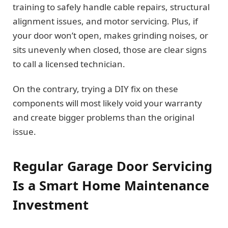
training to safely handle cable repairs, structural
alignment issues, and motor servicing. Plus, if
your door won’t open, makes grinding noises, or
sits unevenly when closed, those are clear signs
to call a licensed technician.
On the contrary, trying a DIY fix on these
components will most likely void your warranty
and create bigger problems than the original
issue.
Regular Garage Door Servicing
Is a Smart Home Maintenance
Investment