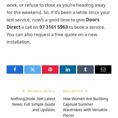
work, or refuse to close as you’re heading away
for the weekend. So, if it’s been a while since your
last service, now’s a good time to give
Doors
Direct
a call
on
07 3161 5963
to book a service.
You can also request a free quote on a new
installation.
Facebook
Twitter
Pinterest
LinkedIn
Tumblr
Email
PREVIOUS ARTICLE
NEXT ARTICLE
Nothing2hide .Net Latest
How Women Are Building
News: Full Simple Guide
Capsule Summer
and Updates
Wardrobes with Versatile
Pieces