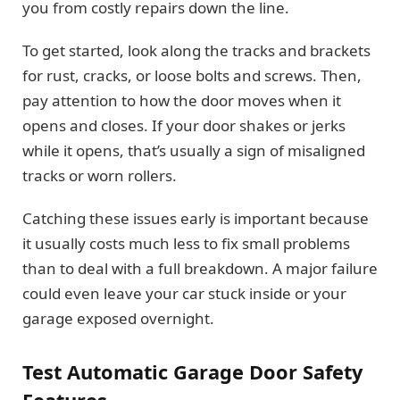
you from costly repairs down the line.
To get started, look along the tracks and brackets
for rust, cracks, or loose bolts and screws. Then,
pay attention to how the door moves when it
opens and closes. If your door shakes or jerks
while it opens, that’s usually a sign of misaligned
tracks or worn rollers.
Catching these issues early is important because
it usually costs much less to fix small problems
than to deal with a full breakdown. A major failure
could even leave your car stuck inside or your
garage exposed overnight.
Test Automatic Garage Door Safety