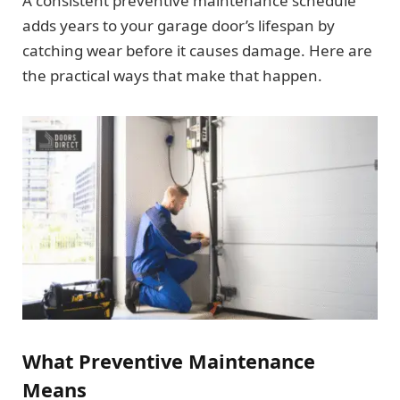
A consistent preventive maintenance schedule
adds years to your garage door’s lifespan by
catching wear before it causes damage. Here are
the practical ways that make that happen.
What Preventive Maintenance
Means