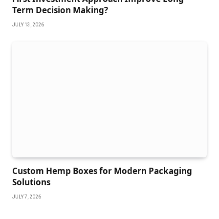
Term Decision Making?
JULY 13, 2026
Custom Hemp Boxes for Modern Packaging
Solutions
JULY 7, 2026