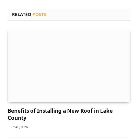
RELATED
POSTS
Benefits of Installing a New Roof in Lake
County
JULY 30, 2026