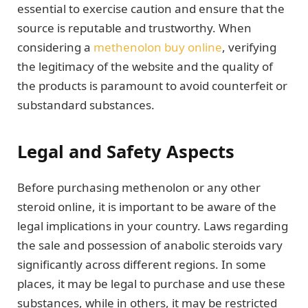
essential to exercise caution and ensure that the
source is reputable and trustworthy. When
considering a
methenolon buy online
, verifying
the legitimacy of the website and the quality of
the products is paramount to avoid counterfeit or
substandard substances.
Legal and Safety Aspects
Before purchasing methenolon or any other
steroid online, it is important to be aware of the
legal implications in your country. Laws regarding
the sale and possession of anabolic steroids vary
significantly across different regions. In some
places, it may be legal to purchase and use these
substances, while in others, it may be restricted