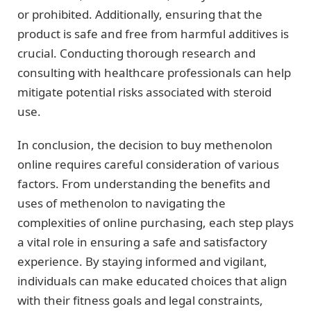
or prohibited. Additionally, ensuring that the
product is safe and free from harmful additives is
crucial. Conducting thorough research and
consulting with healthcare professionals can help
mitigate potential risks associated with steroid
use.
In conclusion, the decision to buy methenolon
online requires careful consideration of various
factors. From understanding the benefits and
uses of methenolon to navigating the
complexities of online purchasing, each step plays
a vital role in ensuring a safe and satisfactory
experience. By staying informed and vigilant,
individuals can make educated choices that align
with their fitness goals and legal constraints,