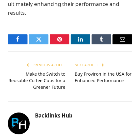
ultimately enhancing their performance and
results.
Facebook
Twitter
Pinterest
LinkedIn
Tumblr
Email
PREVIOUS ARTICLE
NEXT ARTICLE
Make the Switch to
Buy Proviron in the USA for
Reusable Coffee Cups for a
Enhanced Performance
Greener Future
Backlinks Hub