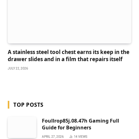
A stainless steel tool chest earns its keep in the
drawer slides and in a film that repairs itself
JULY 22, 2026
TOP POSTS
Foullrop85j.08.47h Gaming Full
Guide for Beginners
APRIL 27, 2026
14
VIEWS