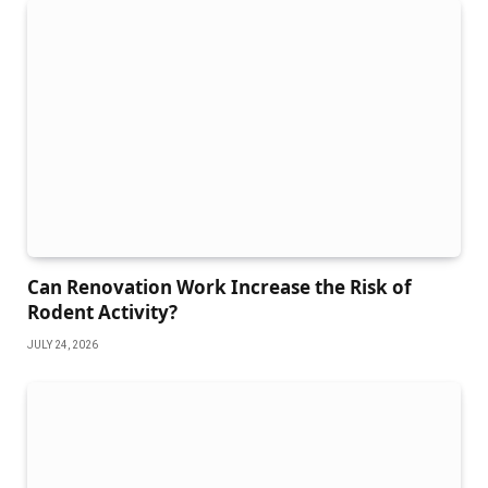
Can Renovation Work Increase the Risk of
Rodent Activity?
JULY 24, 2026