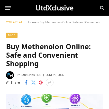
UtdXclusive
YOU ARE AT:
Home
»
Buy Methenolon Online: Safe and Convenient Shopping
BLOG
Buy Methenolon Online:
Safe and Convenient
Shopping
BY
BACKLINKS HUB
JUNE 23, 2026
Share