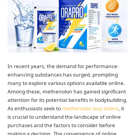
In recent years, the demand for performance-
enhancing substances has surged, prompting
many to explore various options available online.
Among these, methenolon has gained significant
attention for its potential benefits in bodybuilding.
As enthusiasts seek to
methenolon buy online
, it
is crucial to understand the landscape of online
purchases and the factors to consider before
making a decision. The convenience of online