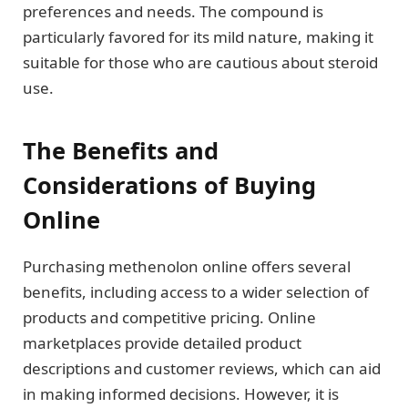
preferences and needs. The compound is
particularly favored for its mild nature, making it
suitable for those who are cautious about steroid
use.
The Benefits and
Considerations of Buying
Online
Purchasing methenolon online offers several
benefits, including access to a wider selection of
products and competitive pricing. Online
marketplaces provide detailed product
descriptions and customer reviews, which can aid
in making informed decisions. However, it is