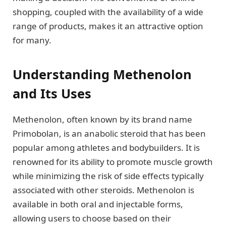
shopping, coupled with the availability of a wide
range of products, makes it an attractive option
for many.
Understanding Methenolon
and Its Uses
Methenolon, often known by its brand name
Primobolan, is an anabolic steroid that has been
popular among athletes and bodybuilders. It is
renowned for its ability to promote muscle growth
while minimizing the risk of side effects typically
associated with other steroids. Methenolon is
available in both oral and injectable forms,
allowing users to choose based on their