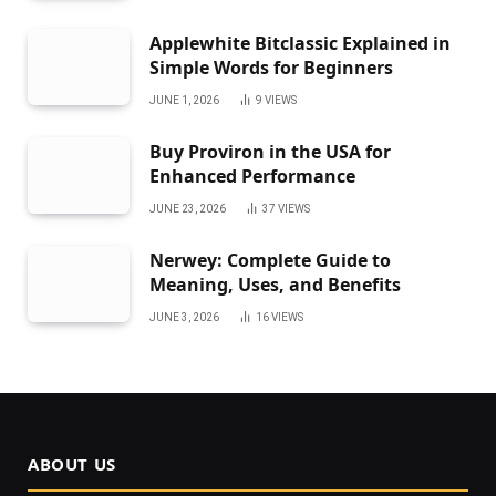
Applewhite Bitclassic Explained in
Simple Words for Beginners
JUNE 1, 2026
9
VIEWS
Buy Proviron in the USA for
Enhanced Performance
JUNE 23, 2026
37
VIEWS
Nerwey: Complete Guide to
Meaning, Uses, and Benefits
JUNE 3, 2026
16
VIEWS
ABOUT US