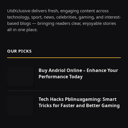
UtdXclusive delivers fresh, engaging content across
technology, sport, news, celebrities, gaming, and interest-
based blogs — bringing readers clear, enjoyable stories
all in one place.
OUR PICKS
Buy Andriol Online – Enhance Your
Performance Today
Tech Hacks Pblinuxgaming: Smart
Tricks for Faster and Better Gaming