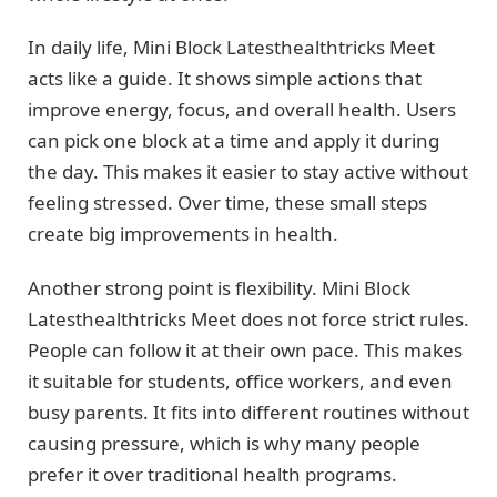
In daily life, Mini Block Latesthealthtricks Meet
acts like a guide. It shows simple actions that
improve energy, focus, and overall health. Users
can pick one block at a time and apply it during
the day. This makes it easier to stay active without
feeling stressed. Over time, these small steps
create big improvements in health.
Another strong point is flexibility. Mini Block
Latesthealthtricks Meet does not force strict rules.
People can follow it at their own pace. This makes
it suitable for students, office workers, and even
busy parents. It fits into different routines without
causing pressure, which is why many people
prefer it over traditional health programs.