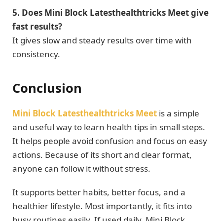
5. Does Mini Block Latesthealthtricks Meet give
fast results?
It gives slow and steady results over time with
consistency.
Conclusion
Mini Block Latesthealthtricks Meet
is a simple
and useful way to learn health tips in small steps.
It helps people avoid confusion and focus on easy
actions. Because of its short and clear format,
anyone can follow it without stress.
It supports better habits, better focus, and a
healthier lifestyle. Most importantly, it fits into
busy routines easily. If used daily, Mini Block