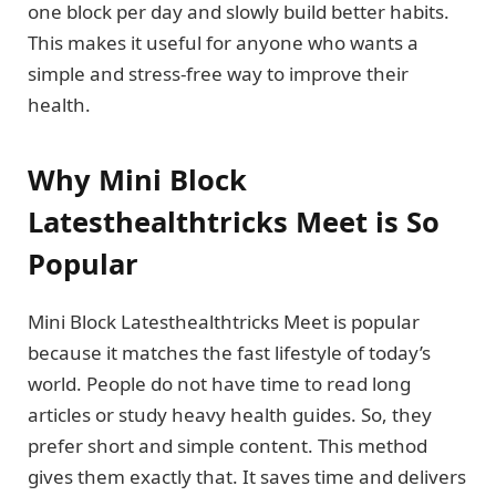
one block per day and slowly build better habits.
This makes it useful for anyone who wants a
simple and stress-free way to improve their
health.
Why Mini Block
Latesthealthtricks Meet is So
Popular
Mini Block Latesthealthtricks Meet is popular
because it matches the fast lifestyle of today’s
world. People do not have time to read long
articles or study heavy health guides. So, they
prefer short and simple content. This method
gives them exactly that. It saves time and delivers