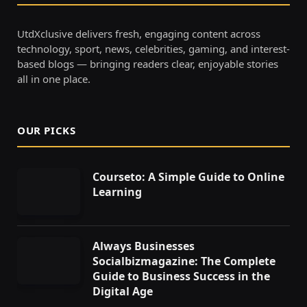
UtdXclusive delivers fresh, engaging content across
technology, sport, news, celebrities, gaming, and interest-
based blogs — bringing readers clear, enjoyable stories
all in one place.
OUR PICKS
Courseto: A Simple Guide to Online
Learning
Always Businesses
Socialbizmagazine: The Complete
Guide to Business Success in the
Digital Age