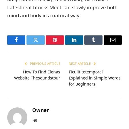
Latesthealthtricks Meet can slowly improve both
mind and body in a natural way.
Facebook
Twitter
Pinterest
LinkedIn
Tumblr
Email
PREVIOUS ARTICLE
NEXT ARTICLE
How To Find Elenas
Ficulititotemporal
Website Thesoundstour
Explained in Simple Words
for Beginners
Owner
Website