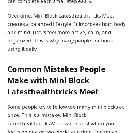
can complete each small step easily.
Over time, Mini Block Latesthealthtricks Meet
creates a balanced lifestyle. It improves both body
and mind. Users feel more active, calm, and
organized. This is why many people continue
using it daily.
Common Mistakes People
Make with Mini Block
Latesthealthtricks Meet
Some people try to follow too many mini blocks at
once. This is a mistake. Mini Block
Latesthealthtricks Meet works best when you
focus on one or two blocks at a time. Too much