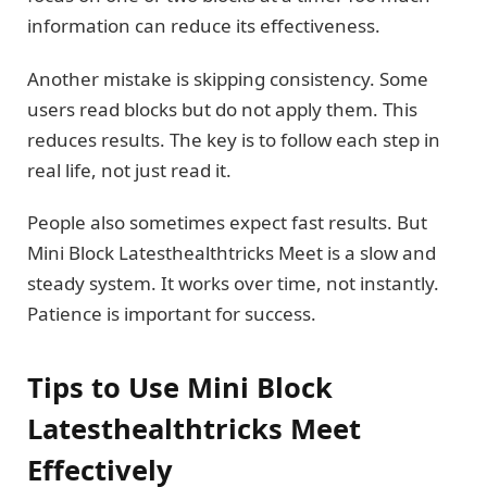
information can reduce its effectiveness.
Another mistake is skipping consistency. Some
users read blocks but do not apply them. This
reduces results. The key is to follow each step in
real life, not just read it.
People also sometimes expect fast results. But
Mini Block Latesthealthtricks Meet is a slow and
steady system. It works over time, not instantly.
Patience is important for success.
Tips to Use Mini Block
Latesthealthtricks Meet
Effectively