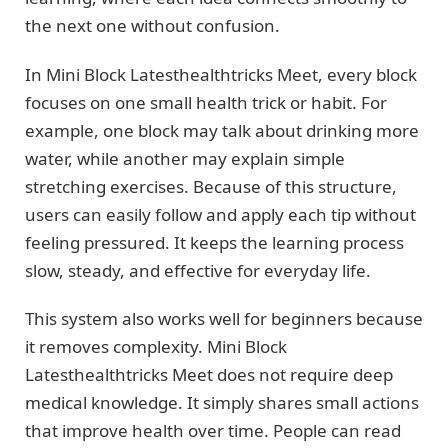
the next one without confusion.
In Mini Block Latesthealthtricks Meet, every block
focuses on one small health trick or habit. For
example, one block may talk about drinking more
water, while another may explain simple
stretching exercises. Because of this structure,
users can easily follow and apply each tip without
feeling pressured. It keeps the learning process
slow, steady, and effective for everyday life.
This system also works well for beginners because
it removes complexity. Mini Block
Latesthealthtricks Meet does not require deep
medical knowledge. It simply shares small actions
that improve health over time. People can read