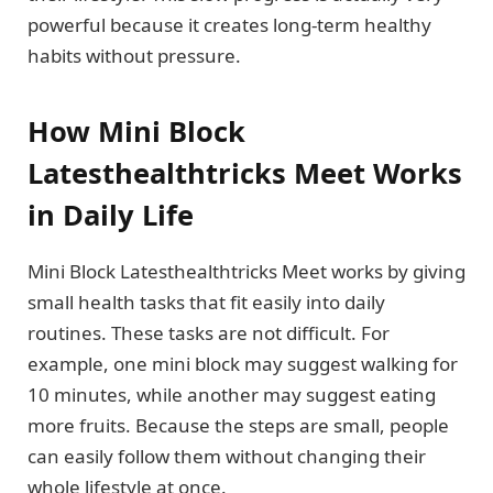
powerful because it creates long-term healthy
habits without pressure.
How Mini Block
Latesthealthtricks Meet Works
in Daily Life
Mini Block Latesthealthtricks Meet works by giving
small health tasks that fit easily into daily
routines. These tasks are not difficult. For
example, one mini block may suggest walking for
10 minutes, while another may suggest eating
more fruits. Because the steps are small, people
can easily follow them without changing their
whole lifestyle at once.