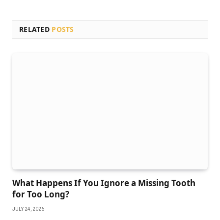
RELATED
POSTS
What Happens If You Ignore a Missing Tooth
for Too Long?
JULY 24, 2026