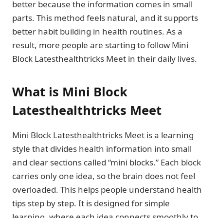
better because the information comes in small
parts. This method feels natural, and it supports
better habit building in health routines. As a
result, more people are starting to follow Mini
Block Latesthealthtricks Meet in their daily lives.
What is Mini Block
Latesthealthtricks Meet
Mini Block Latesthealthtricks Meet is a learning
style that divides health information into small
and clear sections called “mini blocks.” Each block
carries only one idea, so the brain does not feel
overloaded. This helps people understand health
tips step by step. It is designed for simple
learning, where each idea connects smoothly to