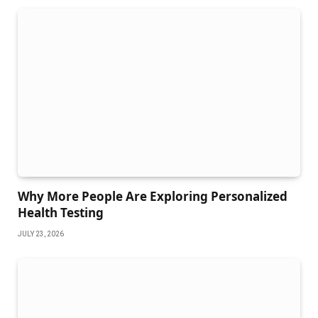
Why More People Are Exploring Personalized
Health Testing
JULY 23, 2026