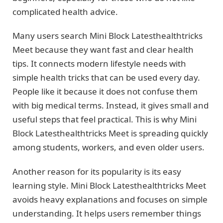
complicated health advice.
Many users search Mini Block Latesthealthtricks
Meet because they want fast and clear health
tips. It connects modern lifestyle needs with
simple health tricks that can be used every day.
People like it because it does not confuse them
with big medical terms. Instead, it gives small and
useful steps that feel practical. This is why Mini
Block Latesthealthtricks Meet is spreading quickly
among students, workers, and even older users.
Another reason for its popularity is its easy
learning style. Mini Block Latesthealthtricks Meet
avoids heavy explanations and focuses on simple
understanding. It helps users remember things