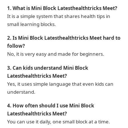
1. What is Mini Block Latesthealthtricks Meet?
It is a simple system that shares health tips in
small learning blocks.
2. Is Mini Block Latesthealthtricks Meet hard to
follow?
No, it is very easy and made for beginners.
3. Can kids understand Mini Block
Latesthealthtricks Meet?
Yes, it uses simple language that even kids can
understand.
4. How often should I use Mini Block
Latesthealthtricks Meet?
You can use it daily, one small block at a time.