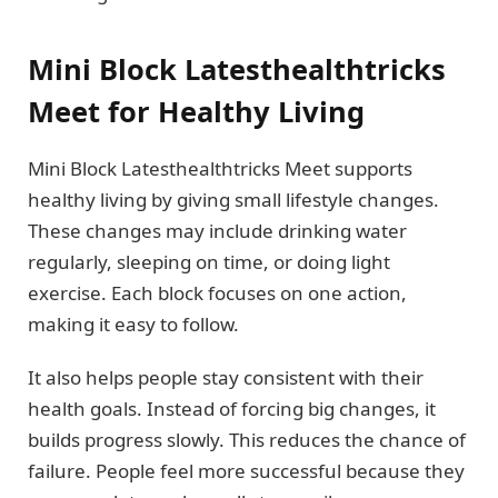
Mini Block Latesthealthtricks
Meet for Healthy Living
Mini Block Latesthealthtricks Meet supports
healthy living by giving small lifestyle changes.
These changes may include drinking water
regularly, sleeping on time, or doing light
exercise. Each block focuses on one action,
making it easy to follow.
It also helps people stay consistent with their
health goals. Instead of forcing big changes, it
builds progress slowly. This reduces the chance of
failure. People feel more successful because they