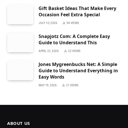
Gift Basket Ideas That Make Every
Occasion Feel Extra Special
JULY 10, 2026
94
VIEWS
Snapjotz Com: A Complete Easy
Guide to Understand This
APRIL 22, 2026
22
VIEWS
Jones Mygreenbucks Net: A Simple
Guide to Understand Everything in
Easy Words
MAY 19, 2026
21
VIEWS
ABOUT US