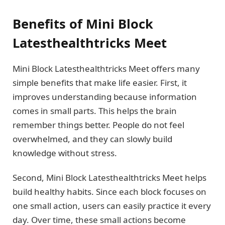
Benefits of Mini Block
Latesthealthtricks Meet
Mini Block Latesthealthtricks Meet offers many
simple benefits that make life easier. First, it
improves understanding because information
comes in small parts. This helps the brain
remember things better. People do not feel
overwhelmed, and they can slowly build
knowledge without stress.
Second, Mini Block Latesthealthtricks Meet helps
build healthy habits. Since each block focuses on
one small action, users can easily practice it every
day. Over time, these small actions become