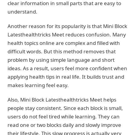
clear information in small parts that are easy to
understand.
Another reason for its popularity is that Mini Block
Latesthealthtricks Meet reduces confusion. Many
health topics online are complex and filled with
difficult words. But this method removes that
problem by using simple language and short
ideas. As a result, users feel more confident when
applying health tips in real life. It builds trust and
makes learning feel easy.
Also, Mini Block Latesthealthtricks Meet helps
people stay consistent. Since each block is small,
users do not feel tired while learning. They can
read one or two blocks daily and slowly improve
their lifestyle. This slow progress is actually very