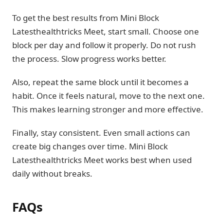
To get the best results from Mini Block
Latesthealthtricks Meet, start small. Choose one
block per day and follow it properly. Do not rush
the process. Slow progress works better.
Also, repeat the same block until it becomes a
habit. Once it feels natural, move to the next one.
This makes learning stronger and more effective.
Finally, stay consistent. Even small actions can
create big changes over time. Mini Block
Latesthealthtricks Meet works best when used
daily without breaks.
FAQs