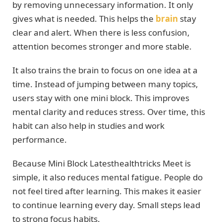
by removing unnecessary information. It only
gives what is needed. This helps the
brain
stay
clear and alert. When there is less confusion,
attention becomes stronger and more stable.
It also trains the brain to focus on one idea at a
time. Instead of jumping between many topics,
users stay with one mini block. This improves
mental clarity and reduces stress. Over time, this
habit can also help in studies and work
performance.
Because Mini Block Latesthealthtricks Meet is
simple, it also reduces mental fatigue. People do
not feel tired after learning. This makes it easier
to continue learning every day. Small steps lead
to strong focus habits.