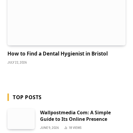
How to Find a Dental Hygienist in Bristol
JULY 22, 2026
TOP POSTS
Wallpostmedia Com: A Simple
Guide to Its Online Presence
JUNE 9, 2026
18
VIEWS