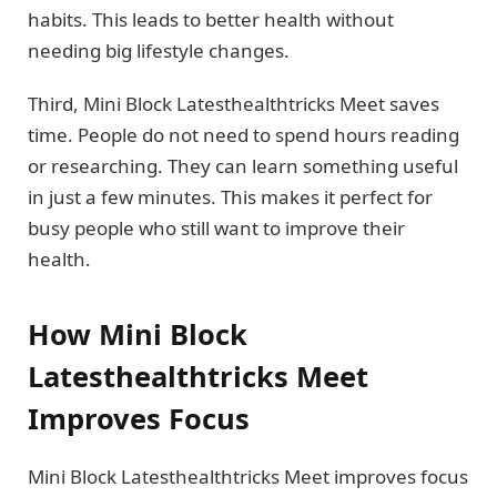
habits. This leads to better health without
needing big lifestyle changes.
Third, Mini Block Latesthealthtricks Meet saves
time. People do not need to spend hours reading
or researching. They can learn something useful
in just a few minutes. This makes it perfect for
busy people who still want to improve their
health.
How Mini Block
Latesthealthtricks Meet
Improves Focus
Mini Block Latesthealthtricks Meet improves focus