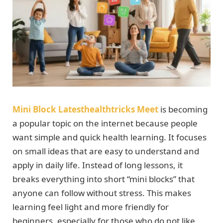
Mini Block Latesthealthtricks Meet
is becoming
a popular topic on the internet because people
want simple and quick health learning. It focuses
on small ideas that are easy to understand and
apply in daily life. Instead of long lessons, it
breaks everything into short “mini blocks” that
anyone can follow without stress. This makes
learning feel light and more friendly for
beginners, especially for those who do not like