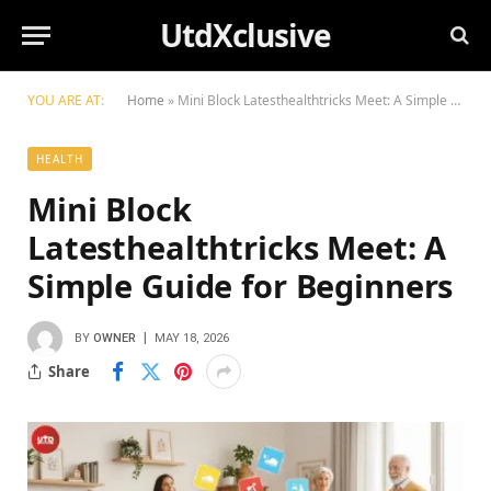
UtdXclusive
YOU ARE AT:
Home
»
Mini Block Latesthealthtricks Meet: A Simple Guide for Beginners
HEALTH
Mini Block
Latesthealthtricks Meet: A
Simple Guide for Beginners
BY
OWNER
MAY 18, 2026
Share