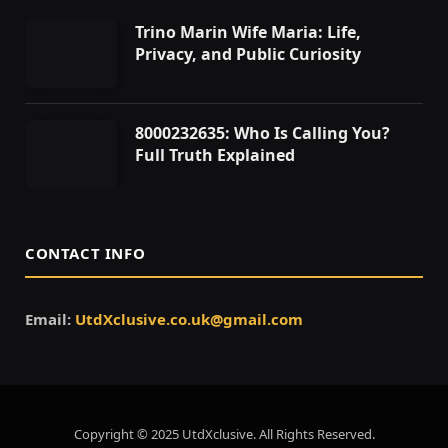
Trino Marin Wife Maria: Life,
Privacy, and Public Curiosity
8000232635: Who Is Calling You?
Full Truth Explained
CONTACT INFO
Email:
UtdXclusive.co.uk@gmail.com
Copyright © 2025 UtdXclusive. All Rights Reserved.