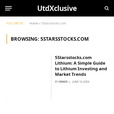
UtdXclusive
YOU ARE AT:
Home
»
5Starsstocks.com
BROWSING:
5STARSSTOCKS.COM
5Starsstocks.com
Lithium: A Simple Guide
to Lithium Investing and
Market Trends
BY
OWNER
JUNE 16, 2026