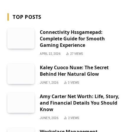
TOP POSTS
Connectivity Hssgamepad:
Complete Guide for Smooth
Gaming Experience
APRIL 22, 2026
27
VIEWS
Kaley Cuoco Nuxe: The Secret
Behind Her Natural Glow
JUNE 1, 2026
3
VIEWS
Amy Carter Net Worth: Life, Story,
and Financial Details You Should
Know
JUNE 9, 2026
2
VIEWS
Workplace Management