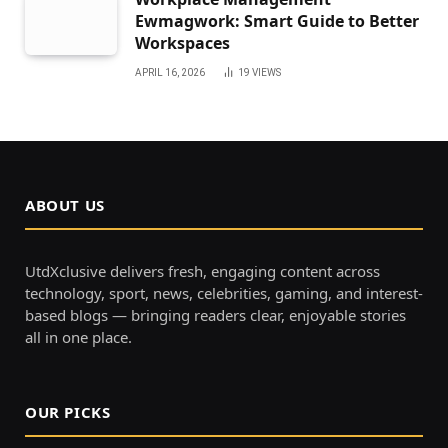
Ewmagwork: Smart Guide to Better
Workspaces
APRIL 16, 2026
19
VIEWS
ABOUT US
UtdXclusive delivers fresh, engaging content across
technology, sport, news, celebrities, gaming, and interest-
based blogs — bringing readers clear, enjoyable stories
all in one place.
OUR PICKS