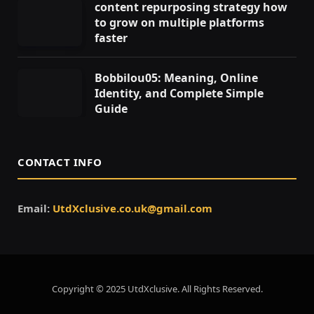
content repurposing strategy how
to grow on multiple platforms
faster
Bobbilou05: Meaning, Online
Identity, and Complete Simple
Guide
CONTACT INFO
Email:
UtdXclusive.co.uk@gmail.com
Copyright © 2025 UtdXclusive. All Rights Reserved.