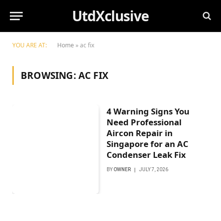
UtdXclusive
YOU ARE AT:
Home
»
ac fix
BROWSING:
AC FIX
4 Warning Signs You
Need Professional
Aircon Repair in
Singapore for an AC
Condenser Leak Fix
BY
OWNER
JULY 7, 2026