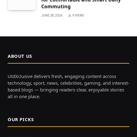
Commuting
JUNE 28, 2026
9
VIEWS
ABOUT US
UtdXclusive delivers fresh, engaging content across
technology, sport, news, celebrities, gaming, and interest-
based blogs — bringing readers clear, enjoyable stories
all in one place.
OUR PICKS