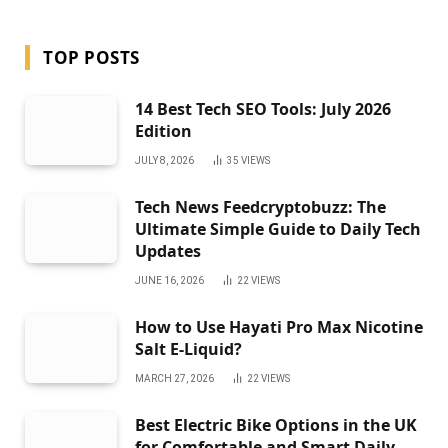
TOP POSTS
14 Best Tech SEO Tools: July 2026
Edition
JULY 8, 2026
35
VIEWS
Tech News Feedcryptobuzz: The
Ultimate Simple Guide to Daily Tech
Updates
JUNE 16, 2026
22
VIEWS
How to Use Hayati Pro Max Nicotine
Salt E-Liquid?
MARCH 27, 2026
22
VIEWS
Best Electric Bike Options in the UK
for Comfortable and Smart Daily