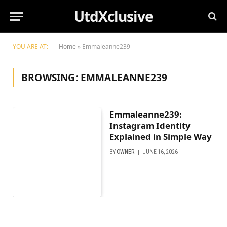
UtdXclusive
YOU ARE AT:
Home
»
Emmaleanne239
BROWSING:
EMMALEANNE239
Emmaleanne239:
Instagram Identity
Explained in Simple Way
BY
OWNER
JUNE 16, 2026