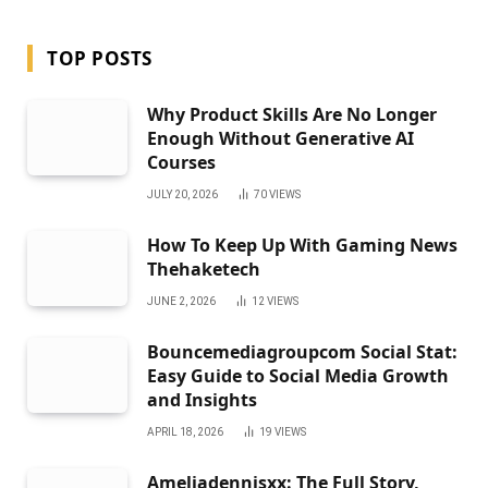
TOP POSTS
Why Product Skills Are No Longer
Enough Without Generative AI
Courses
JULY 20, 2026
70
VIEWS
How To Keep Up With Gaming News
Thehaketech
JUNE 2, 2026
12
VIEWS
Bouncemediagroupcom Social Stat:
Easy Guide to Social Media Growth
and Insights
APRIL 18, 2026
19
VIEWS
Ameliadennisxx: The Full Story,