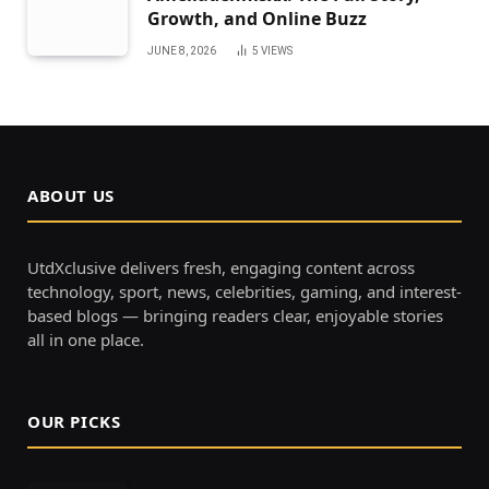
Growth, and Online Buzz
JUNE 8, 2026
5
VIEWS
ABOUT US
UtdXclusive delivers fresh, engaging content across
technology, sport, news, celebrities, gaming, and interest-
based blogs — bringing readers clear, enjoyable stories
all in one place.
OUR PICKS