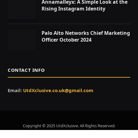
Annamalleyx: A Simple Look at the
Rising Instagram Identity
Palo Alto Networks Chief Marketing
Officer October 2024
CONTACT INFO
Email:
UtdXclusive.co.uk@gmail.com
Copyright © 2025 UtdXclusive. All Rights Reserved.