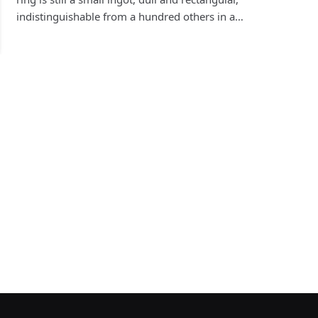
indistinguishable from a hundred others in a…