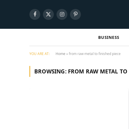
Facebook
X
Instagram
Pinterest
(Twitter)
BUSINESS
YOU ARE AT:
Home
»
from raw metal to finished piece
BROWSING:
FROM RAW METAL TO 