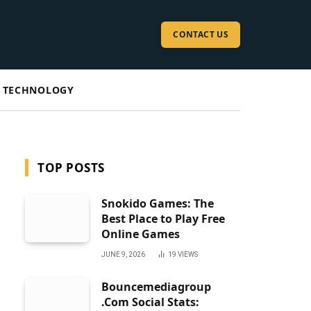
CONTACT US
TECHNOLOGY
TOP POSTS
Snokido Games: The
Best Place to Play Free
Online Games
JUNE 9, 2026
19
VIEWS
Bouncemediagroup
.Com Social Stats: