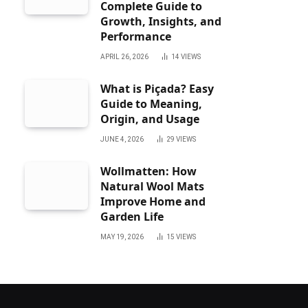
Complete Guide to
Growth, Insights, and
Performance
APRIL 26, 2026
14
VIEWS
What is Piçada? Easy
Guide to Meaning,
Origin, and Usage
JUNE 4, 2026
29
VIEWS
Wollmatten: How
Natural Wool Mats
Improve Home and
Garden Life
MAY 19, 2026
15
VIEWS