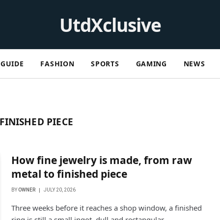
UtdXclusive
GUIDE
FASHION
SPORTS
GAMING
NEWS
FINISHED PIECE
How fine jewelry is made, from raw
metal to finished piece
BY
OWNER
JULY 20, 2026
Three weeks before it reaches a shop window, a finished
ring is still a small ingot, dull and rectangular,