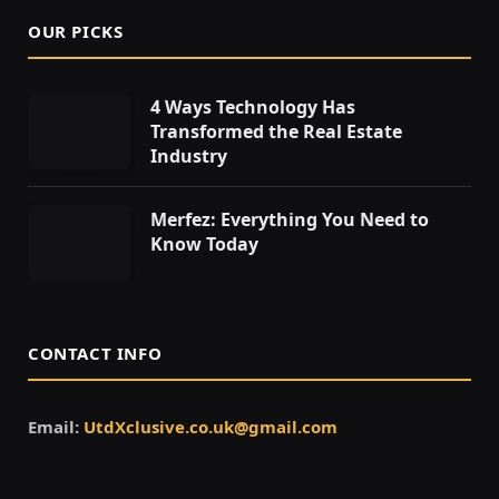
OUR PICKS
4 Ways Technology Has
Transformed the Real Estate
Industry
Merfez: Everything You Need to
Know Today
CONTACT INFO
Email:
UtdXclusive.co.uk@gmail.com