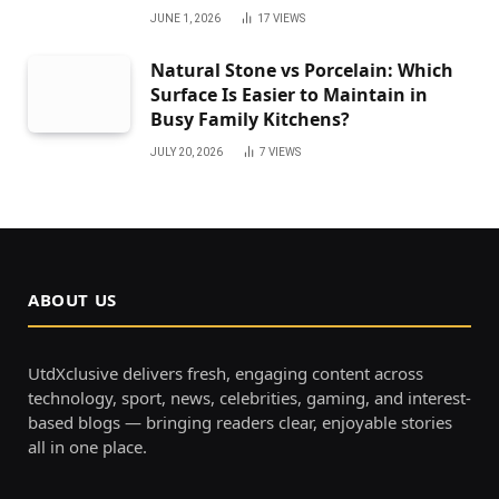
JUNE 1, 2026
17
VIEWS
Natural Stone vs Porcelain: Which
Surface Is Easier to Maintain in
Busy Family Kitchens?
JULY 20, 2026
7
VIEWS
ABOUT US
UtdXclusive delivers fresh, engaging content across
technology, sport, news, celebrities, gaming, and interest-
based blogs — bringing readers clear, enjoyable stories
all in one place.