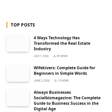
TOP POSTS
4 Ways Technology Has
Transformed the Real Estate
Industry
JULY 7, 2026
49
VIEWS
Wifekivers: Complete Guide for
Beginners in Simple Words
JUNE 2, 2026
12
VIEWS
Always Businesses
Socialbizmagazine: The Complete
Guide to Business Success in the
Digital Age