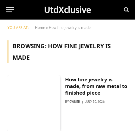
UtdXclusive
YOU ARE AT:
Home
»
How fine jewelry is made
BROWSING:
HOW FINE JEWELRY IS
MADE
How fine jewelry is
made, from raw metal to
finished piece
BY
OWNER
JULY 20, 2026