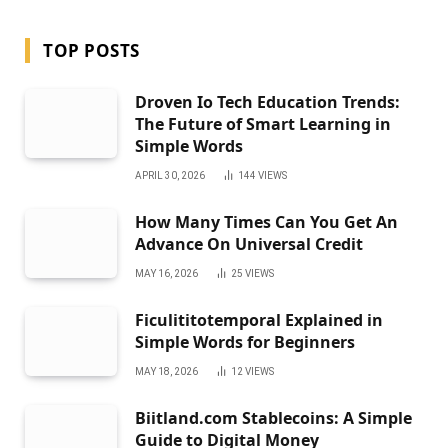
TOP POSTS
Droven Io Tech Education Trends:
The Future of Smart Learning in
Simple Words
APRIL 30, 2026
144
VIEWS
How Many Times Can You Get An
Advance On Universal Credit
MAY 16, 2026
25
VIEWS
Ficulititotemporal Explained in
Simple Words for Beginners
MAY 18, 2026
12
VIEWS
Biitland.com Stablecoins: A Simple
Guide to Digital Money