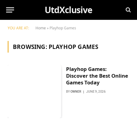
UtdXclusive
YOU ARE AT:
Home
»
Playhop Games
BROWSING:
PLAYHOP GAMES
Playhop Games:
Discover the Best Online
Games Today
BY
OWNER
JUNE 9, 2026