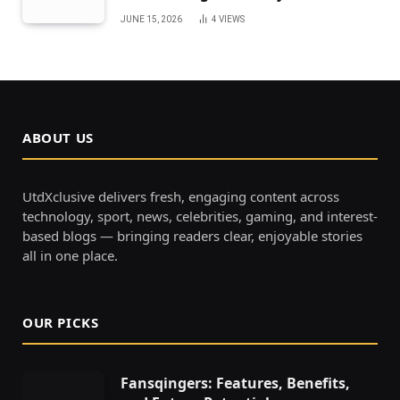
JUNE 15, 2026
4
VIEWS
ABOUT US
UtdXclusive delivers fresh, engaging content across
technology, sport, news, celebrities, gaming, and interest-
based blogs — bringing readers clear, enjoyable stories
all in one place.
OUR PICKS
Fansqingers: Features, Benefits,