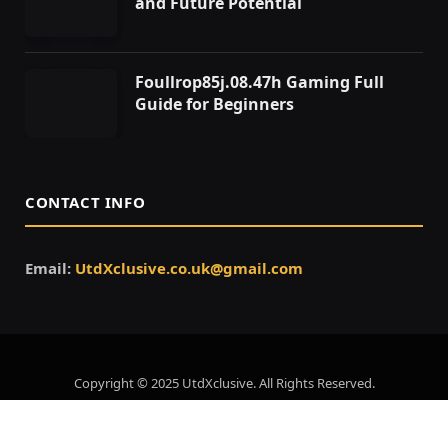
and Future Potential
Foullrop85j.08.47h Gaming Full
Guide for Beginners
CONTACT INFO
Email:
UtdXclusive.co.uk@gmail.com
Copyright © 2025 UtdXclusive. All Rights Reserved.
Home
About Us
Contact Us
Privacy Policy