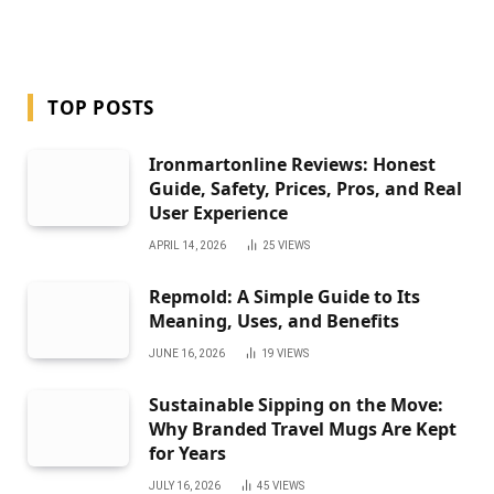
TOP POSTS
Ironmartonline Reviews: Honest
Guide, Safety, Prices, Pros, and Real
User Experience
APRIL 14, 2026
25
VIEWS
Repmold: A Simple Guide to Its
Meaning, Uses, and Benefits
JUNE 16, 2026
19
VIEWS
Sustainable Sipping on the Move:
Why Branded Travel Mugs Are Kept
for Years
JULY 16, 2026
45
VIEWS