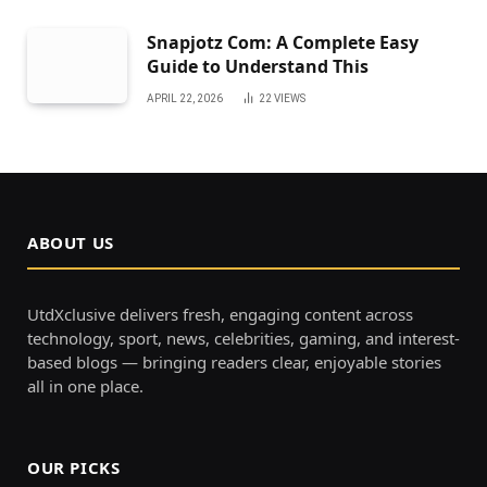
Snapjotz Com: A Complete Easy
Guide to Understand This
APRIL 22, 2026
22
VIEWS
ABOUT US
UtdXclusive delivers fresh, engaging content across
technology, sport, news, celebrities, gaming, and interest-
based blogs — bringing readers clear, enjoyable stories
all in one place.
OUR PICKS