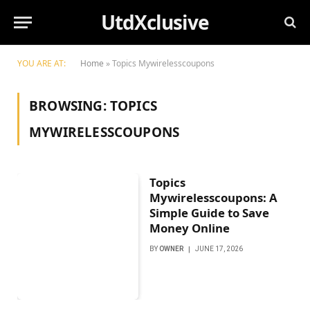
UtdXclusive
YOU ARE AT:
Home
»
Topics Mywirelesscoupons
BROWSING:
TOPICS
MYWIRELESSCOUPONS
Topics
Mywirelesscoupons: A
Simple Guide to Save
Money Online
BY
OWNER
JUNE 17, 2026