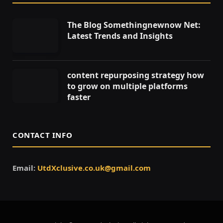
The Blog Somethingnewnow Net:
Latest Trends and Insights
content repurposing strategy how
to grow on multiple platforms
faster
CONTACT INFO
Email:
UtdXclusive.co.uk@gmail.com