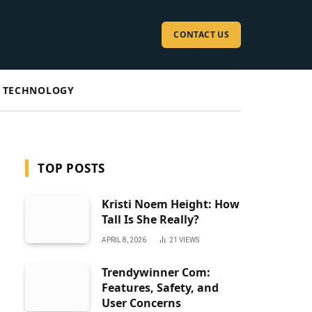
CONTACT US
TECHNOLOGY
TOP POSTS
Kristi Noem Height: How
Tall Is She Really?
APRIL 8, 2026
21
VIEWS
Trendywinner Com:
Features, Safety, and
User Concerns