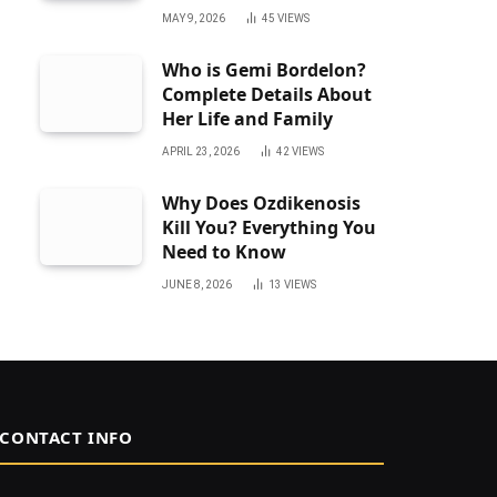
MAY 9, 2026
45
VIEWS
Who is Gemi Bordelon?
Complete Details About
Her Life and Family
APRIL 23, 2026
42
VIEWS
Why Does Ozdikenosis
Kill You? Everything You
Need to Know
JUNE 8, 2026
13
VIEWS
CONTACT INFO