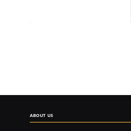
ABOUT US