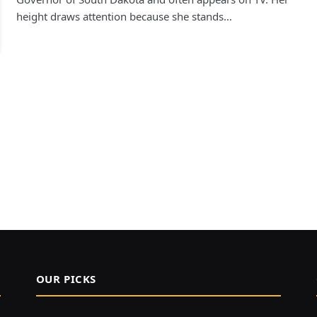
height draws attention because she stands…
OUR PICKS