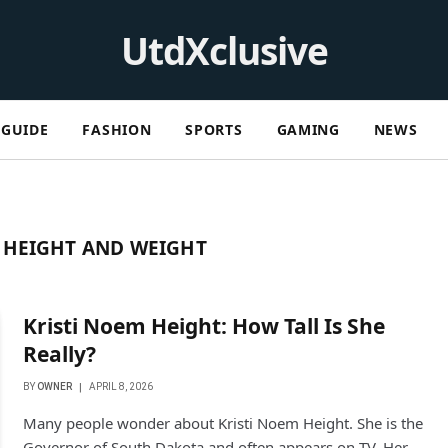
UtdXclusive
GUIDE
FASHION
SPORTS
GAMING
NEWS
 HEIGHT AND WEIGHT
Kristi Noem Height: How Tall Is She
Really?
BY
OWNER
APRIL 8, 2026
Many people wonder about Kristi Noem Height. She is the
Governor of South Dakota and often appears on TV. Her