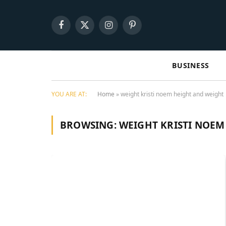
Facebook
X
Instagram
Pinterest
(Twitter)
BUSINESS
YOU ARE AT:
Home
»
weight kristi noem height and weight
BROWSING:
WEIGHT KRISTI NOEM