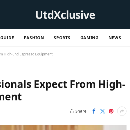
UtdXclusive
GUIDE
FASHION
SPORTS
GAMING
NEWS
rom High-End Espresso Equipment
ionals Expect From High-
ment
Share