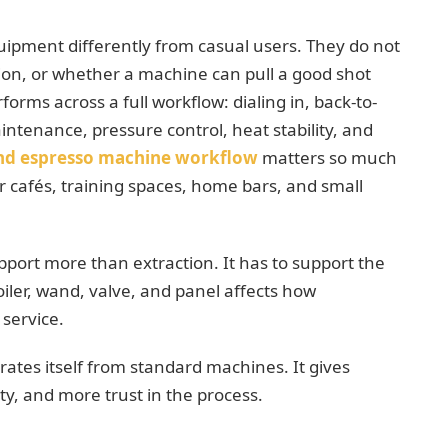
uipment differently from casual users. They do not
ion, or whether a machine can pull a good shot
rms across a full workflow: dialing in, back-to-
intenance, pressure control, heat stability, and
nd espresso machine workflow
matters so much
cafés, training spaces, home bars, and small
port more than extraction. It has to support the
oiler, wand, valve, and panel affects how
service.
tes itself from standard machines. It gives
ty, and more trust in the process.