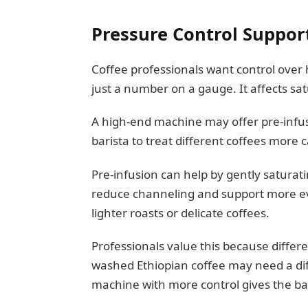
Pressure Control Support
Coffee professionals want control over 
just a number on a gauge. It affects sat
A high-end machine may offer pre-infusi
barista to treat different coffees more c
Pre-infusion can help by gently saturati
reduce channeling and support more ev
lighter roasts or delicate coffees.
Professionals value this because diffe
washed Ethiopian coffee may need a dif
machine with more control gives the ba