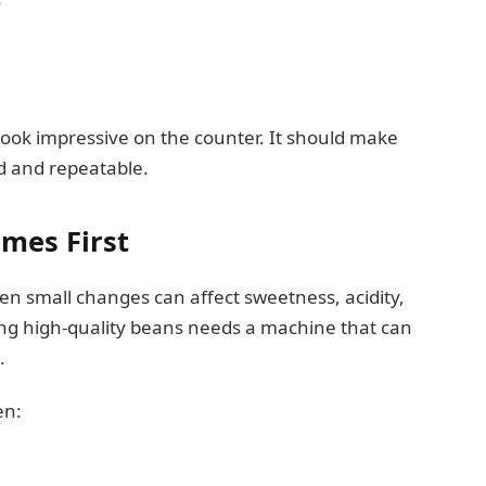
ook impressive on the counter. It should make
d and repeatable.
omes First
ven small changes can affect sweetness, acidity,
ing high-quality beans needs a machine that can
.
en: