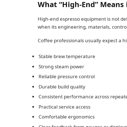
What “High-End” Means 
High-end espresso equipment is not de
when its engineering, materials, contr
Coffee professionals usually expect a h
Stable brew temperature
Strong steam power
Reliable pressure control
Durable build quality
Consistent performance across repeate
Practical service access
Comfortable ergonomics
Clear feedback from gauges or display