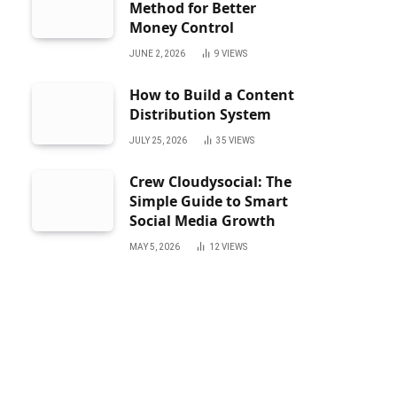
Method for Better
Money Control
JUNE 2, 2026
9
VIEWS
How to Build a Content
Distribution System
JULY 25, 2026
35
VIEWS
Crew Cloudysocial: The
Simple Guide to Smart
Social Media Growth
MAY 5, 2026
12
VIEWS