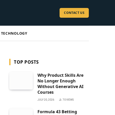
CONTACT US
TECHNOLOGY
TOP POSTS
Why Product Skills Are
No Longer Enough
Without Generative AI
Courses
JULY 20, 2026
70
VIEWS
Formula 43 Betting