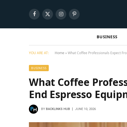
Facebook
X
Instagram
Pinterest
(Twitter)
BUSINESS
YOU ARE AT:
Home
»
What Coffee Professionals Expect F
BUSINESS
What Coffee Profess
End Espresso Equip
BY
BACKLINKS HUB
JUNE 10, 2026