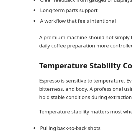
Long-term parts support
A workflow that feels intentional
A premium machine should not simply l
daily coffee preparation more controlle
Temperature Stability C
Espresso is sensitive to temperature. E
bitterness, and body. A professional us
hold stable conditions during extraction
Temperature stability matters most wh
Pulling back-to-back shots