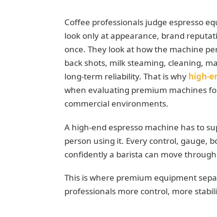
Coffee professionals judge espresso eq
look only at appearance, brand reputat
once. They look at how the machine perfo
back shots, milk steaming, cleaning, ma
long-term reliability. That is why
high-e
when evaluating premium machines for 
commercial environments.
A high-end espresso machine has to sup
person using it. Every control, gauge, b
confidently a barista can move through 
This is where premium equipment separa
professionals more control, more stabili