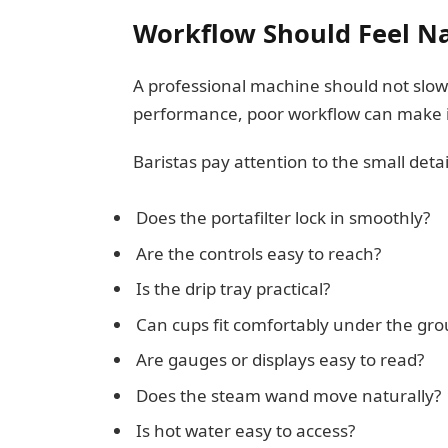
Workflow Should Feel Na
A professional machine should not slow
performance, poor workflow can make it
Baristas pay attention to the small detai
Does the portafilter lock in smoothly?
Are the controls easy to reach?
Is the drip tray practical?
Can cups fit comfortably under the gro
Are gauges or displays easy to read?
Does the steam wand move naturally?
Is hot water easy to access?