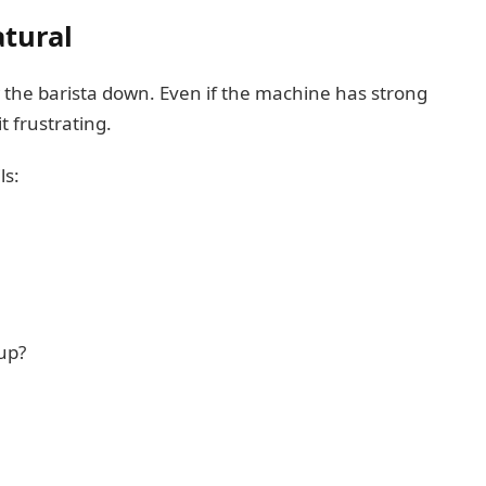
tural
 the barista down. Even if the machine has strong
 frustrating.
ls:
up?