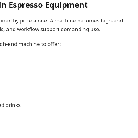
in Espresso Equipment
fined by price alone. A machine becomes high-end
ols, and workflow support demanding use.
igh-end machine to offer:
d drinks
s