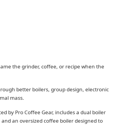
lame the grinder, coffee, or recipe when the
.
rough better boilers, group design, electronic
rmal mass.
ed by Pro Coffee Gear, includes a dual boiler
 and an oversized coffee boiler designed to