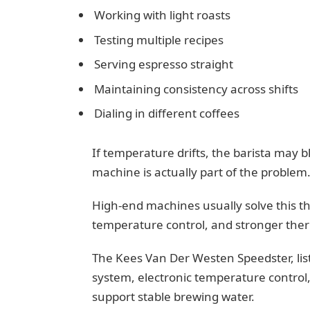
Working with light roasts
Testing multiple recipes
Serving espresso straight
Maintaining consistency across shifts
Dialing in different coffees
If temperature drifts, the barista may b
machine is actually part of the problem
High-end machines usually solve this th
temperature control, and stronger the
The Kees Van Der Westen Speedster, list
system, electronic temperature control,
support stable brewing water.