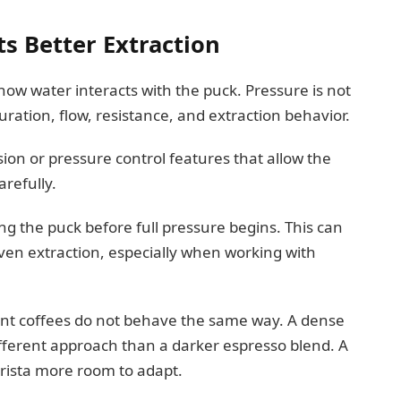
s Better Extraction
how water interacts with the puck. Pressure is not
uration, flow, resistance, and extraction behavior.
on or pressure control features that allow the
arefully.
ng the puck before full pressure begins. This can
en extraction, especially when working with
rent coffees do not behave the same way. A dense
ferent approach than a darker espresso blend. A
rista more room to adapt.