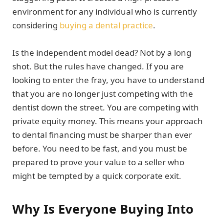
environment for any individual who is currently
considering
buying a dental practice
.
Is the independent model dead? Not by a long
shot. But the rules have changed. If you are
looking to enter the fray, you have to understand
that you are no longer just competing with the
dentist down the street. You are competing with
private equity money. This means your approach
to dental financing must be sharper than ever
before. You need to be fast, and you must be
prepared to prove your value to a seller who
might be tempted by a quick corporate exit.
Why Is Everyone Buying Into