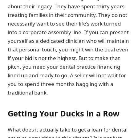
about their legacy. They have spent thirty years
treating families in their community. They do not
necessarily want to see their life’s work turned
into a corporate assembly line. If you can present
yourself as a dedicated clinician who will maintain
that personal touch, you might win the deal even
if your bid is not the highest. But to make that
pitch, you need your dental practice financing
lined up and ready to go. A seller will not wait for
you to spend three months haggling with a
traditional bank.
Getting Your Ducks in a Row
What does it actually take to get a loan for dental