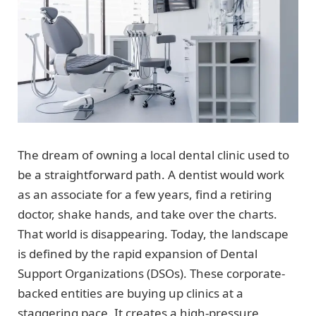
The dream of owning a local dental clinic used to
be a straightforward path. A dentist would work
as an associate for a few years, find a retiring
doctor, shake hands, and take over the charts.
That world is disappearing. Today, the landscape
is defined by the rapid expansion of Dental
Support Organizations (DSOs). These corporate-
backed entities are buying up clinics at a
staggering pace. It creates a high-pressure