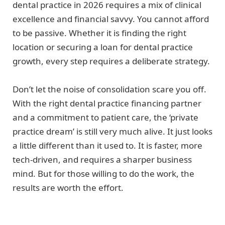
dental practice in 2026 requires a mix of clinical
excellence and financial savvy. You cannot afford
to be passive. Whether it is finding the right
location or securing a loan for dental practice
growth, every step requires a deliberate strategy.
Don’t let the noise of consolidation scare you off.
With the right dental practice financing partner
and a commitment to patient care, the ‘private
practice dream’ is still very much alive. It just looks
a little different than it used to. It is faster, more
tech-driven, and requires a sharper business
mind. But for those willing to do the work, the
results are worth the effort.