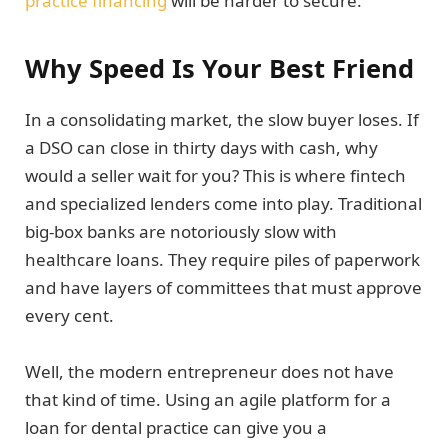
practice financing
will be harder to secure.
Why Speed Is Your Best Friend
In a consolidating market, the slow buyer loses. If
a DSO can close in thirty days with cash, why
would a seller wait for you? This is where fintech
and specialized lenders come into play. Traditional
big-box banks are notoriously slow with
healthcare loans. They require piles of paperwork
and have layers of committees that must approve
every cent.
Well, the modern entrepreneur does not have
that kind of time. Using an agile platform for a
loan for dental practice can give you a