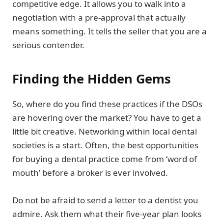
competitive edge. It allows you to walk into a
negotiation with a pre-approval that actually
means something. It tells the seller that you are a
serious contender.
Finding the Hidden Gems
So, where do you find these practices if the DSOs
are hovering over the market? You have to get a
little bit creative. Networking within local dental
societies is a start. Often, the best opportunities
for buying a dental practice come from ‘word of
mouth’ before a broker is ever involved.
Do not be afraid to send a letter to a dentist you
admire. Ask them what their five-year plan looks