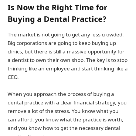
Is Now the Right Time for
Buying a Dental Practice?
The market is not going to get any less crowded.
Big corporations are going to keep buying up
clinics, but there is still a massive opportunity for
a dentist to own their own shop. The key is to stop
thinking like an employee and start thinking like a
CEO.
When you approach the process of buying a
dental practice with a clear financial strategy, you
remove a lot of the stress. You know what you
can afford, you know what the practice is worth,
and you know how to get the necessary dental