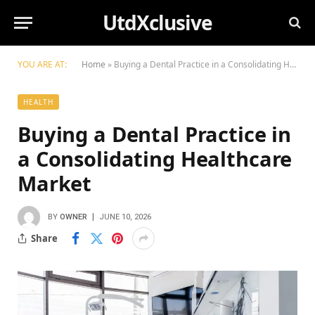
UtdXclusive
YOU ARE AT:
Home
»
Buying a Dental Practice in a Consolidating Healthcare Market
HEALTH
Buying a Dental Practice in
a Consolidating Healthcare
Market
BY
OWNER
JUNE 10, 2026
Share