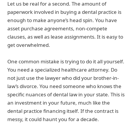
Let us be real for a second. The amount of
paperwork involved in buying a dental practice is
enough to make anyone’s head spin. You have
asset purchase agreements, non-compete
clauses, as well as lease assignments. It is easy to
get overwhelmed.
One common mistake is trying to do it all yourself.
You need a specialized healthcare attorney. Do
not just use the lawyer who did your brother-in-
law’s divorce. You need someone who knows the
specific nuances of dental law in your state. This is
an investment in your future, much like the
dental practice financing itself. If the contract is
messy, it could haunt you for a decade.