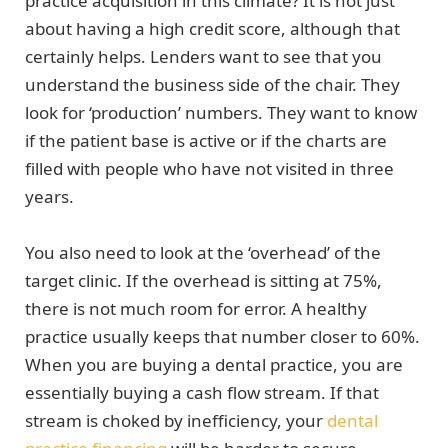
practice acquisition in this climate? It is not just
about having a high credit score, although that
certainly helps. Lenders want to see that you
understand the business side of the chair. They
look for ‘production’ numbers. They want to know
if the patient base is active or if the charts are
filled with people who have not visited in three
years.
You also need to look at the ‘overhead’ of the
target clinic. If the overhead is sitting at 75%,
there is not much room for error. A healthy
practice usually keeps that number closer to 60%.
When you are buying a dental practice, you are
essentially buying a cash flow stream. If that
stream is choked by inefficiency, your
dental