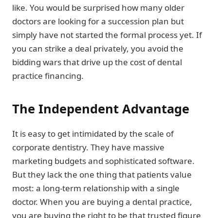
like. You would be surprised how many older
doctors are looking for a succession plan but
simply have not started the formal process yet. If
you can strike a deal privately, you avoid the
bidding wars that drive up the cost of dental
practice financing.
The Independent Advantage
It is easy to get intimidated by the scale of
corporate dentistry. They have massive
marketing budgets and sophisticated software.
But they lack the one thing that patients value
most: a long-term relationship with a single
doctor. When you are buying a dental practice,
you are buying the right to be that trusted figure