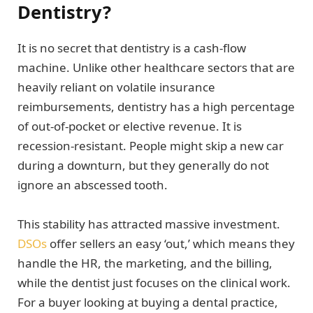
Dentistry?
It is no secret that dentistry is a cash-flow
machine. Unlike other healthcare sectors that are
heavily reliant on volatile insurance
reimbursements, dentistry has a high percentage
of out-of-pocket or elective revenue. It is
recession-resistant. People might skip a new car
during a downturn, but they generally do not
ignore an abscessed tooth.
This stability has attracted massive investment.
DSOs
offer sellers an easy ‘out,’ which means they
handle the HR, the marketing, and the billing,
while the dentist just focuses on the clinical work.
For a buyer looking at buying a dental practice,