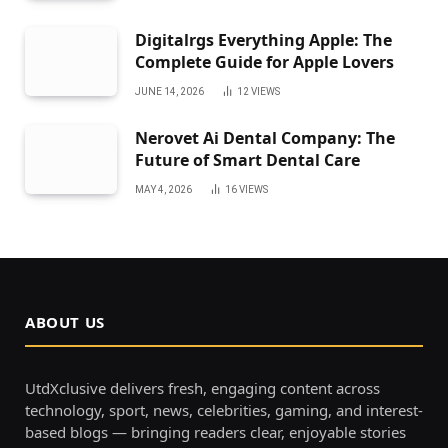
Digitalrgs Everything Apple: The
Complete Guide for Apple Lovers
JUNE 14, 2026
12
VIEWS
Nerovet Ai Dental Company: The
Future of Smart Dental Care
MAY 4, 2026
16
VIEWS
ABOUT US
UtdXclusive delivers fresh, engaging content across
technology, sport, news, celebrities, gaming, and interest-
based blogs — bringing readers clear, enjoyable stories