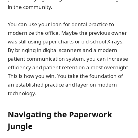
in the community.
You can use your loan for dental practice to
modernize the office. Maybe the previous owner
was still using paper charts or old-school X-rays.
By bringing in digital scanners and a modern
patient communication system, you can increase
efficiency and patient retention almost overnight.
This is how you win. You take the foundation of
an established practice and layer on modern
technology.
Navigating the Paperwork
Jungle