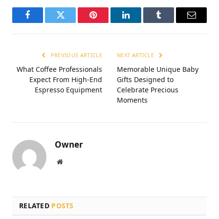
Facebook
Twitter
Pinterest
LinkedIn
Tumblr
Email
PREVIOUS ARTICLE
NEXT ARTICLE
What Coffee Professionals
Memorable Unique Baby
Expect From High-End
Gifts Designed to
Espresso Equipment
Celebrate Precious
Moments
Owner
Website
RELATED
POSTS