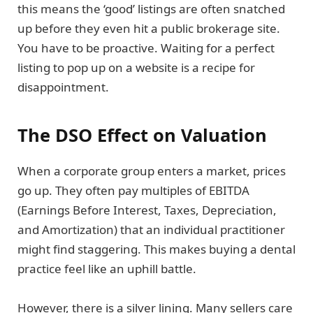
this means the ‘good’ listings are often snatched
up before they even hit a public brokerage site.
You have to be proactive. Waiting for a perfect
listing to pop up on a website is a recipe for
disappointment.
The DSO Effect on Valuation
When a corporate group enters a market, prices
go up. They often pay multiples of EBITDA
(Earnings Before Interest, Taxes, Depreciation,
and Amortization) that an individual practitioner
might find staggering. This makes buying a dental
practice feel like an uphill battle.
However, there is a silver lining. Many sellers care