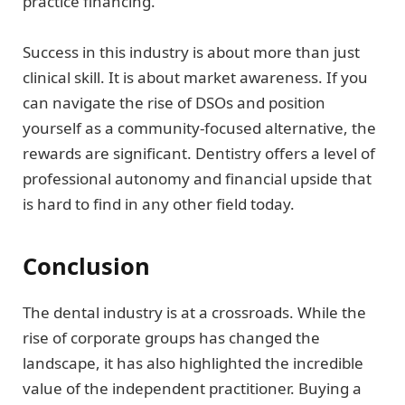
practice financing.
Success in this industry is about more than just
clinical skill. It is about market awareness. If you
can navigate the rise of DSOs and position
yourself as a community-focused alternative, the
rewards are significant. Dentistry offers a level of
professional autonomy and financial upside that
is hard to find in any other field today.
Conclusion
The dental industry is at a crossroads. While the
rise of corporate groups has changed the
landscape, it has also highlighted the incredible
value of the independent practitioner. Buying a