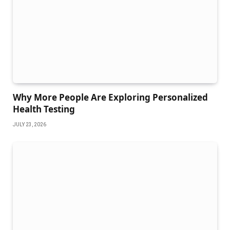
Why More People Are Exploring Personalized
Health Testing
JULY 23, 2026