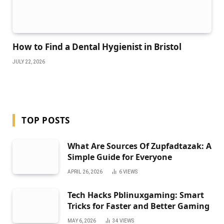
How to Find a Dental Hygienist in Bristol
JULY 22, 2026
TOP POSTS
What Are Sources Of Zupfadtazak: A
Simple Guide for Everyone
APRIL 26, 2026
6
VIEWS
Tech Hacks Pblinuxgaming: Smart
Tricks for Faster and Better Gaming
MAY 6, 2026
34
VIEWS