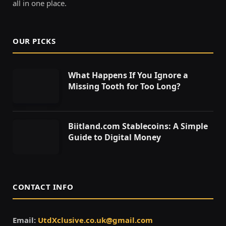
all in one place.
OUR PICKS
What Happens If You Ignore a
Missing Tooth for Too Long?
Biitland.com Stablecoins: A Simple
Guide to Digital Money
CONTACT INFO
Email:
UtdXclusive.co.uk@gmail.com