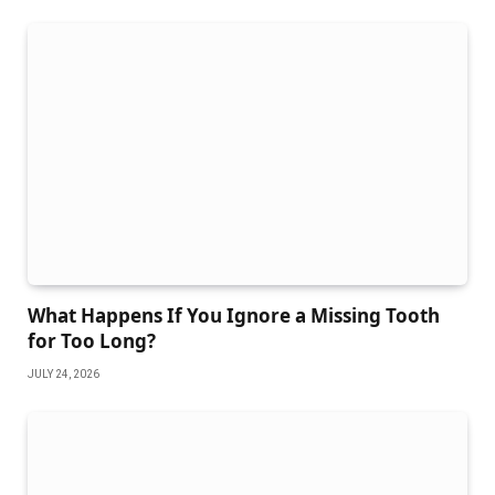
What Happens If You Ignore a Missing Tooth
for Too Long?
JULY 24, 2026