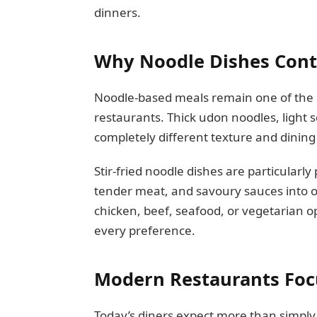
dinners.
Why Noodle Dishes Conti
Noodle-based meals remain one of the 
restaurants. Thick udon noodles, light 
completely different texture and dining
Stir-fried noodle dishes are particular
tender meat, and savoury sauces into 
chicken, beef, seafood, or vegetarian op
every preference.
Modern Restaurants Foc
Today’s diners expect more than simply 