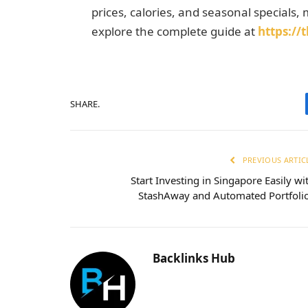
prices, calories, and seasonal specials, m
explore the complete guide at
https:/
SHARE.
PREVIOUS ARTIC
Start Investing in Singapore Easily wi
StashAway and Automated Portfoli
Backlinks Hub