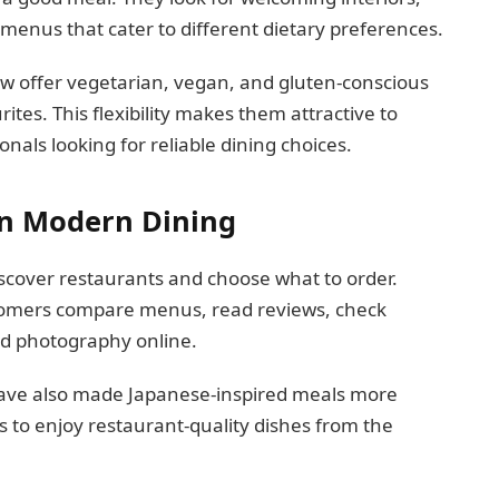
d menus that cater to different dietary preferences.
w offer vegetarian, vegan, and gluten-conscious
rites. This flexibility makes them attractive to
onals looking for reliable dining choices.
in Modern Dining
cover restaurants and choose what to order.
stomers compare menus, read reviews, check
od photography online.
 have also made Japanese-inspired meals more
s to enjoy restaurant-quality dishes from the