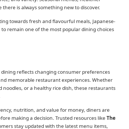
e there is always something new to discover.
ing towards fresh and flavourful meals, Japanese-
d to remain one of the most popular dining choices
d dining reflects changing consumer preferences
, and memorable restaurant experiences. Whether
ied noodles, or a healthy rice dish, these restaurants
.
ency, nutrition, and value for money, diners are
fore making a decision. Trusted resources like
The
omers stay updated with the latest menu items,