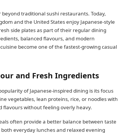
 beyond traditional sushi restaurants. Today,
ngdom and the United States enjoy Japanese-style
resh side plates as part of their regular dining
gredients, balanced flavours, and modern
 cuisine become one of the fastest-growing casual
vour and Fresh Ingredients
pularity of Japanese-inspired dining is its focus
ne vegetables, lean proteins, rice, or noodles with
ld flavours without feeling overly heavy.
eals often provide a better balance between taste
r both everyday lunches and relaxed evening