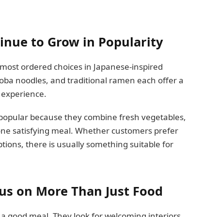
nue to Grow in Popularity
most ordered choices in Japanese-inspired
soba noodles, and traditional ramen each offer a
 experience.
ly popular because they combine fresh vegetables,
one satisfying meal. Whether customers prefer
tions, there is usually something suitable for
us on More Than Just Food
a good meal. They look for welcoming interiors,