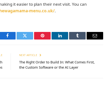
aking it easier to plan their next visit. You can
/thewagamama-menu.co.uk/
.
Facebook
Twitter
Pinterest
LinkedIn
Tumblr
Email
LE
NEXT ARTICLE
th
The Right Order to Build In: What Comes First,
os
the Custom Software or the AI Layer