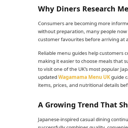
Why Diners Research Men
Consumers are becoming more informed 
without preparation, many people now s
customer favourites before arriving at 
Reliable menu guides help customers c
making it easier to choose meals that s
to visit one of the UK’s most popular J
updated
Wagamama Menu UK
guide c
items, prices, and nutritional details be
A Growing Trend That S
Japanese-inspired casual dining contin
successfully combines quality, conveni