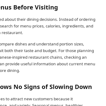
us Before Visiting
about their dining decisions. Instead of ordering
earch for menu prices, calories, ingredients, and
a restaurant.
ompare dishes and understand portion sizes,
uit both their taste and budget. For those planning
apanese-inspired restaurant chains, checking an
an provide useful information about current menu
fore dining.
hows No Signs of Slowing Down
ues to attract new customers because it
ence, and variety. Seasonal menus, healthier