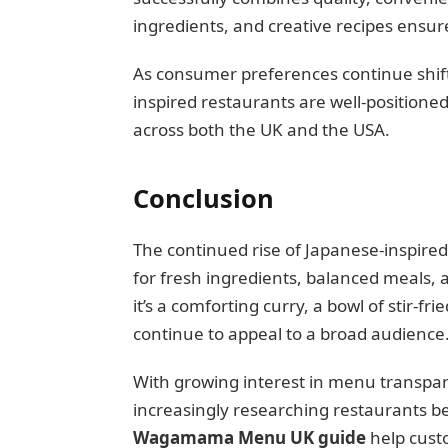
ingredients, and creative recipes ensur
As consumer preferences continue shift
inspired restaurants are well-positione
across both the UK and the USA.
Conclusion
The continued rise of Japanese-inspire
for fresh ingredients, balanced meals
it’s a comforting curry, a bowl of stir-fr
continue to appeal to a broad audience
With growing interest in menu transpar
increasingly researching restaurants be
Wagamama Menu UK guide
help cust