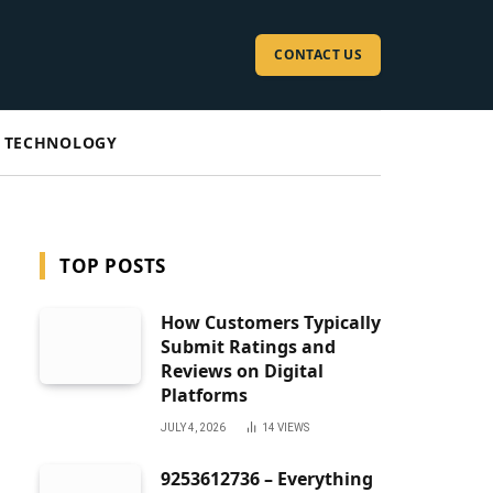
CONTACT US
TECHNOLOGY
TOP POSTS
How Customers Typically
Submit Ratings and
Reviews on Digital
Platforms
JULY 4, 2026
14
VIEWS
9253612736 – Everything