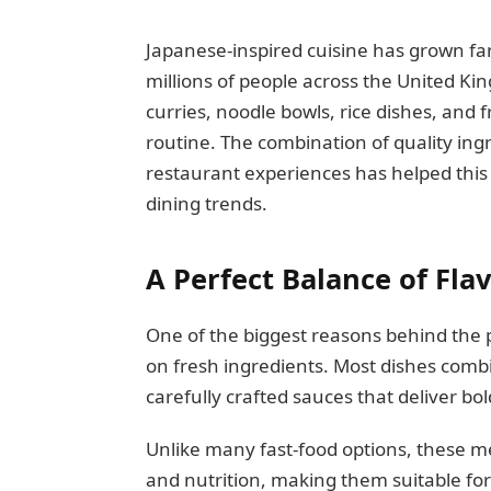
Japanese-inspired cuisine has grown far
millions of people across the United Ki
curries, noodle bowls, rice dishes, and f
routine. The combination of quality in
restaurant experiences has helped this
dining trends.
A Perfect Balance of Fla
One of the biggest reasons behind the po
on fresh ingredients. Most dishes combi
carefully crafted sauces that deliver bo
Unlike many fast-food options, these m
and nutrition, making them suitable fo