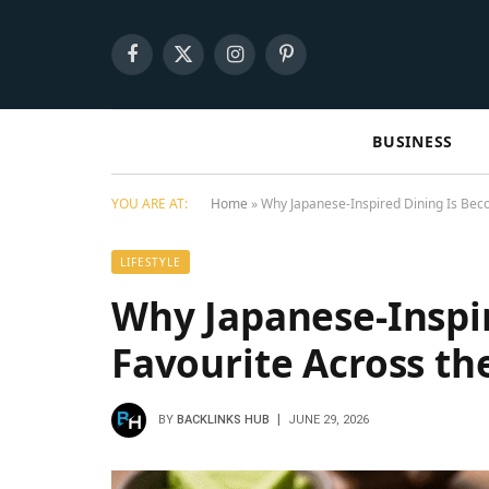
Facebook
X
Instagram
Pinterest
(Twitter)
BUSINESS
YOU ARE AT:
Home
»
Why Japanese-Inspired Dining Is Bec
LIFESTYLE
Why Japanese-Inspi
Favourite Across th
BY
BACKLINKS HUB
JUNE 29, 2026