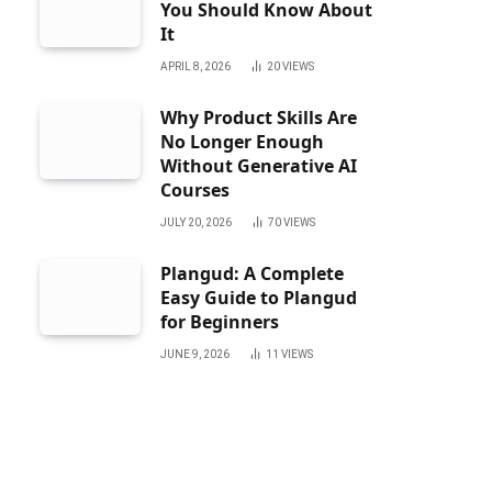
You Should Know About
It
APRIL 8, 2026
20
VIEWS
Why Product Skills Are
No Longer Enough
Without Generative AI
Courses
JULY 20, 2026
70
VIEWS
Plangud: A Complete
Easy Guide to Plangud
for Beginners
JUNE 9, 2026
11
VIEWS