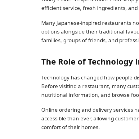
efficient service, fresh ingredients, an
Many Japanese-inspired restaurants no
options alongside their traditional favou
families, groups of friends, and professi
The Role of Technology 
Technology has changed how people dis
Before visiting a restaurant, many cu
nutritional information, and browse fo
Online ordering and delivery services
accessible than ever, allowing customer
comfort of their homes.