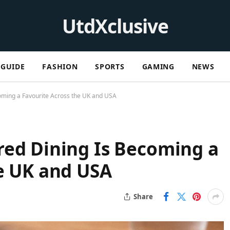
UtdXclusive
GUIDE
FASHION
SPORTS
GAMING
NEWS
oming a Favourite Across the UK and USA
red Dining Is Becoming a
e UK and USA
Share