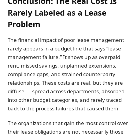
Conclusion: The Real Cost Is
Rarely Labeled as a Lease
Problem
The financial impact of poor lease management
rarely appears in a budget line that says “lease
management failure.” It shows up as overpaid
rent, missed savings, unplanned extensions,
compliance gaps, and strained counterparty
relationships. These costs are real, but they are
diffuse — spread across departments, absorbed
into other budget categories, and rarely traced
back to the process failures that caused them.
The organizations that gain the most control over
their lease obligations are not necessarily those