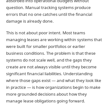
absorbed into operational budgets without
question. Manual tracking systems produce
errors that no one catches until the financial
damage is already done.
This is not about poor intent. Most teams
managing leases are working within systems that
were built for smaller portfolios or earlier
business conditions. The problem is that these
systems do not scale well, and the gaps they
create are not always visible until they become
significant financial liabilities. Understanding
where those gaps exist — and what they look like
in practice — is how organizations begin to make
more grounded decisions about how they
manage lease obligations going forward.