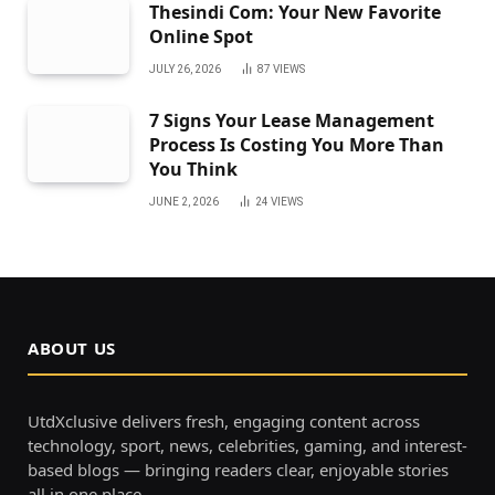
Thesindi Com: Your New Favorite
Online Spot
JULY 26, 2026
87
VIEWS
7 Signs Your Lease Management
Process Is Costing You More Than
You Think
JUNE 2, 2026
24
VIEWS
ABOUT US
UtdXclusive delivers fresh, engaging content across
technology, sport, news, celebrities, gaming, and interest-
based blogs — bringing readers clear, enjoyable stories
all in one place.