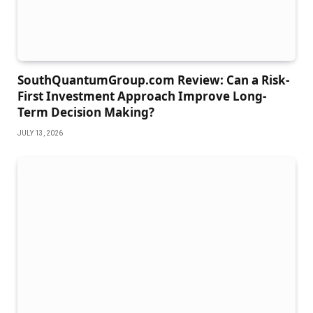
SouthQuantumGroup.com Review: Can a Risk-
First Investment Approach Improve Long-
Term Decision Making?
JULY 13, 2026