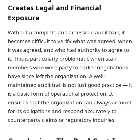
Creates Legal and Financial
Exposure
Without a complete and accessible audit trail, it
becomes difficult to verify what was agreed, when
it was agreed, and who had authority to agree to
it. This is particularly problematic when staff
members who were party to earlier negotiations
have since left the organization. A well-
maintained audit trail is not just good practice — it
is a basic form of operational protection. It
ensures that the organization can always account
for its obligations and respond accurately to
counterparty claims or regulatory inquiries.