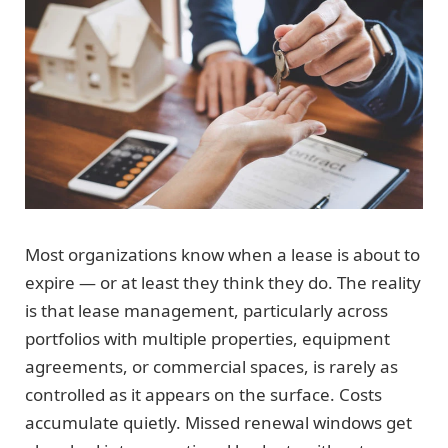
Most organizations know when a lease is about to
expire — or at least they think they do. The reality
is that lease management, particularly across
portfolios with multiple properties, equipment
agreements, or commercial spaces, is rarely as
controlled as it appears on the surface. Costs
accumulate quietly. Missed renewal windows get