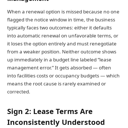
When a renewal option is missed because no one
flagged the notice window in time, the business
typically faces two outcomes: either it defaults
into automatic renewal on unfavorable terms, or
it loses the option entirely and must renegotiate
from a weaker position. Neither outcome shows
up immediately in a budget line labeled “lease
management error.” It gets absorbed — often
into facilities costs or occupancy budgets — which
means the root cause is rarely examined or
corrected.
Sign 2: Lease Terms Are
Inconsistently Understood