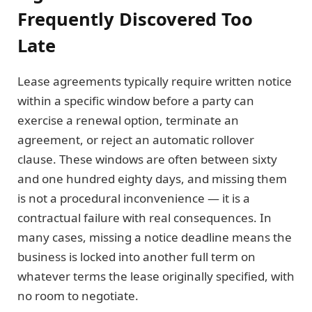
Frequently Discovered Too
Late
Lease agreements typically require written notice
within a specific window before a party can
exercise a renewal option, terminate an
agreement, or reject an automatic rollover
clause. These windows are often between sixty
and one hundred eighty days, and missing them
is not a procedural inconvenience — it is a
contractual failure with real consequences. In
many cases, missing a notice deadline means the
business is locked into another full term on
whatever terms the lease originally specified, with
no room to negotiate.