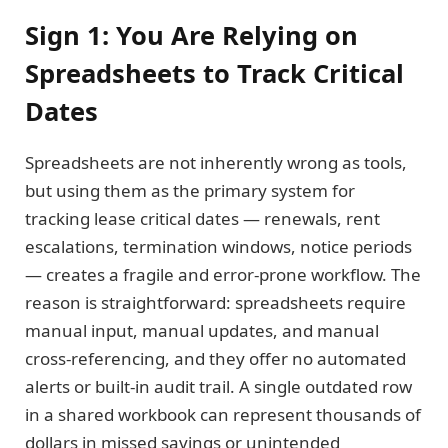
Sign 1: You Are Relying on
Spreadsheets to Track Critical
Dates
Spreadsheets are not inherently wrong as tools,
but using them as the primary system for
tracking lease critical dates — renewals, rent
escalations, termination windows, notice periods
— creates a fragile and error-prone workflow. The
reason is straightforward: spreadsheets require
manual input, manual updates, and manual
cross-referencing, and they offer no automated
alerts or built-in audit trail. A single outdated row
in a shared workbook can represent thousands of
dollars in missed savings or unintended