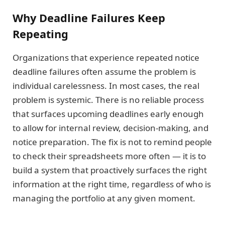
Why Deadline Failures Keep
Repeating
Organizations that experience repeated notice
deadline failures often assume the problem is
individual carelessness. In most cases, the real
problem is systemic. There is no reliable process
that surfaces upcoming deadlines early enough
to allow for internal review, decision-making, and
notice preparation. The fix is not to remind people
to check their spreadsheets more often — it is to
build a system that proactively surfaces the right
information at the right time, regardless of who is
managing the portfolio at any given moment.