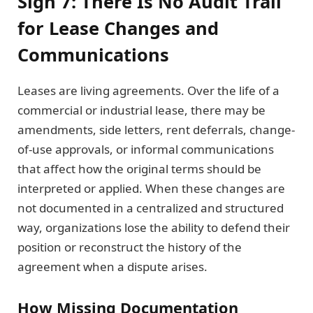
Sign 7: There Is No Audit Trail
for Lease Changes and
Communications
Leases are living agreements. Over the life of a
commercial or industrial lease, there may be
amendments, side letters, rent deferrals, change-
of-use approvals, or informal communications
that affect how the original terms should be
interpreted or applied. When these changes are
not documented in a centralized and structured
way, organizations lose the ability to defend their
position or reconstruct the history of the
agreement when a dispute arises.
How Missing Documentation