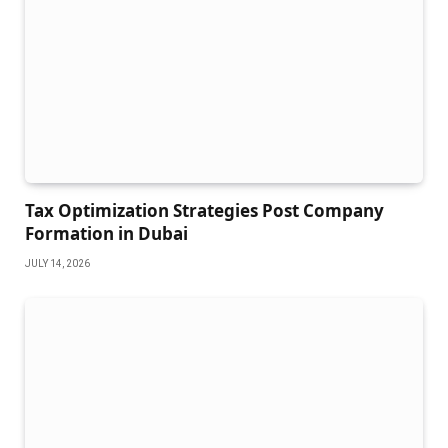
Tax Optimization Strategies Post Company
Formation in Dubai
JULY 14, 2026