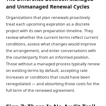
and Unmanaged Renewal Cycles
Organizations that plan renewals proactively
treat each upcoming expiration as a discrete
project with its own preparation timeline. They
review whether the current terms reflect current
conditions, assess what changes would improve
the arrangement, and enter conversations with
the counterparty from an informed position.
Those without a managed process typically renew
on existing terms by default, accepting rate
increases or conditions that could have been
renegotiated — and absorbing those costs for the
full term of the renewed agreement.