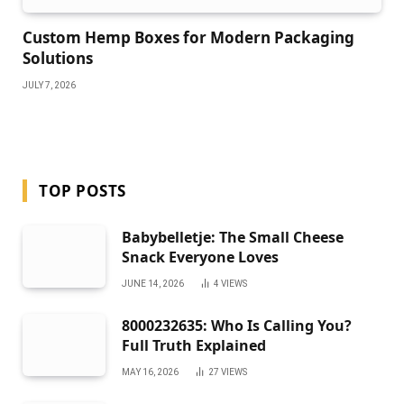
Custom Hemp Boxes for Modern Packaging
Solutions
JULY 7, 2026
TOP POSTS
Babybelletje: The Small Cheese
Snack Everyone Loves
JUNE 14, 2026
4
VIEWS
8000232635: Who Is Calling You?
Full Truth Explained
MAY 16, 2026
27
VIEWS