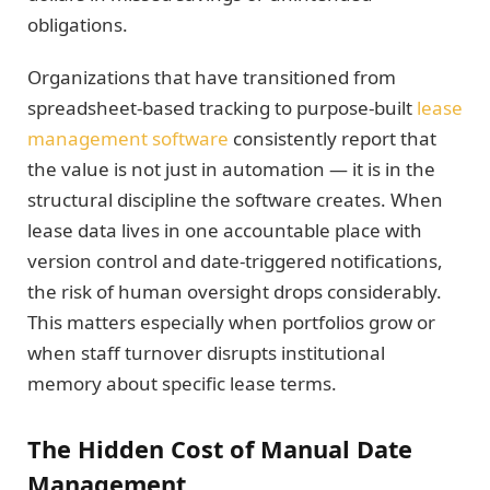
obligations.
Organizations that have transitioned from
spreadsheet-based tracking to purpose-built
lease
management software
consistently report that
the value is not just in automation — it is in the
structural discipline the software creates. When
lease data lives in one accountable place with
version control and date-triggered notifications,
the risk of human oversight drops considerably.
This matters especially when portfolios grow or
when staff turnover disrupts institutional
memory about specific lease terms.
The Hidden Cost of Manual Date
Management