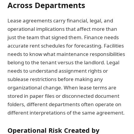
Across Departments
Lease agreements carry financial, legal, and
operational implications that affect more than
just the team that signed them. Finance needs
accurate rent schedules for forecasting. Facilities
needs to know what maintenance responsibilities
belong to the tenant versus the landlord. Legal
needs to understand assignment rights or
sublease restrictions before making any
organizational change. When lease terms are
stored in paper files or disconnected document
folders, different departments often operate on
different interpretations of the same agreement.
Operational Risk Created by