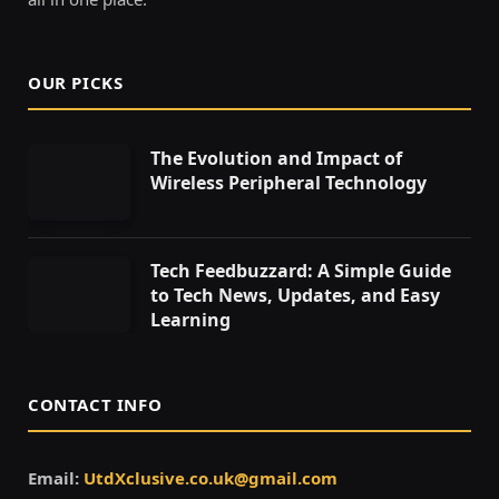
OUR PICKS
The Evolution and Impact of
Wireless Peripheral Technology
Tech Feedbuzzard: A Simple Guide
to Tech News, Updates, and Easy
Learning
CONTACT INFO
Email:
UtdXclusive.co.uk@gmail.com