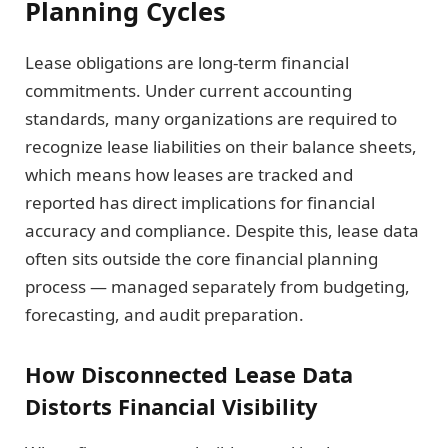
Planning Cycles
Lease obligations are long-term financial
commitments. Under current accounting
standards, many organizations are required to
recognize lease liabilities on their balance sheets,
which means how leases are tracked and
reported has direct implications for financial
accuracy and compliance. Despite this, lease data
often sits outside the core financial planning
process — managed separately from budgeting,
forecasting, and audit preparation.
How Disconnected Lease Data
Distorts Financial Visibility