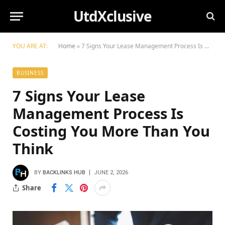
UtdXclusive
YOU ARE AT:
Home
»
7 Signs Your Lease Management Process Is Costing You More Than You Think
BUSINESS
7 Signs Your Lease
Management Process Is
Costing You More Than You
Think
BY
BACKLINKS HUB
JUNE 2, 2026
Share