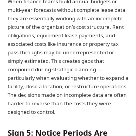
When finance teams build annual budgets or
multi-year forecasts without complete lease data,
they are essentially working with an incomplete
picture of the organization’s cost structure. Rent
obligations, equipment lease payments, and
associated costs like insurance or property tax
pass-throughs may be underrepresented or
simply estimated. This creates gaps that
compound during strategic planning —
particularly when evaluating whether to expand a
facility, close a location, or restructure operations.
The decisions made on incomplete data are often
harder to reverse than the costs they were
designed to control.
Sign 5: Notice Periods Are