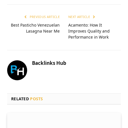
PREVIOUS ARTICLE
NEXT ARTICLE
Best Pasticho Venezuelan
Acamento: How It
Lasagna Near Me
Improves Quality and
Performance in Work
Backlinks Hub
RELATED
POSTS