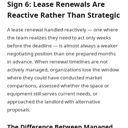
Sign 6: Lease Renewals Are
Reactive Rather Than Strategic
A lease renewal handled reactively — one where
the team realizes they need to act only weeks
before the deadline — is almost always a weaker
negotiating position than one prepared months
in advance. When renewal timelines are not
actively managed, organizations lose the window
where they could have conducted market
comparisons, assessed whether the space or
equipment still serves current needs, or
approached the landlord with alternative
proposals.
The Difference Between Managed