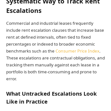
Systematic Way to Track Rent
Escalations
Commercial and industrial leases frequently
include rent escalation clauses that increase base
rent at defined intervals, often tied to fixed
percentages or indexed to broader economic
benchmarks such as the
Consumer Price Index
.
These escalations are contractual obligations, and
tracking them manually against each lease in a
portfolio is both time-consuming and prone to
error.
What Untracked Escalations Look
Like in Practice