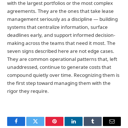
with the largest portfolios or the most complex
agreements. They are the ones that take lease
management seriously as a discipline — building
systems that centralize information, surface
deadlines early, and support informed decision-
making across the teams that need it most. The
seven signs described here are not edge cases.
They are common operational patterns that, left
unaddressed, continue to generate costs that
compound quietly over time. Recognizing them is
the first step toward managing them with the
rigor they require.
Facebook
Twitter
Pinterest
LinkedIn
Tumblr
Email