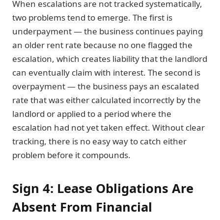
When escalations are not tracked systematically,
two problems tend to emerge. The first is
underpayment — the business continues paying
an older rent rate because no one flagged the
escalation, which creates liability that the landlord
can eventually claim with interest. The second is
overpayment — the business pays an escalated
rate that was either calculated incorrectly by the
landlord or applied to a period where the
escalation had not yet taken effect. Without clear
tracking, there is no easy way to catch either
problem before it compounds.
Sign 4: Lease Obligations Are
Absent From Financial