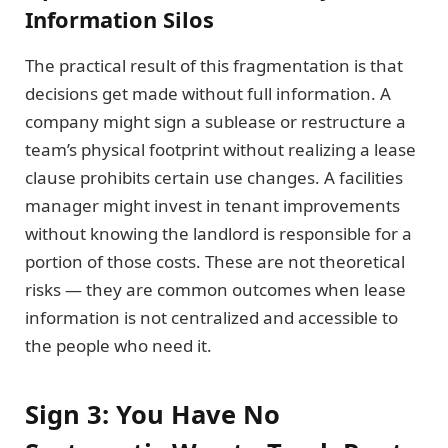
Information Silos
The practical result of this fragmentation is that
decisions get made without full information. A
company might sign a sublease or restructure a
team’s physical footprint without realizing a lease
clause prohibits certain use changes. A facilities
manager might invest in tenant improvements
without knowing the landlord is responsible for a
portion of those costs. These are not theoretical
risks — they are common outcomes when lease
information is not centralized and accessible to
the people who need it.
Sign 3: You Have No