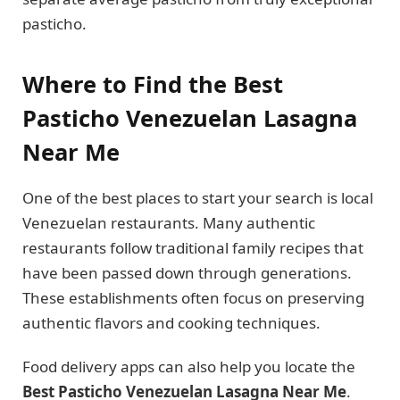
pasticho.
Where to Find the Best
Pasticho Venezuelan Lasagna
Near Me
One of the best places to start your search is local
Venezuelan restaurants. Many authentic
restaurants follow traditional family recipes that
have been passed down through generations.
These establishments often focus on preserving
authentic flavors and cooking techniques.
Food delivery apps can also help you locate the
Best Pasticho Venezuelan Lasagna Near Me
.