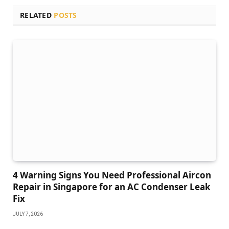
RELATED
POSTS
4 Warning Signs You Need Professional Aircon
Repair in Singapore for an AC Condenser Leak
Fix
JULY 7, 2026