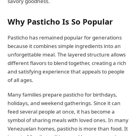
savory goodness.
Why Pasticho Is So Popular
Pasticho has remained popular for generations
because it combines simple ingredients into an
unforgettable meal. The layered structure allows
different flavors to blend together, creating a rich
and satisfying experience that appeals to people
of all ages.
Many families prepare pasticho for birthdays,
holidays, and weekend gatherings. Since it can
feed several people at once, it has become a
symbol of sharing meals with loved ones. In many
Venezuelan homes, pasticho is more than food. It