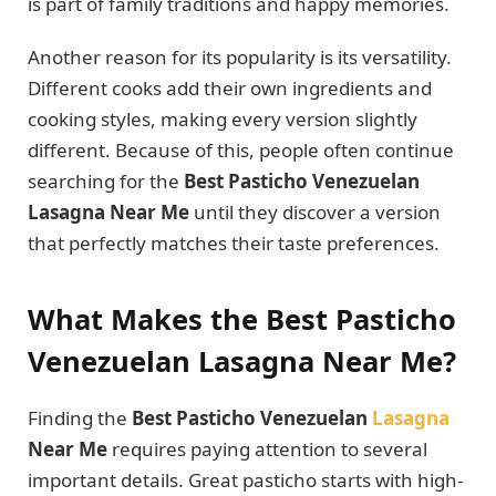
is part of family traditions and happy memories.
Another reason for its popularity is its versatility.
Different cooks add their own ingredients and
cooking styles, making every version slightly
different. Because of this, people often continue
searching for the
Best Pasticho Venezuelan
Lasagna Near Me
until they discover a version
that perfectly matches their taste preferences.
What Makes the Best Pasticho
Venezuelan Lasagna Near Me?
Finding the
Best Pasticho Venezuelan
Lasagna
Near Me
requires paying attention to several
important details. Great pasticho starts with high-