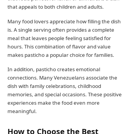
that appeals to both children and adults.
Many food lovers appreciate how filling the dish
is. A single serving often provides a complete
meal that leaves people feeling satisfied for
hours. This combination of flavor and value
makes pasticho a popular choice for families.
In addition, pasticho creates emotional
connections. Many Venezuelans associate the
dish with family celebrations, childhood
memories, and special occasions. These positive
experiences make the food even more
meaningful.
How to Choose the Best