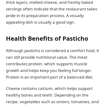
thick layers, melted cheese, and freshly baked
servings often indicate that the restaurant takes
pride in its preparation process. A visually
appealing dish is usually a good sign.
Health Benefits of Pasticho
Although pasticho is considered a comfort food, it
can still provide nutritional value. The meat
contributes protein, which supports muscle
growth and helps keep you feeling full longer.
Protein is an important part of a balanced diet.
Cheese contains calcium, which helps support
healthy bones and teeth. Depending on the
recipe, vegetables such as onions, tomatoes, and