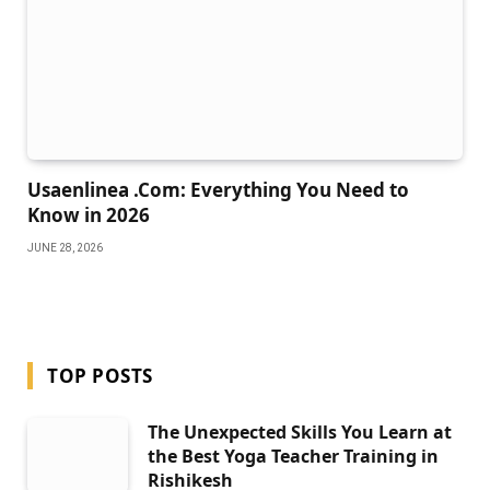
Usaenlinea .Com: Everything You Need to
Know in 2026
JUNE 28, 2026
TOP POSTS
The Unexpected Skills You Learn at
the Best Yoga Teacher Training in
Rishikesh