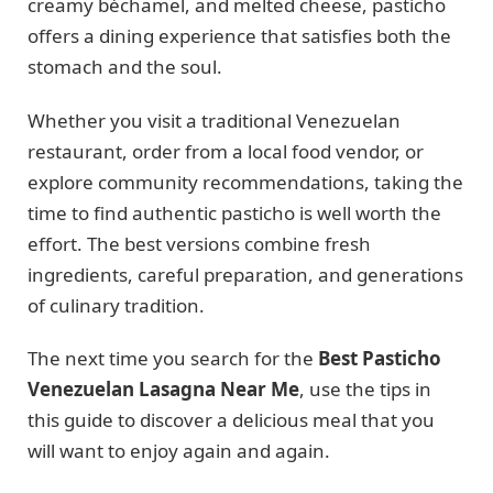
creamy béchamel, and melted cheese, pasticho
offers a dining experience that satisfies both the
stomach and the soul.
Whether you visit a traditional Venezuelan
restaurant, order from a local food vendor, or
explore community recommendations, taking the
time to find authentic pasticho is well worth the
effort. The best versions combine fresh
ingredients, careful preparation, and generations
of culinary tradition.
The next time you search for the
Best Pasticho
Venezuelan Lasagna Near Me
, use the tips in
this guide to discover a delicious meal that you
will want to enjoy again and again.