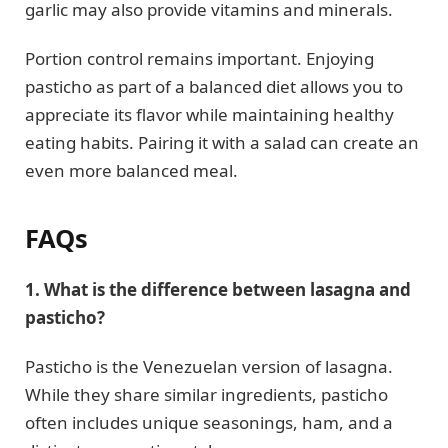
garlic may also provide vitamins and minerals.
Portion control remains important. Enjoying
pasticho as part of a balanced diet allows you to
appreciate its flavor while maintaining healthy
eating habits. Pairing it with a salad can create an
even more balanced meal.
FAQs
1. What is the difference between lasagna and
pasticho?
Pasticho is the Venezuelan version of lasagna.
While they share similar ingredients, pasticho
often includes unique seasonings, ham, and a