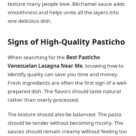
texture many people love. Béchamel sauce adds
smoothness and helps unite all the layers into
one delicious dish.
Signs of High-Quality Pasticho
When searching for the
Best Pasticho
Venezuelan Lasagna Near Me
, knowing how to
identify quality can save you time and money.
Fresh ingredients are often the first sign of a well-
prepared dish. The flavors should taste natural
rather than overly processed.
The texture should also be balanced. The pasta
should be tender without becoming mushy. The
sauces should remain creamy without feeling too