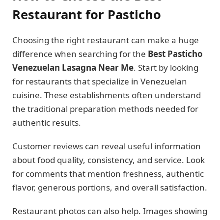
Restaurant for Pasticho
Choosing the right restaurant can make a huge
difference when searching for the
Best Pasticho
Venezuelan Lasagna Near Me
. Start by looking
for restaurants that specialize in Venezuelan
cuisine. These establishments often understand
the traditional preparation methods needed for
authentic results.
Customer reviews can reveal useful information
about food quality, consistency, and service. Look
for comments that mention freshness, authentic
flavor, generous portions, and overall satisfaction.
Restaurant photos can also help. Images showing