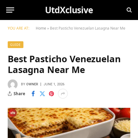
UtdXclusive
YOU ARE AT:
Home
»
Best Pasticho Venezuelan Lasagna Near Me
GUIDE
Best Pasticho Venezuelan
Lasagna Near Me
BY
OWNER
JUNE 1, 2026
Share