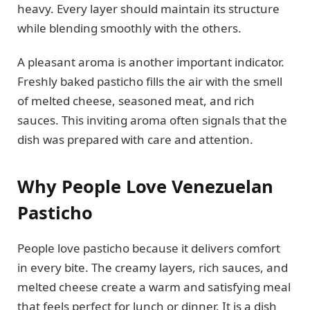
heavy. Every layer should maintain its structure
while blending smoothly with the others.
A pleasant aroma is another important indicator.
Freshly baked pasticho fills the air with the smell
of melted cheese, seasoned meat, and rich
sauces. This inviting aroma often signals that the
dish was prepared with care and attention.
Why People Love Venezuelan
Pasticho
People love pasticho because it delivers comfort
in every bite. The creamy layers, rich sauces, and
melted cheese create a warm and satisfying meal
that feels perfect for lunch or dinner. It is a dish