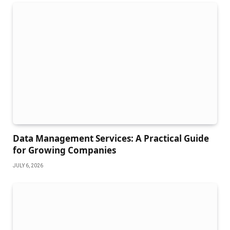
Data Management Services: A Practical Guide
for Growing Companies
JULY 6, 2026