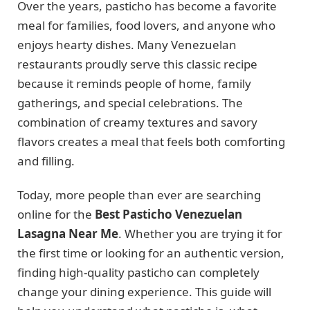
Over the years, pasticho has become a favorite
meal for families, food lovers, and anyone who
enjoys hearty dishes. Many Venezuelan
restaurants proudly serve this classic recipe
because it reminds people of home, family
gatherings, and special celebrations. The
combination of creamy textures and savory
flavors creates a meal that feels both comforting
and filling.
Today, more people than ever are searching
online for the
Best Pasticho Venezuelan
Lasagna Near Me
. Whether you are trying it for
the first time or looking for an authentic version,
finding high-quality pasticho can completely
change your dining experience. This guide will