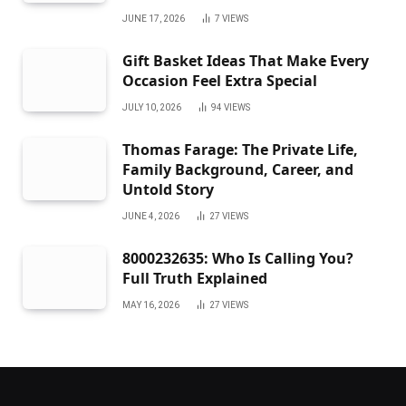
JUNE 17, 2026
7
VIEWS
Gift Basket Ideas That Make Every
Occasion Feel Extra Special
JULY 10, 2026
94
VIEWS
Thomas Farage: The Private Life,
Family Background, Career, and
Untold Story
JUNE 4, 2026
27
VIEWS
8000232635: Who Is Calling You?
Full Truth Explained
MAY 16, 2026
27
VIEWS