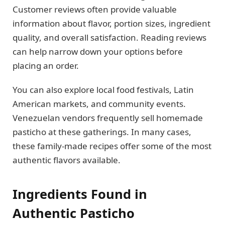
Customer reviews often provide valuable
information about flavor, portion sizes, ingredient
quality, and overall satisfaction. Reading reviews
can help narrow down your options before
placing an order.
You can also explore local food festivals, Latin
American markets, and community events.
Venezuelan vendors frequently sell homemade
pasticho at these gatherings. In many cases,
these family-made recipes offer some of the most
authentic flavors available.
Ingredients Found in
Authentic Pasticho