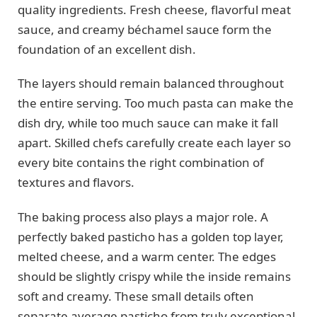
quality ingredients. Fresh cheese, flavorful meat
sauce, and creamy béchamel sauce form the
foundation of an excellent dish.
The layers should remain balanced throughout
the entire serving. Too much pasta can make the
dish dry, while too much sauce can make it fall
apart. Skilled chefs carefully create each layer so
every bite contains the right combination of
textures and flavors.
The baking process also plays a major role. A
perfectly baked pasticho has a golden top layer,
melted cheese, and a warm center. The edges
should be slightly crispy while the inside remains
soft and creamy. These small details often
separate average pasticho from truly exceptional