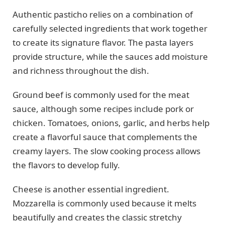
Authentic pasticho relies on a combination of
carefully selected ingredients that work together
to create its signature flavor. The pasta layers
provide structure, while the sauces add moisture
and richness throughout the dish.
Ground beef is commonly used for the meat
sauce, although some recipes include pork or
chicken. Tomatoes, onions, garlic, and herbs help
create a flavorful sauce that complements the
creamy layers. The slow cooking process allows
the flavors to develop fully.
Cheese is another essential ingredient.
Mozzarella is commonly used because it melts
beautifully and creates the classic stretchy