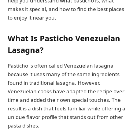
help you understand what pasticho is, what
makes it special, and how to find the best places
to enjoy it near you.
What Is Pasticho Venezuelan
Lasagna?
Pasticho is often called Venezuelan lasagna
because it uses many of the same ingredients
found in traditional lasagna. However,
Venezuelan cooks have adapted the recipe over
time and added their own special touches. The
result is a dish that feels familiar while offering a
unique flavor profile that stands out from other
pasta dishes.