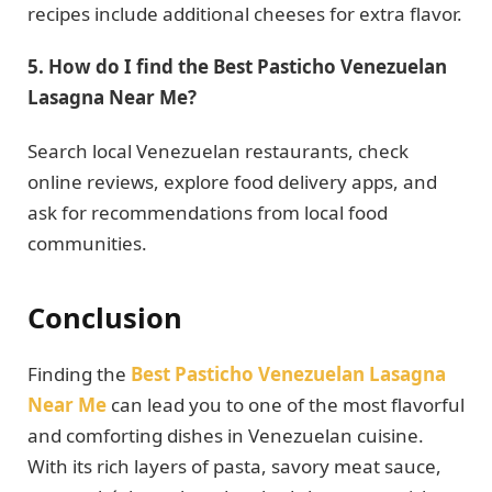
recipes include additional cheeses for extra flavor.
5. How do I find the Best Pasticho Venezuelan
Lasagna Near Me?
Search local Venezuelan restaurants, check
online reviews, explore food delivery apps, and
ask for recommendations from local food
communities.
Conclusion
Finding the
Best Pasticho Venezuelan Lasagna
Near Me
can lead you to one of the most flavorful
and comforting dishes in Venezuelan cuisine.
With its rich layers of pasta, savory meat sauce,