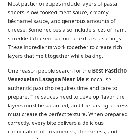
Most pasticho recipes include layers of pasta
sheets, slow-cooked meat sauce, creamy
béchamel sauce, and generous amounts of
cheese. Some recipes also include slices of ham,
shredded chicken, bacon, or extra seasonings.
These ingredients work together to create rich
layers that melt together while baking.
One reason people search for the
Best Pasticho
Venezuelan Lasagna Near Me
is because
authentic pasticho requires time and care to
prepare. The sauces need to develop flavor, the
layers must be balanced, and the baking process
must create the perfect texture. When prepared
correctly, every bite delivers a delicious
combination of creaminess, cheesiness, and