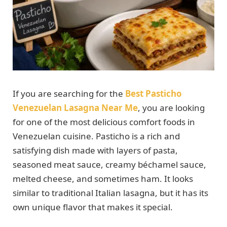
If you are searching for the
Best Pasticho
Venezuelan Lasagna Near Me
, you are looking
for one of the most delicious comfort foods in
Venezuelan cuisine. Pasticho is a rich and
satisfying dish made with layers of pasta,
seasoned meat sauce, creamy béchamel sauce,
melted cheese, and sometimes ham. It looks
similar to traditional Italian lasagna, but it has its
own unique flavor that makes it special.