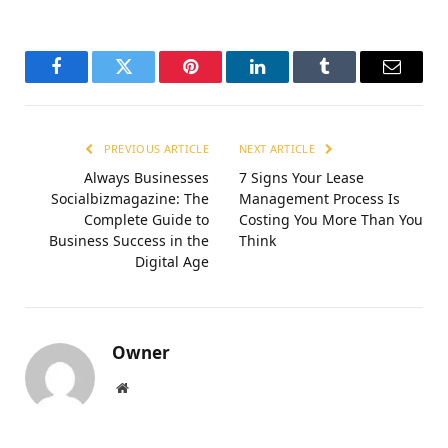
Facebook
Twitter
Pinterest
LinkedIn
Tumblr
Email
PREVIOUS ARTICLE
NEXT ARTICLE
Always Businesses
7 Signs Your Lease
Socialbizmagazine: The
Management Process Is
Complete Guide to
Costing You More Than You
Business Success in the
Think
Digital Age
Owner
Website