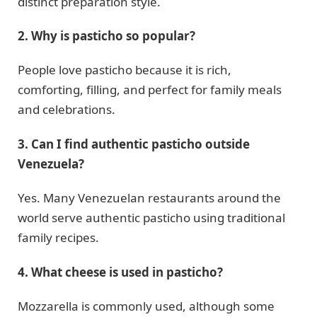
distinct preparation style.
2. Why is pasticho so popular?
People love pasticho because it is rich,
comforting, filling, and perfect for family meals
and celebrations.
3. Can I find authentic pasticho outside
Venezuela?
Yes. Many Venezuelan restaurants around the
world serve authentic pasticho using traditional
family recipes.
4. What cheese is used in pasticho?
Mozzarella is commonly used, although some