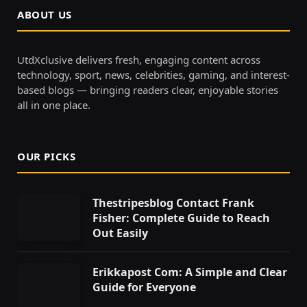
ABOUT US
UtdXclusive delivers fresh, engaging content across
technology, sport, news, celebrities, gaming, and interest-
based blogs — bringing readers clear, enjoyable stories
all in one place.
OUR PICKS
Thestripesblog Contact Frank
Fisher: Complete Guide to Reach
Out Easily
Erikkapost Com: A Simple and Clear
Guide for Everyone