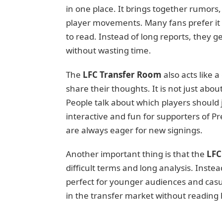
in one place. It brings together rumors
player movements. Many fans prefer it b
to read. Instead of long reports, they 
without wasting time.
The
LFC Transfer Room
also acts like 
share their thoughts. It is not just abo
People talk about which players should 
interactive and fun for supporters of P
are always eager for new signings.
Another important thing is that the
LFC
difficult terms and long analysis. Instea
perfect for younger audiences and casu
in the transfer market without reading h