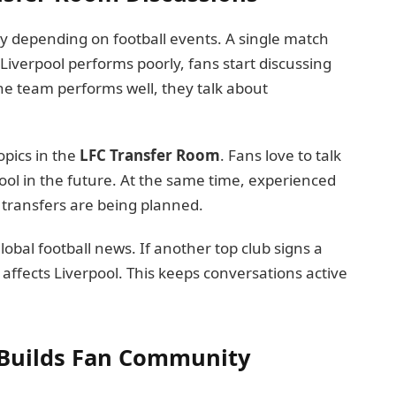
y depending on football events. A single match
 Liverpool performs poorly, fans start discussing
he team performs well, they talk about
pics in the
LFC Transfer Room
. Fans love to talk
pool in the future. At the same time, experienced
g transfers are being planned.
lobal football news. If another top club signs a
affects Liverpool. This keeps conversations active
Builds Fan Community