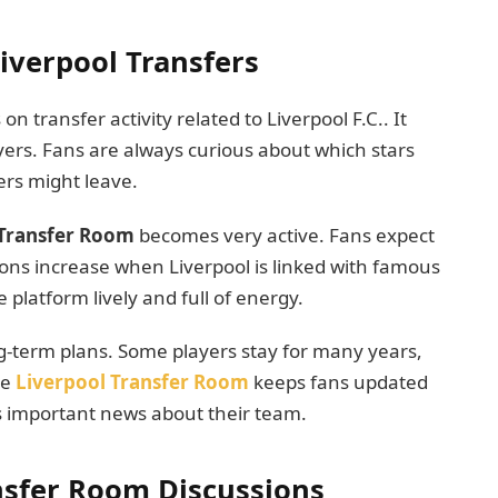
iverpool Transfers
n transfer activity related to Liverpool F.C.. It
ers. Fans are always curious about which stars
ers might leave.
Transfer Room
becomes very active. Fans expect
ions increase when Liverpool is linked with famous
 platform lively and full of energy.
ng-term plans. Some players stay for many years,
he
Liverpool Transfer Room
keeps fans updated
s important news about their team.
ansfer Room Discussions