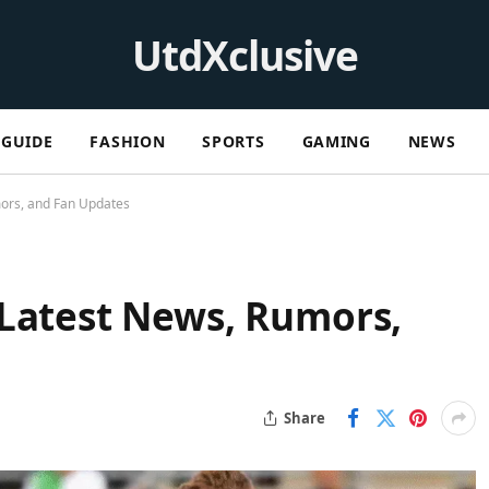
UtdXclusive
GUIDE
FASHION
SPORTS
GAMING
NEWS
ors, and Fan Updates
 Latest News, Rumors,
Share