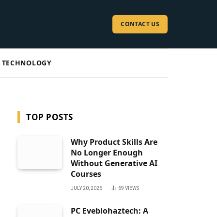
CONTACT US
TECHNOLOGY
TOP POSTS
Why Product Skills Are
No Longer Enough
Without Generative AI
Courses
JULY 20, 2026
69
VIEWS
PC Evebiohaztech: A