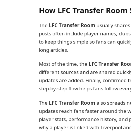
How LFC Transfer Room 
The
LFC Transfer Room
usually shares 
posts often include player names, clubs 
to keep things simple so fans can quic
long articles.
Most of the time, the
LFC Transfer Ro
different sources and are shared quickl
updates are added. Finally, confirmed t
step-by-step flow helps fans follow every
The
LFC Transfer Room
also spreads n
updates reach fans faster around the wo
player stats, performance history, and 
why a player is linked with Liverpool an