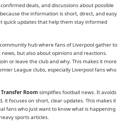
, confirmed deals, and discussions about possible
ecause the information is short, direct, and easy
get quick updates that help them stay informed
a community hub where fans of Liverpool gather to
ut news, but also about opinions and reactions.
join or leave the club and why. This makes it more
remier League clubs, especially Liverpool fans who
 Transfer Room
simplifies football news. It avoids
d, it focuses on short, clear updates. This makes it
al fans who just want to know what is happening
eavy sports articles.