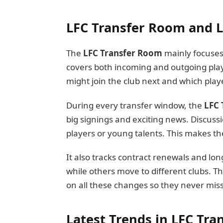
LFC Transfer Room and L
The
LFC Transfer Room
mainly focuses o
covers both incoming and outgoing play
might join the club next and which play
During every transfer window, the
LFC 
big signings and exciting news. Discuss
players or young talents. This makes the
It also tracks contract renewals and lo
while others move to different clubs. T
on all these changes so they never mis
Latest Trends in LFC Tr