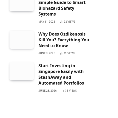
Simple Guide to Smart
Biohazard Safety
Systems
MAY 11, 2026
22
VIEWS
Why Does Ozdikenosis
Kill You? Everything You
Need to Know
JUNE 8, 2026
13
VIEWS
Start Investing in
Singapore Easily with
StashAway and
Automated Portfolios
JUNE 28, 2026
35
VIEWS