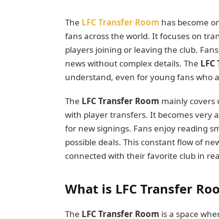
The
LFC Transfer Room
has become one
fans across the world. It focuses on tr
players joining or leaving the club. Fan
news without complex details. The
LFC 
understand, even for young fans who are 
The
LFC Transfer Room
mainly covers u
with player transfers. It becomes very 
for new signings. Fans enjoy reading sm
possible deals. This constant flow of n
connected with their favorite club in rea
What is LFC Transfer Ro
The
LFC Transfer Room
is a space wher