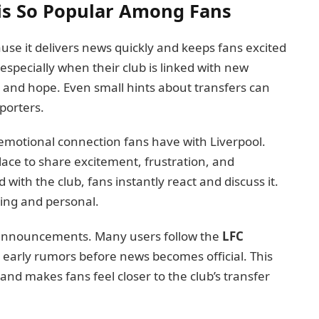
is So Popular Among Fans
use it delivers news quickly and keeps fans excited
 especially when their club is linked with new
 and hope. Even small hints about transfers can
porters.
e emotional connection fans have with Liverpool.
ace to share excitement, frustration, and
 with the club, fans instantly react and discuss it.
ing and personal.
al announcements. Many users follow the
LFC
 early rumors before news becomes official. This
 and makes fans feel closer to the club’s transfer