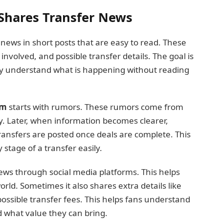
Shares Transfer News
news in short posts that are easy to read. These
involved, and possible transfer details. The goal is
kly understand what is happening without reading
om
starts with rumors. These rumors come from
y. Later, when information becomes clearer,
ransfers are posted once deals are complete. This
 stage of a transfer easily.
ews through social media platforms. This helps
rld. Sometimes it also shares extra details like
possible transfer fees. This helps fans understand
d what value they can bring.