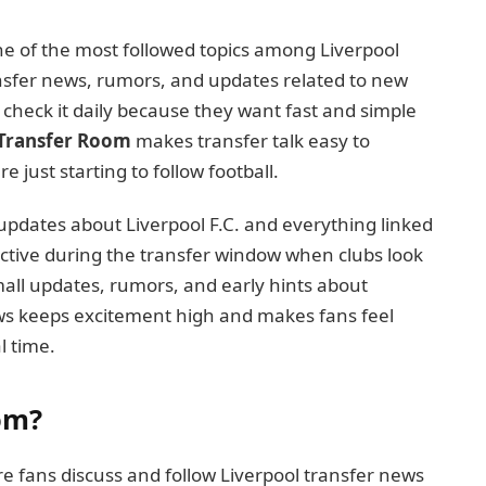
 of the most followed topics among Liverpool
ansfer news, rumors, and updates related to new
s check it daily because they want fast and simple
Transfer Room
makes transfer talk easy to
just starting to follow football.
pdates about Liverpool F.C. and everything linked
active during the transfer window when clubs look
all updates, rumors, and early hints about
ews keeps excitement high and makes fans feel
l time.
om?
e fans discuss and follow Liverpool transfer news