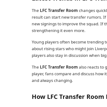
The
LFC Transfer Room
changes quickl
result can start new transfer rumors. If
new signings to improve the squad. If t
strengthening it even more.
Young players often become trending to
about rising stars who might join Liver
players also stay in discussion when bi
The
LFC Transfer Room
also reacts to g
player, fans compare and discuss how it 
and always changing.
How LFC Transfer Room 