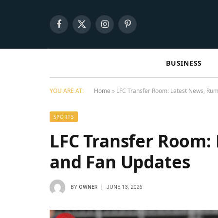
Facebook
X
Instagram
Pinterest
(Twitter)
BUSINESS
YOU ARE AT:
Home
»
LFC Transfer Room: Latest News, Rum
SPORTS
LFC Transfer Room:
and Fan Updates
BY
OWNER
JUNE 13, 2026