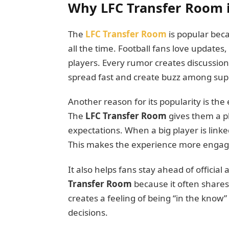
Why LFC Transfer Room 
The
LFC Transfer Room
is popular beca
all the time. Football fans love updates,
players. Every rumor creates discussion
spread fast and create buzz among sup
Another reason for its popularity is th
The
LFC Transfer Room
gives them a pl
expectations. When a big player is linked
This makes the experience more engag
It also helps fans stay ahead of offici
Transfer Room
because it often shares
creates a feeling of being “in the know”
decisions.