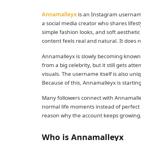
Annamalleyx
is an Instagram username
a social media creator who shares lifest
simple fashion looks, and soft aestheti
content feels real and natural. It does n
Annamalleyx is slowly becoming known in
from a big celebrity, but it still gets at
visuals. The username itself is also uni
Because of this, Annamalleyx is starting
Many followers connect with Annamalley
normal life moments instead of perfect 
reason why the account keeps growing
Who is Annamalleyx