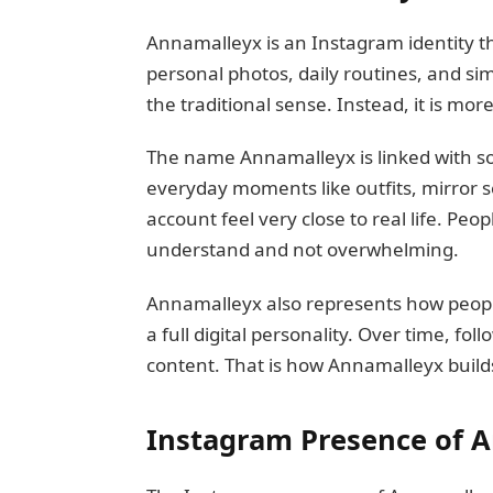
Annamalleyx is an Instagram identity th
personal photos, daily routines, and sim
the traditional sense. Instead, it is mor
The name Annamalleyx is linked with s
everyday moments like outfits, mirror s
account feel very close to real life. Peop
understand and not overwhelming.
Annamalleyx also represents how peopl
a full digital personality. Over time, fo
content. That is how Annamalleyx builds
Instagram Presence of 