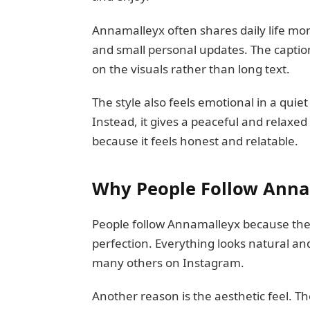
Annamalleyx often shares daily life mom
and small personal updates. The caption
on the visuals rather than long text.
The style also feels emotional in a quiet
Instead, it gives a peaceful and relaxed
because it feels honest and relatable.
Why People Follow Anna
People follow Annamalleyx because the c
perfection. Everything looks natural an
many others on Instagram.
Another reason is the aesthetic feel. Th