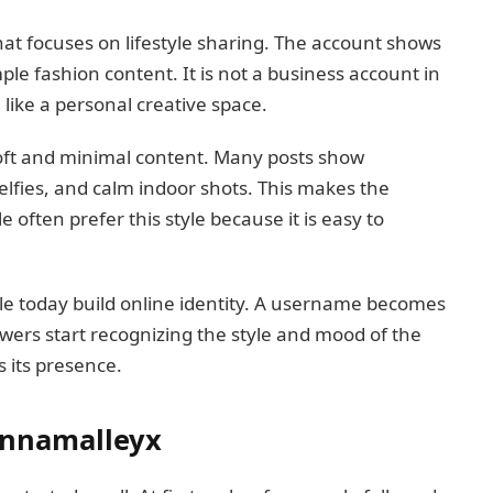
at focuses on lifestyle sharing. The account shows
ple fashion content. It is not a business account in
e like a personal creative space.
oft and minimal content. Many posts show
elfies, and calm indoor shots. This makes the
le often prefer this style because it is easy to
e today build online identity. A username becomes
llowers start recognizing the style and mood of the
 its presence.
Annamalleyx