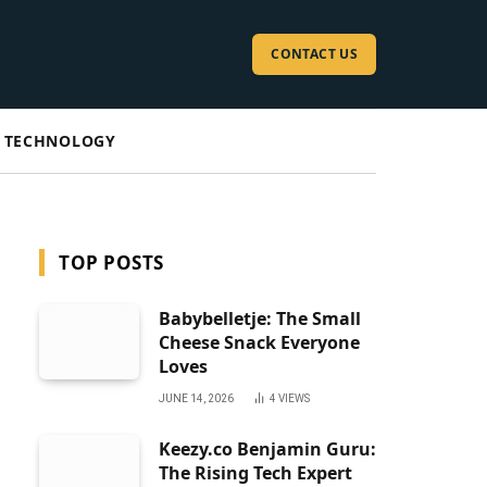
CONTACT US
TECHNOLOGY
TOP POSTS
Babybelletje: The Small
Cheese Snack Everyone
Loves
JUNE 14, 2026
4
VIEWS
Keezy.co Benjamin Guru:
The Rising Tech Expert