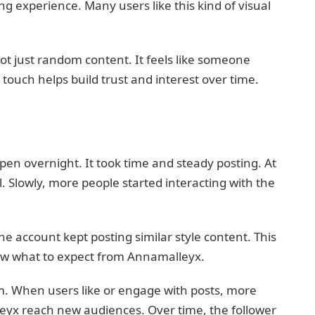
ing experience. Many users like this kind of visual
not just random content. It feels like someone
l touch helps build trust and interest over time.
en overnight. It took time and steady posting. At
. Slowly, more people started interacting with the
e account kept posting similar style content. This
new what to expect from Annamalleyx.
m. When users like or engage with posts, more
eyx reach new audiences. Over time, the follower