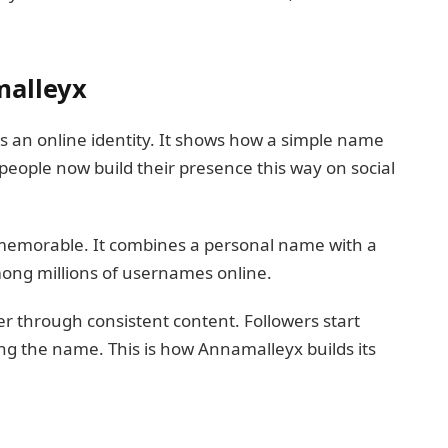
malleyx
is an online identity. It shows how a simple name
people now build their presence this way on social
emorable. It combines a personal name with a
among millions of usernames online.
r through consistent content. Followers start
ng the name. This is how Annamalleyx builds its