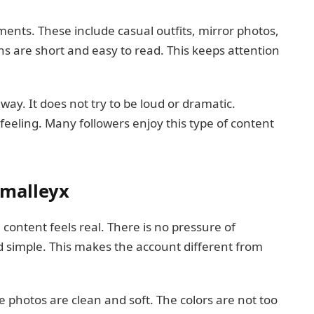
ents. These include casual outfits, mirror photos,
s are short and easy to read. This keeps attention
 way. It does not try to be loud or dramatic.
 feeling. Many followers enjoy this type of content
malleyx
ontent feels real. There is no pressure of
d simple. This makes the account different from
e photos are clean and soft. The colors are not too