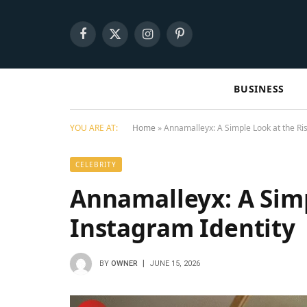
Facebook
X
Instagram
Pinterest
(Twitter)
BUSINESS
YOU ARE AT:
Home
»
Annamalleyx: A Simple Look at the Ris
CELEBRITY
Annamalleyx: A Simp
Instagram Identity
BY
OWNER
JUNE 15, 2026