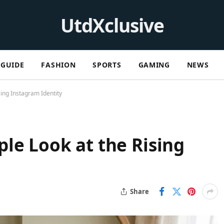
UtdXclusive
GUIDE
FASHION
SPORTS
GAMING
NEWS
ing Instagram Identity
le Look at the Rising
Share