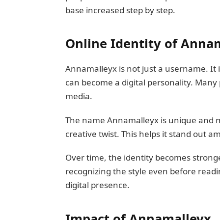
base increased step by step.
Online Identity of Anna
Annamalleyx is not just a username. It 
can become a digital personality. Many 
media.
The name Annamalleyx is unique and m
creative twist. This helps it stand out 
Over time, the identity becomes stronge
recognizing the style even before readi
digital presence.
Impact of Annamalleyx