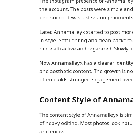
The Instagram presence of Annamalleyx s
the account. The posts were simple and
beginning. It was just sharing moments
Later, Annamalleyx started to post mor
in style. Soft lighting and clean backg
more attractive and organized. Slowly, 
Now Annamalleyx has a clearer identity
and aesthetic content. The growth is not 
often builds stronger engagement ove
Content Style of Annama
The content style of Annamalleyx is simp
of heavy editing. Most photos look natu
and enjoy.