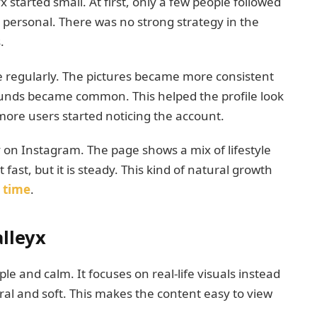
tarted small. At first, only a few people followed
 personal. There was no strong strategy in the
.
e regularly. The pictures became more consistent
rounds became common. This helped the profile look
more users started noticing the account.
 on Instagram. The page shows a mix of lifestyle
fast, but it is steady. This kind of natural growth
r
time
.
lleyx
le and calm. It focuses on real-life visuals instead
ral and soft. This makes the content easy to view