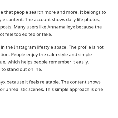
 that people search more and more. It belongs to
yle content. The account shows daily life photos,
c posts. Many users like Annamalleyx because the
ot feel too edited or fake.
 the Instagram lifestyle space. The profile is not
tention. People enjoy the calm style and simple
que, which helps people remember it easily.
 to stand out online.
x because it feels relatable. The content shows
or unrealistic scenes. This simple approach is one
.