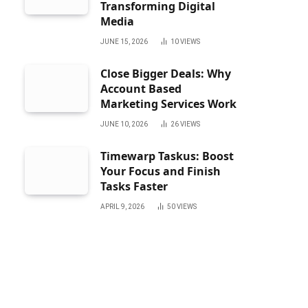
Transforming Digital
Media
JUNE 15, 2026
10
VIEWS
Close Bigger Deals: Why
Account Based
Marketing Services Work
JUNE 10, 2026
26
VIEWS
Timewarp Taskus: Boost
Your Focus and Finish
Tasks Faster
APRIL 9, 2026
50
VIEWS