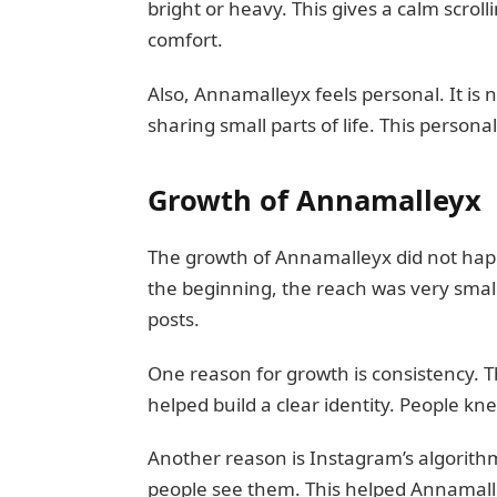
bright or heavy. This gives a calm scroll
comfort.
Also, Annamalleyx feels personal. It is 
sharing small parts of life. This persona
Growth of Annamalleyx
The growth of Annamalleyx did not happ
the beginning, the reach was very small
posts.
One reason for growth is consistency. Th
helped build a clear identity. People k
Another reason is Instagram’s algorith
people see them. This helped Annamall