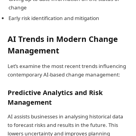
change
Early risk identification and mitigation
AI Trends in Modern Change
Management
Let’s examine the most recent trends influencing
contemporary AI-based change management:
Predictive Analytics and Risk
Management
AI assists businesses in analysing historical data
to forecast risks and results in the future. This
lowers uncertainty and improves planning