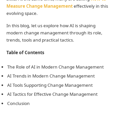
Measure Change Management
effectively in this
evolving space.
In this blog, let us explore how AI is shaping
modern change management through its role,
trends, tools and practical tactics.
Table of Contents
The Role of AI in Modern Change Management
AI Trends in Modern Change Management
AI Tools Supporting Change Management
AI Tactics for Effective Change Management
Conclusion