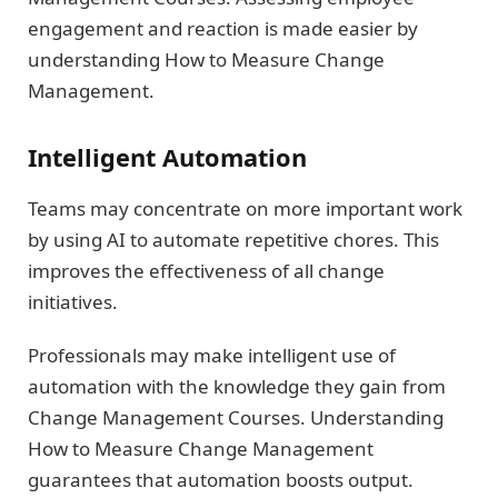
engagement and reaction is made easier by
understanding How to Measure Change
Management.
Intelligent Automation
Teams may concentrate on more important work
by using AI to automate repetitive chores. This
improves the effectiveness of all change
initiatives.
Professionals may make intelligent use of
automation with the knowledge they gain from
Change Management Courses. Understanding
How to Measure Change Management
guarantees that automation boosts output.