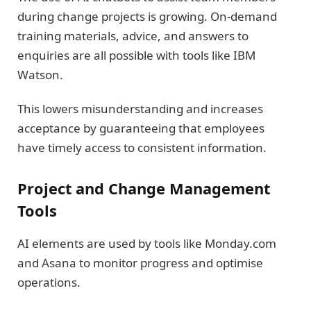
during change projects is growing. On-demand
training materials, advice, and answers to
enquiries are all possible with tools like IBM
Watson.
This lowers misunderstanding and increases
acceptance by guaranteeing that employees
have timely access to consistent information.
Project and Change Management
Tools
AI elements are used by tools like Monday.com
and Asana to monitor progress and optimise
operations.