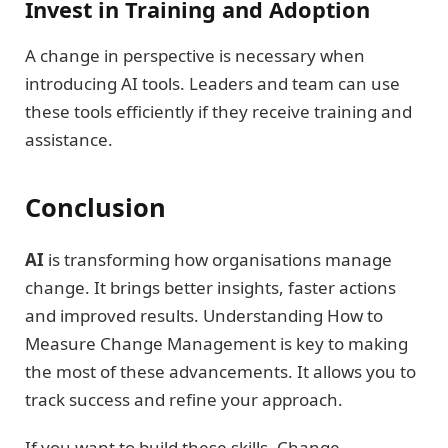
Invest in Training and Adoption
A change in perspective is necessary when
introducing AI tools. Leaders and team can use
these tools efficiently if they receive training and
assistance.
Conclusion
AI
is transforming how organisations manage
change. It brings better insights, faster actions
and improved results. Understanding How to
Measure Change Management is key to making
the most of these advancements. It allows you to
track success and refine your approach.
If you want to build these skills, Change