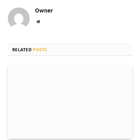
Owner
Website
RELATED
POSTS