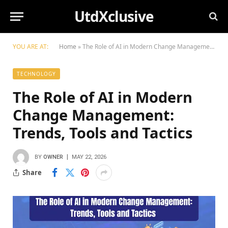
UtdXclusive
YOU ARE AT:
Home
»
The Role of AI in Modern Change Management: Trends, Tools and Tactics
TECHNOLOGY
The Role of AI in Modern
Change Management:
Trends, Tools and Tactics
BY
OWNER
MAY 22, 2026
Share