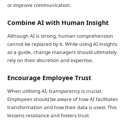
or improve communication.
Combine AI with Human Insight
Although AI is strong, human comprehension
cannot be replaced by it. While using AI insights
as a guide, change managers should ultimately
rely on their discretion and expertise.
Encourage Employee Trust
When utilising AI, transparency is crucial.
Employees should be aware of how AI facilitates
transformation and how their data is used. This
lessens resistance and fosters trust.