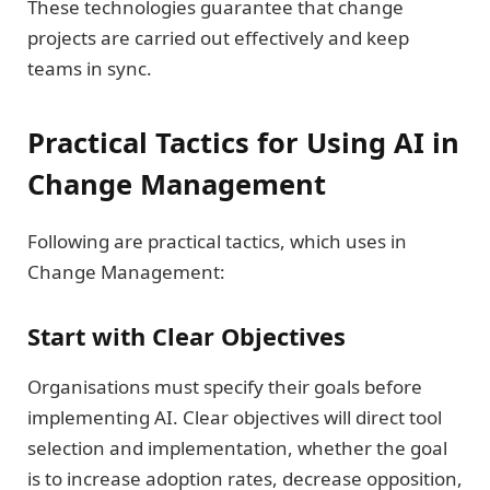
These technologies guarantee that change
projects are carried out effectively and keep
teams in sync.
Practical Tactics for Using AI in
Change Management
Following are practical tactics, which uses in
Change Management:
Start with Clear Objectives
Organisations must specify their goals before
implementing AI. Clear objectives will direct tool
selection and implementation, whether the goal
is to increase adoption rates, decrease opposition,