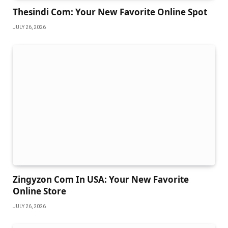
Thesindi Com: Your New Favorite Online Spot
JULY 26, 2026
Zingyzon Com In USA: Your New Favorite
Online Store
JULY 26, 2026