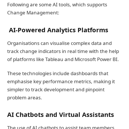
Following are some AI tools, which supports
Change Management:
AI-Powered Analytics Platforms
Organisations can visualise complex data and
track change indicators in real time with the help
of platforms like Tableau and Microsoft Power BI.
These technologies include dashboards that
emphasise key performance metrics, making it
simpler to track development and pinpoint
problem areas.
AI Chatbots and Virtual Assistants
The use of AI chatbots to assist team members