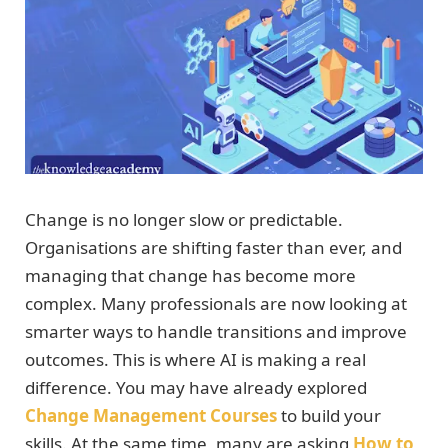
Change is no longer slow or predictable.
Organisations are shifting faster than ever, and
managing that change has become more
complex. Many professionals are now looking at
smarter ways to handle transitions and improve
outcomes. This is where AI is making a real
difference. You may have already explored
Change Management Courses
to build your
skills. At the same time, many are asking
How to