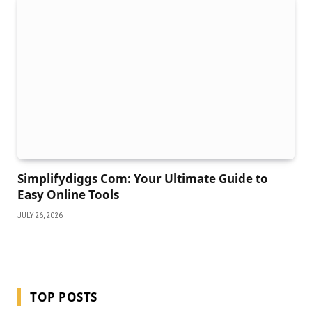
Simplifydiggs Com: Your Ultimate Guide to
Easy Online Tools
JULY 26, 2026
TOP POSTS