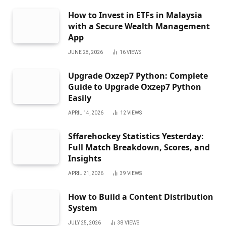
How to Invest in ETFs in Malaysia
with a Secure Wealth Management
App
JUNE 28, 2026
16
VIEWS
Upgrade Oxzep7 Python: Complete
Guide to Upgrade Oxzep7 Python
Easily
APRIL 14, 2026
12
VIEWS
Sffarehockey Statistics Yesterday:
Full Match Breakdown, Scores, and
Insights
APRIL 21, 2026
39
VIEWS
How to Build a Content Distribution
System
JULY 25, 2026
38
VIEWS