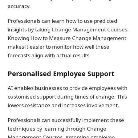
accuracy.
Professionals can learn how to use predicted
insights by taking Change Management Courses.
Knowing How to Measure Change Management
makes it easier to monitor how well these
forecasts align with actual results.
Personalised Employee Support
AI enables businesses to provide employees with
customised support during times of change. This
lowers resistance and increases involvement.
Professionals can successfully implement these
techniques by learning through Change
Management Courses. Assessing employee