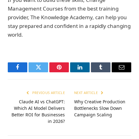
Management Courses from the best training
provider, The Knowledge Academy, can help you
stay prepared and confident in a rapidly changing
world.
Facebook
Twitter
Pinterest
LinkedIn
Tumblr
Email
PREVIOUS ARTICLE
NEXT ARTICLE
Claude AI vs ChatGPT:
Why Creative Production
Which AI Model Delivers
Bottlenecks Slow Down
Better ROI for Businesses
Campaign Scaling
in 2026?