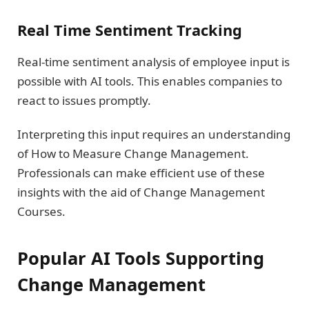
Real Time Sentiment Tracking
Real-time sentiment analysis of employee input is
possible with AI tools. This enables companies to
react to issues promptly.
Interpreting this input requires an understanding
of How to Measure Change Management.
Professionals can make efficient use of these
insights with the aid of Change Management
Courses.
Popular AI Tools Supporting
Change Management