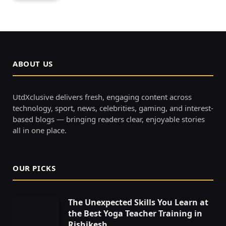
ABOUT US
UtdXclusive delivers fresh, engaging content across
technology, sport, news, celebrities, gaming, and interest-
based blogs — bringing readers clear, enjoyable stories
all in one place.
OUR PICKS
The Unexpected Skills You Learn at
the Best Yoga Teacher Training in
Rishikesh