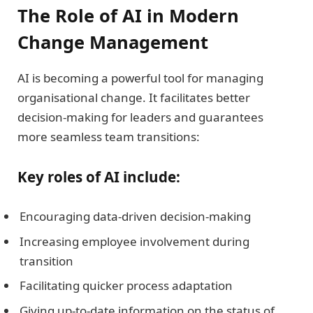
The Role of AI in Modern
Change Management
AI is becoming a powerful tool for managing
organisational change. It facilitates better
decision-making for leaders and guarantees
more seamless team transitions:
Key roles of AI include:
Encouraging data-driven decision-making
Increasing employee involvement during
transition
Facilitating quicker process adaptation
Giving up-to-date information on the status of