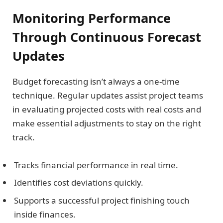
Monitoring Performance
Through Continuous Forecast
Updates
Budget forecasting isn’t always a one-time
technique. Regular updates assist project teams
in evaluating projected costs with real costs and
make essential adjustments to stay on the right
track.
Tracks financial performance in real time.
Identifies cost deviations quickly.
Supports a successful project finishing touch
inside finances.