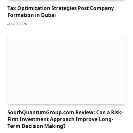
Tax Optimization Strategies Post Company
Formation in Dubai
JULY 14, 2026
SouthQuantumGroup.com Review: Can a Risk-
First Investment Approach Improve Long-
Term Decision Making?