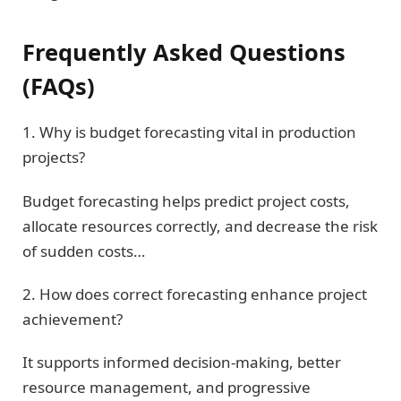
Frequently Asked Questions
(FAQs)
1. Why is budget forecasting vital in production
projects?
Budget forecasting helps predict project costs,
allocate resources correctly, and decrease the risk
of sudden costs…
2. How does correct forecasting enhance project
achievement?
It supports informed decision-making, better
resource management, and progressive