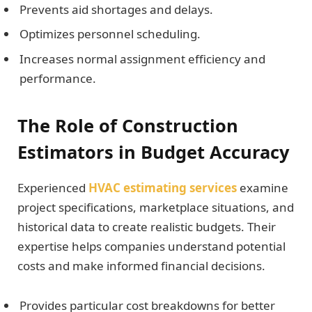
Prevents aid shortages and delays.
Optimizes personnel scheduling.
Increases normal assignment efficiency and
performance.
The Role of Construction
Estimators in Budget Accuracy
Experienced
HVAC estimating services
examine
project specifications, marketplace situations, and
historical data to create realistic budgets. Their
expertise helps companies understand potential
costs and make informed financial decisions.
Provides particular cost breakdowns for better