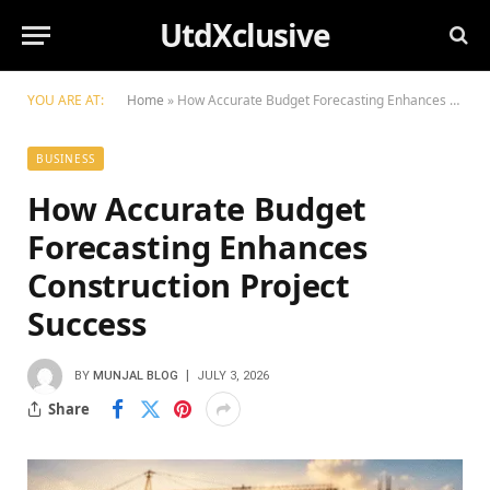
UtdXclusive
YOU ARE AT:
Home
»
How Accurate Budget Forecasting Enhances Construction Project Success
BUSINESS
How Accurate Budget
Forecasting Enhances
Construction Project
Success
BY
MUNJAL BLOG
JULY 3, 2026
Share