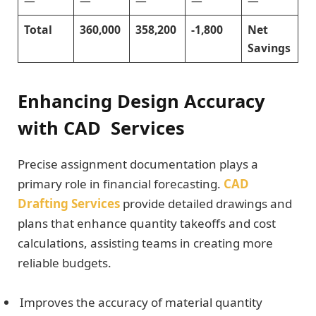
—
—
—
—
—
Total
360,000
358,200
-1,800
Net
Savings
Enhancing Design Accuracy
with CAD Services
Precise assignment documentation plays a
primary role in financial forecasting.
CAD
Drafting Services
provide detailed drawings and
plans that enhance quantity takeoffs and cost
calculations, assisting teams in creating more
reliable budgets.
Improves the accuracy of material quantity