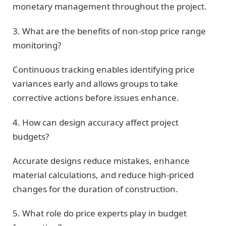
monetary management throughout the project.
3. What are the benefits of non-stop price range
monitoring?
Continuous tracking enables identifying price
variances early and allows groups to take
corrective actions before issues enhance.
4. How can design accuracy affect project
budgets?
Accurate designs reduce mistakes, enhance
material calculations, and reduce high-priced
changes for the duration of construction.
5. What role do price experts play in budget