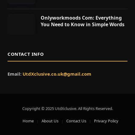
Onlyworkmoods Com: Everything
You Need to Know in Simple Words
CONTACT INFO
Email:
UtdXclusive.co.uk@gmail.com
Copyright © 2025 UtdXclusive. All Rights Reserved.
Home
About Us
Contact Us
Privacy Policy