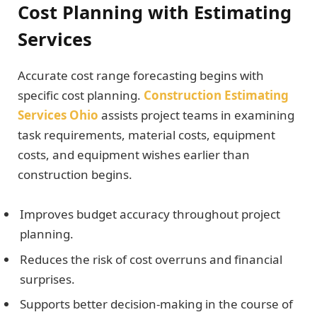
Cost Planning with Estimating
Services
Accurate cost range forecasting begins with
specific cost planning.
Construction Estimating
Services Ohio
assists project teams in examining
task requirements, material costs, equipment
costs, and equipment wishes earlier than
construction begins.
Improves budget accuracy throughout project
planning.
Reduces the risk of cost overruns and financial
surprises.
Supports better decision-making in the course of