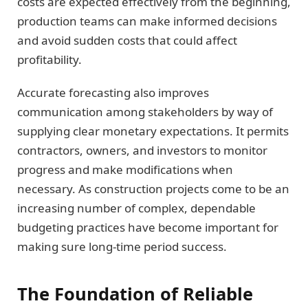
costs are expected effectively from the beginning,
production teams can make informed decisions
and avoid sudden costs that could affect
profitability.
Accurate forecasting also improves
communication among stakeholders by way of
supplying clear monetary expectations. It permits
contractors, owners, and investors to monitor
progress and make modifications when
necessary. As construction projects come to be an
increasing number of complex, dependable
budgeting practices have become important for
making sure long-time period success.
The Foundation of Reliable