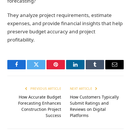
forecasting?
They analyze project requirements, estimate
expenses, and provide financial insights that help
preserve budget accuracy and project
profitability.
Facebook
Twitter
Pinterest
LinkedIn
Tumblr
Email
PREVIOUS ARTICLE
NEXT ARTICLE
How Accurate Budget
How Customers Typically
Forecasting Enhances
Submit Ratings and
Construction Project
Reviews on Digital
Success
Platforms