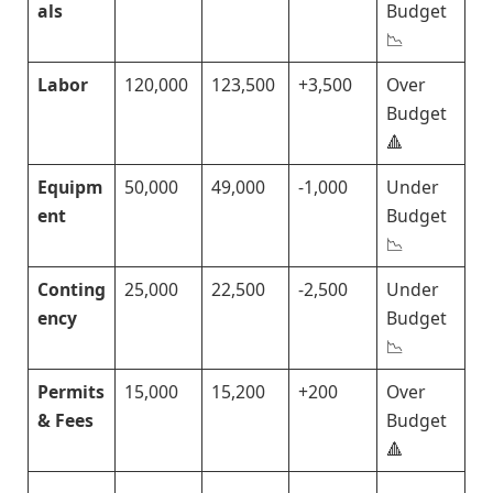
als
Budget
📉
Labor
120,000
123,500
+3,500
Over
Budget
🔺
Equipm
50,000
49,000
-1,000
Under
ent
Budget
📉
Conting
25,000
22,500
-2,500
Under
ency
Budget
📉
Permits
15,000
15,200
+200
Over
& Fees
Budget
🔺