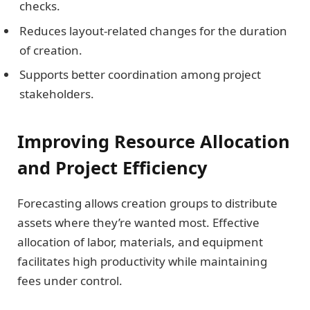
checks.
Reduces layout-related changes for the duration
of creation.
Supports better coordination among project
stakeholders.
Improving Resource Allocation
and Project Efficiency
Forecasting allows creation groups to distribute
assets where they’re wanted most. Effective
allocation of labor, materials, and equipment
facilitates high productivity while maintaining
fees under control.