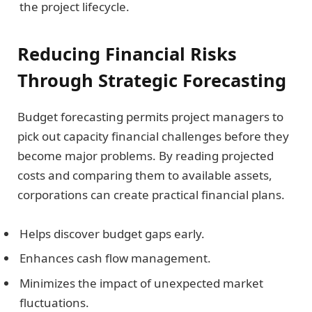
the project lifecycle.
Reducing Financial Risks
Through Strategic Forecasting
Budget forecasting permits project managers to
pick out capacity financial challenges before they
become major problems. By reading projected
costs and comparing them to available assets,
corporations can create practical financial plans.
Helps discover budget gaps early.
Enhances cash flow management.
Minimizes the impact of unexpected market
fluctuations.