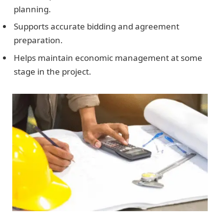
planning.
Supports accurate bidding and agreement
preparation.
Helps maintain economic management at some
stage in the project.