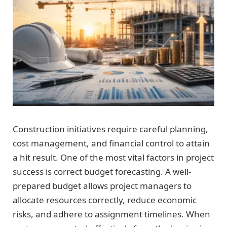
Construction initiatives require careful planning,
cost management, and financial control to attain
a hit result. One of the most vital factors in project
success is correct budget forecasting. A well-
prepared budget allows project managers to
allocate resources correctly, reduce economic
risks, and adhere to assignment timelines. When