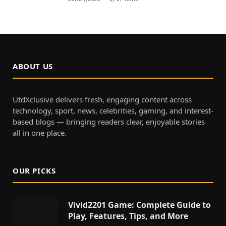
ABOUT US
UtdXclusive delivers fresh, engaging content across
technology, sport, news, celebrities, gaming, and interest-
based blogs — bringing readers clear, enjoyable stories
all in one place.
OUR PICKS
Vivid2201 Game: Complete Guide to
Play, Features, Tips, and More