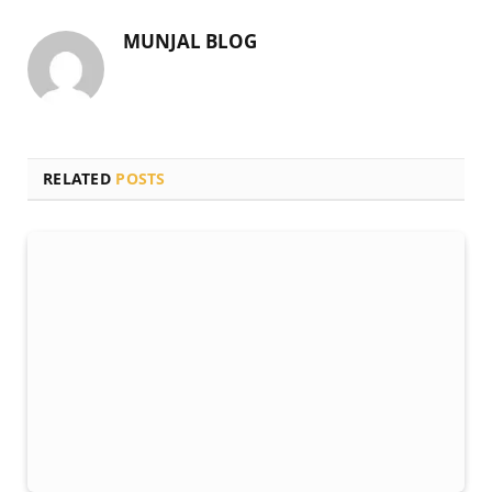
MUNJAL BLOG
RELATED
POSTS