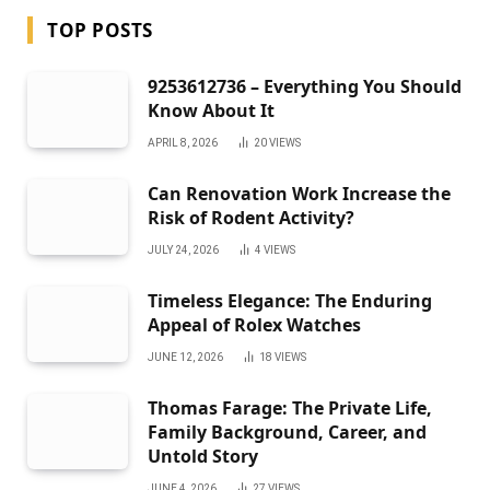
TOP POSTS
9253612736 – Everything You Should
Know About It
APRIL 8, 2026
20
VIEWS
Can Renovation Work Increase the
Risk of Rodent Activity?
JULY 24, 2026
4
VIEWS
Timeless Elegance: The Enduring
Appeal of Rolex Watches
JUNE 12, 2026
18
VIEWS
Thomas Farage: The Private Life,
Family Background, Career, and
Untold Story
JUNE 4, 2026
27
VIEWS