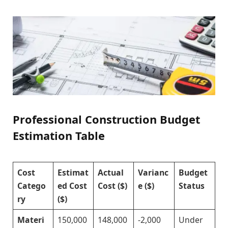
Professional Construction Budget
Estimation Table
Cost
Estimat
Actual
Varianc
Budget
Catego
ed Cost
Cost ($)
e ($)
Status
ry
($)
Materi
150,000
148,000
-2,000
Under