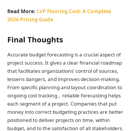
Read More:
LVP Flooring Cost: A Complete
2026 Pricing Guide
Final Thoughts
Accurate budget forecasting is a crucial aspect of
project success. It gives a clear financial roadmap
that facilitates organizations’ control of sources,
lessens dangers, and improves decision-making.
From specific planning and layout coordination to
ongoing cost tracking , reliable forecasting helps
each segment of a project. Companies that put
money into correct budgeting practices are better
positioned to deliver projects on time, within
budget, and to the satisfaction of all stakeholders.