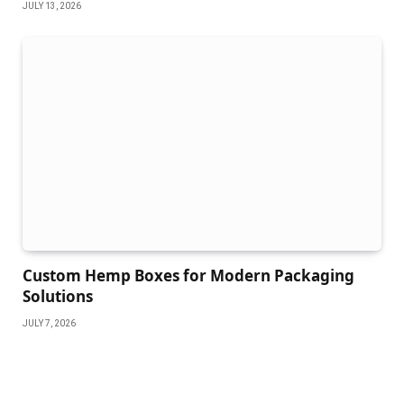
JULY 13, 2026
Custom Hemp Boxes for Modern Packaging
Solutions
JULY 7, 2026