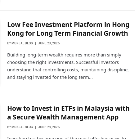
Low Fee Investment Platform in Hong
Kong for Long Term Financial Growth
BY
MUNJAL BLOG
JUNE 28, 2026
Building long-term wealth requires more than simply
choosing the right investments. Successful investors
understand that controlling costs, maintaining discipline,
and staying invested for the long term…
How to Invest in ETFs in Malaysia with
a Secure Wealth Management App
BY
MUNJAL BLOG
JUNE 28, 2026
Investing has become one of the most effective ways to