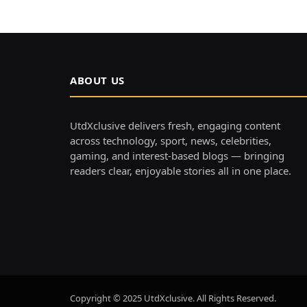
ABOUT US
UtdXclusive delivers fresh, engaging content
across technology, sport, news, celebrities,
gaming, and interest-based blogs — bringing
readers clear, enjoyable stories all in one place.
Copyright © 2025 UtdXclusive. All Rights Reserved.