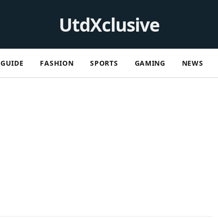
UtdXclusive
GUIDE
FASHION
SPORTS
GAMING
NEWS