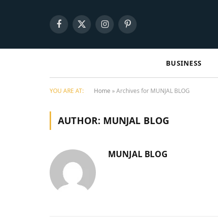
Facebook
X
Instagram
Pinterest
(Twitter)
BUSINESS
YOU ARE AT:
Home
»
Archives for MUNJAL BLOG
AUTHOR:
MUNJAL BLOG
MUNJAL BLOG