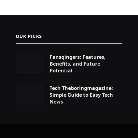
OUR PICKS
Fansqingers: Features,
Benefits, and Future
Potential
Tech Theboringmagazine:
Simple Guide to Easy Tech
News