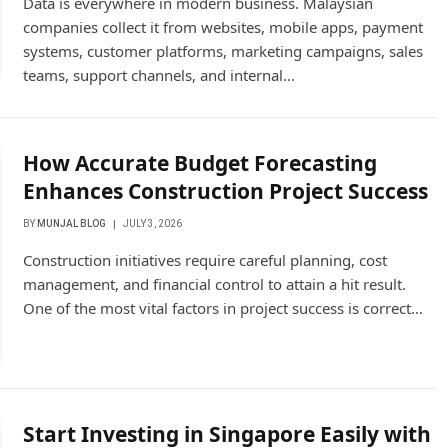
Data is everywhere in modern business. Malaysian
companies collect it from websites, mobile apps, payment
systems, customer platforms, marketing campaigns, sales
teams, support channels, and internal…
How Accurate Budget Forecasting
Enhances Construction Project Success
BY
MUNJAL BLOG
JULY 3, 2026
Construction initiatives require careful planning, cost
management, and financial control to attain a hit result.
One of the most vital factors in project success is correct…
Start Investing in Singapore Easily with