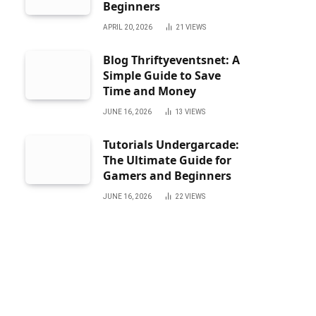
Beginners
APRIL 20, 2026
21
VIEWS
Blog Thriftyeventsnet: A
Simple Guide to Save
Time and Money
JUNE 16, 2026
13
VIEWS
Tutorials Undergarcade:
The Ultimate Guide for
Gamers and Beginners
JUNE 16, 2026
22
VIEWS