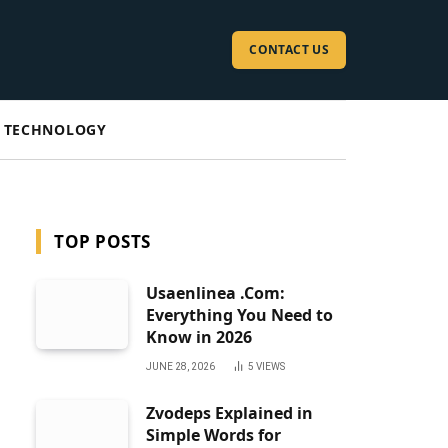
CONTACT US
TECHNOLOGY
TOP POSTS
Usaenlinea .Com:
Everything You Need to
Know in 2026
JUNE 28, 2026
5
VIEWS
Zvodeps Explained in
Simple Words for