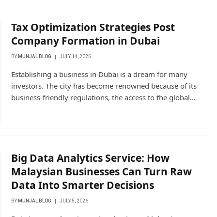
Tax Optimization Strategies Post
Company Formation in Dubai
BY
MUNJAL BLOG
JULY 14, 2026
Establishing a business in Dubai is a dream for many
investors. The city has become renowned because of its
business-friendly regulations, the access to the global…
Big Data Analytics Service: How
Malaysian Businesses Can Turn Raw
Data Into Smarter Decisions
BY
MUNJAL BLOG
JULY 5, 2026