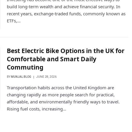
build long-term wealth and achieve financial security. In
recent years, exchange-traded funds, commonly known as
ETFs,…
Best Electric Bike Options in the UK for
Comfortable and Smart Daily
Commuting
BY
MUNJAL BLOG
JUNE 28, 2026
Transportation habits across the United Kingdom are
changing rapidly as more people search for practical,
affordable, and environmentally friendly ways to travel.
Rising fuel costs, increasing…