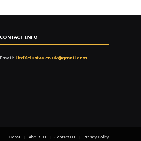
CONTACT INFO
Email:
UtdXclusive.co.uk@gmail.com
Home
About Us
Contact Us
Privacy Policy