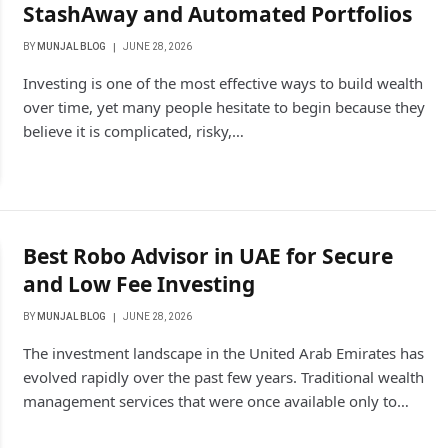
StashAway and Automated Portfolios
BY
MUNJAL BLOG
JUNE 28, 2026
Investing is one of the most effective ways to build wealth
over time, yet many people hesitate to begin because they
believe it is complicated, risky,…
Best Robo Advisor in UAE for Secure
and Low Fee Investing
BY
MUNJAL BLOG
JUNE 28, 2026
The investment landscape in the United Arab Emirates has
evolved rapidly over the past few years. Traditional wealth
management services that were once available only to…