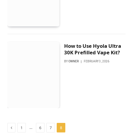
How to Use Hyola Ultra
30K Prefilled Vape Kit?
BY
OWNER
FEBRUARY 3, 2026
Previous
…
1
6
7
8