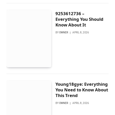
9253612736 –
Everything You Should
Know About It
BY
OWNER
APRIL 8, 2026
Young18gye: Everything
You Need to Know About
This Trend
BY
OWNER
APRIL 8, 2026