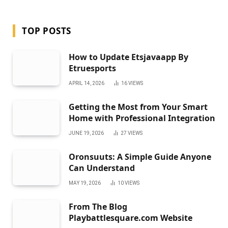
TOP POSTS
How to Update Etsjavaapp By
Etruesports
APRIL 14, 2026
16
VIEWS
Getting the Most from Your Smart
Home with Professional Integration
JUNE 19, 2026
27
VIEWS
Oronsuuts: A Simple Guide Anyone
Can Understand
MAY 19, 2026
10
VIEWS
From The Blog
Playbattlesquare.com Website