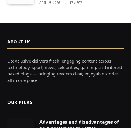
APRIL 28, 2026
17
VIEWS
ABOUT US
UtdXclusive delivers fresh, engaging content across
technology, sport, news, celebrities, gaming, and interest-
based blogs — bringing readers clear, enjoyable stories
all in one place.
OUR PICKS
Advantages and disadvantages of
doing business in Serbia