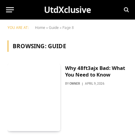
UtdXclusive
YOU ARE AT:
Home
»
Guide
»
Page 8
BROWSING:
GUIDE
Why 48ft3ajx Bad: What
You Need to Know
BY
OWNER
APRIL 9, 2026