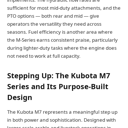
sufficient for most mid-duty attachments, and the
PTO options — both rear and mid — give
operators the versatility they need across
seasons. Fuel efficiency is another area where
the M-Series earns consistent praise, particularly
during lighter-duty tasks where the engine does
not need to work at full capacity.
Stepping Up: The Kubota M7
Series and Its Purpose-Built
Design
The Kubota M7 represents a meaningful step up
in both power and sophistication. Designed with
larger-scale arable and livestock operations in