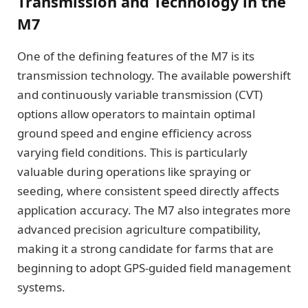
Transmission and Technology in the
M7
One of the defining features of the M7 is its
transmission technology. The available powershift
and continuously variable transmission (CVT)
options allow operators to maintain optimal
ground speed and engine efficiency across
varying field conditions. This is particularly
valuable during operations like spraying or
seeding, where consistent speed directly affects
application accuracy. The M7 also integrates more
advanced precision agriculture compatibility,
making it a strong candidate for farms that are
beginning to adopt GPS-guided field management
systems.