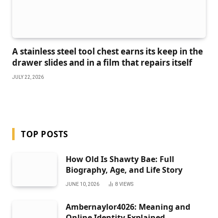
A stainless steel tool chest earns its keep in the
drawer slides and in a film that repairs itself
JULY 22, 2026
TOP POSTS
How Old Is Shawty Bae: Full
Biography, Age, and Life Story
JUNE 10, 2026
8
VIEWS
Ambernaylor4026: Meaning and
Online Identity Explained