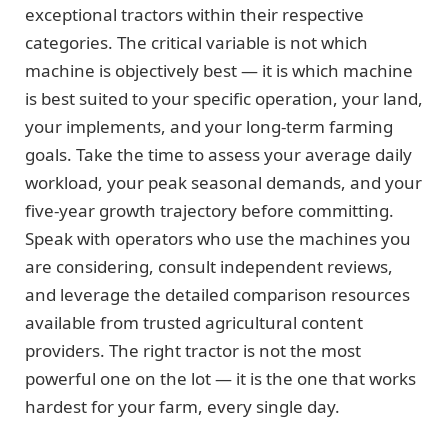
exceptional tractors within their respective
categories. The critical variable is not which
machine is objectively best — it is which machine
is best suited to your specific operation, your land,
your implements, and your long-term farming
goals. Take the time to assess your average daily
workload, your peak seasonal demands, and your
five-year growth trajectory before committing.
Speak with operators who use the machines you
are considering, consult independent reviews,
and leverage the detailed comparison resources
available from trusted agricultural content
providers. The right tractor is not the most
powerful one on the lot — it is the one that works
hardest for your farm, every single day.