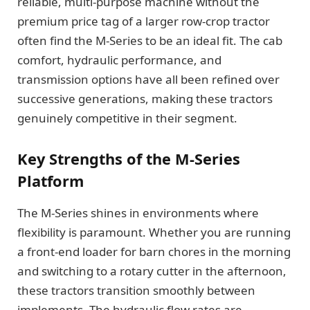
reliable, multi-purpose machine without the
premium price tag of a larger row-crop tractor
often find the M-Series to be an ideal fit. The cab
comfort, hydraulic performance, and
transmission options have all been refined over
successive generations, making these tractors
genuinely competitive in their segment.
Key Strengths of the M-Series
Platform
The M-Series shines in environments where
flexibility is paramount. Whether you are running
a front-end loader for barn chores in the morning
and switching to a rotary cutter in the afternoon,
these tractors transition smoothly between
implements. The hydraulic flow rates are