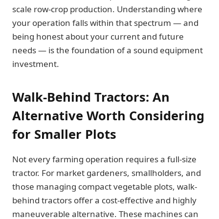
scale row-crop production. Understanding where
your operation falls within that spectrum — and
being honest about your current and future
needs — is the foundation of a sound equipment
investment.
Walk-Behind Tractors: An
Alternative Worth Considering
for Smaller Plots
Not every farming operation requires a full-size
tractor. For market gardeners, smallholders, and
those managing compact vegetable plots, walk-
behind tractors offer a cost-effective and highly
maneuverable alternative. These machines can