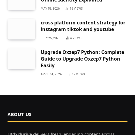
MAY 18, 2026
15
VIEWS
cross platform content strategy for
instagram tiktok and youtube
JULY 25, 2026
4
VIEWS
Upgrade Oxzep7 Python: Complete
Guide to Upgrade Oxzep7 Python
Easily
APRIL 14, 2026
12
VIEWS
ABOUT US
UtdXclusive delivers fresh, engaging content across