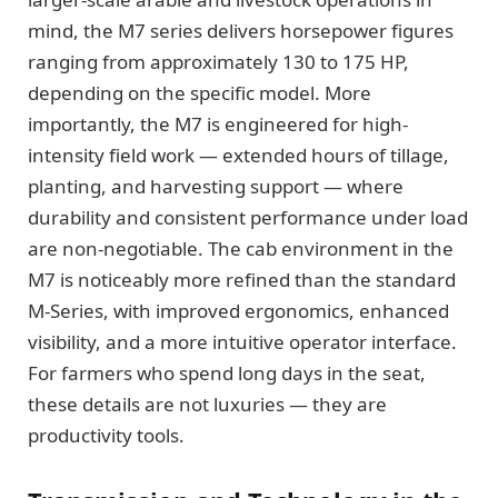
mind, the M7 series delivers horsepower figures
ranging from approximately 130 to 175 HP,
depending on the specific model. More
importantly, the M7 is engineered for high-
intensity field work — extended hours of tillage,
planting, and harvesting support — where
durability and consistent performance under load
are non-negotiable. The cab environment in the
M7 is noticeably more refined than the standard
M-Series, with improved ergonomics, enhanced
visibility, and a more intuitive operator interface.
For farmers who spend long days in the seat,
these details are not luxuries — they are
productivity tools.