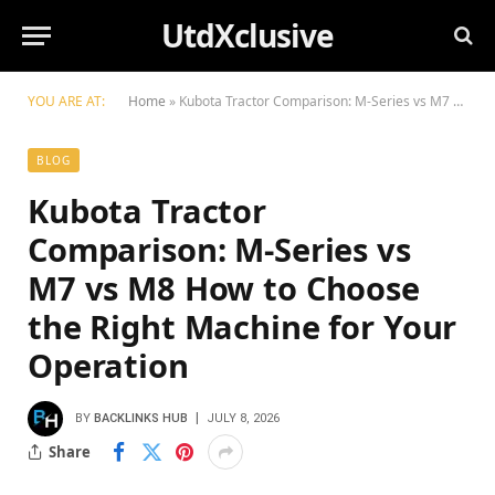
UtdXclusive
YOU ARE AT:
Home
»
Kubota Tractor Comparison: M-Series vs M7 vs M8 How to Choose the Right Machine for Your Operation
BLOG
Kubota Tractor
Comparison: M-Series vs
M7 vs M8 How to Choose
the Right Machine for Your
Operation
BY
BACKLINKS HUB
JULY 8, 2026
Share