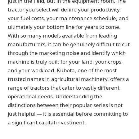
just in the field, but in the equipment room. The
tractor you select will define your productivity,
your fuel costs, your maintenance schedule, and
ultimately your bottom line for years to come.
With so many models available from leading
manufacturers, it can be genuinely difficult to cut
through the marketing noise and identify which
machine is truly built for your land, your crops,
and your workload. Kubota, one of the most
trusted names in agricultural machinery, offers a
range of tractors that cater to vastly different
operational needs. Understanding the
distinctions between their popular series is not
just helpful — it is essential before committing to
a significant capital investment.