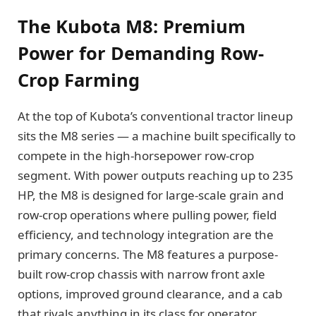
The Kubota M8: Premium
Power for Demanding Row-
Crop Farming
At the top of Kubota’s conventional tractor lineup
sits the M8 series — a machine built specifically to
compete in the high-horsepower row-crop
segment. With power outputs reaching up to 235
HP, the M8 is designed for large-scale grain and
row-crop operations where pulling power, field
efficiency, and technology integration are the
primary concerns. The M8 features a purpose-
built row-crop chassis with narrow front axle
options, improved ground clearance, and a cab
that rivals anything in its class for operator