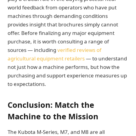
world feedback from operators who have put
machines through demanding conditions
provides insight that brochures simply cannot
offer. Before finalizing any major equipment
purchase, it is worth consulting a range of
sources — including
verified reviews of
agricultural equipment retailers
— to understand
not just how a machine performs, but how the
purchasing and support experience measures up
to expectations.
Conclusion: Match the
Machine to the Mission
The Kubota M-Series, M7, and M8 are all