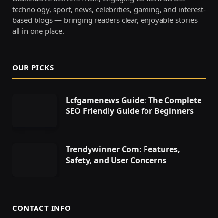
technology, sport, news, celebrities, gaming, and interest-
based blogs — bringing readers clear, enjoyable stories
all in one place.
OUR PICKS
Lcfgamenews Guide: The Complete
SEO Friendly Guide for Beginners
Trendywinner Com: Features,
Safety, and User Concerns
CONTACT INFO