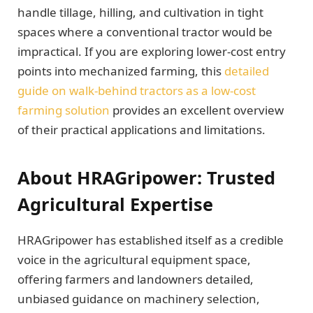
handle tillage, hilling, and cultivation in tight
spaces where a conventional tractor would be
impractical. If you are exploring lower-cost entry
points into mechanized farming, this
detailed
guide on walk-behind tractors as a low-cost
farming solution
provides an excellent overview
of their practical applications and limitations.
About HRAGripower: Trusted
Agricultural Expertise
HRAGripower has established itself as a credible
voice in the agricultural equipment space,
offering farmers and landowners detailed,
unbiased guidance on machinery selection,