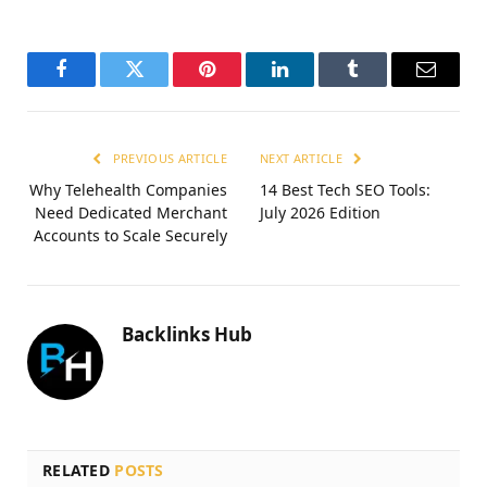
Facebook
Twitter
Pinterest
LinkedIn
Tumblr
Email
PREVIOUS ARTICLE
NEXT ARTICLE
Why Telehealth Companies
14 Best Tech SEO Tools:
Need Dedicated Merchant
July 2026 Edition
Accounts to Scale Securely
Backlinks Hub
RELATED
POSTS