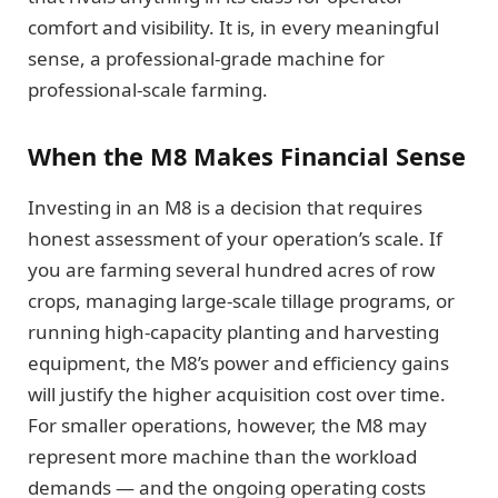
comfort and visibility. It is, in every meaningful
sense, a professional-grade machine for
professional-scale farming.
When the M8 Makes Financial Sense
Investing in an M8 is a decision that requires
honest assessment of your operation’s scale. If
you are farming several hundred acres of row
crops, managing large-scale tillage programs, or
running high-capacity planting and harvesting
equipment, the M8’s power and efficiency gains
will justify the higher acquisition cost over time.
For smaller operations, however, the M8 may
represent more machine than the workload
demands — and the ongoing operating costs