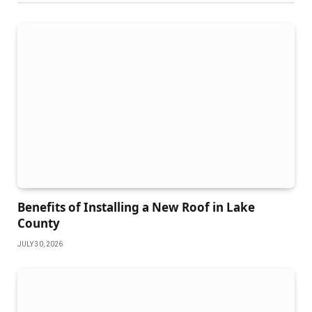
Benefits of Installing a New Roof in Lake
County
JULY 30, 2026