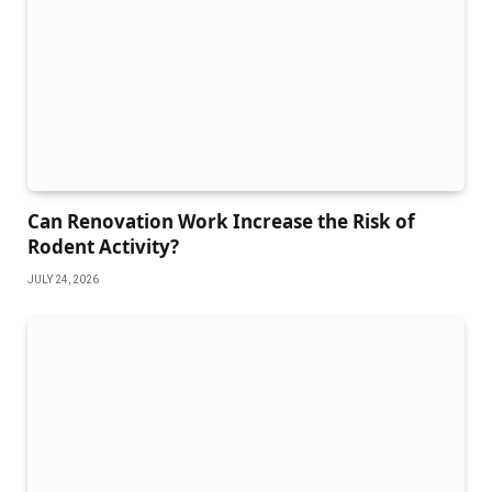
Can Renovation Work Increase the Risk of
Rodent Activity?
JULY 24, 2026