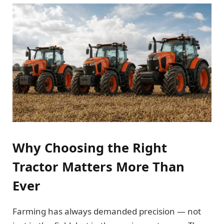
Why Choosing the Right
Tractor Matters More Than
Ever
Farming has always demanded precision — not