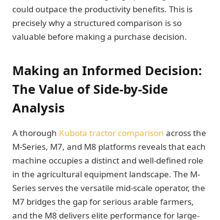
could outpace the productivity benefits. This is
precisely why a structured comparison is so
valuable before making a purchase decision.
Making an Informed Decision:
The Value of Side-by-Side
Analysis
A thorough
Kubota tractor comparison
across the
M-Series, M7, and M8 platforms reveals that each
machine occupies a distinct and well-defined role
in the agricultural equipment landscape. The M-
Series serves the versatile mid-scale operator, the
M7 bridges the gap for serious arable farmers,
and the M8 delivers elite performance for large-