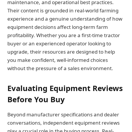
maintenance, and operational best practices.
Their content is grounded in real-world farming
experience and a genuine understanding of how
equipment decisions affect long-term farm
profitability. Whether you are a first-time tractor
buyer or an experienced operator looking to
upgrade, their resources are designed to help
you make confident, well-informed choices
without the pressure of a sales environment.
Evaluating Equipment Reviews
Before You Buy
Beyond manufacturer specifications and dealer
conversations, independent equipment reviews
play a crucial role in the buying process. Real-