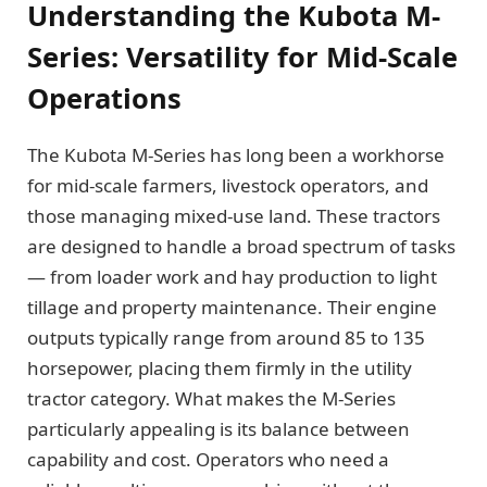
Understanding the Kubota M-
Series: Versatility for Mid-Scale
Operations
The Kubota M-Series has long been a workhorse
for mid-scale farmers, livestock operators, and
those managing mixed-use land. These tractors
are designed to handle a broad spectrum of tasks
— from loader work and hay production to light
tillage and property maintenance. Their engine
outputs typically range from around 85 to 135
horsepower, placing them firmly in the utility
tractor category. What makes the M-Series
particularly appealing is its balance between
capability and cost. Operators who need a