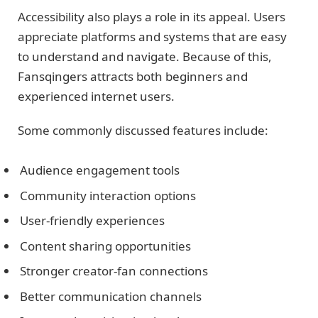
Accessibility also plays a role in its appeal. Users
appreciate platforms and systems that are easy
to understand and navigate. Because of this,
Fansqingers attracts both beginners and
experienced internet users.
Some commonly discussed features include:
Audience engagement tools
Community interaction options
User-friendly experiences
Content sharing opportunities
Stronger creator-fan connections
Better communication channels