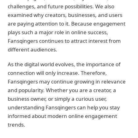
challenges, and future possibilities. We also
examined why creators, businesses, and users
are paying attention to it. Because engagement
plays such a major role in online success,
Fansqingers continues to attract interest from
different audiences.
As the digital world evolves, the importance of
connection will only increase. Therefore,
Fansqingers may continue growing in relevance
and popularity. Whether you are a creator, a
business owner, or simply a curious user,
understanding Fansqingers can help you stay
informed about modern online engagement
trends.