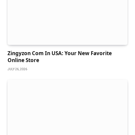
Zingyzon Com In USA: Your New Favorite
Online Store
JULY 26, 2026