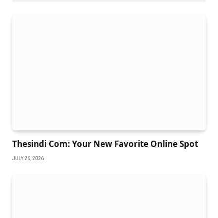
Thesindi Com: Your New Favorite Online Spot
JULY 26, 2026