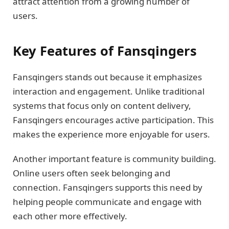
attract attention from a growing number of
users.
Key Features of Fansqingers
Fansqingers stands out because it emphasizes
interaction and engagement. Unlike traditional
systems that focus only on content delivery,
Fansqingers encourages active participation. This
makes the experience more enjoyable for users.
Another important feature is community building.
Online users often seek belonging and
connection. Fansqingers supports this need by
helping people communicate and engage with
each other more effectively.