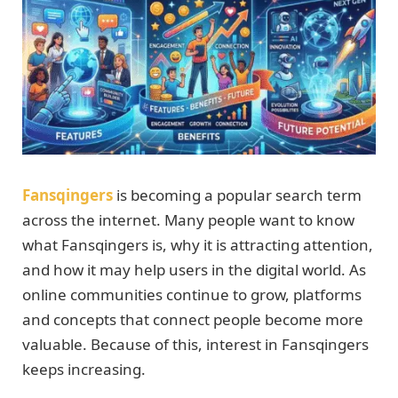
Fansqingers
is becoming a popular search term
across the internet. Many people want to know
what Fansqingers is, why it is attracting attention,
and how it may help users in the digital world. As
online communities continue to grow, platforms
and concepts that connect people become more
valuable. Because of this, interest in Fansqingers
keeps increasing.