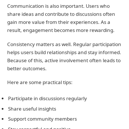
Communication is also important. Users who
share ideas and contribute to discussions often
gain more value from their experiences. As a
result, engagement becomes more rewarding.
Consistency matters as well. Regular participation
helps users build relationships and stay informed.
Because of this, active involvement often leads to
better outcomes.
Here are some practical tips:
Participate in discussions regularly
Share useful insights
Support community members