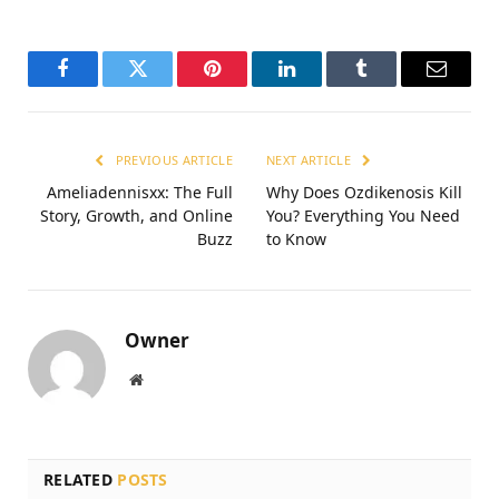
Facebook
Twitter
Pinterest
LinkedIn
Tumblr
Email
PREVIOUS ARTICLE
NEXT ARTICLE
Ameliadennisxx: The Full
Why Does Ozdikenosis Kill
Story, Growth, and Online
You? Everything You Need
Buzz
to Know
Owner
Website
RELATED
POSTS