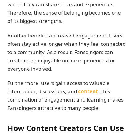
where they can share ideas and experiences.
Therefore, the sense of belonging becomes one
of its biggest strengths.
Another benefit is increased engagement. Users
often stay active longer when they feel connected
to a community. As a result, Fansqingers can
create more enjoyable online experiences for
everyone involved.
Furthermore, users gain access to valuable
information, discussions, and
content
. This
combination of engagement and learning makes
Fansqingers attractive to many people.
How Content Creators Can Use