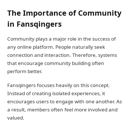
The Importance of Community
in Fansqingers
Community plays a major role in the success of
any online platform. People naturally seek
connection and interaction. Therefore, systems
that encourage community building often
perform better.
Fansqingers focuses heavily on this concept.
Instead of creating isolated experiences, it
encourages users to engage with one another. As
a result, members often feel more involved and
valued.