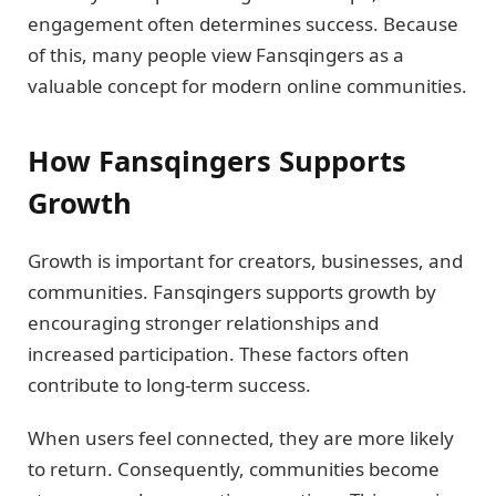
engagement often determines success. Because
of this, many people view Fansqingers as a
valuable concept for modern online communities.
How Fansqingers Supports
Growth
Growth is important for creators, businesses, and
communities. Fansqingers supports growth by
encouraging stronger relationships and
increased participation. These factors often
contribute to long-term success.
When users feel connected, they are more likely
to return. Consequently, communities become