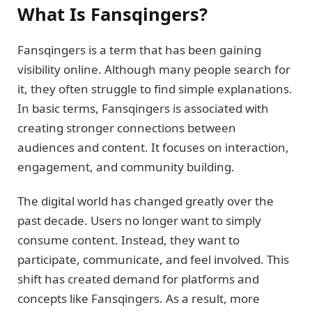
What Is Fansqingers?
Fansqingers is a term that has been gaining
visibility online. Although many people search for
it, they often struggle to find simple explanations.
In basic terms, Fansqingers is associated with
creating stronger connections between
audiences and content. It focuses on interaction,
engagement, and community building.
The digital world has changed greatly over the
past decade. Users no longer want to simply
consume content. Instead, they want to
participate, communicate, and feel involved. This
shift has created demand for platforms and
concepts like Fansqingers. As a result, more