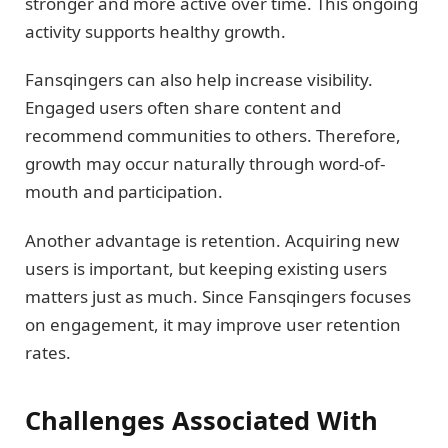
stronger and more active over time. This ongoing
activity supports healthy growth.
Fansqingers can also help increase visibility.
Engaged users often share content and
recommend communities to others. Therefore,
growth may occur naturally through word-of-
mouth and participation.
Another advantage is retention. Acquiring new
users is important, but keeping existing users
matters just as much. Since Fansqingers focuses
on engagement, it may improve user retention
rates.
Challenges Associated With