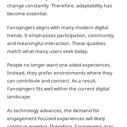
change constantly. Therefore, adaptability has
become essential.
Fansqingers aligns with many modern digital
trends. It emphasizes participation, community,
and meaningful interaction. These qualities
match what many users seek today.
People no longer want one-sided experiences.
Instead, they prefer environments where they
can contribute and connect. As a result,
Fansqingers fits well within the current digital
landscape.
As technology advances, the demand for
engagement-focused experiences will likely
continue growing. Therefore, Fansqingers may