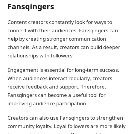
Fansqingers
Content creators constantly look for ways to
connect with their audiences. Fansqingers can
help by creating stronger communication
channels. As a result, creators can build deeper
relationships with followers.
Engagement is essential for long-term success.
When audiences interact regularly, creators
receive feedback and support. Therefore,
Fansqingers can become a useful tool for
improving audience participation.
Creators can also use Fansqingers to strengthen
community loyalty. Loyal followers are more likely