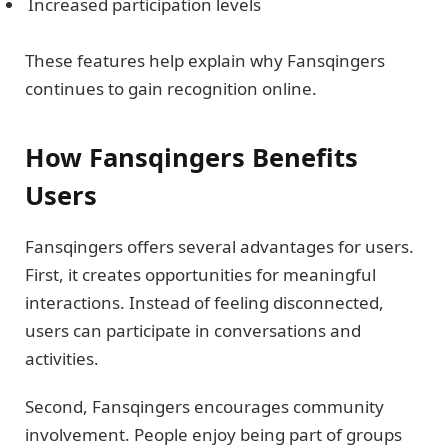
Increased participation levels
These features help explain why Fansqingers
continues to gain recognition online.
How Fansqingers Benefits
Users
Fansqingers offers several advantages for users.
First, it creates opportunities for meaningful
interactions. Instead of feeling disconnected,
users can participate in conversations and
activities.
Second, Fansqingers encourages community
involvement. People enjoy being part of groups