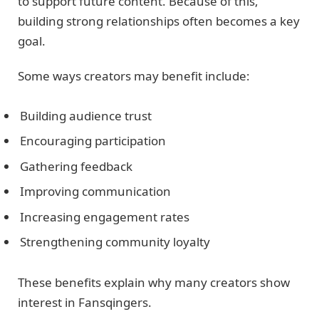
to support future content. Because of this,
building strong relationships often becomes a key
goal.
Some ways creators may benefit include:
Building audience trust
Encouraging participation
Gathering feedback
Improving communication
Increasing engagement rates
Strengthening community loyalty
These benefits explain why many creators show
interest in Fansqingers.