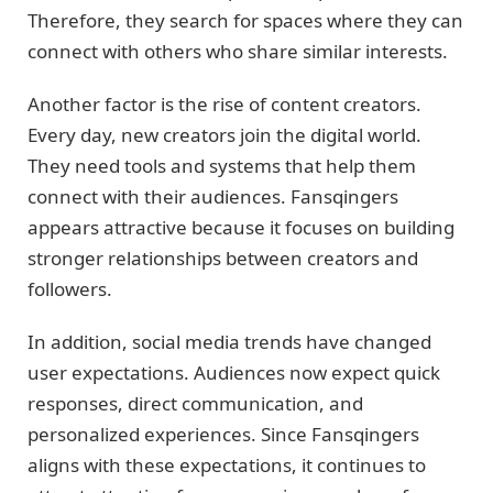
Therefore, they search for spaces where they can
connect with others who share similar interests.
Another factor is the rise of content creators.
Every day, new creators join the digital world.
They need tools and systems that help them
connect with their audiences. Fansqingers
appears attractive because it focuses on building
stronger relationships between creators and
followers.
In addition, social media trends have changed
user expectations. Audiences now expect quick
responses, direct communication, and
personalized experiences. Since Fansqingers
aligns with these expectations, it continues to