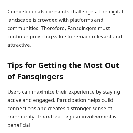
Competition also presents challenges. The digital
landscape is crowded with platforms and
communities. Therefore, Fansqingers must
continue providing value to remain relevant and
attractive.
Tips for Getting the Most Out
of Fansqingers
Users can maximize their experience by staying
active and engaged. Participation helps build
connections and creates a stronger sense of
community. Therefore, regular involvement is
beneficial.