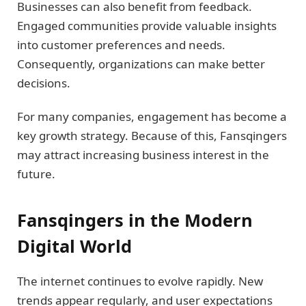
Businesses can also benefit from feedback.
Engaged communities provide valuable insights
into customer preferences and needs.
Consequently, organizations can make better
decisions.
For many companies, engagement has become a
key growth strategy. Because of this, Fansqingers
may attract increasing business interest in the
future.
Fansqingers in the Modern
Digital World
The internet continues to evolve rapidly. New
trends appear regularly, and user expectations