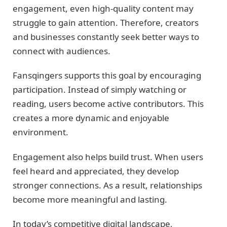
engagement, even high-quality content may
struggle to gain attention. Therefore, creators
and businesses constantly seek better ways to
connect with audiences.
Fansqingers supports this goal by encouraging
participation. Instead of simply watching or
reading, users become active contributors. This
creates a more dynamic and enjoyable
environment.
Engagement also helps build trust. When users
feel heard and appreciated, they develop
stronger connections. As a result, relationships
become more meaningful and lasting.
In today’s competitive digital landscape,