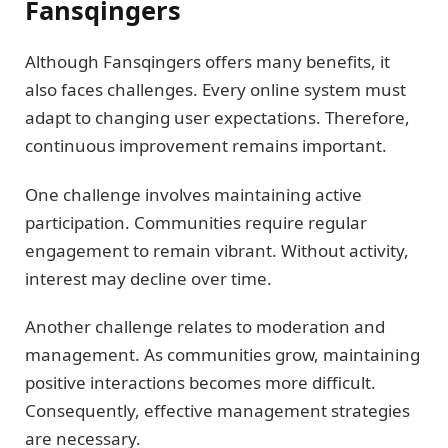
Fansqingers
Although Fansqingers offers many benefits, it
also faces challenges. Every online system must
adapt to changing user expectations. Therefore,
continuous improvement remains important.
One challenge involves maintaining active
participation. Communities require regular
engagement to remain vibrant. Without activity,
interest may decline over time.
Another challenge relates to moderation and
management. As communities grow, maintaining
positive interactions becomes more difficult.
Consequently, effective management strategies
are necessary.