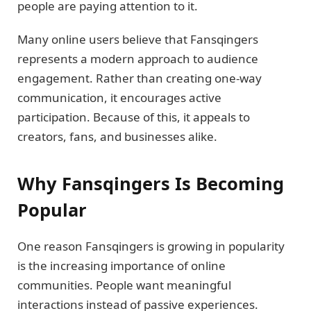
people are paying attention to it.
Many online users believe that Fansqingers
represents a modern approach to audience
engagement. Rather than creating one-way
communication, it encourages active
participation. Because of this, it appeals to
creators, fans, and businesses alike.
Why Fansqingers Is Becoming
Popular
One reason Fansqingers is growing in popularity
is the increasing importance of online
communities. People want meaningful
interactions instead of passive experiences.