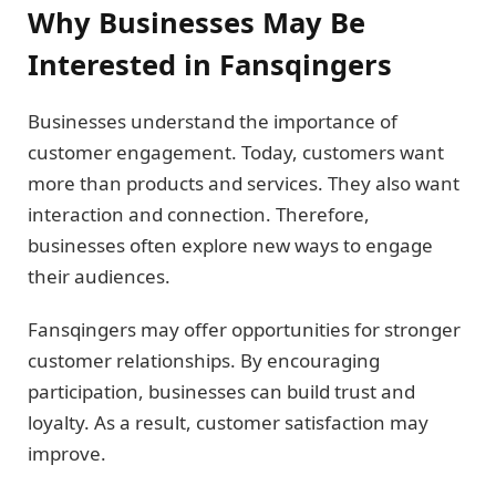
Why Businesses May Be
Interested in Fansqingers
Businesses understand the importance of
customer engagement. Today, customers want
more than products and services. They also want
interaction and connection. Therefore,
businesses often explore new ways to engage
their audiences.
Fansqingers may offer opportunities for stronger
customer relationships. By encouraging
participation, businesses can build trust and
loyalty. As a result, customer satisfaction may
improve.