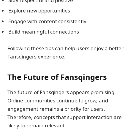
Stay respectful and positive
Explore new opportunities
Engage with content consistently
Build meaningful connections
Following these tips can help users enjoy a better
Fansqingers experience.
The Future of Fansqingers
The future of Fansqingers appears promising.
Online communities continue to grow, and
engagement remains a priority for users.
Therefore, concepts that support interaction are
likely to remain relevant.