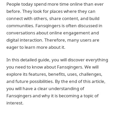
People today spend more time online than ever
before. They look for places where they can
connect with others, share content, and build
communities. Fansqingers is often discussed in
conversations about online engagement and
digital interaction. Therefore, many users are
eager to learn more about it.
In this detailed guide, you will discover everything
you need to know about Fansqingers. We will
explore its features, benefits, uses, challenges,
and future possibilities. By the end of this article,
you will have a clear understanding of
Fansqingers and why it is becoming a topic of
interest.