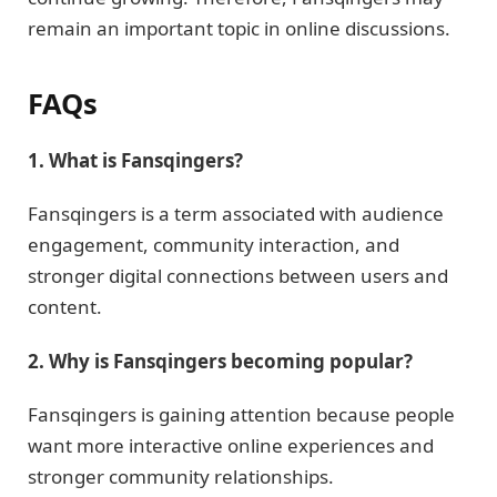
remain an important topic in online discussions.
FAQs
1. What is Fansqingers?
Fansqingers is a term associated with audience
engagement, community interaction, and
stronger digital connections between users and
content.
2. Why is Fansqingers becoming popular?
Fansqingers is gaining attention because people
want more interactive online experiences and
stronger community relationships.