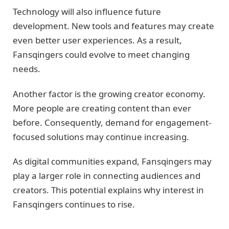
Technology will also influence future
development. New tools and features may create
even better user experiences. As a result,
Fansqingers could evolve to meet changing
needs.
Another factor is the growing creator economy.
More people are creating content than ever
before. Consequently, demand for engagement-
focused solutions may continue increasing.
As digital communities expand, Fansqingers may
play a larger role in connecting audiences and
creators. This potential explains why interest in
Fansqingers continues to rise.