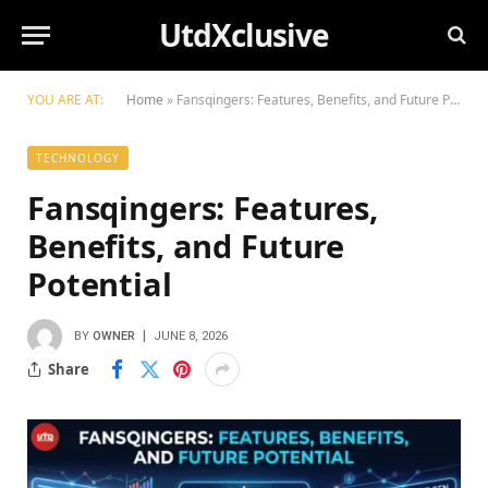
UtdXclusive
YOU ARE AT:
Home
»
Fansqingers: Features, Benefits, and Future Potential
TECHNOLOGY
Fansqingers: Features,
Benefits, and Future
Potential
BY
OWNER
JUNE 8, 2026
Share