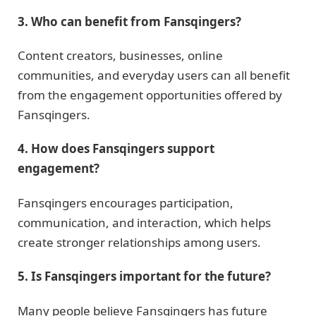
3. Who can benefit from Fansqingers?
Content creators, businesses, online
communities, and everyday users can all benefit
from the engagement opportunities offered by
Fansqingers.
4. How does Fansqingers support
engagement?
Fansqingers encourages participation,
communication, and interaction, which helps
create stronger relationships among users.
5. Is Fansqingers important for the future?
Many people believe Fansqingers has future