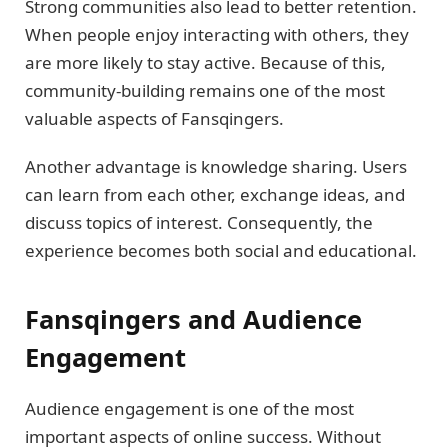
Strong communities also lead to better retention.
When people enjoy interacting with others, they
are more likely to stay active. Because of this,
community-building remains one of the most
valuable aspects of Fansqingers.
Another advantage is knowledge sharing. Users
can learn from each other, exchange ideas, and
discuss topics of interest. Consequently, the
experience becomes both social and educational.
Fansqingers and Audience
Engagement
Audience engagement is one of the most
important aspects of online success. Without