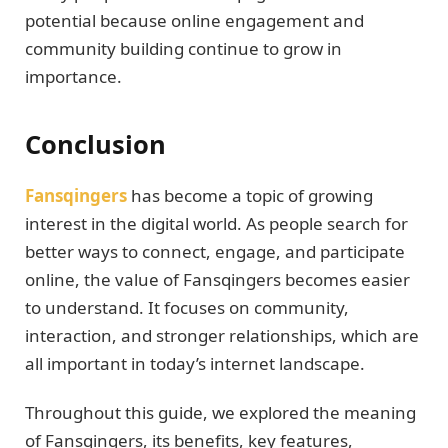
potential because online engagement and
community building continue to grow in
importance.
Conclusion
Fansqingers
has become a topic of growing
interest in the digital world. As people search for
better ways to connect, engage, and participate
online, the value of Fansqingers becomes easier
to understand. It focuses on community,
interaction, and stronger relationships, which are
all important in today’s internet landscape.
Throughout this guide, we explored the meaning
of Fansqingers, its benefits, key features,