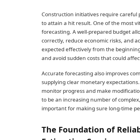
Construction initiatives require carefu
to attain a hit result. One of the most vi
forecasting. A well-prepared budget all
correctly, reduce economic risks, and 
expected effectively from the beginnin
and avoid sudden costs that could affect 
Accurate forecasting also improves co
supplying clear monetary expectations. 
monitor progress and make modificatio
to be an increasing number of complex
important for making sure long-time pe
The Foundation of Relia