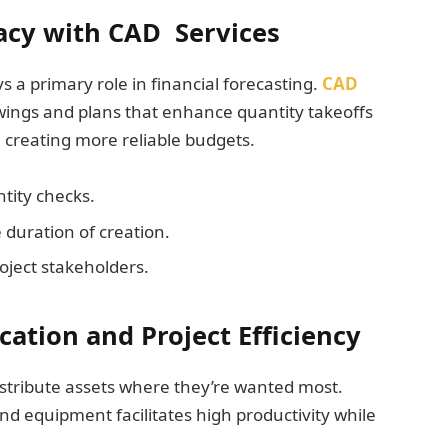
acy with CAD Services
a primary role in financial forecasting.
CAD
wings and plans that enhance quantity takeoffs
n creating more reliable budgets.
tity checks.
 duration of creation.
oject stakeholders.
ation and Project Efficiency
istribute assets where they’re wanted most.
 and equipment facilitates high productivity while