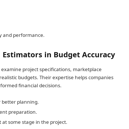
cy and performance.
n Estimators in Budget Accuracy
examine project specifications, marketplace
e realistic budgets. Their expertise helps companies
formed financial decisions.
 better planning.
ent preparation.
t some stage in the project.