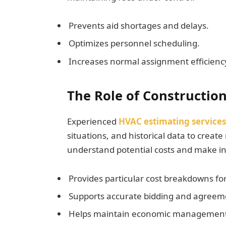
Prevents aid shortages and delays.
Optimizes personnel scheduling.
Increases normal assignment efficien
The Role of Constructio
Experienced
HVAC estimating services
situations, and historical data to creat
understand potential costs and make in
Provides particular cost breakdowns for
Supports accurate bidding and agreem
Helps maintain economic management a