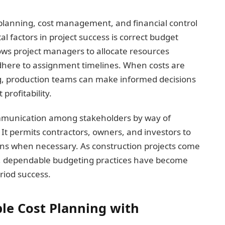
l planning, cost management, and financial control
tal factors in project success is correct budget
ows project managers to allocate resources
adhere to assignment timelines. When costs are
g, production teams can make informed decisions
profitability.
mmunication among stakeholders by way of
It permits contractors, owners, and investors to
ns when necessary. As construction projects come
, dependable budgeting practices have become
riod success.
ble Cost Planning with