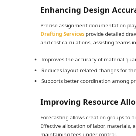
Enhancing Design Accur
Precise assignment documentation plays 
Drafting Services
provide detailed dra
and cost calculations, assisting teams i
Improves the accuracy of material quan
Reduces layout-related changes for the
Supports better coordination among pr
Improving Resource Alloc
Forecasting allows creation groups to d
Effective allocation of labor, materials,
maintaining fees under control.