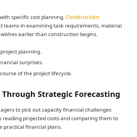
with specific cost planning.
Construction
ect teams in examining task requirements, material
wishes earlier than construction begins.
project planning.
inancial surprises.
ourse of the project lifecycle.
 Through Strategic Forecasting
gers to pick out capacity financial challenges
 reading projected costs and comparing them to
 practical financial plans.