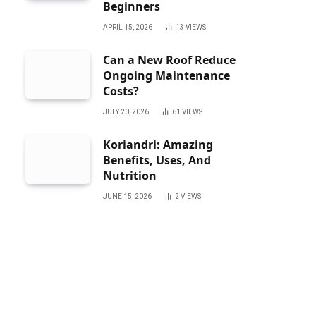
Beginners
APRIL 15, 2026
13
VIEWS
Can a New Roof Reduce
Ongoing Maintenance
Costs?
JULY 20, 2026
61
VIEWS
Koriandri: Amazing
Benefits, Uses, And
Nutrition
JUNE 15, 2026
2
VIEWS