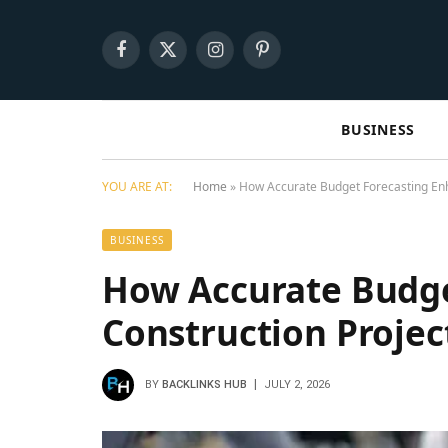
Facebook
X
Instagram
Pinterest
(Twitter)
BUSINESS
YOU ARE AT:
Home
»
How Accurate Budget Forecasting Enh
BUSINESS
How Accurate Budge
Construction Projec
BY
BACKLINKS HUB
JULY 2, 2026