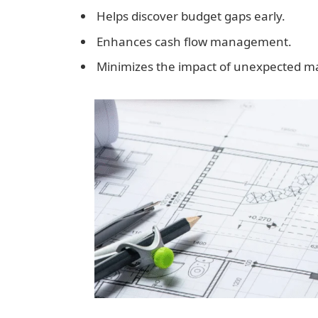
Helps discover budget gaps early.
Enhances cash flow management.
Minimizes the impact of unexpected ma