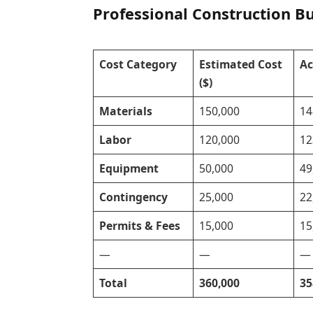
Professional Construction B
Cost Category
Estimated Cost
Ac
($)
Materials
150,000
14
Labor
120,000
12
Equipment
50,000
49
Contingency
25,000
22
Permits & Fees
15,000
15
—
—
—
Total
360,000
35