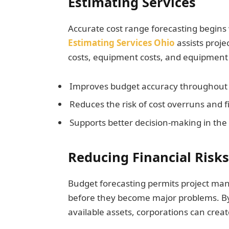
Estimating Services
Accurate cost range forecasting begins 
Estimating Services Ohio
assists proj
costs, equipment costs, and equipment 
Improves budget accuracy throughout 
Reduces the risk of cost overruns and f
Supports better decision-making in the c
Reducing Financial Risks
Budget forecasting permits project mana
before they become major problems. By
available assets, corporations can create