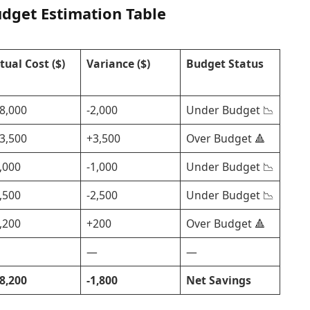
udget Estimation Table
tual Cost ($)
Variance ($)
Budget Status
8,000
-2,000
Under Budget 📉
3,500
+3,500
Over Budget 🔺
,000
-1,000
Under Budget 📉
,500
-2,500
Under Budget 📉
,200
+200
Over Budget 🔺
—
—
8,200
-1,800
Net Savings