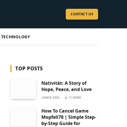
CONTACT US
TECHNOLOGY
TOP POSTS
Nativität: A Story of
Hope, Peace, and Love
JUNE 8, 2026
11
VIEWS
How To Cancel Game
Mopfell78 | Simple Step-
by-Step Guide for