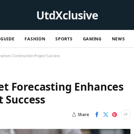
UtdXclusive
GUIDE
FASHION
SPORTS
GAMING
NEWS
ances Construction Project Success
t Forecasting Enhances
t Success
Share