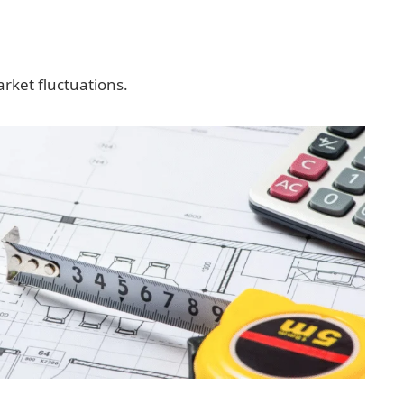
rket fluctuations.