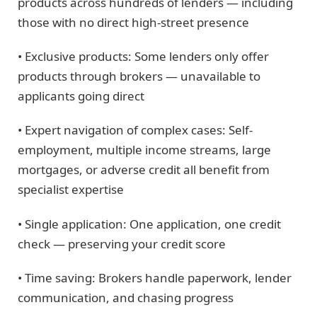
products across hundreds of lenders — including
those with no direct high-street presence
• Exclusive products: Some lenders only offer
products through brokers — unavailable to
applicants going direct
• Expert navigation of complex cases: Self-
employment, multiple income streams, large
mortgages, or adverse credit all benefit from
specialist expertise
• Single application: One application, one credit
check — preserving your credit score
• Time saving: Brokers handle paperwork, lender
communication, and chasing progress