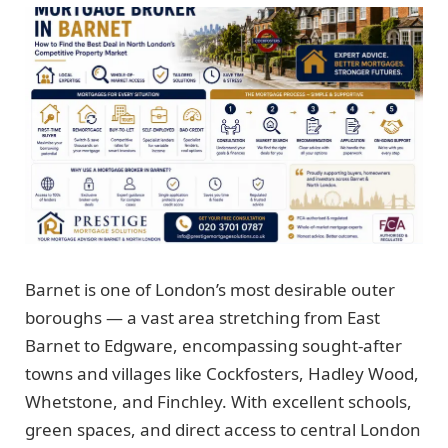
Barnet is one of London’s most desirable outer
boroughs — a vast area stretching from East
Barnet to Edgware, encompassing sought-after
towns and villages like Cockfosters, Hadley Wood,
Whetstone, and Finchley. With excellent schools,
green spaces, and direct access to central London