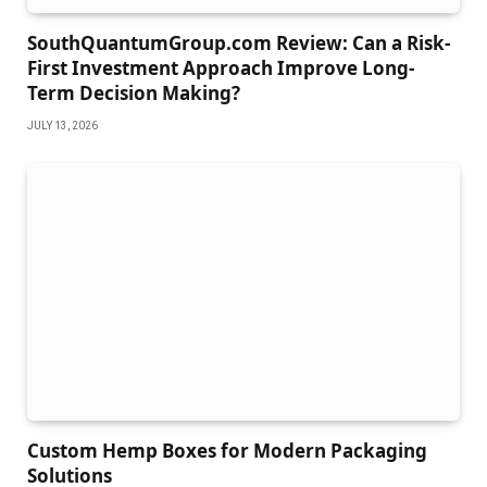
SouthQuantumGroup.com Review: Can a Risk-
First Investment Approach Improve Long-
Term Decision Making?
JULY 13, 2026
Custom Hemp Boxes for Modern Packaging
Solutions