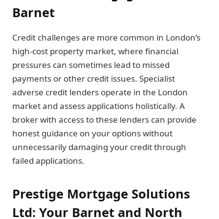
Barnet
Credit challenges are more common in London’s
high-cost property market, where financial
pressures can sometimes lead to missed
payments or other credit issues. Specialist
adverse credit lenders operate in the London
market and assess applications holistically. A
broker with access to these lenders can provide
honest guidance on your options without
unnecessarily damaging your credit through
failed applications.
Prestige Mortgage Solutions
Ltd: Your Barnet and North