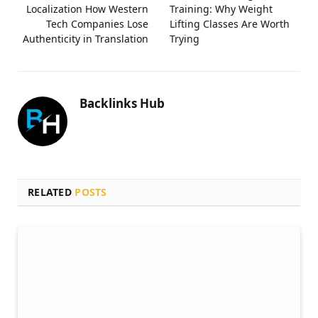
Localization How Western
Training: Why Weight
Tech Companies Lose
Lifting Classes Are Worth
Authenticity in Translation
Trying
Backlinks Hub
RELATED
POSTS