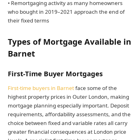
• Remortgaging activity as many homeowners
who bought in 2019–2021 approach the end of
their fixed terms
Types of Mortgage Available in
Barnet
First-Time Buyer Mortgages
First-time buyers in Barnet
face some of the
highest property prices in Outer London, making
mortgage planning especially important. Deposit
requirements, affordability assessments, and the
choice between fixed and variable rates all carry
greater financial consequences at London price