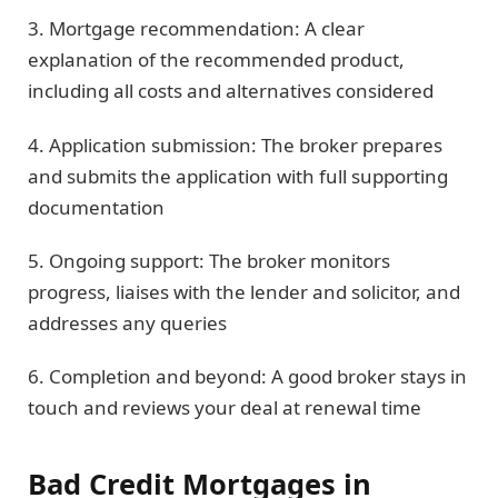
3. Mortgage recommendation: A clear
explanation of the recommended product,
including all costs and alternatives considered
4. Application submission: The broker prepares
and submits the application with full supporting
documentation
5. Ongoing support: The broker monitors
progress, liaises with the lender and solicitor, and
addresses any queries
6. Completion and beyond: A good broker stays in
touch and reviews your deal at renewal time
Bad Credit Mortgages in