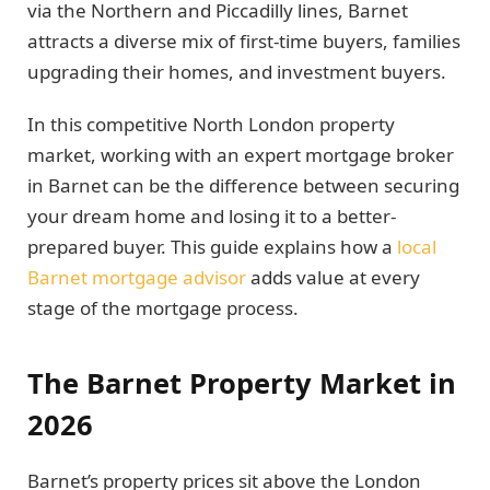
via the Northern and Piccadilly lines, Barnet
attracts a diverse mix of first-time buyers, families
upgrading their homes, and investment buyers.
In this competitive North London property
market, working with an expert mortgage broker
in Barnet can be the difference between securing
your dream home and losing it to a better-
prepared buyer. This guide explains how a
local
Barnet mortgage advisor
adds value at every
stage of the mortgage process.
The Barnet Property Market in
2026
Barnet’s property prices sit above the London