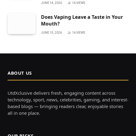
JUNE 14, 2026
16
VIEWS
Does Vaping Leave a Taste in Your
Mouth?
JUNE 15, 2026
16
VIEWS
ABOUT US
UtdXclusive delivers fresh, engaging content across
technology, sport, news, celebrities, gaming, and interest-
based blogs — bringing readers clear, enjoyable stories
all in one place.
OUR PICKS