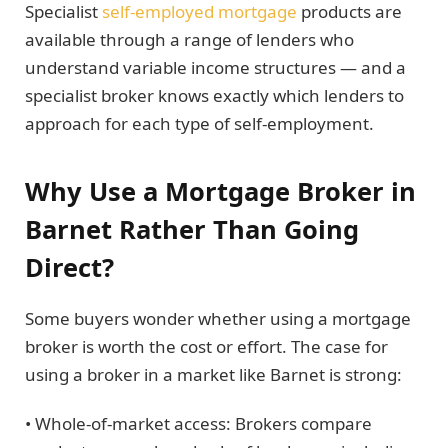
Specialist
self-employed mortgage
products are
available through a range of lenders who
understand variable income structures — and a
specialist broker knows exactly which lenders to
approach for each type of self-employment.
Why Use a Mortgage Broker in
Barnet Rather Than Going
Direct?
Some buyers wonder whether using a mortgage
broker is worth the cost or effort. The case for
using a broker in a market like Barnet is strong:
• Whole-of-market access: Brokers compare