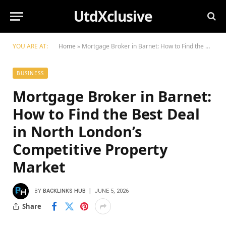
UtdXclusive
YOU ARE AT:
Home
»
Mortgage Broker in Barnet: How to Find the Best Deal in North London’s Competitive Property Market
BUSINESS
Mortgage Broker in Barnet:
How to Find the Best Deal
in North London’s
Competitive Property
Market
BY
BACKLINKS HUB
JUNE 5, 2026
Share