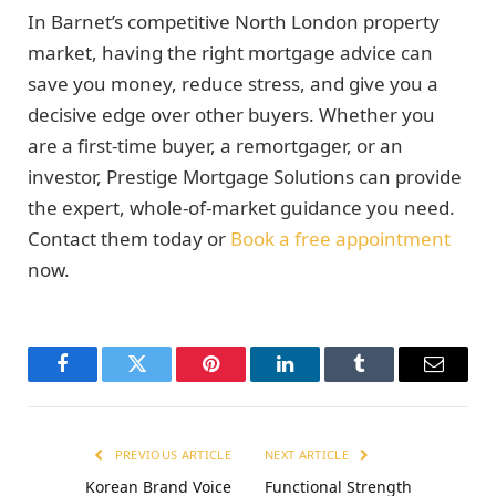
In Barnet’s competitive North London property
market, having the right mortgage advice can
save you money, reduce stress, and give you a
decisive edge over other buyers. Whether you
are a first-time buyer, a remortgager, or an
investor, Prestige Mortgage Solutions can provide
the expert, whole-of-market guidance you need.
Contact them today or
Book a free appointment
now.
Facebook
Twitter
Pinterest
LinkedIn
Tumblr
Email
PREVIOUS ARTICLE
NEXT ARTICLE
Korean Brand Voice
Functional Strength