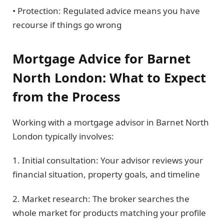
• Protection: Regulated advice means you have
recourse if things go wrong
Mortgage Advice for Barnet
North London: What to Expect
from the Process
Working with a mortgage advisor in Barnet North
London typically involves:
1. Initial consultation: Your advisor reviews your
financial situation, property goals, and timeline
2. Market research: The broker searches the
whole market for products matching your profile