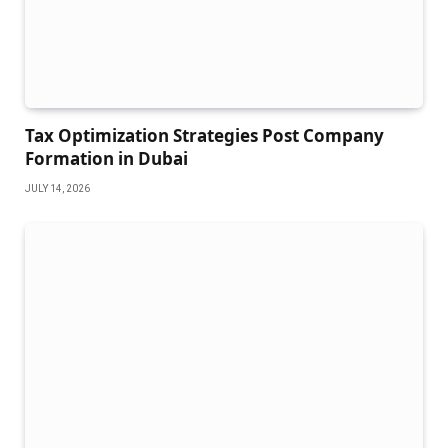
Tax Optimization Strategies Post Company
Formation in Dubai
JULY 14, 2026