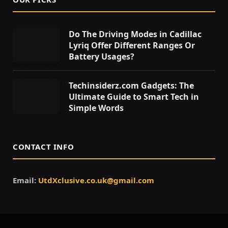
Do The Driving Modes in Cadillac
Lyriq Offer Different Ranges Or
Battery Usages?
Techinsiderz.com Gadgets: The
Ultimate Guide to Smart Tech in
Simple Words
CONTACT INFO
Email:
UtdXclusive.co.uk@gmail.com