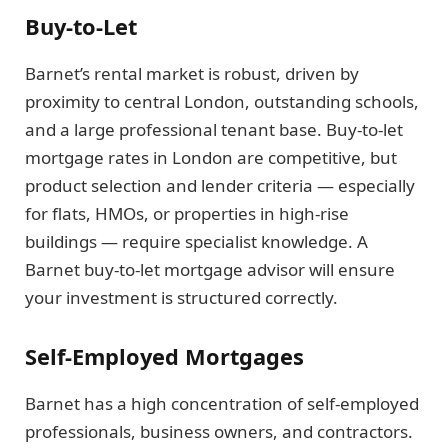
Buy-to-Let
Barnet’s rental market is robust, driven by
proximity to central London, outstanding schools,
and a large professional tenant base. Buy-to-let
mortgage rates in London are competitive, but
product selection and lender criteria — especially
for flats, HMOs, or properties in high-rise
buildings — require specialist knowledge. A
Barnet buy-to-let mortgage advisor will ensure
your investment is structured correctly.
Self-Employed Mortgages
Barnet has a high concentration of self-employed
professionals, business owners, and contractors.