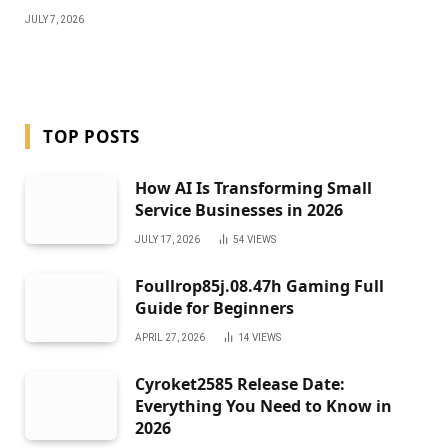
JULY 7, 2026
TOP POSTS
How AI Is Transforming Small
Service Businesses in 2026
JULY 17, 2026
54
VIEWS
Foullrop85j.08.47h Gaming Full
Guide for Beginners
APRIL 27, 2026
14
VIEWS
Cyroket2585 Release Date:
Everything You Need to Know in
2026