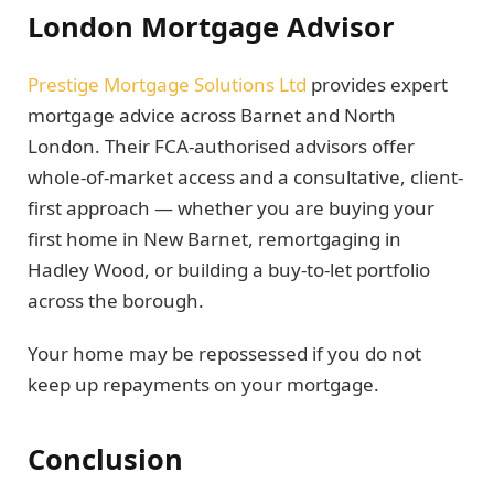
London Mortgage Advisor
Prestige Mortgage Solutions Ltd
provides expert
mortgage advice across Barnet and North
London. Their FCA-authorised advisors offer
whole-of-market access and a consultative, client-
first approach — whether you are buying your
first home in New Barnet, remortgaging in
Hadley Wood, or building a buy-to-let portfolio
across the borough.
Your home may be repossessed if you do not
keep up repayments on your mortgage.
Conclusion