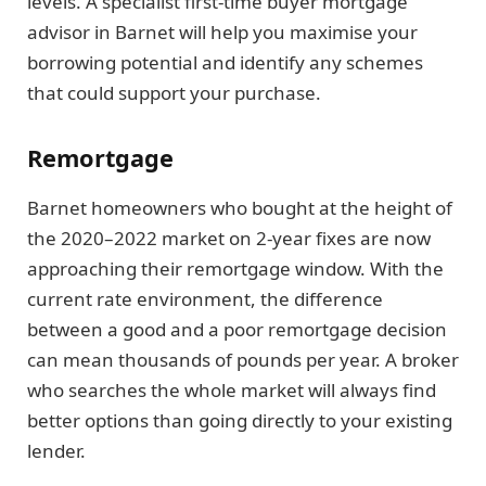
levels. A specialist first-time buyer mortgage
advisor in Barnet will help you maximise your
borrowing potential and identify any schemes
that could support your purchase.
Remortgage
Barnet homeowners who bought at the height of
the 2020–2022 market on 2-year fixes are now
approaching their remortgage window. With the
current rate environment, the difference
between a good and a poor remortgage decision
can mean thousands of pounds per year. A broker
who searches the whole market will always find
better options than going directly to your existing
lender.