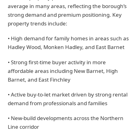
average in many areas, reflecting the borough’s
strong demand and premium positioning. Key
property trends include:
• High demand for family homes in areas such as
Hadley Wood, Monken Hadley, and East Barnet
• Strong first-time buyer activity in more
affordable areas including New Barnet, High
Barnet, and East Finchley
• Active buy-to-let market driven by strong rental
demand from professionals and families
• New-build developments across the Northern
Line corridor