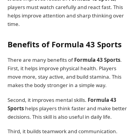
players must watch carefully and react fast. This
helps improve attention and sharp thinking over
time.
Benefits of Formula 43 Sports
There are many benefits of
Formula 43 Sports
.
First, it helps improve physical health. Players
move more, stay active, and build stamina. This
makes the body stronger in a simple way.
Second, it improves mental skills.
Formula 43
Sports
helps players think faster and make better
decisions. This skill is also useful in daily life.
Third, it builds teamwork and communication.