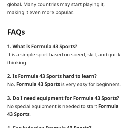
global. Many countries may start playing it,
making it even more popular.
FAQs
1. What is Formula 43 Sports?
It is a simple sport based on speed, skill, and quick
thinking.
2. Is Formula 43 Sports hard to learn?
No,
Formula 43 Sports
is very easy for beginners.
3. Do I need equipment for Formula 43 Sports?
No special equipment is needed to start
Formula
43 Sports
.
4. Can kids play Formula 43 Sports?