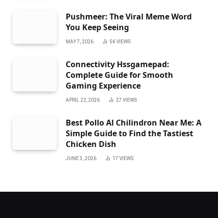
Pushmeer: The Viral Meme Word
You Keep Seeing
MAY 7, 2026
54
VIEWS
Connectivity Hssgamepad:
Complete Guide for Smooth
Gaming Experience
APRIL 22, 2026
27
VIEWS
Best Pollo Al Chilindron Near Me: A
Simple Guide to Find the Tastiest
Chicken Dish
JUNE 3, 2026
17
VIEWS