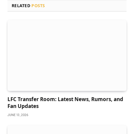
RELATED
POSTS
LFC Transfer Room: Latest News, Rumors, and
Fan Updates
JUNE 13, 2026