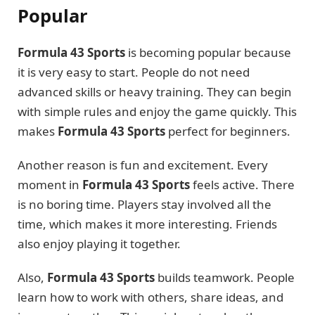
Popular
Formula 43 Sports
is becoming popular because
it is very easy to start. People do not need
advanced skills or heavy training. They can begin
with simple rules and enjoy the game quickly. This
makes
Formula 43 Sports
perfect for beginners.
Another reason is fun and excitement. Every
moment in
Formula 43 Sports
feels active. There
is no boring time. Players stay involved all the
time, which makes it more interesting. Friends
also enjoy playing it together.
Also,
Formula 43 Sports
builds teamwork. People
learn how to work with others, share ideas, and