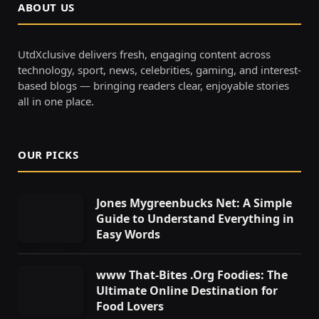
ABOUT US
UtdXclusive delivers fresh, engaging content across
technology, sport, news, celebrities, gaming, and interest-
based blogs — bringing readers clear, enjoyable stories
all in one place.
OUR PICKS
Jones Mygreenbucks Net: A Simple
Guide to Understand Everything in
Easy Words
www That-Bites .Org Foodies: The
Ultimate Online Destination for
Food Lovers