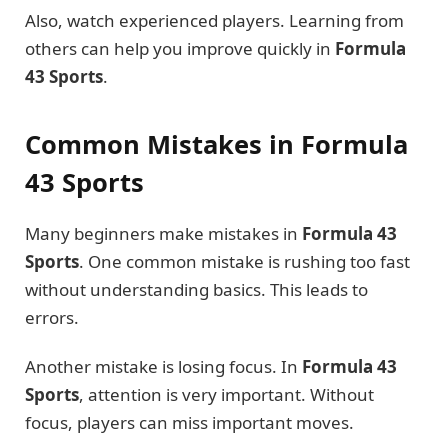
Also, watch experienced players. Learning from
others can help you improve quickly in
Formula
43 Sports
.
Common Mistakes in Formula
43 Sports
Many beginners make mistakes in
Formula 43
Sports
. One common mistake is rushing too fast
without understanding basics. This leads to
errors.
Another mistake is losing focus. In
Formula 43
Sports
, attention is very important. Without
focus, players can miss important moves.