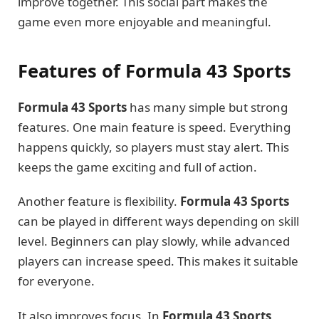
improve together. This social part makes the
game even more enjoyable and meaningful.
Features of Formula 43 Sports
Formula 43 Sports
has many simple but strong
features. One main feature is speed. Everything
happens quickly, so players must stay alert. This
keeps the game exciting and full of action.
Another feature is flexibility.
Formula 43 Sports
can be played in different ways depending on skill
level. Beginners can play slowly, while advanced
players can increase speed. This makes it suitable
for everyone.
It also improves focus. In
Formula 43 Sports
,