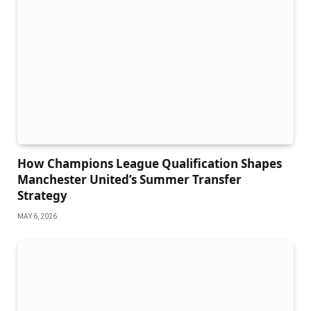
How Champions League Qualification Shapes
Manchester United’s Summer Transfer
Strategy
MAY 6, 2026