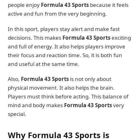
people enjoy
Formula 43 Sports
because it feels
active and fun from the very beginning.
In this sport, players stay alert and make fast
decisions. This makes
Formula 43 Sports
exciting
and full of energy. It also helps players improve
their focus and reaction time. So, it is both fun
and useful at the same time.
Also,
Formula 43 Sports
is not only about
physical movement. It also helps the brain.
Players must think before acting. This balance of
mind and body makes
Formula 43 Sports
very
special.
Why Formula 43 Sports is