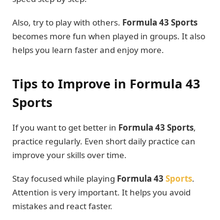
Also, try to play with others.
Formula 43 Sports
becomes more fun when played in groups. It also
helps you learn faster and enjoy more.
Tips to Improve in Formula 43
Sports
If you want to get better in
Formula 43 Sports
,
practice regularly. Even short daily practice can
improve your skills over time.
Stay focused while playing
Formula 43
Sports
.
Attention is very important. It helps you avoid
mistakes and react faster.