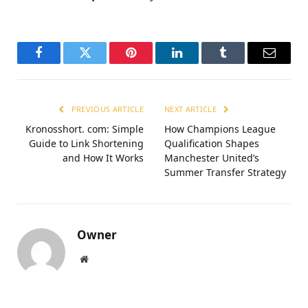
Facebook
Twitter
Pinterest
LinkedIn
Tumblr
Email
PREVIOUS ARTICLE
NEXT ARTICLE
Kronosshort. com: Simple
How Champions League
Guide to Link Shortening
Qualification Shapes
and How It Works
Manchester United’s
Summer Transfer Strategy
Owner
Website