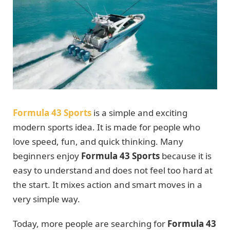
Formula 43 Sports
is a simple and exciting
modern sports idea. It is made for people who
love speed, fun, and quick thinking. Many
beginners enjoy
Formula 43 Sports
because it is
easy to understand and does not feel too hard at
the start. It mixes action and smart moves in a
very simple way.
Today, more people are searching for
Formula 43