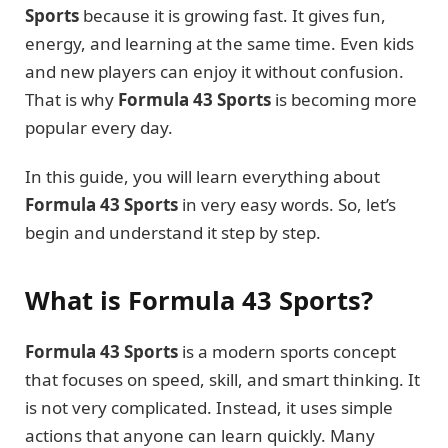
Sports
because it is growing fast. It gives fun,
energy, and learning at the same time. Even kids
and new players can enjoy it without confusion.
That is why
Formula 43 Sports
is becoming more
popular every day.
In this guide, you will learn everything about
Formula 43 Sports
in very easy words. So, let’s
begin and understand it step by step.
What is Formula 43 Sports?
Formula 43 Sports
is a modern sports concept
that focuses on speed, skill, and smart thinking. It
is not very complicated. Instead, it uses simple
actions that anyone can learn quickly. Many