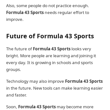
Also, some people do not practice enough.
Formula 43 Sports
needs regular effort to
improve.
Future of Formula 43 Sports
The future of
Formula 43 Sports
looks very
bright. More people are learning and joining it
every day. It is growing in schools and sports
groups.
Technology may also improve
Formula 43 Sports
in the future. New tools can make learning easier
and faster.
Soon,
Formula 43 Sports
may become more