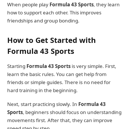
When people play
Formula 43 Sports
, they learn
how to support each other. This improves
friendships and group bonding.
How to Get Started with
Formula 43 Sports
Starting
Formula 43 Sports
is very simple. First,
learn the basic rules. You can get help from
friends or simple guides. There is no need for
hard training in the beginning.
Next, start practicing slowly. In
Formula 43
Sports
, beginners should focus on understanding
movements first. After that, they can improve
speed step by step.