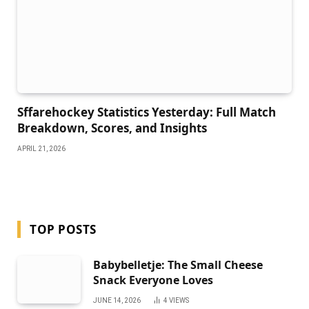
Sffarehockey Statistics Yesterday: Full Match
Breakdown, Scores, and Insights
APRIL 21, 2026
TOP POSTS
Babybelletje: The Small Cheese
Snack Everyone Loves
JUNE 14, 2026
4
VIEWS