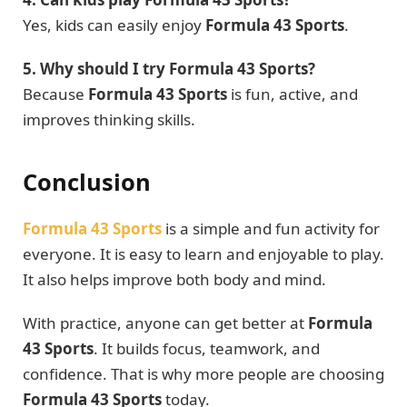
Yes, kids can easily enjoy
Formula 43 Sports
.
5. Why should I try Formula 43 Sports?
Because
Formula 43 Sports
is fun, active, and
improves thinking skills.
Conclusion
Formula 43 Sports
is a simple and fun activity for
everyone. It is easy to learn and enjoyable to play.
It also helps improve both body and mind.
With practice, anyone can get better at
Formula
43 Sports
. It builds focus, teamwork, and
confidence. That is why more people are choosing
Formula 43 Sports
today.