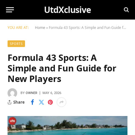
UtdXclusive
YOU ARE AT:
Home
»
Formula 43 Sports: A Simple and Fun Guide for New Players
SPORTS
Formula 43 Sports: A
Simple and Fun Guide for
New Players
BY
OWNER
MAY 6, 2026
Share