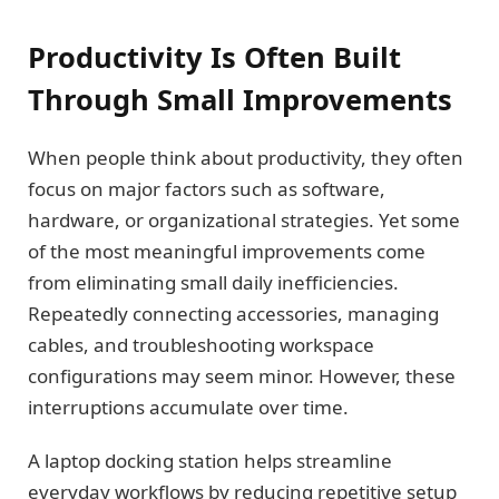
Productivity Is Often Built
Through Small Improvements
When people think about productivity, they often
focus on major factors such as software,
hardware, or organizational strategies. Yet some
of the most meaningful improvements come
from eliminating small daily inefficiencies.
Repeatedly connecting accessories, managing
cables, and troubleshooting workspace
configurations may seem minor. However, these
interruptions accumulate over time.
A laptop docking station helps streamline
everyday workflows by reducing repetitive setup