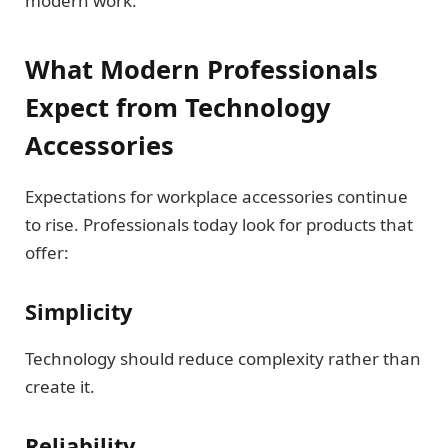
modern work.
What Modern Professionals
Expect from Technology
Accessories
Expectations for workplace accessories continue
to rise. Professionals today look for products that
offer:
Simplicity
Technology should reduce complexity rather than
create it.
Reliability