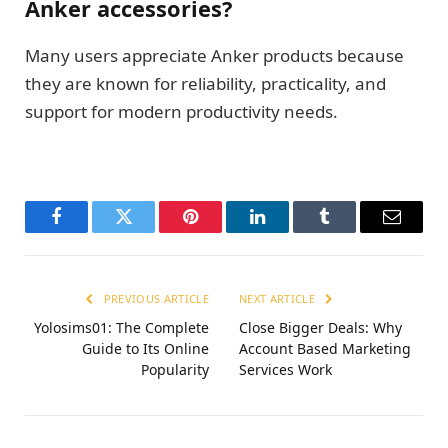
Anker accessories?
Many users appreciate Anker products because
they are known for reliability, practicality, and
support for modern productivity needs.
Facebook
Twitter
Pinterest
LinkedIn
Tumblr
Email
PREVIOUS ARTICLE
NEXT ARTICLE
Yolosims01: The Complete
Close Bigger Deals: Why
Guide to Its Online
Account Based Marketing
Popularity
Services Work