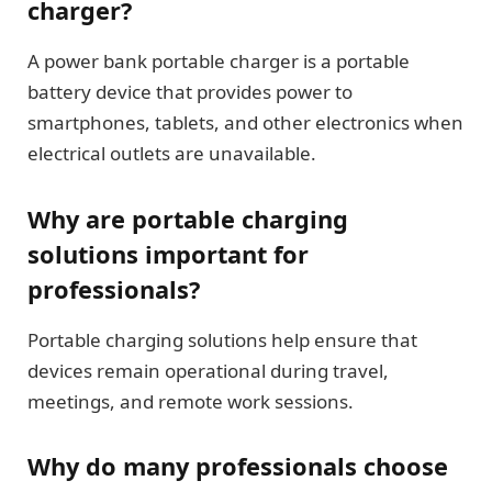
charger?
A power bank portable charger is a portable
battery device that provides power to
smartphones, tablets, and other electronics when
electrical outlets are unavailable.
Why are portable charging
solutions important for
professionals?
Portable charging solutions help ensure that
devices remain operational during travel,
meetings, and remote work sessions.
Why do many professionals choose