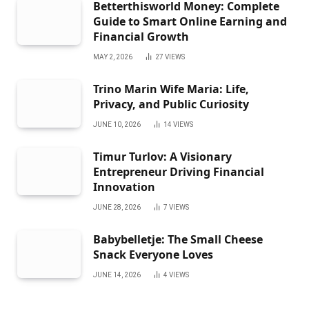
Betterthisworld Money: Complete
Guide to Smart Online Earning and
Financial Growth
MAY 2, 2026
27
VIEWS
Trino Marin Wife Maria: Life,
Privacy, and Public Curiosity
JUNE 10, 2026
14
VIEWS
Timur Turlov: A Visionary
Entrepreneur Driving Financial
Innovation
JUNE 28, 2026
7
VIEWS
Babybelletje: The Small Cheese
Snack Everyone Loves
JUNE 14, 2026
4
VIEWS