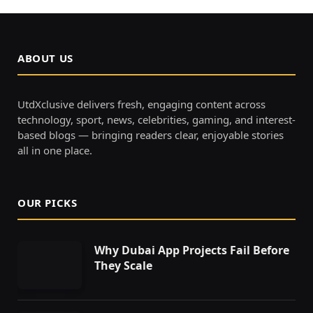
ABOUT US
UtdXclusive delivers fresh, engaging content across
technology, sport, news, celebrities, gaming, and interest-
based blogs — bringing readers clear, enjoyable stories
all in one place.
OUR PICKS
Why Dubai App Projects Fail Before
They Scale