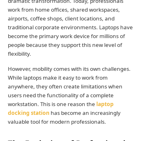
dramatic transformation. Today, professionals
work from home offices, shared workspaces,
airports, coffee shops, client locations, and
traditional corporate environments. Laptops have
become the primary work device for millions of
people because they support this new level of
flexibility.
However, mobility comes with its own challenges.
While laptops make it easy to work from
anywhere, they often create limitations when
users need the functionality of a complete
workstation. This is one reason the
laptop
docking station
has become an increasingly
valuable tool for modern professionals.