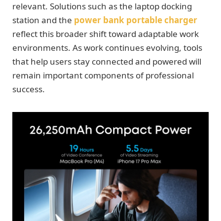
relevant. Solutions such as the laptop docking
station and the
power bank portable charger
reflect this broader shift toward adaptable work
environments. As work continues evolving, tools
that help users stay connected and powered will
remain important components of professional
success.