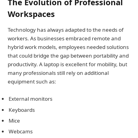
The Evolution of Professional
Workspaces
Technology has always adapted to the needs of
workers. As businesses embraced remote and
hybrid work models, employees needed solutions
that could bridge the gap between portability and
productivity. A laptop is excellent for mobility, but
many professionals still rely on additional
equipment such as:
External monitors
Keyboards
Mice
Webcams