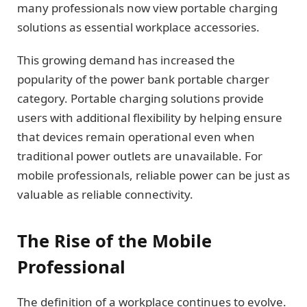
many professionals now view portable charging
solutions as essential workplace accessories.
This growing demand has increased the
popularity of the power bank portable charger
category. Portable charging solutions provide
users with additional flexibility by helping ensure
that devices remain operational even when
traditional power outlets are unavailable. For
mobile professionals, reliable power can be just as
valuable as reliable connectivity.
The Rise of the Mobile
Professional
The definition of a workplace continues to evolve.