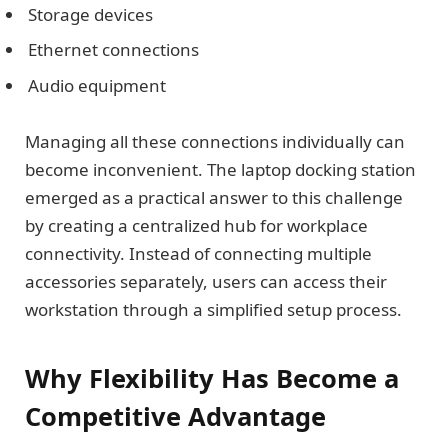
Storage devices
Ethernet connections
Audio equipment
Managing all these connections individually can
become inconvenient. The laptop docking station
emerged as a practical answer to this challenge
by creating a centralized hub for workplace
connectivity. Instead of connecting multiple
accessories separately, users can access their
workstation through a simplified setup process.
Why Flexibility Has Become a
Competitive Advantage