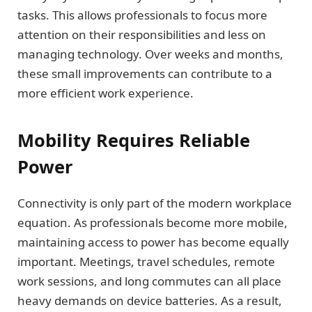
tasks. This allows professionals to focus more
attention on their responsibilities and less on
managing technology. Over weeks and months,
these small improvements can contribute to a
more efficient work experience.
Mobility Requires Reliable
Power
Connectivity is only part of the modern workplace
equation. As professionals become more mobile,
maintaining access to power has become equally
important. Meetings, travel schedules, remote
work sessions, and long commutes can all place
heavy demands on device batteries. As a result,