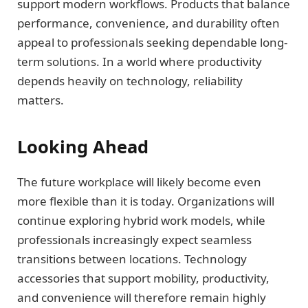
support modern workflows. Products that balance
performance, convenience, and durability often
appeal to professionals seeking dependable long-
term solutions. In a world where productivity
depends heavily on technology, reliability
matters.
Looking Ahead
The future workplace will likely become even
more flexible than it is today. Organizations will
continue exploring hybrid work models, while
professionals increasingly expect seamless
transitions between locations. Technology
accessories that support mobility, productivity,
and convenience will therefore remain highly