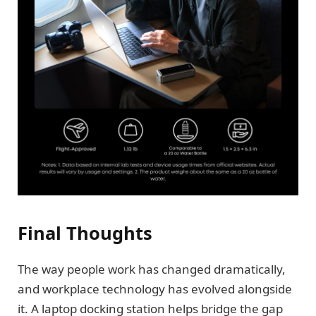
Final Thoughts
The way people work has changed dramatically,
and workplace technology has evolved alongside
it. A laptop docking station helps bridge the gap