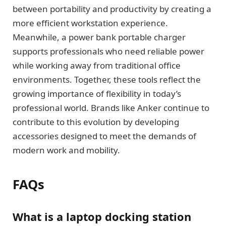
between portability and productivity by creating a
more efficient workstation experience.
Meanwhile, a power bank portable charger
supports professionals who need reliable power
while working away from traditional office
environments. Together, these tools reflect the
growing importance of flexibility in today’s
professional world. Brands like Anker continue to
contribute to this evolution by developing
accessories designed to meet the demands of
modern work and mobility.
FAQs
What is a laptop docking station