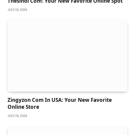
Thesindi Com: Your New Favorite Online Spot
JULY 26, 2026
Zingyzon Com In USA: Your New Favorite
Online Store
JULY 26, 2026