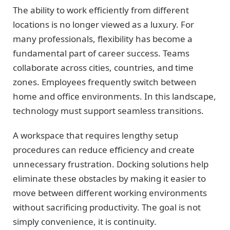
The ability to work efficiently from different
locations is no longer viewed as a luxury. For
many professionals, flexibility has become a
fundamental part of career success. Teams
collaborate across cities, countries, and time
zones. Employees frequently switch between
home and office environments. In this landscape,
technology must support seamless transitions.
A workspace that requires lengthy setup
procedures can reduce efficiency and create
unnecessary frustration. Docking solutions help
eliminate these obstacles by making it easier to
move between different working environments
without sacrificing productivity. The goal is not
simply convenience, it is continuity.