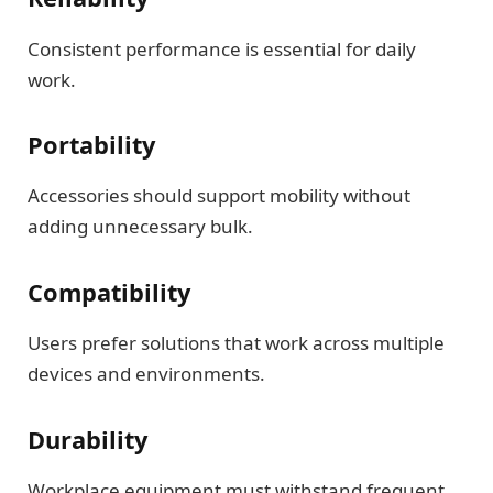
Consistent performance is essential for daily
work.
Portability
Accessories should support mobility without
adding unnecessary bulk.
Compatibility
Users prefer solutions that work across multiple
devices and environments.
Durability
Workplace equipment must withstand frequent