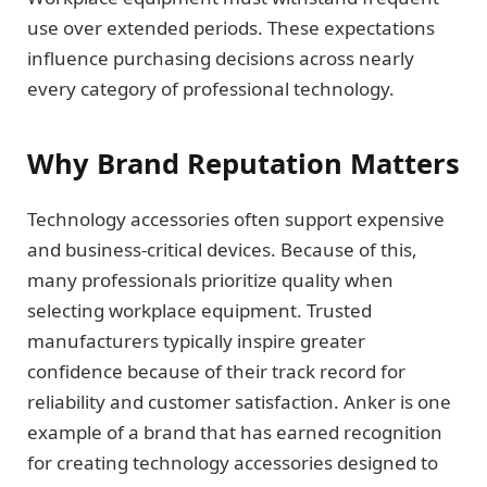
use over extended periods. These expectations
influence purchasing decisions across nearly
every category of professional technology.
Why Brand Reputation Matters
Technology accessories often support expensive
and business-critical devices. Because of this,
many professionals prioritize quality when
selecting workplace equipment. Trusted
manufacturers typically inspire greater
confidence because of their track record for
reliability and customer satisfaction. Anker is one
example of a brand that has earned recognition
for creating technology accessories designed to