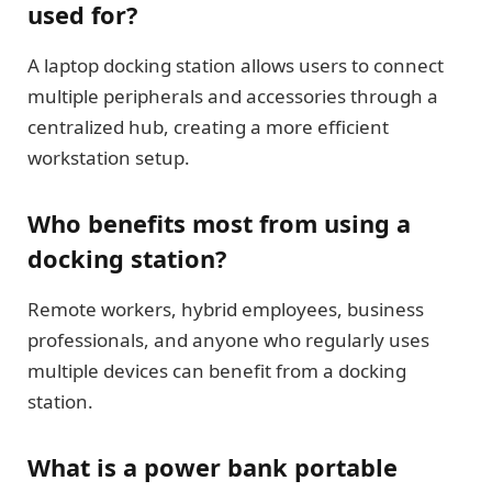
used for?
A laptop docking station allows users to connect
multiple peripherals and accessories through a
centralized hub, creating a more efficient
workstation setup.
Who benefits most from using a
docking station?
Remote workers, hybrid employees, business
professionals, and anyone who regularly uses
multiple devices can benefit from a docking
station.
What is a power bank portable