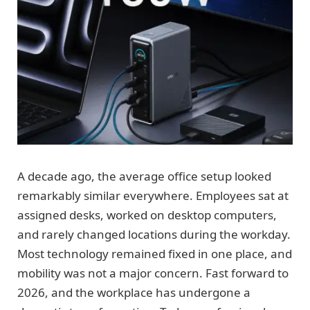
A decade ago, the average office setup looked
remarkably similar everywhere. Employees sat at
assigned desks, worked on desktop computers,
and rarely changed locations during the workday.
Most technology remained fixed in one place, and
mobility was not a major concern. Fast forward to
2026, and the workplace has undergone a