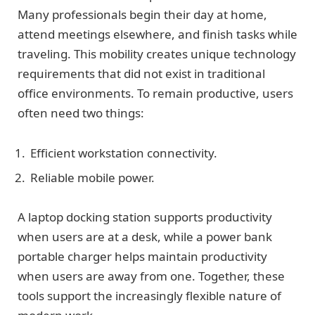
Many professionals begin their day at home,
attend meetings elsewhere, and finish tasks while
traveling. This mobility creates unique technology
requirements that did not exist in traditional
office environments. To remain productive, users
often need two things:
Efficient workstation connectivity.
Reliable mobile power.
A laptop docking station supports productivity
when users are at a desk, while a power bank
portable charger helps maintain productivity
when users are away from one. Together, these
tools support the increasingly flexible nature of