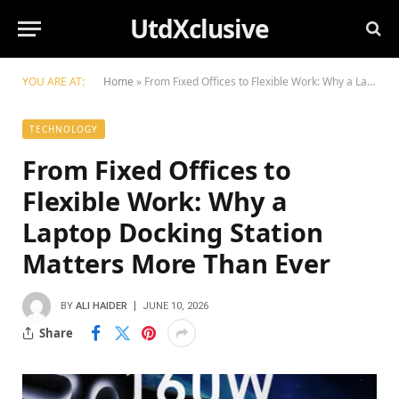
UtdXclusive
YOU ARE AT:
Home
»
From Fixed Offices to Flexible Work: Why a Laptop Docking Station Matters More Than Ever
TECHNOLOGY
From Fixed Offices to
Flexible Work: Why a
Laptop Docking Station
Matters More Than Ever
BY
ALI HAIDER
JUNE 10, 2026
Share