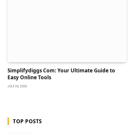
Simplifydiggs Com: Your Ultimate Guide to
Easy Online Tools
JULY 26, 2026
TOP POSTS