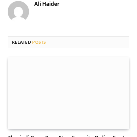
Ali Haider
RELATED
POSTS