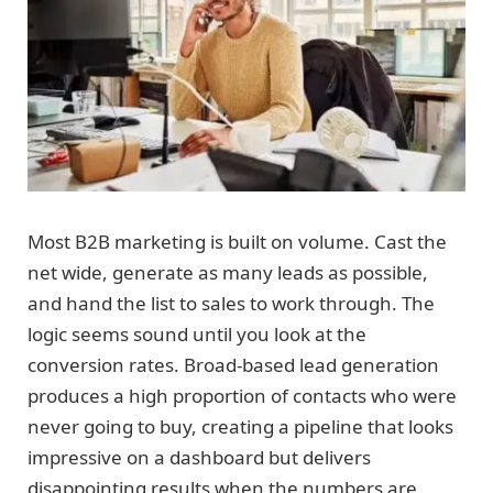
Most B2B marketing is built on volume. Cast the
net wide, generate as many leads as possible,
and hand the list to sales to work through. The
logic seems sound until you look at the
conversion rates. Broad-based lead generation
produces a high proportion of contacts who were
never going to buy, creating a pipeline that looks
impressive on a dashboard but delivers
disappointing results when the numbers are