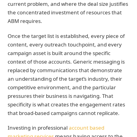
current problem, and where the deal size justifies
the concentrated investment of resources that
ABM requires.
Once the target list is established, every piece of
content, every outreach touchpoint, and every
campaign asset is built around the specific
context of those accounts. Generic messaging is
replaced by communications that demonstrate
an understanding of the target’s industry, their
competitive environment, and the particular
pressures their business is navigating. That
specificity is what creates the engagement rates
that broad-based campaigns cannot replicate.
Investing in professional
account based
marketing services
means having access to the