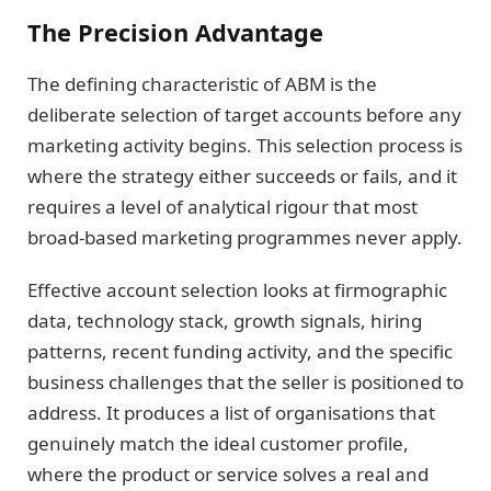
The Precision Advantage
The defining characteristic of ABM is the
deliberate selection of target accounts before any
marketing activity begins. This selection process is
where the strategy either succeeds or fails, and it
requires a level of analytical rigour that most
broad-based marketing programmes never apply.
Effective account selection looks at firmographic
data, technology stack, growth signals, hiring
patterns, recent funding activity, and the specific
business challenges that the seller is positioned to
address. It produces a list of organisations that
genuinely match the ideal customer profile,
where the product or service solves a real and