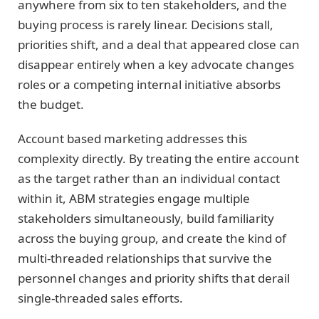
anywhere from six to ten stakeholders, and the
buying process is rarely linear. Decisions stall,
priorities shift, and a deal that appeared close can
disappear entirely when a key advocate changes
roles or a competing internal initiative absorbs
the budget.
Account based marketing addresses this
complexity directly. By treating the entire account
as the target rather than an individual contact
within it, ABM strategies engage multiple
stakeholders simultaneously, build familiarity
across the buying group, and create the kind of
multi-threaded relationships that survive the
personnel changes and priority shifts that derail
single-threaded sales efforts.