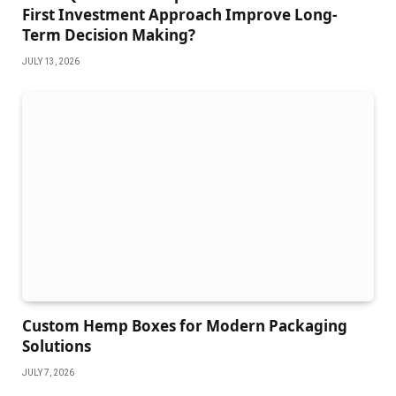
First Investment Approach Improve Long-
Term Decision Making?
JULY 13, 2026
Custom Hemp Boxes for Modern Packaging
Solutions
JULY 7, 2026