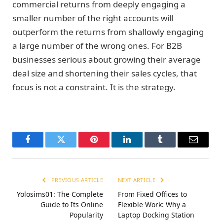
commercial returns from deeply engaging a
smaller number of the right accounts will
outperform the returns from shallowly engaging
a large number of the wrong ones. For B2B
businesses serious about growing their average
deal size and shortening their sales cycles, that
focus is not a constraint. It is the strategy.
Facebook
Twitter
Pinterest
LinkedIn
Tumblr
Email
PREVIOUS ARTICLE
NEXT ARTICLE
Yolosims01: The Complete
From Fixed Offices to
Guide to Its Online
Flexible Work: Why a
Popularity
Laptop Docking Station