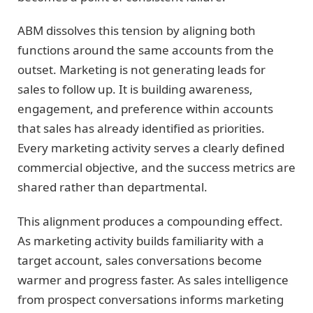
ABM dissolves this tension by aligning both
functions around the same accounts from the
outset. Marketing is not generating leads for
sales to follow up. It is building awareness,
engagement, and preference within accounts
that sales has already identified as priorities.
Every marketing activity serves a clearly defined
commercial objective, and the success metrics are
shared rather than departmental.
This alignment produces a compounding effect.
As marketing activity builds familiarity with a
target account, sales conversations become
warmer and progress faster. As sales intelligence
from prospect conversations informs marketing