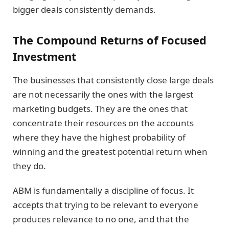
bigger deals consistently demands.
The Compound Returns of Focused
Investment
The businesses that consistently close large deals
are not necessarily the ones with the largest
marketing budgets. They are the ones that
concentrate their resources on the accounts
where they have the highest probability of
winning and the greatest potential return when
they do.
ABM is fundamentally a discipline of focus. It
accepts that trying to be relevant to everyone
produces relevance to no one, and that the