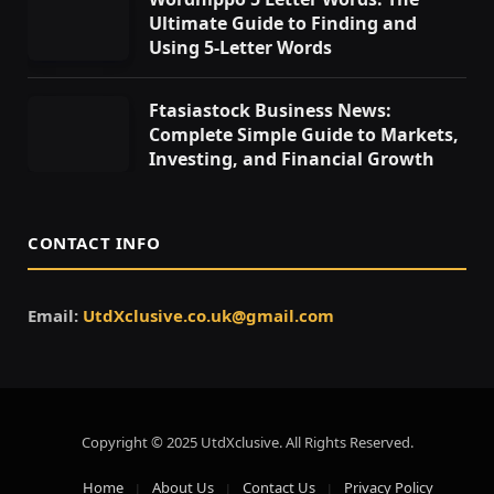
Ultimate Guide to Finding and
Using 5-Letter Words
Ftasiastock Business News:
Complete Simple Guide to Markets,
Investing, and Financial Growth
CONTACT INFO
Email:
UtdXclusive.co.uk@gmail.com
Copyright © 2025 UtdXclusive. All Rights Reserved.
Home
About Us
Contact Us
Privacy Policy