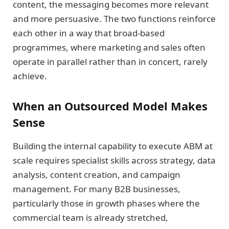
content, the messaging becomes more relevant
and more persuasive. The two functions reinforce
each other in a way that broad-based
programmes, where marketing and sales often
operate in parallel rather than in concert, rarely
achieve.
When an Outsourced Model Makes
Sense
Building the internal capability to execute ABM at
scale requires specialist skills across strategy, data
analysis, content creation, and campaign
management. For many B2B businesses,
particularly those in growth phases where the
commercial team is already stretched,