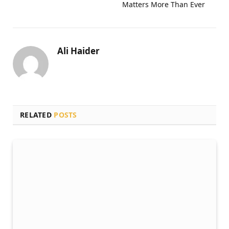
Matters More Than Ever
Ali Haider
RELATED
POSTS