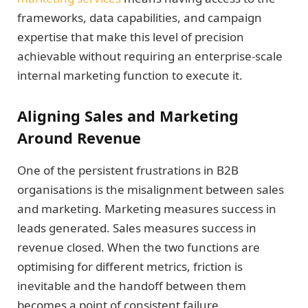
frameworks, data capabilities, and campaign
expertise that make this level of precision
achievable without requiring an enterprise-scale
internal marketing function to execute it.
Aligning Sales and Marketing
Around Revenue
One of the persistent frustrations in B2B
organisations is the misalignment between sales
and marketing. Marketing measures success in
leads generated. Sales measures success in
revenue closed. When the two functions are
optimising for different metrics, friction is
inevitable and the handoff between them
becomes a point of consistent failure.