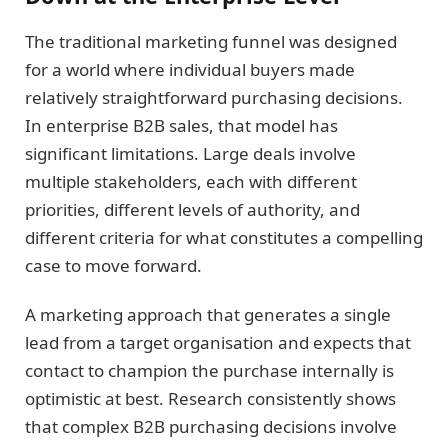
The traditional marketing funnel was designed
for a world where individual buyers made
relatively straightforward purchasing decisions.
In enterprise B2B sales, that model has
significant limitations. Large deals involve
multiple stakeholders, each with different
priorities, different levels of authority, and
different criteria for what constitutes a compelling
case to move forward.
A marketing approach that generates a single
lead from a target organisation and expects that
contact to champion the purchase internally is
optimistic at best. Research consistently shows
that complex B2B purchasing decisions involve