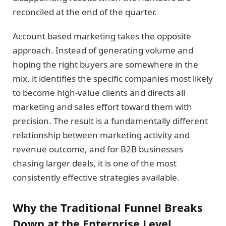
reconciled at the end of the quarter.
Account based marketing takes the opposite
approach. Instead of generating volume and
hoping the right buyers are somewhere in the
mix, it identifies the specific companies most likely
to become high-value clients and directs all
marketing and sales effort toward them with
precision. The result is a fundamentally different
relationship between marketing activity and
revenue outcome, and for B2B businesses
chasing larger deals, it is one of the most
consistently effective strategies available.
Why the Traditional Funnel Breaks
Down at the Enterprise Level