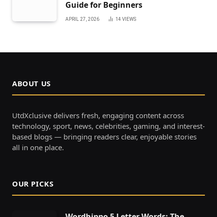
Guide for Beginners
APRIL 27, 2026
14
VIEWS
ABOUT US
UtdXclusive delivers fresh, engaging content across
technology, sport, news, celebrities, gaming, and interest-
based blogs — bringing readers clear, enjoyable stories
all in one place.
OUR PICKS
Wordhippo 5 Letter Words: The