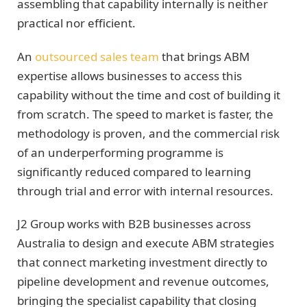
assembling that capability internally is neither
practical nor efficient.
An
outsourced sales team
that brings ABM
expertise allows businesses to access this
capability without the time and cost of building it
from scratch. The speed to market is faster, the
methodology is proven, and the commercial risk
of an underperforming programme is
significantly reduced compared to learning
through trial and error with internal resources.
J2 Group works with B2B businesses across
Australia to design and execute ABM strategies
that connect marketing investment directly to
pipeline development and revenue outcomes,
bringing the specialist capability that closing