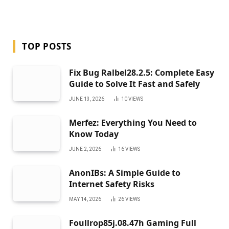
TOP POSTS
Fix Bug Ralbel28.2.5: Complete Easy
Guide to Solve It Fast and Safely
JUNE 13, 2026
10
VIEWS
Merfez: Everything You Need to
Know Today
JUNE 2, 2026
16
VIEWS
AnonIBs: A Simple Guide to
Internet Safety Risks
MAY 14, 2026
26
VIEWS
Foullrop85j.08.47h Gaming Full