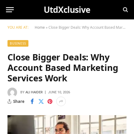
UtdXclusive
YOU ARE AT:
Home
»
Close Bigger Deals: Why Account Based Marketing Services Work
BUSINESS
Close Bigger Deals: Why
Account Based Marketing
Services Work
BY
ALI HAIDER
JUNE 10, 2026
Share