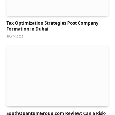
Tax Optimization Strategies Post Company
Formation in Dubai
JULY 14, 2026
SouthQuantumGroup.com Review: Can a Risk-