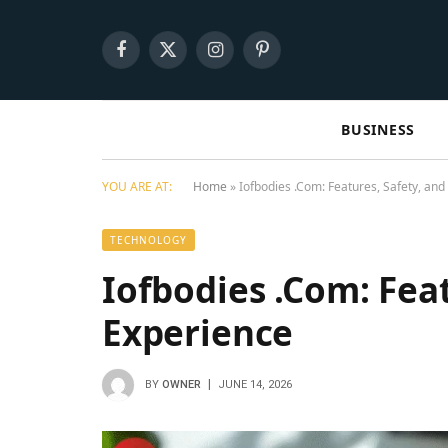
Facebook
X
Instagram
Pinterest
(Twitter)
BUSINESS
YOU ARE AT:
Home
»
Iofbodies .Com: Features, Safety, an
TECHNOLOGY
Iofbodies .Com: Feat
Experience
BY
OWNER
JUNE 14, 2026