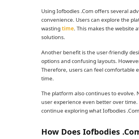
Using Iofbodies .Com offers several adv
convenience. Users can explore the pla
wasting
time
. This makes the website a
solutions.
Another benefit is the user-friendly des
options and confusing layouts. However
Therefore, users can feel comfortable eve
time.
The platform also continues to evolve
user experience even better over time. 
continue exploring what Iofbodies .Com 
How Does Iofbodies .Co