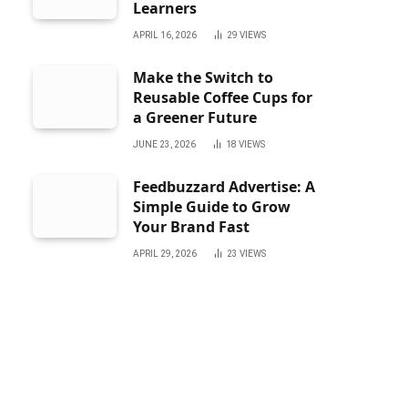
Learners
APRIL 16, 2026
29
VIEWS
Make the Switch to
Reusable Coffee Cups for
a Greener Future
JUNE 23, 2026
18
VIEWS
Feedbuzzard Advertise: A
Simple Guide to Grow
Your Brand Fast
APRIL 29, 2026
23
VIEWS