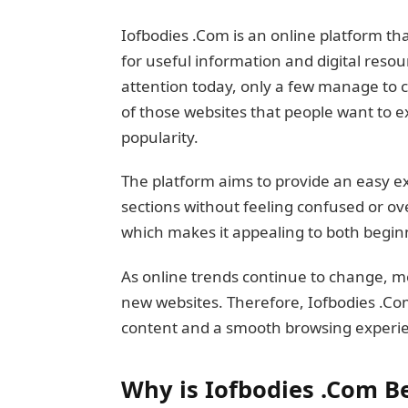
Iofbodies .Com is an online platform th
for useful information and digital res
attention today, only a few manage to c
of those websites that people want to e
popularity.
The platform aims to provide an easy ex
sections without feeling confused or ov
which makes it appealing to both begin
As online trends continue to change, m
new websites. Therefore, Iofbodies .Co
content and a smooth browsing experi
Why is Iofbodies .Com 