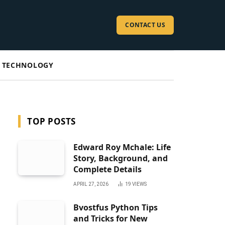
CONTACT US
TECHNOLOGY
TOP POSTS
Edward Roy Mchale: Life
Story, Background, and
Complete Details
APRIL 27, 2026
19
VIEWS
Bvostfus Python Tips
and Tricks for New