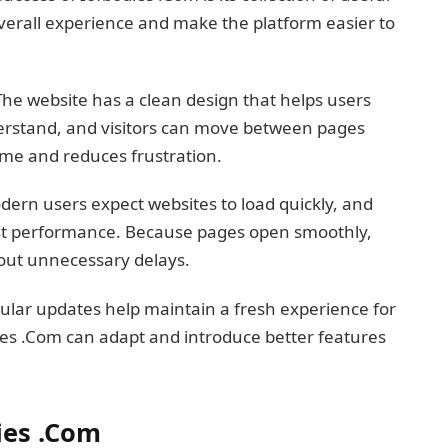
verall experience and make the platform easier to
. The website has a clean design that helps users
erstand, and visitors can move between pages
 time and reduces frustration.
dern users expect websites to load quickly, and
ast performance. Because pages open smoothly,
out unnecessary delays.
ular updates help maintain a fresh experience for
ies .Com can adapt and introduce better features
ies .Com