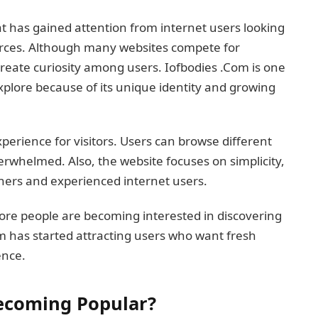
at has gained attention from internet users looking
ources. Although many websites compete for
reate curiosity among users. Iofbodies .Com is one
xplore because of its unique identity and growing
perience for visitors. Users can browse different
erwhelmed. Also, the website focuses on simplicity,
ners and experienced internet users.
ore people are becoming interested in discovering
m has started attracting users who want fresh
ence.
Becoming Popular?