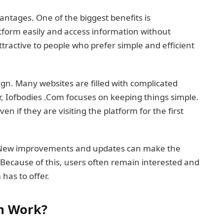
antages. One of the biggest benefits is
tform easily and access information without
ttractive to people who prefer simple and efficient
ign. Many websites are filled with complicated
, Iofbodies .Com focuses on keeping things simple.
n if they are visiting the platform for the first
. New improvements and updates can make the
Because of this, users often remain interested and
has to offer.
m Work?