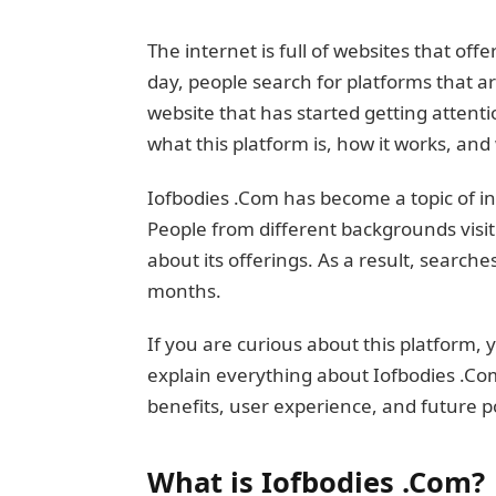
The internet is full of websites that off
day, people search for platforms that a
website that has started getting attenti
what this platform is, how it works, and
Iofbodies .Com has become a topic of in
People from different backgrounds visit
about its offerings. As a result, search
months.
If you are curious about this platform, yo
explain everything about Iofbodies .Com 
benefits, user experience, and future po
What is Iofbodies .Com?