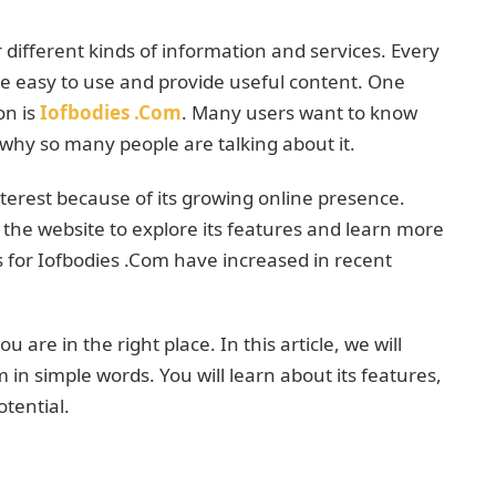
er different kinds of information and services. Every
re easy to use and provide useful content. One
on is
Iofbodies .Com
. Many users want to know
 why so many people are talking about it.
terest because of its growing online presence.
 the website to explore its features and learn more
es for Iofbodies .Com have increased in recent
u are in the right place. In this article, we will
in simple words. You will learn about its features,
tential.