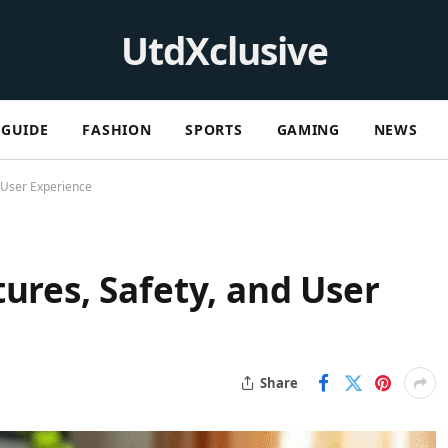
UtdXclusive
GUIDE
FASHION
SPORTS
GAMING
NEWS
d User Experience
ures, Safety, and User
Share