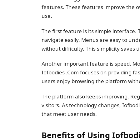
features. These features improve the o
use.
The first feature is its simple interface
navigate easily. Menus are easy to und
without difficulty. This simplicity saves
Another important feature is speed. Mo
Iofbodies .Com focuses on providing f
users enjoy browsing the platform with
The platform also keeps improving. Reg
visitors. As technology changes, Iofbod
that meet user needs.
Benefits of Using Iofbod