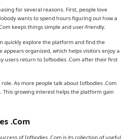
asing for several reasons. First, people love
Nobody wants to spend hours figuring out how a
.Com keeps things simple and user-friendly.
an quickly explore the platform and find the
e appears organized, which helps visitors enjoy a
 users return to Iofbodies .Com after their first
t role. As more people talk about Iofbodies .Com
o. This growing interest helps the platform gain
ies .Com
ccess of Iofbodies .Com is its collection of useful