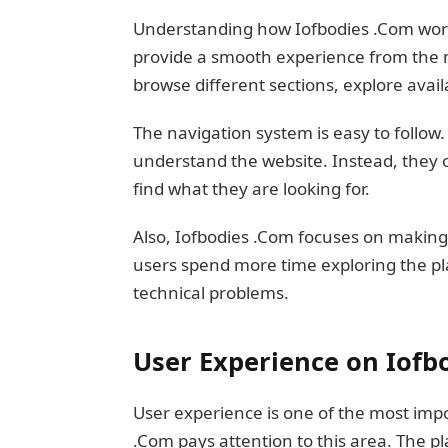
Understanding how Iofbodies .Com works 
provide a smooth experience from the m
browse different sections, explore avai
The navigation system is easy to follow.
understand the website. Instead, they
find what they are looking for.
Also, Iofbodies .Com focuses on making
users spend more time exploring the pl
technical problems.
User Experience on Iofb
User experience is one of the most impo
.Com pays attention to this area. The p