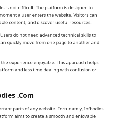
is not difficult. The platform is designed to
oment a user enters the website. Visitors can
lable content, and discover useful resources.
 Users do not need advanced technical skills to
 can quickly move from one page to another and
 the experience enjoyable. This approach helps
atform and less time dealing with confusion or
odies .Com
rtant parts of any website. Fortunately, Iofbodies
latform aims to create a smooth and enjoyable