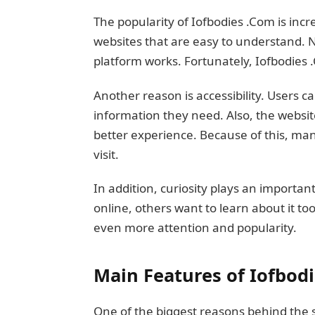
The popularity of Iofbodies .Com is incre
websites that are easy to understand. 
platform works. Fortunately, Iofbodies 
Another reason is accessibility. Users c
information they need. Also, the websit
better experience. Because of this, many
visit.
In addition, curiosity plays an importan
online, others want to learn about it to
even more attention and popularity.
Main Features of Iofbod
One of the biggest reasons behind the su