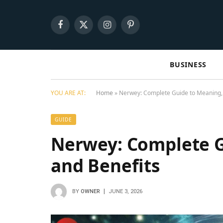
Facebook
X
Instagram
Pinterest
(Twitter)
BUSINESS
YOU ARE AT:
Home
»
Nerwey: Complete Guide to Meaning, 
GUIDE
Nerwey: Complete G
and Benefits
BY
OWNER
JUNE 3, 2026