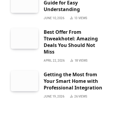
Guide for Easy
Understanding
JUNE 10, 2026
13
VIEWS
Best Offer From
Ttweakhotel: Amazing
Deals You Should Not
Miss
APRIL 22, 2026
18
VIEWS
Getting the Most from
Your Smart Home with
Professional Integration
JUNE 19, 2026
26
VIEWS