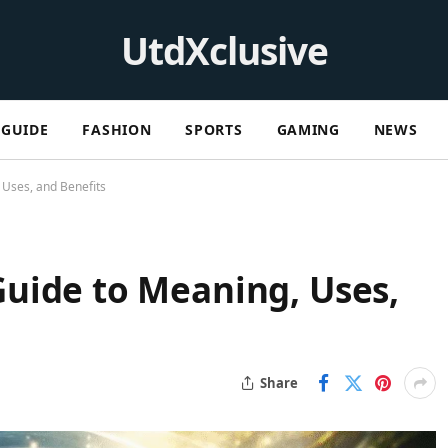
UtdXclusive
GUIDE
FASHION
SPORTS
GAMING
NEWS
Uses, and Benefits
uide to Meaning, Uses,
Share