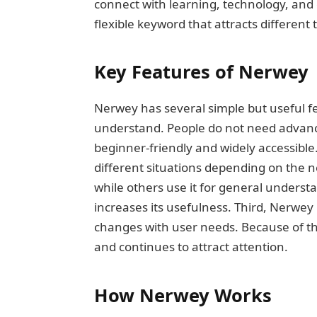
connect with learning, technology, and 
flexible keyword that attracts different 
Key Features of Nerwey
Nerwey has several simple but useful feat
understand. People do not need advanc
beginner-friendly and widely accessible.
different situations depending on the 
while others use it for general understa
increases its usefulness. Third, Nerwey
changes with user needs. Because of th
and continues to attract attention.
How Nerwey Works