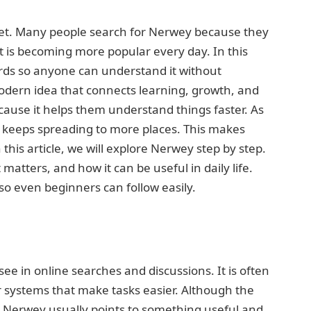
net. Many people search for Nerwey because they
it is becoming more popular every day. In this
ords so anyone can understand it without
odern idea that connects learning, growth, and
cause it helps them understand things faster. As
t keeps spreading to more places. This makes
his article, we will explore Nerwey step by step.
atters, and how it can be useful in daily life.
so even beginners can follow easily.
ee in online searches and discussions. It is often
 or systems that make tasks easier. Although the
Nerwey usually points to something useful and