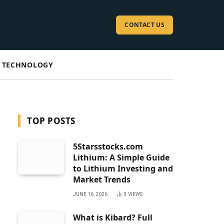
CONTACT US
TECHNOLOGY
TOP POSTS
5Starsstocks.com
Lithium: A Simple Guide
to Lithium Investing and
Market Trends
JUNE 16, 2026
3
VIEWS
What is Kibard? Full