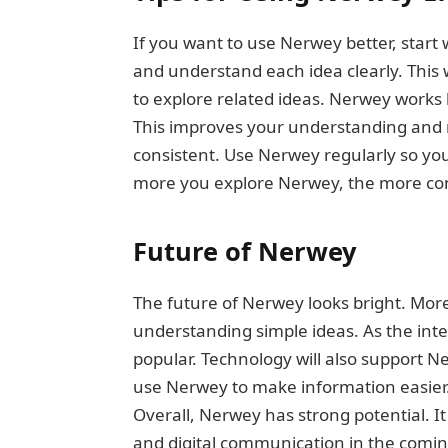
If you want to use Nerwey better, start 
and understand each idea clearly. This 
to explore related ideas. Nerwey works 
This improves your understanding and m
consistent. Use Nerwey regularly so yo
more you explore Nerwey, the more conf
Future of Nerwey
The future of Nerwey looks bright. More 
understanding simple ideas. As the int
popular. Technology will also support N
use Nerwey to make information easier. T
Overall, Nerwey has strong potential. 
and digital communication in the comin