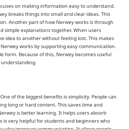
focuses on making information easy to understand.
y breaks things into small and clear ideas. This
sion. Another part of how Nerwey works is through
and simple explanations together. When users
 idea to another without feeling lost. This makes
y, Nerwey works by supporting easy communication.
mple form. Because of this, Nerwey becomes useful
r understanding.
ne of the biggest benefits is simplicity. People can
ing long or hard content. This saves time and
erwey is better learning. It helps users absorb
is is very helpful for students and beginners who
ey also improves communication. It allows people