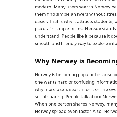
modern. Many users search Nerwey bec
them find simple answers without stres
easier. That is why it attracts students
places. In simple terms, Nerwey stands
understand. People like it because it d
smooth and friendly way to explore inf
Why Nerwey is Becomin
Nerwey is becoming popular because peop
one wants hard or confusing informatio
why more users search for it online eve
social sharing. People talk about Nerwe
When one person shares Nerwey, many o
Nerwey spread even faster. Also, Nerwey 