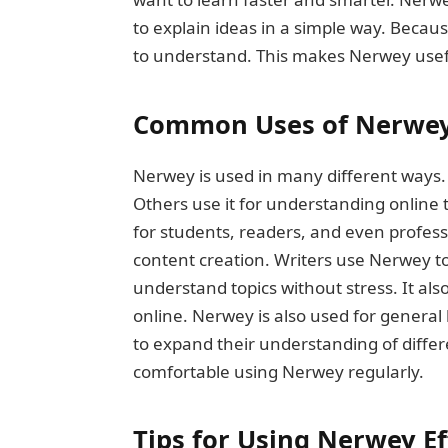
to explain ideas in a simple way. Becau
to understand. This makes Nerwey usefu
Common Uses of Nerwe
Nerwey is used in many different ways.
Others use it for understanding online 
for students, readers, and even profes
content creation. Writers use Nerwey to
understand topics without stress. It al
online. Nerwey is also used for gener
to expand their understanding of differe
comfortable using Nerwey regularly.
Tips for Using Nerwey Ef