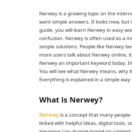
Nerwey is a growing topic on the inter
want simple answers. It looks new, but 
guide, you will learn Nerwey in easy w
confusion. Nerwey is often used as a m
simple solutions. People like Nerwey be
more users talk about Nerwey online, i
Nerwey an important keyword today. In t
You will see what Nerwey means, why it m
Everything is explained in a simple way 
What is Nerwey?
Nerwey
is a concept that many people s
linked with helpful ideas, digital tools,
meaning can change based on context, 