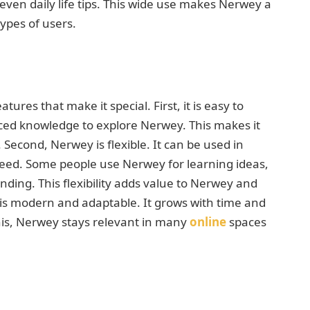
even daily life tips. This wide use makes Nerwey a
types of users.
ures that make it special. First, it is easy to
ed knowledge to explore Nerwey. This makes it
 Second, Nerwey is flexible. It can be used in
need. Some people use Nerwey for learning ideas,
nding. This flexibility adds value to Nerwey and
 is modern and adaptable. It grows with time and
is, Nerwey stays relevant in many
online
spaces