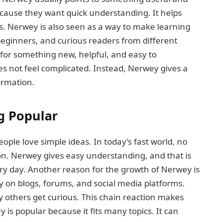
ause they want quick understanding. It helps
s. Nerwey is also seen as a way to make learning
, beginners, and curious readers from different
 for something new, helpful, and easy to
oes not feel complicated. Instead, Nerwey gives a
ormation.
g Popular
le love simple ideas. In today’s fast world, no
n. Nerwey gives easy understanding, and that is
ry day. Another reason for the growth of Nerwey is
y on blogs, forums, and social media platforms.
thers get curious. This chain reaction makes
is popular because it fits many topics. It can