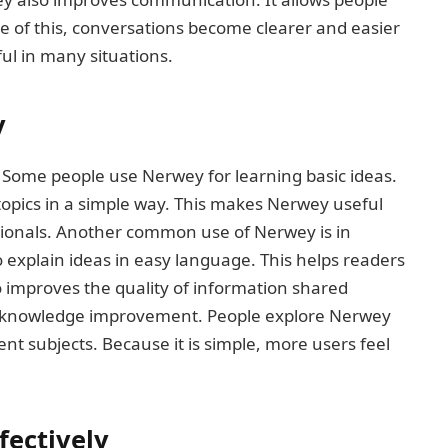
se of this, conversations become clearer and easier
l in many situations.
y
 Some people use Nerwey for learning basic ideas.
topics in a simple way. This makes Nerwey useful
sionals. Another common use of Nerwey is in
 explain ideas in easy language. This helps readers
so improves the quality of information shared
al knowledge improvement. People explore Nerwey
nt subjects. Because it is simple, more users feel
fectively