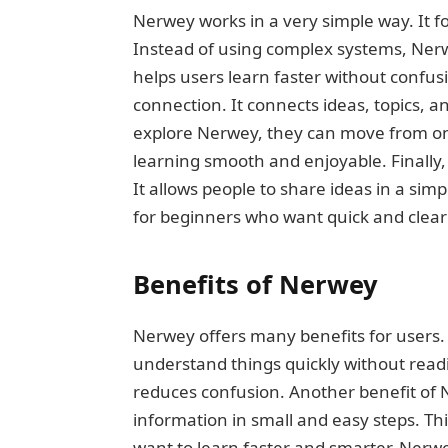
Nerwey works in a very simple way. It 
Instead of using complex systems, Nerwe
helps users learn faster without confu
connection. It connects ideas, topics, 
explore Nerwey, they can move from one
learning smooth and enjoyable. Finall
It allows people to share ideas in a si
for beginners who want quick and clea
Benefits of Nerwey
Nerwey offers many benefits for users. O
understand things quickly without read
reduces confusion. Another benefit of N
information in small and easy steps. Th
want to learn faster and smarter. Nerw