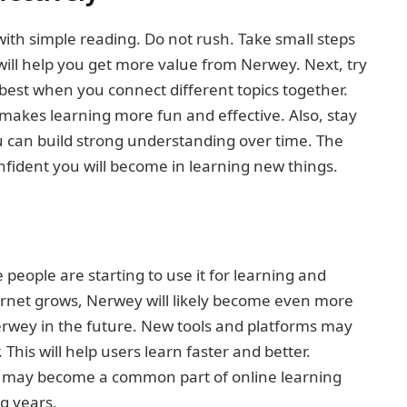
with simple reading. Do not rush. Take small steps
will help you get more value from Nerwey. Next, try
best when you connect different topics together.
akes learning more fun and effective. Also, stay
u can build strong understanding over time. The
ident you will become in learning new things.
people are starting to use it for learning and
ernet grows, Nerwey will likely become even more
erwey in the future. New tools and platforms may
his will help users learn faster and better.
It may become a common part of online learning
g years.