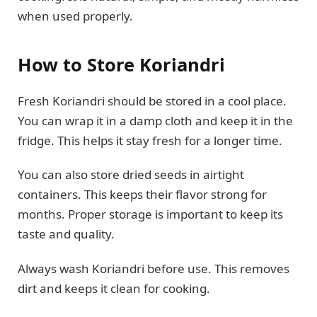
when used properly.
How to Store Koriandri
Fresh Koriandri should be stored in a cool place.
You can wrap it in a damp cloth and keep it in the
fridge. This helps it stay fresh for a longer time.
You can also store dried seeds in airtight
containers. This keeps their flavor strong for
months. Proper storage is important to keep its
taste and quality.
Always wash Koriandri before use. This removes
dirt and keeps it clean for cooking.