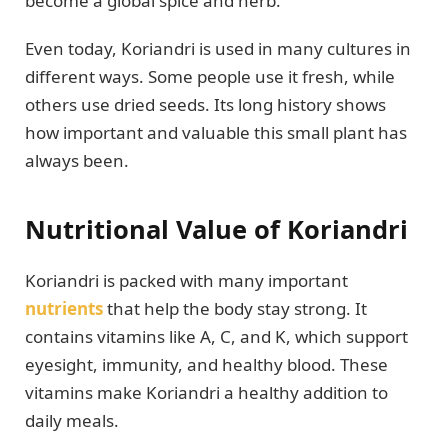
become a global spice and herb.
Even today, Koriandri is used in many cultures in
different ways. Some people use it fresh, while
others use dried seeds. Its long history shows
how important and valuable this small plant has
always been.
Nutritional Value of Koriandri
Koriandri is packed with many important
nutrients
that help the body stay strong. It
contains vitamins like A, C, and K, which support
eyesight, immunity, and healthy blood. These
vitamins make Koriandri a healthy addition to
daily meals.