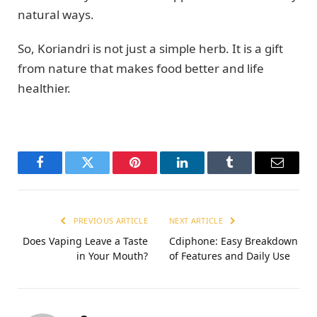
natural ways.
So, Koriandri is not just a simple herb. It is a gift
from nature that makes food better and life
healthier.
Facebook
Twitter
Pinterest
LinkedIn
Tumblr
Email
PREVIOUS ARTICLE
NEXT ARTICLE
Does Vaping Leave a Taste
Cdiphone: Easy Breakdown
in Your Mouth?
of Features and Daily Use