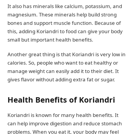
It also has minerals like calcium, potassium, and
magnesium. These minerals help build strong
bones and support muscle function. Because of
this, adding Koriandri to food can give your body
small but important health benefits.
Another great thing is that Koriandri is very low in
calories. So, people who want to eat healthy or
manage weight can easily add it to their diet. It
gives flavor without adding extra fat or sugar.
Health Benefits of Koriandri
Koriandri is known for many health benefits. It
can help improve digestion and reduce stomach
problems. When you eat it, your body may feel