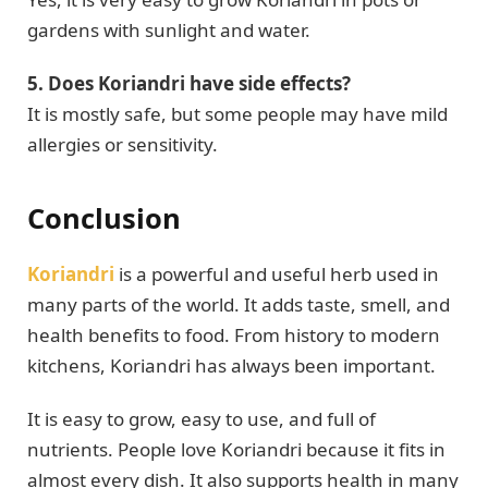
gardens with sunlight and water.
5. Does Koriandri have side effects?
It is mostly safe, but some people may have mild
allergies or sensitivity.
Conclusion
Koriandri
is a powerful and useful herb used in
many parts of the world. It adds taste, smell, and
health benefits to food. From history to modern
kitchens, Koriandri has always been important.
It is easy to grow, easy to use, and full of
nutrients. People love Koriandri because it fits in
almost every dish. It also supports health in many