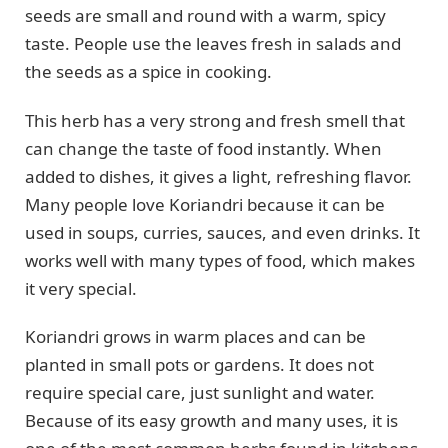
seeds are small and round with a warm, spicy
taste. People use the leaves fresh in salads and
the seeds as a spice in cooking.
This herb has a very strong and fresh smell that
can change the taste of food instantly. When
added to dishes, it gives a light, refreshing flavor.
Many people love Koriandri because it can be
used in soups, curries, sauces, and even drinks. It
works well with many types of food, which makes
it very special.
Koriandri grows in warm places and can be
planted in small pots or gardens. It does not
require special care, just sunlight and water.
Because of its easy growth and many uses, it is