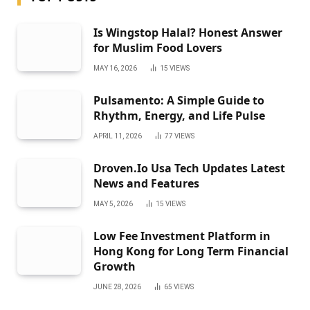
Is Wingstop Halal? Honest Answer
for Muslim Food Lovers
MAY 16, 2026
15
VIEWS
Pulsamento: A Simple Guide to
Rhythm, Energy, and Life Pulse
APRIL 11, 2026
77
VIEWS
Droven.Io Usa Tech Updates Latest
News and Features
MAY 5, 2026
15
VIEWS
Low Fee Investment Platform in
Hong Kong for Long Term Financial
Growth
JUNE 28, 2026
65
VIEWS