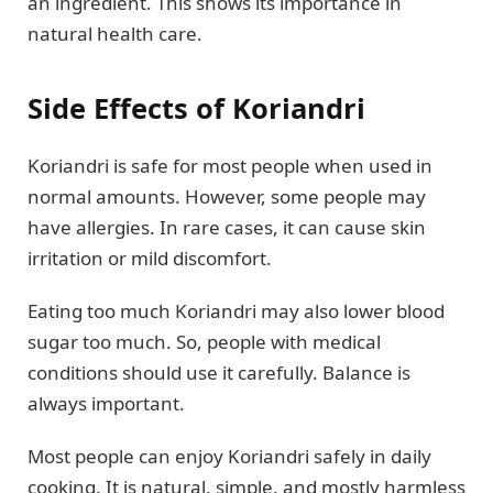
an ingredient. This shows its importance in
natural health care.
Side Effects of Koriandri
Koriandri is safe for most people when used in
normal amounts. However, some people may
have allergies. In rare cases, it can cause skin
irritation or mild discomfort.
Eating too much Koriandri may also lower blood
sugar too much. So, people with medical
conditions should use it carefully. Balance is
always important.
Most people can enjoy Koriandri safely in daily
cooking. It is natural, simple, and mostly harmless