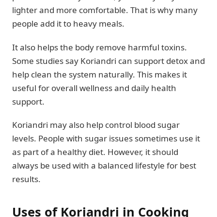
lighter and more comfortable. That is why many
people add it to heavy meals.
It also helps the body remove harmful toxins.
Some studies say Koriandri can support detox and
help clean the system naturally. This makes it
useful for overall wellness and daily health
support.
Koriandri may also help control blood sugar
levels. People with sugar issues sometimes use it
as part of a healthy diet. However, it should
always be used with a balanced lifestyle for best
results.
Uses of Koriandri in Cooking