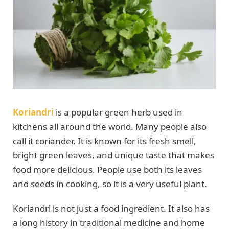
Koriandri
is a popular green herb used in
kitchens all around the world. Many people also
call it coriander. It is known for its fresh smell,
bright green leaves, and unique taste that makes
food more delicious. People use both its leaves
and seeds in cooking, so it is a very useful plant.
Koriandri is not just a food ingredient. It also has
a long history in traditional medicine and home