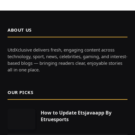
ABOUT US
UtdXclusive delivers fresh, engaging content across
technology, sport, news, celebrities, gaming, and interest-
based blogs — bringing readers clear, enjoyable stories
all in one place.
OUR PICKS
How to Update Etsjavaapp By
Etruesports