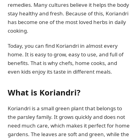
remedies. Many cultures believe it helps the body
stay healthy and fresh. Because of this, Koriandri
has become one of the most loved herbs in daily
cooking.
Today, you can find Koriandri in almost every
home. It is easy to grow, easy to use, and full of
benefits. That is why chefs, home cooks, and
even kids enjoy its taste in different meals.
What is Koriandri?
Koriandri is a small green plant that belongs to
the parsley family. It grows quickly and does not
need much care, which makes it perfect for home
gardens. The leaves are soft and green, while the