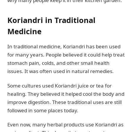
why many people keep it in their kitchen garden.
Koriandri in Traditional
Medicine
In traditional medicine, Koriandri has been used
for many years. People believed it could help treat
stomach pain, colds, and other small health
issues. It was often used in natural remedies.
Some cultures used Koriandri juice or tea for
healing. They believed it helped cool the body and
improve digestion. These traditional uses are still
followed in some places today.
Even now, many herbal products use Koriandri as