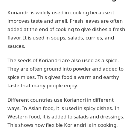
Koriandri is widely used in cooking because it
improves taste and smell. Fresh leaves are often
added at the end of cooking to give dishes a fresh
flavor. It is used in soups, salads, curries, and
sauces.
The seeds of Koriandri are also used as a spice.
They are often ground into powder and added to
spice mixes. This gives food a warm and earthy
taste that many people enjoy.
Different countries use Koriandri in different
ways. In Asian food, it is used in spicy dishes. In
Western food, it is added to salads and dressings.
This shows how flexible Koriandri is in cooking.