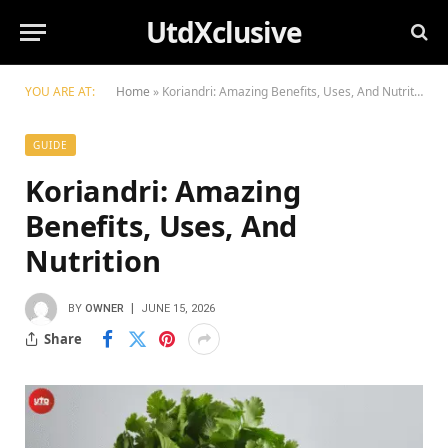
UtdXclusive
YOU ARE AT:
Home
»
Koriandri: Amazing Benefits, Uses, And Nutrition
GUIDE
Koriandri: Amazing
Benefits, Uses, And
Nutrition
BY
OWNER
JUNE 15, 2026
Share