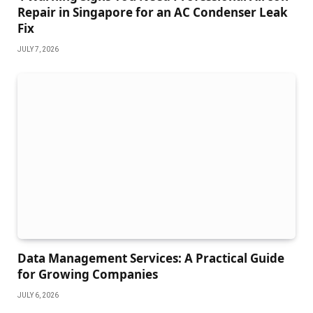
Repair in Singapore for an AC Condenser Leak
Fix
JULY 7, 2026
Data Management Services: A Practical Guide
for Growing Companies
JULY 6, 2026