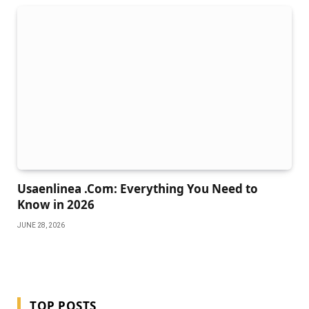
Usaenlinea .Com: Everything You Need to
Know in 2026
JUNE 28, 2026
TOP POSTS