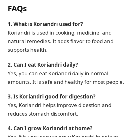
FAQs
1. What is Koriandri used for?
Koriandri is used in cooking, medicine, and
natural remedies. It adds flavor to food and
supports health.
2. Can I eat Koriandri daily?
Yes, you can eat Koriandri daily in normal
amounts. It is safe and healthy for most people.
3. Is Koriandri good for digestion?
Yes, Koriandri helps improve digestion and
reduces stomach discomfort.
4. Can I grow Koriandri at home?
Yes, it is very easy to grow Koriandri in pots or