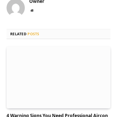
Owner
Website
RELATED
POSTS
4 Warning Signs You Need Professional Aircon