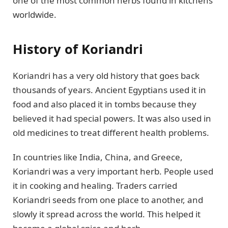
one of the most common herbs found in kitchens
worldwide.
History of Koriandri
Koriandri has a very old history that goes back
thousands of years. Ancient Egyptians used it in
food and also placed it in tombs because they
believed it had special powers. It was also used in
old medicines to treat different health problems.
In countries like India, China, and Greece,
Koriandri was a very important herb. People used
it in cooking and healing. Traders carried
Koriandri seeds from one place to another, and
slowly it spread across the world. This helped it