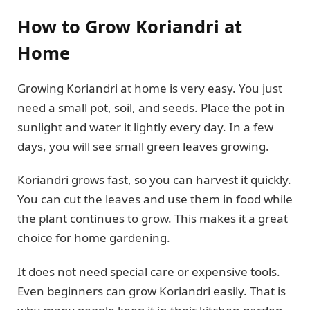
How to Grow Koriandri at
Home
Growing Koriandri at home is very easy. You just
need a small pot, soil, and seeds. Place the pot in
sunlight and water it lightly every day. In a few
days, you will see small green leaves growing.
Koriandri grows fast, so you can harvest it quickly.
You can cut the leaves and use them in food while
the plant continues to grow. This makes it a great
choice for home gardening.
It does not need special care or expensive tools.
Even beginners can grow Koriandri easily. That is