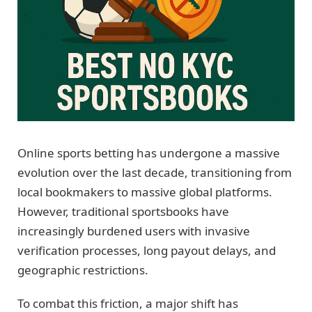
Online sports betting has undergone a massive
evolution over the last decade, transitioning from
local bookmakers to massive global platforms.
However, traditional sportsbooks have
increasingly burdened users with invasive
verification processes, long payout delays, and
geographic restrictions.
To combat this friction, a major shift has