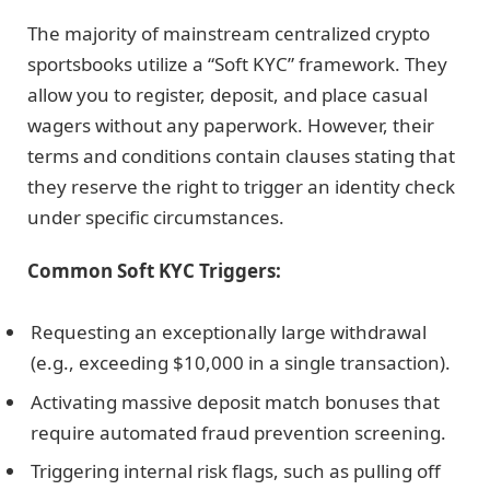
The majority of mainstream centralized crypto
sportsbooks utilize a “Soft KYC” framework. They
allow you to register, deposit, and place casual
wagers without any paperwork. However, their
terms and conditions contain clauses stating that
they reserve the right to trigger an identity check
under specific circumstances.
Common Soft KYC Triggers:
Requesting an exceptionally large withdrawal
(e.g., exceeding $10,000 in a single transaction).
Activating massive deposit match bonuses that
require automated fraud prevention screening.
Triggering internal risk flags, such as pulling off