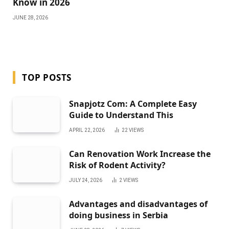
Know in 2026
JUNE 28, 2026
TOP POSTS
Snapjotz Com: A Complete Easy
Guide to Understand This
APRIL 22, 2026
22
VIEWS
Can Renovation Work Increase the
Risk of Rodent Activity?
JULY 24, 2026
2
VIEWS
Advantages and disadvantages of
doing business in Serbia