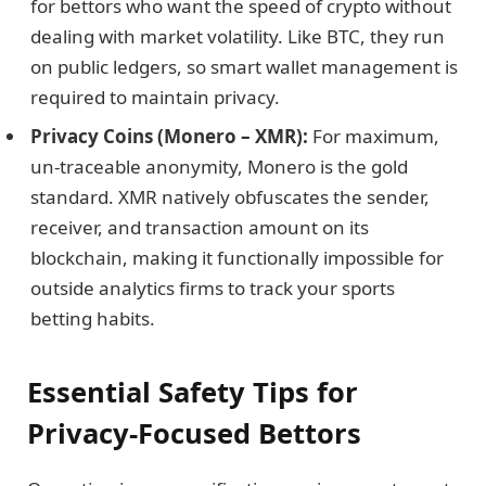
for bettors who want the speed of crypto without
dealing with market volatility. Like BTC, they run
on public ledgers, so smart wallet management is
required to maintain privacy.
Privacy Coins (Monero – XMR):
For maximum,
un-traceable anonymity, Monero is the gold
standard. XMR natively obfuscates the sender,
receiver, and transaction amount on its
blockchain, making it functionally impossible for
outside analytics firms to track your sports
betting habits.
Essential Safety Tips for
Privacy-Focused Bettors