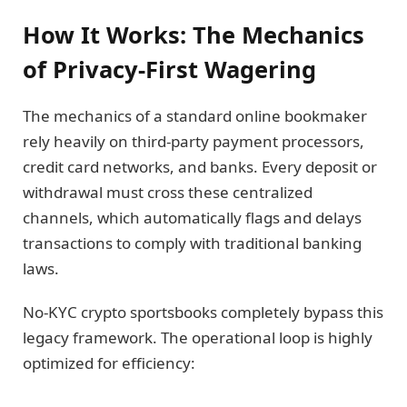
How It Works: The Mechanics
of Privacy-First Wagering
The mechanics of a standard online bookmaker
rely heavily on third-party payment processors,
credit card networks, and banks. Every deposit or
withdrawal must cross these centralized
channels, which automatically flags and delays
transactions to comply with traditional banking
laws.
No-KYC crypto sportsbooks completely bypass this
legacy framework. The operational loop is highly
optimized for efficiency: