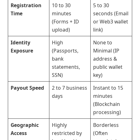
Registration
10 to 30
5 to 30
Time
minutes
seconds (Email
(Forms + ID
or Web3 wallet
upload)
link)
Identity
High
None to
Exposure
(Passports,
Minimal (IP
bank
address &
statements,
public wallet
SSN)
key)
Payout Speed
2 to 7 business
Instant to 15
days
minutes
(Blockchain
processing)
Geographic
Highly
Borderless
Access
restricted by
(Often