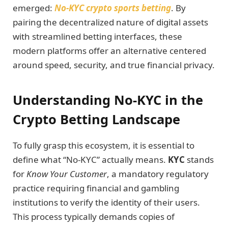
emerged:
No-KYC crypto sports betting
. By
pairing the decentralized nature of digital assets
with streamlined betting interfaces, these
modern platforms offer an alternative centered
around speed, security, and true financial privacy.
Understanding No-KYC in the
Crypto Betting Landscape
To fully grasp this ecosystem, it is essential to
define what “No-KYC” actually means.
KYC
stands
for
Know Your Customer
, a mandatory regulatory
practice requiring financial and gambling
institutions to verify the identity of their users.
This process typically demands copies of