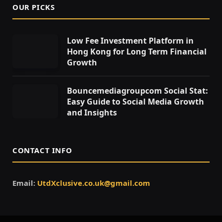
OUR PICKS
Low Fee Investment Platform in
Hong Kong for Long Term Financial
Growth
Bouncemediagroupcom Social Stat:
Easy Guide to Social Media Growth
and Insights
CONTACT INFO
Email:
UtdXclusive.co.uk@gmail.com