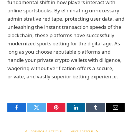
fundamental shift in how players interact with
online sportsbooks. By eliminating unnecessary
administrative red tape, protecting user data, and
unleashing the instant transaction speeds of the
blockchain, these platforms have successfully
modernized sports betting for the digital age. As
long as you choose reputable platforms and
handle your private crypto wallets with diligence,
wagering without verification offers a secure,
private, and vastly superior betting experience.
Facebook
Twitter
Pinterest
LinkedIn
Tumblr
Email
PREVIOUS ARTICLE
NEXT ARTICLE