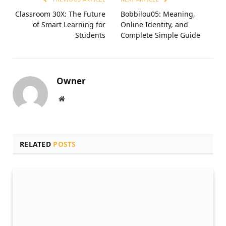
Classroom 30X: The Future
Bobbilou05: Meaning,
of Smart Learning for
Online Identity, and
Students
Complete Simple Guide
Owner
Website
RELATED
POSTS