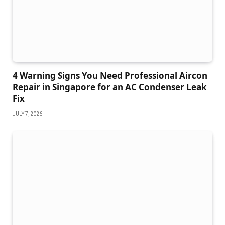
4 Warning Signs You Need Professional Aircon
Repair in Singapore for an AC Condenser Leak
Fix
JULY 7, 2026