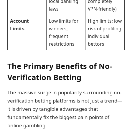
local banking
completely
laws
VPN-friendly)
Account
Low limits for
High limits; low
Limits
winners;
risk of profiling
frequent
individual
restrictions
bettors
The Primary Benefits of No-
Verification Betting
The massive surge in popularity surrounding no-
verification betting platforms is not just a trend—
it is driven by tangible advantages that
fundamentally fix the biggest pain points of
online gambling.