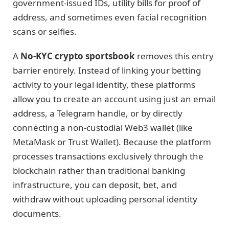
government-issued IDs, utility bills for proof of
address, and sometimes even facial recognition
scans or selfies.
A
No-KYC crypto sportsbook
removes this entry
barrier entirely. Instead of linking your betting
activity to your legal identity, these platforms
allow you to create an account using just an email
address, a Telegram handle, or by directly
connecting a non-custodial Web3 wallet (like
MetaMask or Trust Wallet). Because the platform
processes transactions exclusively through the
blockchain rather than traditional banking
infrastructure, you can deposit, bet, and
withdraw without uploading personal identity
documents.