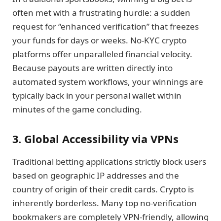
often met with a frustrating hurdle: a sudden
request for “enhanced verification” that freezes
your funds for days or weeks. No-KYC crypto
platforms offer unparalleled financial velocity.
Because payouts are written directly into
automated system workflows, your winnings are
typically back in your personal wallet within
minutes of the game concluding.
3. Global Accessibility via VPNs
Traditional betting applications strictly block users
based on geographic IP addresses and the
country of origin of their credit cards. Crypto is
inherently borderless. Many top no-verification
bookmakers are completely VPN-friendly, allowing