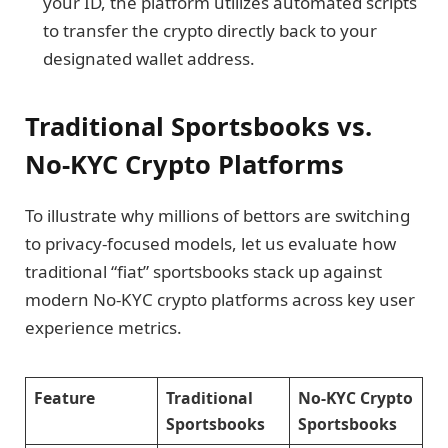
your ID, the platform utilizes automated scripts
to transfer the crypto directly back to your
designated wallet address.
Traditional Sportsbooks vs.
No-KYC Crypto Platforms
To illustrate why millions of bettors are switching
to privacy-focused models, let us evaluate how
traditional “fiat” sportsbooks stack up against
modern No-KYC crypto platforms across key user
experience metrics.
Feature
Traditional
No-KYC Crypto
Sportsbooks
Sportsbooks