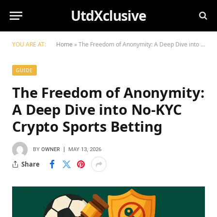
UtdXclusive
YOU ARE AT:
Home
»
The Freedom of Anonymity: A Deep Dive into No-KYC Crypto Sports Betting
GUIDE
The Freedom of Anonymity:
A Deep Dive into No-KYC
Crypto Sports Betting
BY
OWNER
MAY 13, 2026
Share