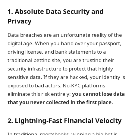
1. Absolute Data Security and
Privacy
Data breaches are an unfortunate reality of the
digital age. When you hand over your passport,
driving license, and bank statements to a
traditional betting site, you are trusting their
security infrastructure to protect that highly
sensitive data. If they are hacked, your identity is
exposed to bad actors. No-KYC platforms
eliminate this risk entirely:
you cannot lose data
that you never collected in the first place.
2. Lightning-Fast Financial Velocity
In traditional sportsbooks, winning a big bet is