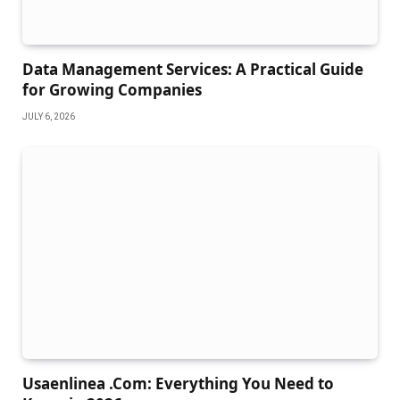
Data Management Services: A Practical Guide
for Growing Companies
JULY 6, 2026
Usaenlinea .Com: Everything You Need to