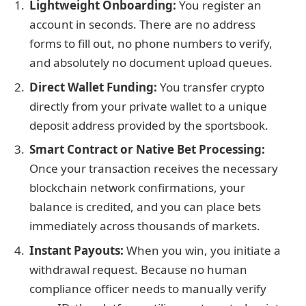
Lightweight Onboarding:
You register an
account in seconds. There are no address
forms to fill out, no phone numbers to verify,
and absolutely no document upload queues.
Direct Wallet Funding:
You transfer crypto
directly from your private wallet to a unique
deposit address provided by the sportsbook.
Smart Contract or Native Bet Processing:
Once your transaction receives the necessary
blockchain network confirmations, your
balance is credited, and you can place bets
immediately across thousands of markets.
Instant Payouts:
When you win, you initiate a
withdrawal request. Because no human
compliance officer needs to manually verify