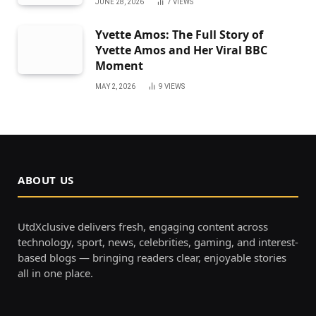
JUNE 28, 2026
7
VIEWS
Yvette Amos: The Full Story of
Yvette Amos and Her Viral BBC
Moment
MAY 2, 2026
9
VIEWS
ABOUT US
UtdXclusive delivers fresh, engaging content across
technology, sport, news, celebrities, gaming, and interest-
based blogs — bringing readers clear, enjoyable stories
all in one place.