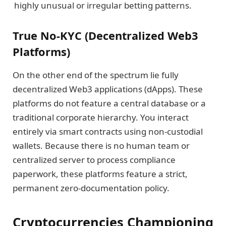
highly unusual or irregular betting patterns.
True No-KYC (Decentralized Web3
Platforms)
On the other end of the spectrum lie fully
decentralized Web3 applications (dApps). These
platforms do not feature a central database or a
traditional corporate hierarchy. You interact
entirely via smart contracts using non-custodial
wallets. Because there is no human team or
centralized server to process compliance
paperwork, these platforms feature a strict,
permanent zero-documentation policy.
Cryptocurrencies Championing