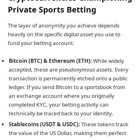
Private Sports Betting
The layer of anonymity you achieve depends
heavily on the specific digital asset you use to
fund your betting account.
Bitcoin (BTC) & Ethereum (ETH):
While widely
accepted, these are
pseudonymous
assets. Every
transaction is permanently etched onto a public
ledger. If you send Bitcoin to a sportsbook from
an exchange account where you originally
completed KYC, your betting activity can
technically be traced back to your identity.
Stablecoins (USDT & USDC):
These tokens track
the value of the US Dollar, making them perfect