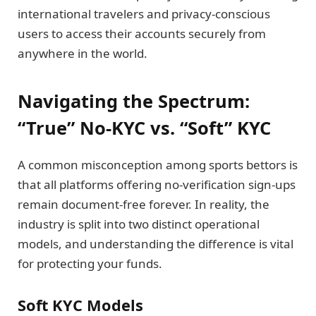
international travelers and privacy-conscious
users to access their accounts securely from
anywhere in the world.
Navigating the Spectrum:
“True” No-KYC vs. “Soft” KYC
A common misconception among sports bettors is
that all platforms offering no-verification sign-ups
remain document-free forever. In reality, the
industry is split into two distinct operational
models, and understanding the difference is vital
for protecting your funds.
Soft KYC Models