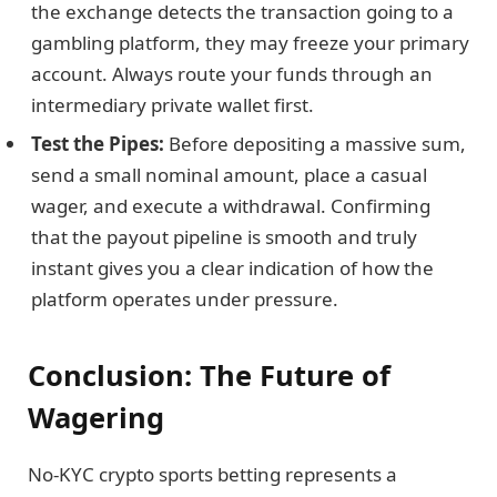
the exchange detects the transaction going to a
gambling platform, they may freeze your primary
account. Always route your funds through an
intermediary private wallet first.
Test the Pipes:
Before depositing a massive sum,
send a small nominal amount, place a casual
wager, and execute a withdrawal. Confirming
that the payout pipeline is smooth and truly
instant gives you a clear indication of how the
platform operates under pressure.
Conclusion: The Future of
Wagering
No-KYC crypto sports betting represents a