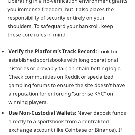
Operating in a no-verification environment grants
you immense freedom, but it also places the
responsibility of security entirely on your
shoulders. To safeguard your bankroll, keep
these core rules in mind:
Verify the Platform’s Track Record:
Look for
established sportsbooks with long operational
histories or provably fair, on-chain betting logic.
Check communities on Reddit or specialized
gambling forums to ensure the site doesn’t have
a reputation for enforcing “surprise KYC” on
winning players.
Use Non-Custodial Wallets:
Never deposit funds
directly to a sportsbook from a centralized
exchange account (like Coinbase or Binance). If