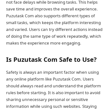
not face delays while browsing tasks. This helps
save time and improves the overall experience.
Puzutask Com also supports different types of
small tasks, which keeps the platform interesting
and varied. Users can try different actions instead
of doing the same type of work repeatedly, which
makes the experience more engaging.
Is Puzutask Com Safe to Use?
Safety is always an important factor when using
any online platform like Puzutask Com. Users
should always read and understand the platform
rules before starting. It is also important to avoid
sharing unnecessary personal or sensitive
information while using such websites. Staying