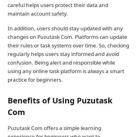
careful helps users protect their data and
maintain account safety.
In addition, users should stay updated with any
changes on Puzutask Com. Platforms can update
their rules or task systems over time. So, checking
regularly helps users stay informed and avoid
confusion. Being alert and responsible while
using any online task platform is always a smart
practice for beginners.
Benefits of Using Puzutask
Com
Puzutask Com offers a simple learning
experience for beginners who want to