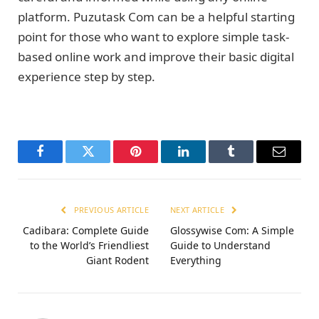
platform. Puzutask Com can be a helpful starting
point for those who want to explore simple task-
based online work and improve their basic digital
experience step by step.
Facebook
Twitter
Pinterest
LinkedIn
Tumblr
Email
PREVIOUS ARTICLE
NEXT ARTICLE
Cadibara: Complete Guide
Glossywise Com: A Simple
to the World’s Friendliest
Guide to Understand
Giant Rodent
Everything