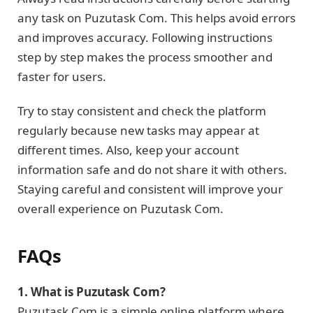
any task on Puzutask Com. This helps avoid errors
and improves accuracy. Following instructions
step by step makes the process smoother and
faster for users.
Try to stay consistent and check the platform
regularly because new tasks may appear at
different times. Also, keep your account
information safe and do not share it with others.
Staying careful and consistent will improve your
overall experience on Puzutask Com.
FAQs
1. What is Puzutask Com?
Puzutask Com is a simple online platform where