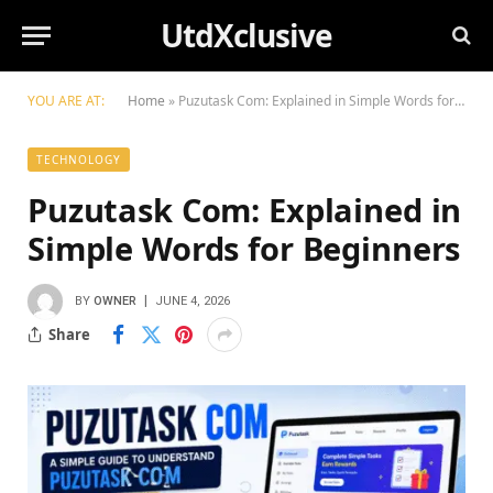
UtdXclusive
YOU ARE AT:
Home
»
Puzutask Com: Explained in Simple Words for Beginners
TECHNOLOGY
Puzutask Com: Explained in
Simple Words for Beginners
BY
OWNER
JUNE 4, 2026
Share