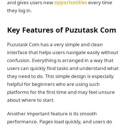
and gives users new
opportunities
every time
they log in.
Key Features of Puzutask Com
Puzutask Com has a very simple and clean
interface that helps users navigate easily without
confusion. Everything is arranged in a way that
users can quickly find tasks and understand what
they need to do. This simple design is especially
helpful for beginners who are using such
platforms for the first time and may feel unsure
about where to start.
Another important feature is its smooth
performance. Pages load quickly, and users do