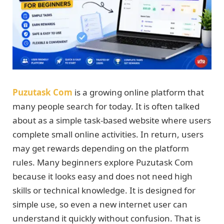
Puzutask Com
is a growing online platform that
many people search for today. It is often talked
about as a simple task-based website where users
complete small online activities. In return, users
may get rewards depending on the platform
rules. Many beginners explore Puzutask Com
because it looks easy and does not need high
skills or technical knowledge. It is designed for
simple use, so even a new internet user can
understand it quickly without confusion. That is