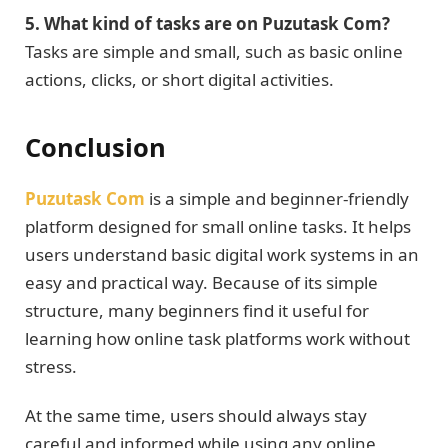
5. What kind of tasks are on Puzutask Com?
Tasks are simple and small, such as basic online
actions, clicks, or short digital activities.
Conclusion
Puzutask Com
is a simple and beginner-friendly
platform designed for small online tasks. It helps
users understand basic digital work systems in an
easy and practical way. Because of its simple
structure, many beginners find it useful for
learning how online task platforms work without
stress.
At the same time, users should always stay
careful and informed while using any online