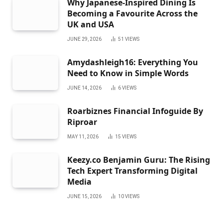
Why Japanese-Inspired Dining Is
Becoming a Favourite Across the
UK and USA
JUNE 29, 2026
51
VIEWS
Amydashleigh16: Everything You
Need to Know in Simple Words
JUNE 14, 2026
6
VIEWS
Roarbiznes Financial Infoguide By
Riproar
MAY 11, 2026
15
VIEWS
Keezy.co Benjamin Guru: The Rising
Tech Expert Transforming Digital
Media
JUNE 15, 2026
10
VIEWS