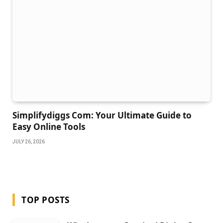
Simplifydiggs Com: Your Ultimate Guide to
Easy Online Tools
JULY 26, 2026
TOP POSTS