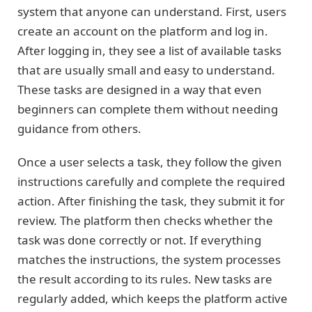
system that anyone can understand. First, users
create an account on the platform and log in.
After logging in, they see a list of available tasks
that are usually small and easy to understand.
These tasks are designed in a way that even
beginners can complete them without needing
guidance from others.
Once a user selects a task, they follow the given
instructions carefully and complete the required
action. After finishing the task, they submit it for
review. The platform then checks whether the
task was done correctly or not. If everything
matches the instructions, the system processes
the result according to its rules. New tasks are
regularly added, which keeps the platform active