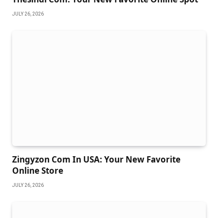
JULY 26, 2026
Zingyzon Com In USA: Your New Favorite
Online Store
JULY 26, 2026