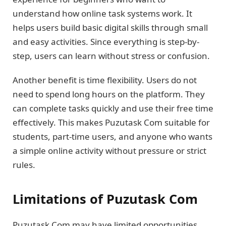
understand how online task systems work. It
helps users build basic digital skills through small
and easy activities. Since everything is step-by-
step, users can learn without stress or confusion.
Another benefit is time flexibility. Users do not
need to spend long hours on the platform. They
can complete tasks quickly and use their free time
effectively. This makes Puzutask Com suitable for
students, part-time users, and anyone who wants
a simple online activity without pressure or strict
rules.
Limitations of Puzutask Com
Puzutask Com may have limited opportunities