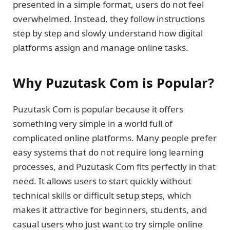
presented in a simple format, users do not feel
overwhelmed. Instead, they follow instructions
step by step and slowly understand how digital
platforms assign and manage online tasks.
Why Puzutask Com is Popular?
Puzutask Com is popular because it offers
something very simple in a world full of
complicated online platforms. Many people prefer
easy systems that do not require long learning
processes, and Puzutask Com fits perfectly in that
need. It allows users to start quickly without
technical skills or difficult setup steps, which
makes it attractive for beginners, students, and
casual users who just want to try simple online