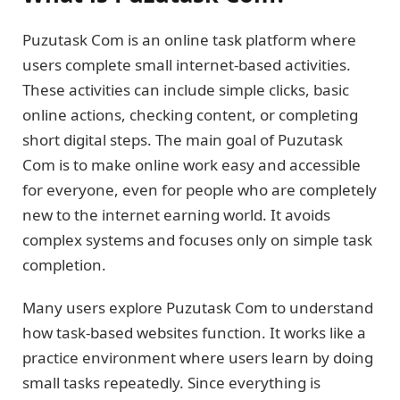
Puzutask Com is an online task platform where
users complete small internet-based activities.
These activities can include simple clicks, basic
online actions, checking content, or completing
short digital steps. The main goal of Puzutask
Com is to make online work easy and accessible
for everyone, even for people who are completely
new to the internet earning world. It avoids
complex systems and focuses only on simple task
completion.
Many users explore Puzutask Com to understand
how task-based websites function. It works like a
practice environment where users learn by doing
small tasks repeatedly. Since everything is