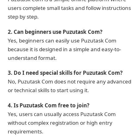
users complete small tasks and follow instructions
step by step.
2. Can beginners use Puzutask Com?
Yes, beginners can easily use Puzutask Com
because it is designed in a simple and easy-to-
understand format.
3. Do I need special skills for Puzutask Com?
No, Puzutask Com does not require any advanced
or technical skills to start using it.
4. Is Puzutask Com free to join?
Yes, users can usually access Puzutask Com
without complex registration or high entry
requirements.