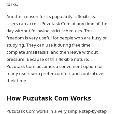
tasks.
Another reason for its popularity is flexibility.
Users can access Puzutask Com at any time of the
day without following strict schedules. This
freedom is very useful for people who are busy or
studying. They can use it during free time,
complete small tasks, and then leave without
pressure. Because of this flexible nature,
Puzutask Com becomes a convenient option for
many users who prefer comfort and control over
their time.
How Puzutask Com Works
Puzutask Com works in a very simple step-by-step