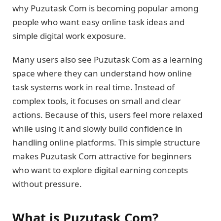
why Puzutask Com is becoming popular among
people who want easy online task ideas and
simple digital work exposure.
Many users also see Puzutask Com as a learning
space where they can understand how online
task systems work in real time. Instead of
complex tools, it focuses on small and clear
actions. Because of this, users feel more relaxed
while using it and slowly build confidence in
handling online platforms. This simple structure
makes Puzutask Com attractive for beginners
who want to explore digital earning concepts
without pressure.
What is Puzutask Com?