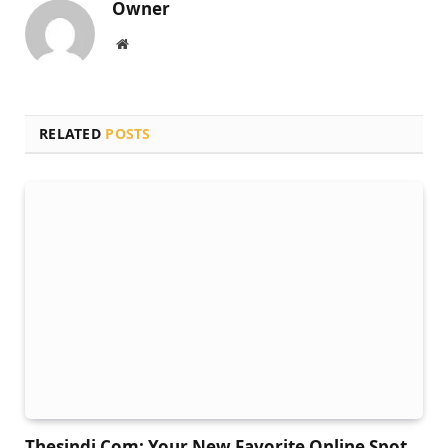
Owner
Website
RELATED
POSTS
Thesindi Com: Your New Favorite Online Spot