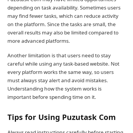
depending on task availability. Sometimes users
may find fewer tasks, which can reduce activity
on the platform. Since the tasks are small, the
overall results may also be limited compared to
more advanced platforms.
Another limitation is that users need to stay
careful while using any task-based website. Not
every platform works the same way, so users
must always stay alert and avoid mistakes.
Understanding how the system works is
important before spending time on it.
Tips for Using Puzutask Com
Always read instructions carefully before starting