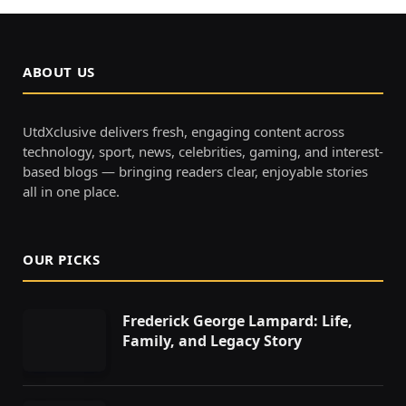
ABOUT US
UtdXclusive delivers fresh, engaging content across
technology, sport, news, celebrities, gaming, and interest-
based blogs — bringing readers clear, enjoyable stories
all in one place.
OUR PICKS
Frederick George Lampard: Life,
Family, and Legacy Story