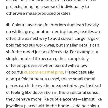
projects, bringing a sense of individuality to
otherwise mass-produced textiles.
●
Colour Layering: In interiors that lean heavily
on white, grey, or other neutral tones, textiles are
often the easiest way to add colour. Large rugs or
bold fabrics still work well, but smaller details can
shift the mood just as effectively. For example, a
simple neutral throw can gain a completely
different presence when paired with a few
colourful
custom enamel pins
. Placed casually
along a fold or near a tassel, these small metal
pieces catch the eye in unexpected ways. Instead
of feeling like decoration in the traditional sense,
they behave more like subtle accents—almost like
jewellery placed within the home—adding colour