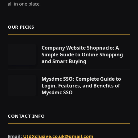
all in one place.
OUR PICKS
Company Website Shopnaclo: A
Simple Guide to Online Shopping
and Smart Buying
Mysdmc SSO: Complete Guide to
Login, Features, and Benefits of
Mysdmc SSO
CONTACT INFO
Email:
UtdXclusive.co.uk@gmail.com