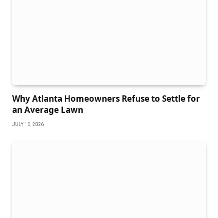
Why Atlanta Homeowners Refuse to Settle for
an Average Lawn
JULY 16, 2026