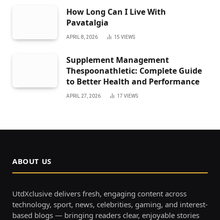
How Long Can I Live With
Pavatalgia
APRIL 8, 2026
15
VIEWS
Supplement Management
Thespoonathletic: Complete Guide
to Better Health and Performance
APRIL 27, 2026
17
VIEWS
ABOUT US
UtdXclusive delivers fresh, engaging content across
technology, sport, news, celebrities, gaming, and interest-
based blogs — bringing readers clear, enjoyable stories