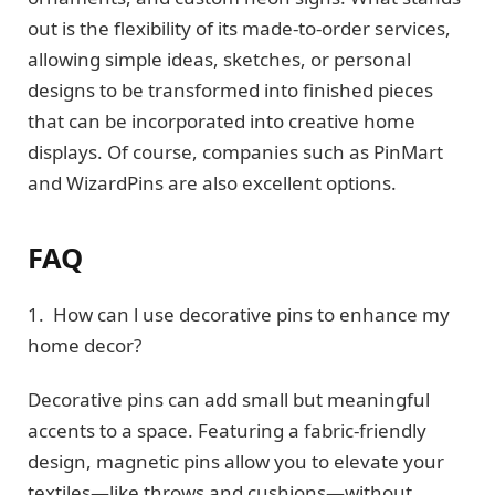
out is the flexibility of its made-to-order services,
allowing simple ideas, sketches, or personal
designs to be transformed into finished pieces
that can be incorporated into creative home
displays. Of course, companies such as PinMart
and WizardPins are also excellent options.
FAQ
1. How can l use decorative pins to enhance my
home decor?
Decorative pins can add small but meaningful
accents to a space. Featuring a fabric-friendly
design, magnetic pins allow you to elevate your
textiles—like throws and cushions—without