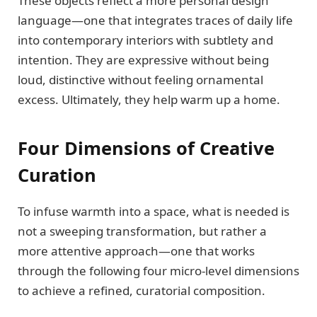
These objects reflect a more personal design
language—one that integrates traces of daily life
into contemporary interiors with subtlety and
intention. They are expressive without being
loud, distinctive without feeling ornamental
excess. Ultimately, they help warm up a home.
Four Dimensions of Creative
Curation
To infuse warmth into a space, what is needed is
not a sweeping transformation, but rather a
more attentive approach—one that works
through the following four micro-level dimensions
to achieve a refined, curatorial composition.