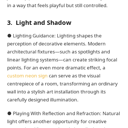
in a way that feels playful but still controlled.
3.
Light and Shadow
● Lighting Guidance: Lighting shapes the
perception of decorative elements. Modern
architectural fixtures—such as spotlights and
linear lighting systems—can create striking focal
points. For an even more dramatic effect, a
custom neon sign
can serve as the visual
centrepiece of a room, transforming an ordinary
wall into a stylish art installation through its
carefully designed illumination.
● Playing With Reflection and Refraction: Natural
light offers another opportunity for creative