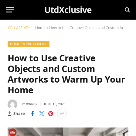
UtdXclusive
YOU ARE AT:
Home
»
How to Use Creative Objects and Custom Artworks to Warm Up Your Home
HOME IMPROVEMENT
How to Use Creative
Objects and Custom
Artworks to Warm Up Your
Home
BY
OWNER
JUNE 16, 2026
Share