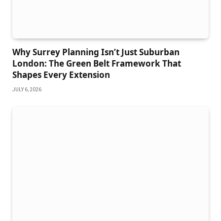
Why Surrey Planning Isn’t Just Suburban
London: The Green Belt Framework That
Shapes Every Extension
JULY 6, 2026