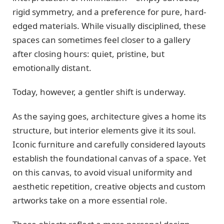
rigid symmetry, and a preference for pure, hard-
edged materials. While visually disciplined, these
spaces can sometimes feel closer to a gallery
after closing hours: quiet, pristine, but
emotionally distant.
Today, however, a gentler shift is underway.
As the saying goes, architecture gives a home its
structure, but interior elements give it its soul.
Iconic furniture and carefully considered layouts
establish the foundational canvas of a space. Yet
on this canvas, to avoid visual uniformity and
aesthetic repetition, creative objects and custom
artworks take on a more essential role.