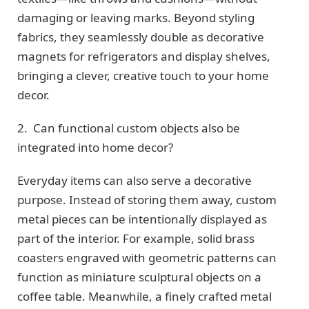
damaging or leaving marks. Beyond styling
fabrics, they seamlessly double as decorative
magnets for refrigerators and display shelves,
bringing a clever, creative touch to your home
decor.
2. Can functional custom objects also be
integrated into home decor?
Everyday items can also serve a decorative
purpose. Instead of storing them away, custom
metal pieces can be intentionally displayed as
part of the interior. For example, solid brass
coasters engraved with geometric patterns can
function as miniature sculptural objects on a
coffee table. Meanwhile, a finely crafted metal