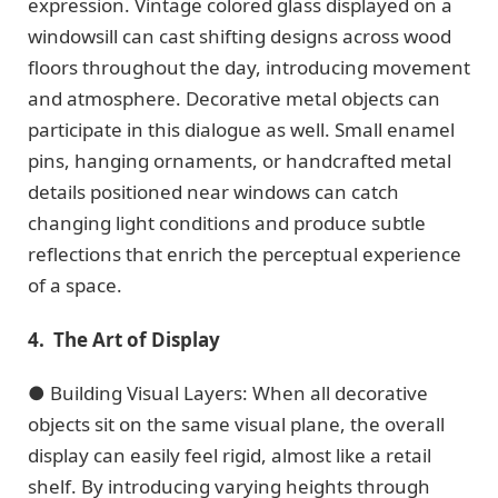
expression. Vintage colored glass displayed on a
windowsill can cast shifting designs across wood
floors throughout the day, introducing movement
and atmosphere. Decorative metal objects can
participate in this dialogue as well. Small enamel
pins, hanging ornaments, or handcrafted metal
details positioned near windows can catch
changing light conditions and produce subtle
reflections that enrich the perceptual experience
of a space.
4. The Art of Display
● Building Visual Layers: When all decorative
objects sit on the same visual plane, the overall
display can easily feel rigid, almost like a retail
shelf. By introducing varying heights through