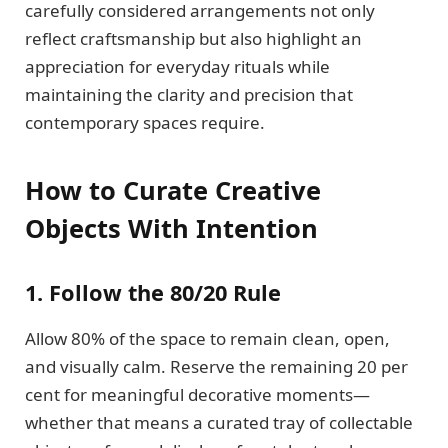
carefully considered arrangements not only
reflect craftsmanship but also highlight an
appreciation for everyday rituals while
maintaining the clarity and precision that
contemporary spaces require.
How to Curate Creative
Objects With Intention
1. Follow the 80/20 Rule
Allow 80% of the space to remain clean, open,
and visually calm. Reserve the remaining 20 per
cent for meaningful decorative moments—
whether that means a curated tray of collectable