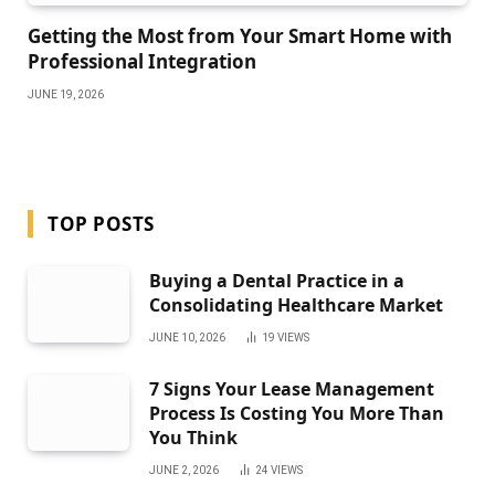
Getting the Most from Your Smart Home with
Professional Integration
JUNE 19, 2026
TOP POSTS
Buying a Dental Practice in a
Consolidating Healthcare Market
JUNE 10, 2026
19
VIEWS
7 Signs Your Lease Management
Process Is Costing You More Than
You Think
JUNE 2, 2026
24
VIEWS