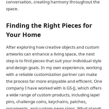
conversation, creating harmony throughout the
space.
Finding the Right Pieces for
Your Home
After exploring how creative objects and custom
artworks can enhance a living space, the next
step is to find pieces that suit your individual style
and design goals. In my own experience, working
with a reliable customization partner can make
the process far more enjoyable and efficient. One
company I have worked with is GS-JJ, which offers
a wide range of custom products, including lapel
pins, challenge coins, keychains, patches,
ornaments, and custom neon signs. What stands