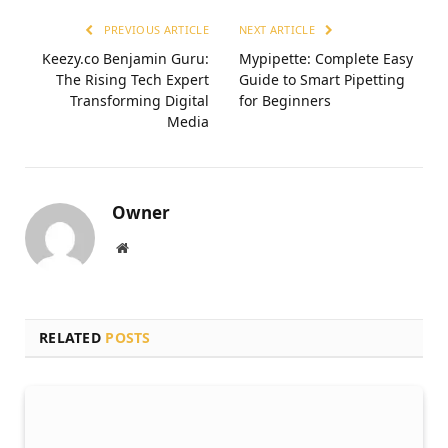
PREVIOUS ARTICLE
NEXT ARTICLE
Keezy.co Benjamin Guru:
Mypipette: Complete Easy
The Rising Tech Expert
Guide to Smart Pipetting
Transforming Digital
for Beginners
Media
Owner
Website
RELATED
POSTS