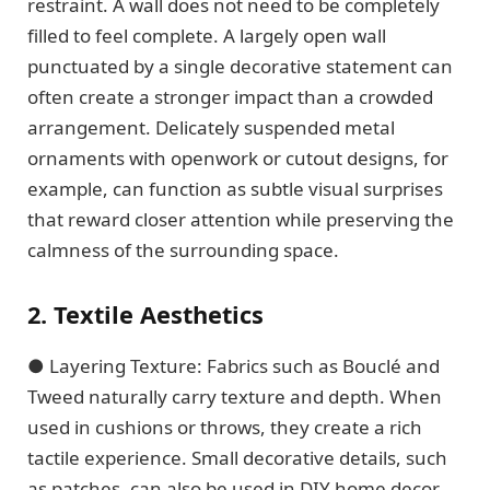
restraint. A wall does not need to be completely
filled to feel complete. A largely open wall
punctuated by a single decorative statement can
often create a stronger impact than a crowded
arrangement. Delicately suspended metal
ornaments with openwork or cutout designs, for
example, can function as subtle visual surprises
that reward closer attention while preserving the
calmness of the surrounding space.
2. Textile Aesthetics
● Layering Texture: Fabrics such as Bouclé and
Tweed naturally carry texture and depth. When
used in cushions or throws, they create a rich
tactile experience. Small decorative details, such
as patches, can also be used in DIY home decor