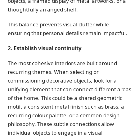
objects, a framed display of metal artworks, or a
thoughtfully arranged shelf.
This balance prevents visual clutter while
ensuring that personal details remain impactful.
2. Establish visual continuity
The most cohesive interiors are built around
recurring themes. When selecting or
commissioning decorative objects, look for a
unifying element that can connect different areas
of the home. This could be a shared geometric
motif, a consistent metal finish such as brass, a
recurring colour palette, or a common design
philosophy. These subtle connections allow
individual objects to engage in a visual