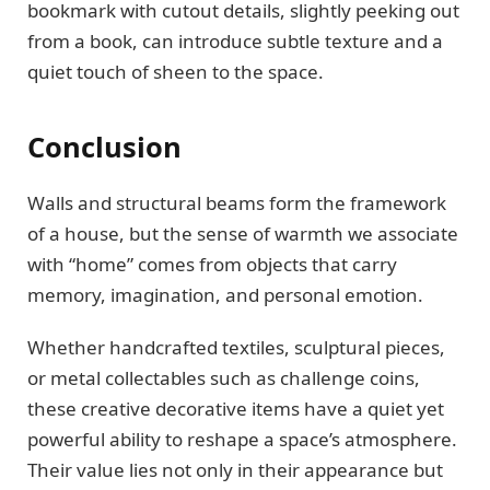
bookmark with cutout details, slightly peeking out
from a book, can introduce subtle texture and a
quiet touch of sheen to the space.
Conclusion
Walls and structural beams form the framework
of a house, but the sense of warmth we associate
with “home” comes from objects that carry
memory, imagination, and personal emotion.
Whether handcrafted textiles, sculptural pieces,
or metal collectables such as challenge coins,
these creative decorative items have a quiet yet
powerful ability to reshape a space’s atmosphere.
Their value lies not only in their appearance but