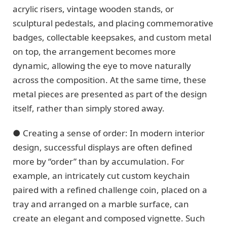
acrylic risers, vintage wooden stands, or
sculptural pedestals, and placing commemorative
badges, collectable keepsakes, and custom metal
on top, the arrangement becomes more
dynamic, allowing the eye to move naturally
across the composition. At the same time, these
metal pieces are presented as part of the design
itself, rather than simply stored away.
● Creating a sense of order: In modern interior
design, successful displays are often defined
more by “order” than by accumulation. For
example, an intricately cut custom keychain
paired with a refined challenge coin, placed on a
tray and arranged on a marble surface, can
create an elegant and composed vignette. Such