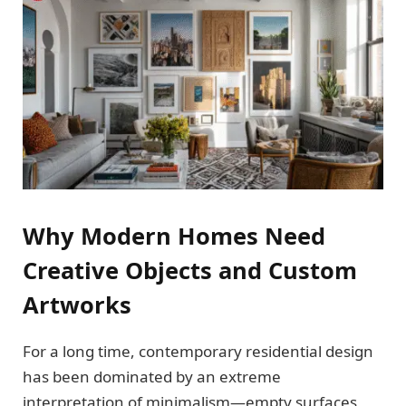
Why Modern Homes Need
Creative Objects and Custom
Artworks
For a long time, contemporary residential design
has been dominated by an extreme
interpretation of minimalism—empty surfaces,