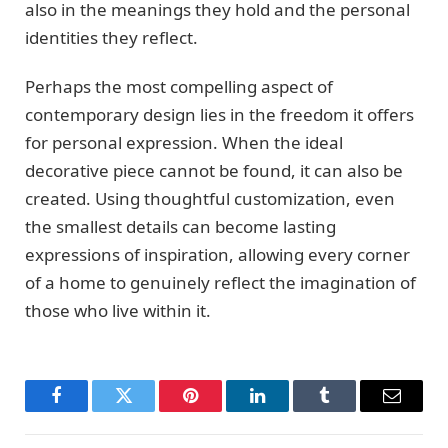
also in the meanings they hold and the personal
identities they reflect.
Perhaps the most compelling aspect of
contemporary design lies in the freedom it offers
for personal expression. When the ideal
decorative piece cannot be found, it can also be
created. Using thoughtful customization, even
the smallest details can become lasting
expressions of inspiration, allowing every corner
of a home to genuinely reflect the imagination of
those who live within it.
Facebook
Twitter
Pinterest
LinkedIn
Tumblr
Email