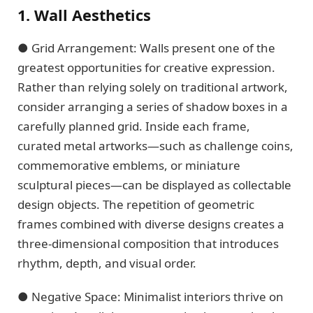
1. Wall Aesthetics
● Grid Arrangement: Walls present one of the
greatest opportunities for creative expression.
Rather than relying solely on traditional artwork,
consider arranging a series of shadow boxes in a
carefully planned grid. Inside each frame,
curated metal artworks—such as challenge coins,
commemorative emblems, or miniature
sculptural pieces—can be displayed as collectable
design objects. The repetition of geometric
frames combined with diverse designs creates a
three-dimensional composition that introduces
rhythm, depth, and visual order.
● Negative Space: Minimalist interiors thrive on