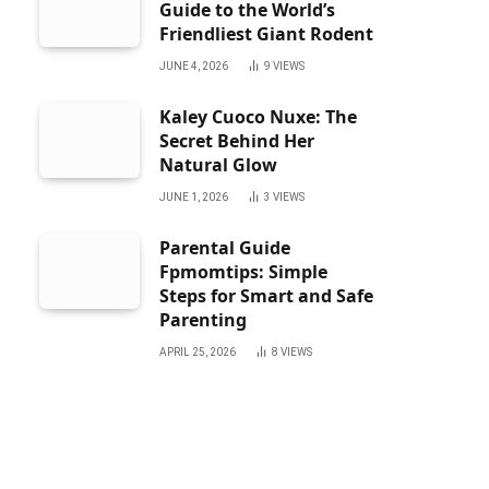
Guide to the World’s
Friendliest Giant Rodent
JUNE 4, 2026
9
VIEWS
Kaley Cuoco Nuxe: The
Secret Behind Her
Natural Glow
JUNE 1, 2026
3
VIEWS
Parental Guide
Fpmomtips: Simple
Steps for Smart and Safe
Parenting
APRIL 25, 2026
8
VIEWS