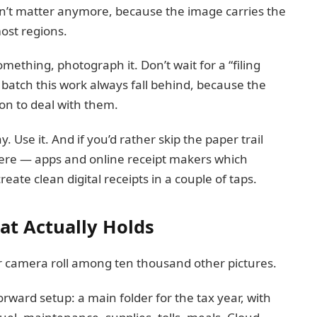
sn’t matter anymore, because the image carries the
ost regions.
something, photograph it. Don’t wait for a “filing
batch this work always fall behind, because the
ion to deal with them.
. Use it. And if you’d rather skip the paper trail
 there — apps and online receipt makers which
reate clean digital receipts in a couple of taps.
at Actually Holds
ur camera roll among ten thousand other pictures.
rward setup: a main folder for the tax year, with