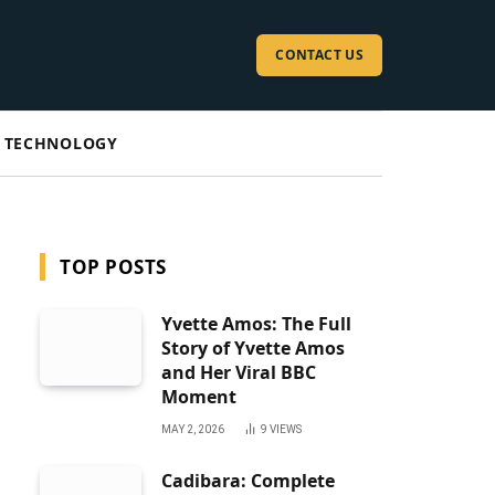
CONTACT US
TECHNOLOGY
TOP POSTS
Yvette Amos: The Full
Story of Yvette Amos
and Her Viral BBC
Moment
MAY 2, 2026
9
VIEWS
Cadibara: Complete