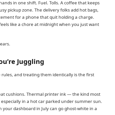
nds in one shift. Fuel. Tolls. A coffee that keeps
usy pickup zone. The delivery folks add hot bags,
acement for a phone that quit holding a charge.
feels like a chore at midnight when you just want
ears.
ou’re Juggling
rules, and treating them identically is the first
seat cushions. Thermal printer ink — the kind most
especially in a hot car parked under summer sun.
n your dashboard in July can go ghost-white in a