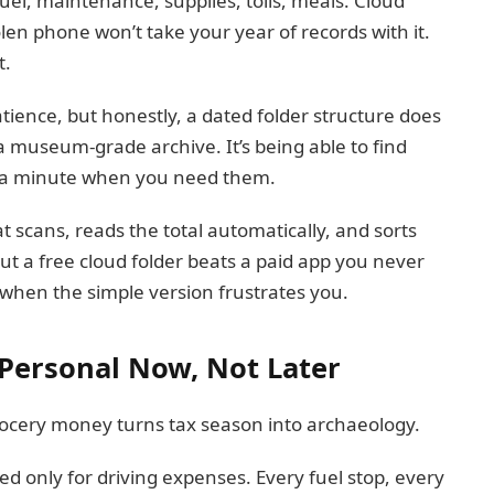
el, maintenance, supplies, tolls, meals. Cloud
len phone won’t take your year of records with it.
t.
tience, but honestly, a dated folder structure does
 a museum-grade archive. It’s being able to find
r a minute when you need them.
 scans, reads the total automatically, and sorts
ut a free cloud folder beats a paid app you never
 when the simple version frustrates you.
Personal Now, Not Later
ocery money turns tax season into archaeology.
 only for driving expenses. Every fuel stop, every