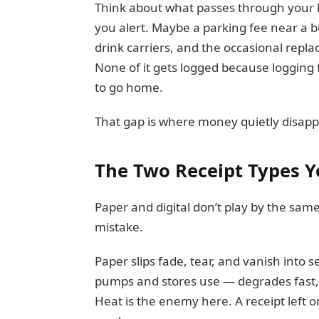
Think about what passes through your ha
you alert. Maybe a parking fee near a b
drink carriers, and the occasional repl
None of it gets logged because logging 
to go home.
That gap is where money quietly disapp
The Two Receipt Types Y
Paper and digital don’t play by the same 
mistake.
Paper slips fade, tear, and vanish into 
pumps and stores use — degrades fast, 
Heat is the enemy here. A receipt left o