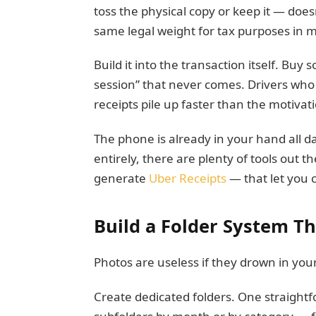
toss the physical copy or keep it — doe
same legal weight for tax purposes in m
Build it into the transaction itself. Buy 
session” that never comes. Drivers who 
receipts pile up faster than the motivat
The phone is already in your hand all day
entirely, there are plenty of tools out
generate
Uber Receipts
— that let you c
Build a Folder System Th
Photos are useless if they drown in yo
Create dedicated folders. One straightfo