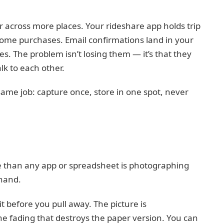
r across more places. Your rideshare app holds trip
some purchases. Email confirmations land in your
s. The problem isn’t losing them — it’s that they
lk to each other.
ame job: capture once, store in one spot, never
re than any app or spreadsheet is photographing
 hand.
t before you pull away. The picture is
e fading that destroys the paper version. You can