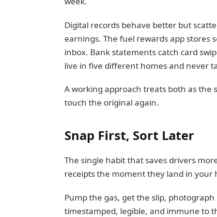
week.
Digital records behave better but scatte
earnings. The fuel rewards app stores 
inbox. Bank statements catch card swipe
live in five different homes and never ta
A working approach treats both as the s
touch the original again.
Snap First, Sort Later
The single habit that saves drivers mo
receipts the moment they land in your
Pump the gas, get the slip, photograph i
timestamped, legible, and immune to th