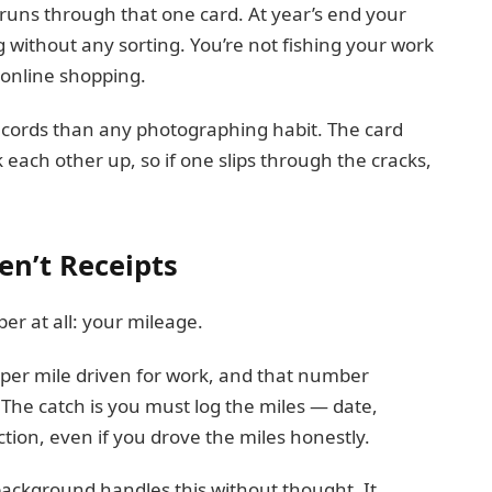
uns through that one card. At year’s end your
without any sorting. You’re not fishing your work
 online shopping.
ecords than any photographing habit. The card
each other up, so if one slips through the cracks,
en’t Receipts
er at all: your mileage.
e per mile driven for work, and that number
 The catch is you must log the miles — date,
tion, even if you drove the miles honestly.
background handles this without thought. It