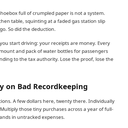
shoebox full of crumpled paper is not a system.
itchen table, squinting at a faded gas station slip
go. So did the deduction.
you start driving: your receipts are money. Every
 mount and pack of water bottles for passengers
ding to the tax authority. Lose the proof, lose the
y on Bad Recordkeeping
ons. A few dollars here, twenty there. Individually
 Multiply those tiny purchases across a year of full-
usands in untracked expenses.