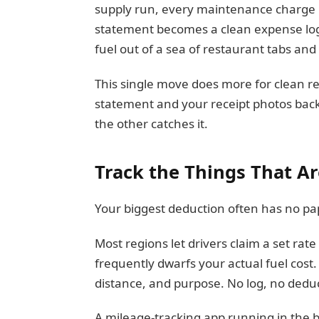
supply run, every maintenance charge r
statement becomes a clean expense log 
fuel out of a sea of restaurant tabs and
This single move does more for clean r
statement and your receipt photos back 
the other catches it.
Track the Things That Ar
Your biggest deduction often has no pap
Most regions let drivers claim a set rat
frequently dwarfs your actual fuel cost.
distance, and purpose. No log, no deduc
A mileage-tracking app running in the 