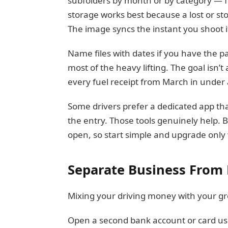
subfolders by month or by category — fu
storage works best because a lost or sto
The image syncs the instant you shoot i
Name files with dates if you have the pa
most of the heavy lifting. The goal isn’t
every fuel receipt from March in unde
Some drivers prefer a dedicated app that
the entry. Those tools genuinely help. B
open, so start simple and upgrade only
Separate Business From 
Mixing your driving money with your gr
Open a second bank account or card used