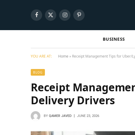
Facebook
X
Instagram
Pinterest
(Twitter)
BUSINESS
YOU ARE AT:
Home
»
Receipt Management Tips for Uber/Lyf
BLOG
Receipt Management
Delivery Drivers
BY
QAMER JAVED
JUNE 23, 2026