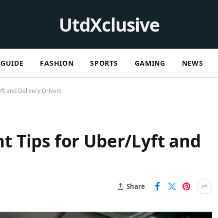
UtdXclusive
GUIDE
FASHION
SPORTS
GAMING
NEWS
t and Delivery Drivers
 Tips for Uber/Lyft and
Share