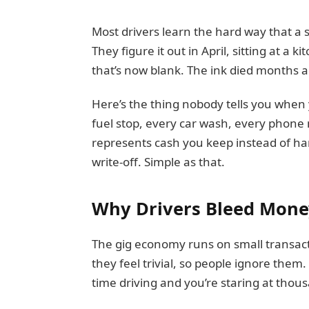
Most drivers learn the hard way that a 
They figure it out in April, sitting at a k
that’s now blank. The ink died months a
Here’s the thing nobody tells you when 
fuel stop, every car wash, every phone
represents cash you keep instead of han
write-off. Simple as that.
Why Drivers Bleed Mone
The gig economy runs on small transacti
they feel trivial, so people ignore them.
time driving and you’re staring at tho