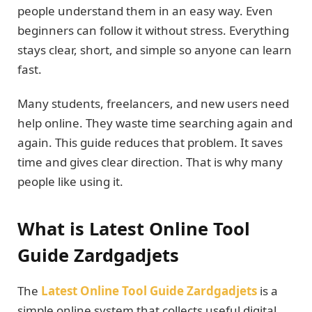
people understand them in an easy way. Even
beginners can follow it without stress. Everything
stays clear, short, and simple so anyone can learn
fast.
Many students, freelancers, and new users need
help online. They waste time searching again and
again. This guide reduces that problem. It saves
time and gives clear direction. That is why many
people like using it.
What is Latest Online Tool
Guide Zardgadjets
The
Latest Online Tool Guide Zardgadjets
is a
simple online system that collects useful digital