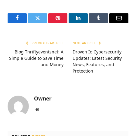
Facebook
Twitter
Pinterest
LinkedIn
Tumblr
Email
PREVIOUS ARTICLE
NEXT ARTICLE
Blog Thriftyeventsnet: A
Droven Io Cybersecurity
Simple Guide to Save Time
Updates: Latest Security
and Money
News, Features, and
Protection
Owner
Website