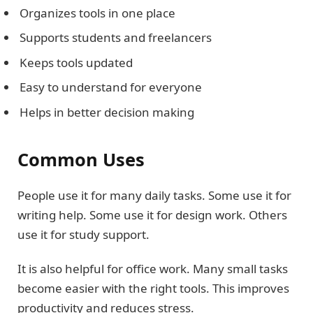
Organizes tools in one place
Supports students and freelancers
Keeps tools updated
Easy to understand for everyone
Helps in better decision making
Common Uses
People use it for many daily tasks. Some use it for
writing help. Some use it for design work. Others
use it for study support.
It is also helpful for office work. Many small tasks
become easier with the right tools. This improves
productivity and reduces stress.