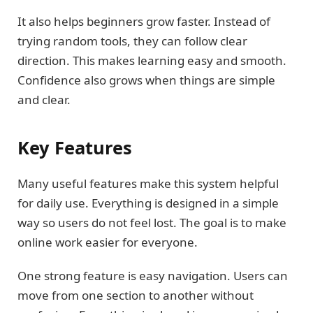
It also helps beginners grow faster. Instead of
trying random tools, they can follow clear
direction. This makes learning easy and smooth.
Confidence also grows when things are simple
and clear.
Key Features
Many useful features make this system helpful
for daily use. Everything is designed in a simple
way so users do not feel lost. The goal is to make
online work easier for everyone.
One strong feature is easy navigation. Users can
move from one section to another without