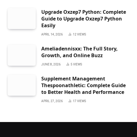
Upgrade Oxzep7 Python: Complete
Guide to Upgrade Oxzep7 Python
Easily
APRIL 14, 2026
12
VIEWS
Ameliadennisxx: The Full Story,
Growth, and Online Buzz
JUNE 8, 2026
5
VIEWS
Supplement Management
Thespoonathletic: Complete Guide
to Better Health and Performance
APRIL 27, 2026
17
VIEWS