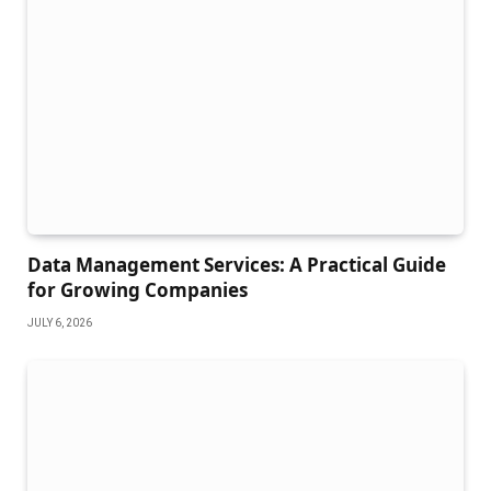
Data Management Services: A Practical Guide
for Growing Companies
JULY 6, 2026