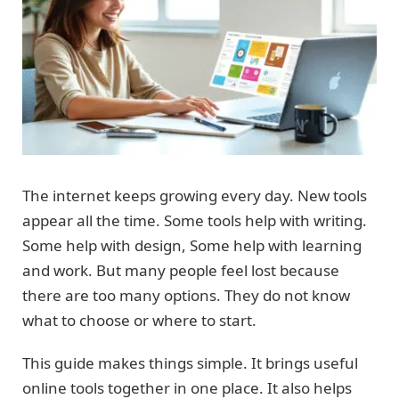
The internet keeps growing every day. New tools
appear all the time. Some tools help with writing.
Some help with design, Some help with learning
and work. But many people feel lost because
there are too many options. They do not know
what to choose or where to start.
This guide makes things simple. It brings useful
online tools together in one place. It also helps