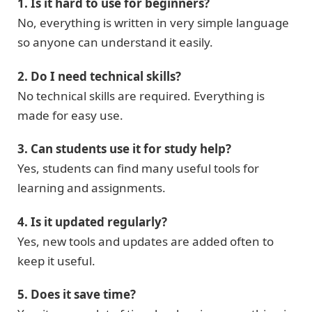
1. Is it hard to use for beginners?
No, everything is written in very simple language
so anyone can understand it easily.
2. Do I need technical skills?
No technical skills are required. Everything is
made for easy use.
3. Can students use it for study help?
Yes, students can find many useful tools for
learning and assignments.
4. Is it updated regularly?
Yes, new tools and updates are added often to
keep it useful.
5. Does it save time?