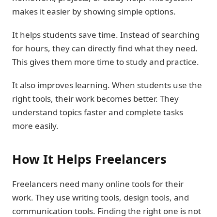
makes it easier by showing simple options.
It helps students save time. Instead of searching
for hours, they can directly find what they need.
This gives them more time to study and practice.
It also improves learning. When students use the
right tools, their work becomes better. They
understand topics faster and complete tasks
more easily.
How It Helps Freelancers
Freelancers need many online tools for their
work. They use writing tools, design tools, and
communication tools. Finding the right one is not