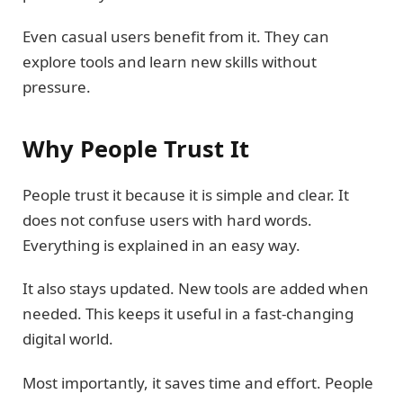
Even casual users benefit from it. They can
explore tools and learn new skills without
pressure.
Why People Trust It
People trust it because it is simple and clear. It
does not confuse users with hard words.
Everything is explained in an easy way.
It also stays updated. New tools are added when
needed. This keeps it useful in a fast-changing
digital world.
Most importantly, it saves time and effort. People