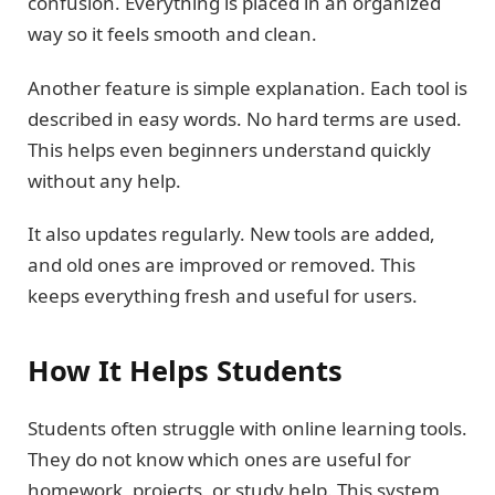
confusion. Everything is placed in an organized
way so it feels smooth and clean.
Another feature is simple explanation. Each tool is
described in easy words. No hard terms are used.
This helps even beginners understand quickly
without any help.
It also updates regularly. New tools are added,
and old ones are improved or removed. This
keeps everything fresh and useful for users.
How It Helps Students
Students often struggle with online learning tools.
They do not know which ones are useful for
homework, projects, or study help. This system