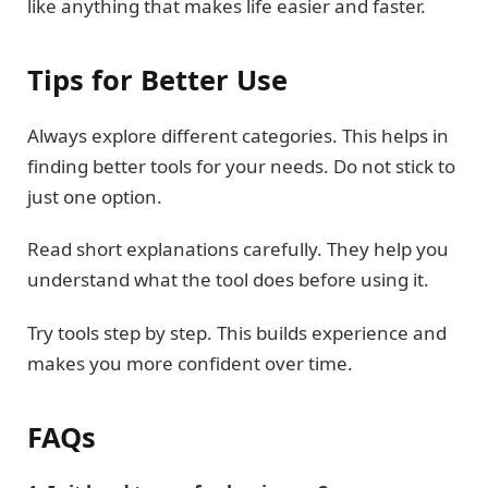
like anything that makes life easier and faster.
Tips for Better Use
Always explore different categories. This helps in
finding better tools for your needs. Do not stick to
just one option.
Read short explanations carefully. They help you
understand what the tool does before using it.
Try tools step by step. This builds experience and
makes you more confident over time.
FAQs