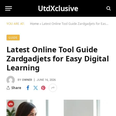
UtdXclusive
YOU ARE AT:
Home
»
Latest Online Tool Guide Zardgadjets for Easy Digital Learning
GUIDE
Latest Online Tool Guide
Zardgadjets for Easy Digital
Learning
BY
OWNER
JUNE 16, 2026
Share