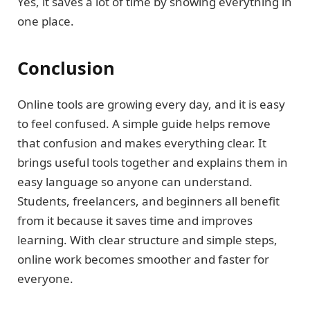
Yes, it saves a lot of time by showing everything in
one place.
Conclusion
Online tools are growing every day, and it is easy
to feel confused. A simple guide helps remove
that confusion and makes everything clear. It
brings useful tools together and explains them in
easy language so anyone can understand.
Students, freelancers, and beginners all benefit
from it because it saves time and improves
learning. With clear structure and simple steps,
online work becomes smoother and faster for
everyone.