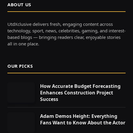
ABOUT US
UtdXclusive delivers fresh, engaging content across
technology, sport, news, celebrities, gaming, and interest-
based blogs — bringing readers clear, enjoyable stories
all in one place.
OUR PICKS
How Accurate Budget Forecasting
Enhances Construction Project
Success
Adam Demos Height: Everything
Fans Want to Know About the Actor