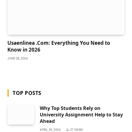
Usaenlinea .Com: Everything You Need to
Know in 2026
JUNE 28, 2026
TOP POSTS
Why Top Students Rely on
University Assignment Help to Stay
Ahead
APRIL 29, 2026
27
VIEWS