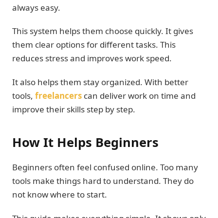
always easy.
This system helps them choose quickly. It gives
them clear options for different tasks. This
reduces stress and improves work speed.
It also helps them stay organized. With better
tools,
freelancers
can deliver work on time and
improve their skills step by step.
How It Helps Beginners
Beginners often feel confused online. Too many
tools make things hard to understand. They do
not know where to start.