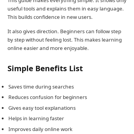
This guide makes everything simple. It shows only
useful tools and explains them in easy language.
This builds confidence in new users.
It also gives direction. Beginners can follow step
by step without feeling lost. This makes learning
online easier and more enjoyable.
Simple Benefits List
Saves time during searches
Reduces confusion for beginners
Gives easy tool explanations
Helps in learning faster
Improves daily online work