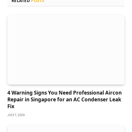
RELATED
POSTS
4 Warning Signs You Need Professional Aircon
Repair in Singapore for an AC Condenser Leak
Fix
JULY 7, 2026