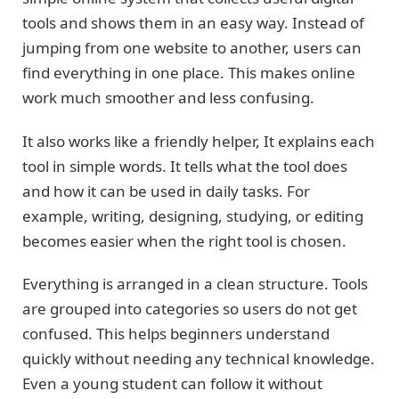
tools and shows them in an easy way. Instead of
jumping from one website to another, users can
find everything in one place. This makes online
work much smoother and less confusing.
It also works like a friendly helper, It explains each
tool in simple words. It tells what the tool does
and how it can be used in daily tasks. For
example, writing, designing, studying, or editing
becomes easier when the right tool is chosen.
Everything is arranged in a clean structure. Tools
are grouped into categories so users do not get
confused. This helps beginners understand
quickly without needing any technical knowledge.
Even a young student can follow it without