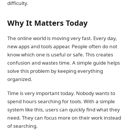
difficulty.
Why It Matters Today
The online world is moving very fast. Every day,
new apps and tools appear. People often do not
know which one is useful or safe. This creates
confusion and wastes time. A simple guide helps
solve this problem by keeping everything
organized.
Time is very important today. Nobody wants to
spend hours searching for tools. With a simple
system like this, users can quickly find what they
need. They can focus more on their work instead
of searching.