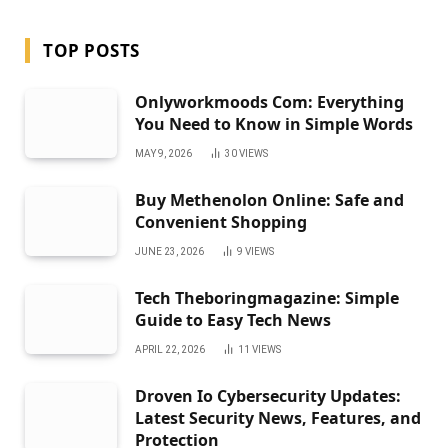
TOP POSTS
Onlyworkmoods Com: Everything
You Need to Know in Simple Words
MAY 9, 2026
30
VIEWS
Buy Methenolon Online: Safe and
Convenient Shopping
JUNE 23, 2026
9
VIEWS
Tech Theboringmagazine: Simple
Guide to Easy Tech News
APRIL 22, 2026
11
VIEWS
Droven Io Cybersecurity Updates:
Latest Security News, Features, and
Protection