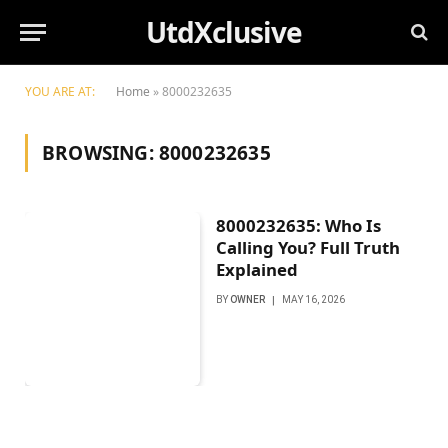
UtdXclusive
YOU ARE AT:
Home
»
8000232635
BROWSING:
8000232635
8000232635: Who Is
Calling You? Full Truth
Explained
BY
OWNER
MAY 16, 2026