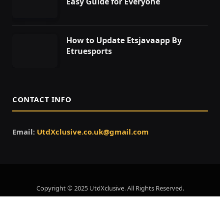
Easy Guide for Everyone
How to Update Etsjavaapp By
Etruesports
CONTACT INFO
Email:
UtdXclusive.co.uk@gmail.com
Copyright © 2025 UtdXclusive. All Rights Reserved.
Home
About Us
Contact Us
Privacy Policy