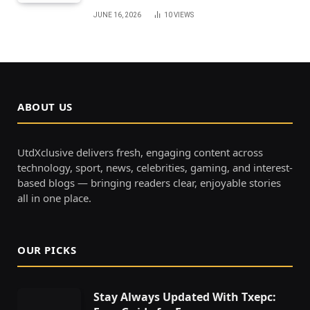
JUNE 16, 2026
10
VIEWS
ABOUT US
UtdXclusive delivers fresh, engaging content across
technology, sport, news, celebrities, gaming, and interest-
based blogs — bringing readers clear, enjoyable stories
all in one place.
OUR PICKS
Stay Always Updated With Txepc: