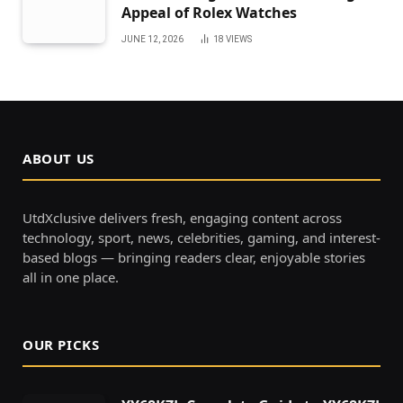
Appeal of Rolex Watches
JUNE 12, 2026
18
VIEWS
ABOUT US
UtdXclusive delivers fresh, engaging content across
technology, sport, news, celebrities, gaming, and interest-
based blogs — bringing readers clear, enjoyable stories
all in one place.
OUR PICKS