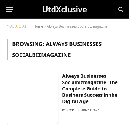
UtdXclusive
YOU ARE AT:
Home
»
Always Businesses Socialbizmagazine
BROWSING:
ALWAYS BUSINESSES
SOCIALBIZMAGAZINE
Always Businesses
Socialbizmagazine: The
Complete Guide to
Business Success in the
Digital Age
BY
OWNER
JUNE 1, 2026