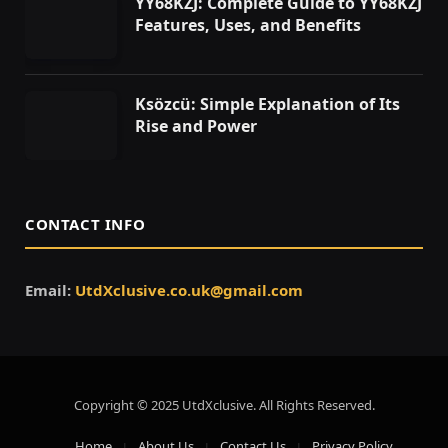
YY68KZJ: Complete Guide to YY68KZJ
Features, Uses, and Benefits
Ksözcü: Simple Explanation of Its
Rise and Power
CONTACT INFO
Email:
UtdXclusive.co.uk@gmail.com
Copyright © 2025 UtdXclusive. All Rights Reserved.
Home
About Us
Contact Us
Privacy Policy