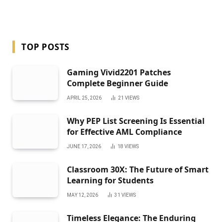
TOP POSTS
Gaming Vivid2201 Patches
Complete Beginner Guide
APRIL 25, 2026
21
VIEWS
Why PEP List Screening Is Essential
for Effective AML Compliance
JUNE 17, 2026
18
VIEWS
Classroom 30X: The Future of Smart
Learning for Students
MAY 12, 2026
31
VIEWS
Timeless Elegance: The Enduring