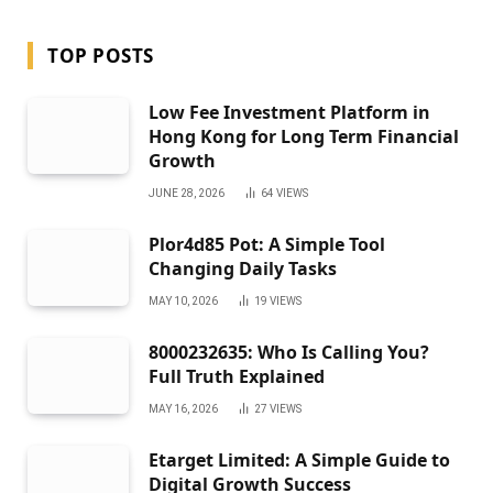
TOP POSTS
Low Fee Investment Platform in
Hong Kong for Long Term Financial
Growth
JUNE 28, 2026
64
VIEWS
Plor4d85 Pot: A Simple Tool
Changing Daily Tasks
MAY 10, 2026
19
VIEWS
8000232635: Who Is Calling You?
Full Truth Explained
MAY 16, 2026
27
VIEWS
Etarget Limited: A Simple Guide to
Digital Growth Success