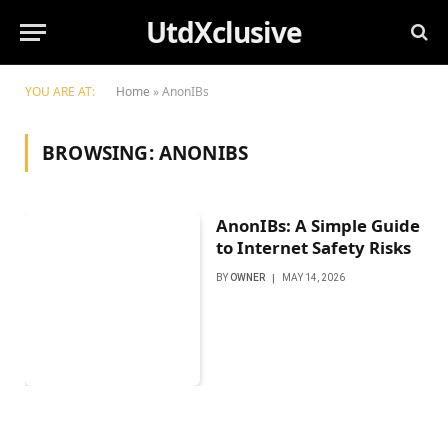
UtdXclusive
YOU ARE AT:
Home
»
AnonIBs
BROWSING:
ANONIBS
AnonIBs: A Simple Guide
to Internet Safety Risks
BY
OWNER
MAY 14, 2026