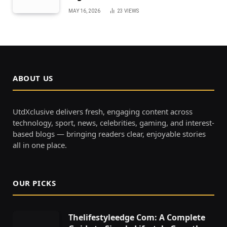
MAY 16, 2026
23
VIEWS
ABOUT US
UtdXclusive delivers fresh, engaging content across
technology, sport, news, celebrities, gaming, and interest-
based blogs — bringing readers clear, enjoyable stories
all in one place.
OUR PICKS
Thelifestyleedge Com: A Complete