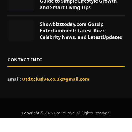
Guide to Simple Lifestyle Growth
and Smart Living Tips
Showbizztoday.com Gossip
Entertainment: Latest Buzz,
Celebrity News, and LatestUpdates
CONTACT INFO
Email:
UtdXclusive.co.uk@gmail.com
Copyright © 2025 UtdXclusive. All Rights Reserved.
Home
About Us
Contact Us
Privacy Policy