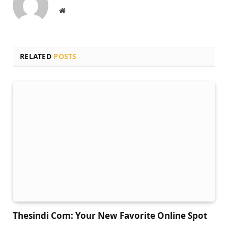
Website
RELATED
POSTS
Thesindi Com: Your New Favorite Online Spot