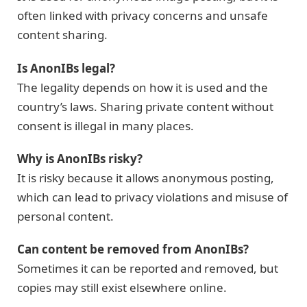
often linked with privacy concerns and unsafe
content sharing.
Is AnonIBs legal?
The legality depends on how it is used and the
country’s laws. Sharing private content without
consent is illegal in many places.
Why is AnonIBs risky?
It is risky because it allows anonymous posting,
which can lead to privacy violations and misuse of
personal content.
Can content be removed from AnonIBs?
Sometimes it can be reported and removed, but
copies may still exist elsewhere online.