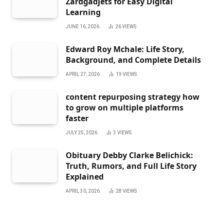
Zardgadjets for Easy Digital
Learning
JUNE 16, 2026
26
VIEWS
Edward Roy Mchale: Life Story,
Background, and Complete Details
APRIL 27, 2026
19
VIEWS
content repurposing strategy how
to grow on multiple platforms
faster
JULY 25, 2026
3
VIEWS
Obituary Debby Clarke Belichick:
Truth, Rumors, and Full Life Story
Explained
APRIL 30, 2026
28
VIEWS