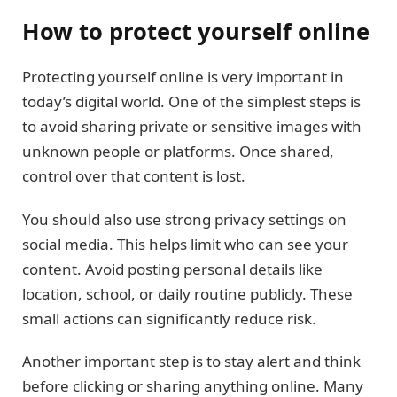
How to protect yourself online
Protecting yourself online is very important in
today’s digital world. One of the simplest steps is
to avoid sharing private or sensitive images with
unknown people or platforms. Once shared,
control over that content is lost.
You should also use strong privacy settings on
social media. This helps limit who can see your
content. Avoid posting personal details like
location, school, or daily routine publicly. These
small actions can significantly reduce risk.
Another important step is to stay alert and think
before clicking or sharing anything online. Many