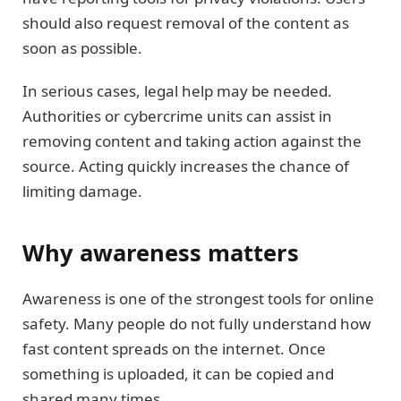
should also request removal of the content as
soon as possible.
In serious cases, legal help may be needed.
Authorities or cybercrime units can assist in
removing content and taking action against the
source. Acting quickly increases the chance of
limiting damage.
Why awareness matters
Awareness is one of the strongest tools for online
safety. Many people do not fully understand how
fast content spreads on the internet. Once
something is uploaded, it can be copied and
shared many times.