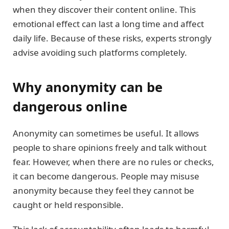
when they discover their content online. This
emotional effect can last a long time and affect
daily life. Because of these risks, experts strongly
advise avoiding such platforms completely.
Why anonymity can be
dangerous online
Anonymity can sometimes be useful. It allows
people to share opinions freely and talk without
fear. However, when there are no rules or checks,
it can become dangerous. People may misuse
anonymity because they feel they cannot be
caught or held responsible.