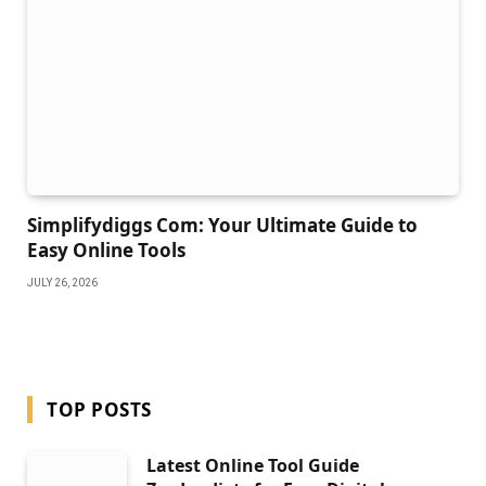
Simplifydiggs Com: Your Ultimate Guide to
Easy Online Tools
JULY 26, 2026
TOP POSTS
Latest Online Tool Guide