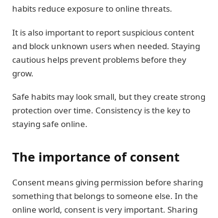
habits reduce exposure to online threats.
It is also important to report suspicious content
and block unknown users when needed. Staying
cautious helps prevent problems before they
grow.
Safe habits may look small, but they create strong
protection over time. Consistency is the key to
staying safe online.
The importance of consent
Consent means giving permission before sharing
something that belongs to someone else. In the
online world, consent is very important. Sharing