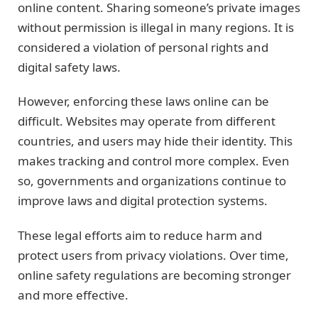
online content. Sharing someone’s private images
without permission is illegal in many regions. It is
considered a violation of personal rights and
digital safety laws.
However, enforcing these laws online can be
difficult. Websites may operate from different
countries, and users may hide their identity. This
makes tracking and control more complex. Even
so, governments and organizations continue to
improve laws and digital protection systems.
These legal efforts aim to reduce harm and
protect users from privacy violations. Over time,
online safety regulations are becoming stronger
and more effective.