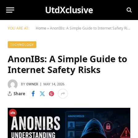
UtdXclusive
YOU ARE AT:
Home
»
AnonIBs: A Simple Guide to Internet Safety Risks
TECHNOLOGY
AnonIBs: A Simple Guide to
Internet Safety Risks
BY
OWNER
MAY 14, 2026
Share