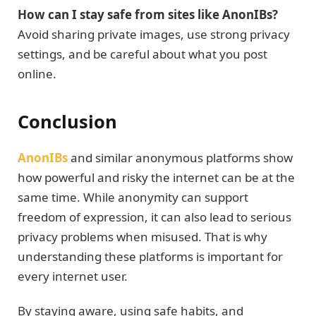
How can I stay safe from sites like AnonIBs?
Avoid sharing private images, use strong privacy
settings, and be careful about what you post
online.
Conclusion
AnonIBs
and similar anonymous platforms show
how powerful and risky the internet can be at the
same time. While anonymity can support
freedom of expression, it can also lead to serious
privacy problems when misused. That is why
understanding these platforms is important for
every internet user.
By staying aware, using safe habits, and