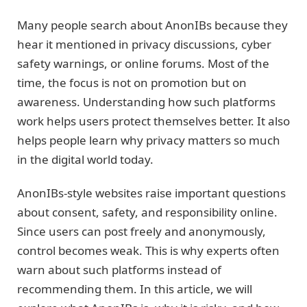
Many people search about AnonIBs because they
hear it mentioned in privacy discussions, cyber
safety warnings, or online forums. Most of the
time, the focus is not on promotion but on
awareness. Understanding how such platforms
work helps users protect themselves better. It also
helps people learn why privacy matters so much
in the digital world today.
AnonIBs-style websites raise important questions
about consent, safety, and responsibility online.
Since users can post freely and anonymously,
control becomes weak. This is why experts often
warn about such platforms instead of
recommending them. In this article, we will