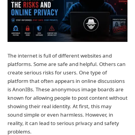
The internet is full of different websites and
platforms. Some are safe and helpful. Others can
create serious risks for users. One type of
platform that often appears in online discussions
is AnonIBs. These anonymous image boards are
known for allowing people to post content without
showing their real identity. At first, this may
sound simple or even harmless. However, in
reality, it can lead to serious privacy and safety
problems.