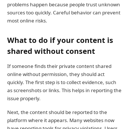
problems happen because people trust unknown
sources too quickly. Careful behavior can prevent
most online risks.
What to do if your content is
shared without consent
If someone finds their private content shared
online without permission, they should act
quickly. The first step is to collect evidence, such
as screenshots or links. This helps in reporting the
issue properly.
Next, the content should be reported to the
platform where it appears. Many websites now
have reporting tools for privacy violations. Users