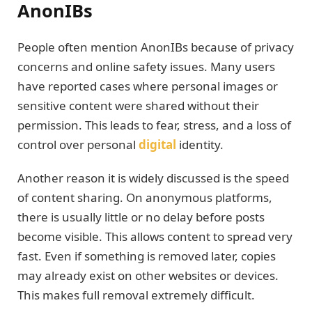
AnonIBs
People often mention AnonIBs because of privacy
concerns and online safety issues. Many users
have reported cases where personal images or
sensitive content were shared without their
permission. This leads to fear, stress, and a loss of
control over personal
digital
identity.
Another reason it is widely discussed is the speed
of content sharing. On anonymous platforms,
there is usually little or no delay before posts
become visible. This allows content to spread very
fast. Even if something is removed later, copies
may already exist on other websites or devices.
This makes full removal extremely difficult.