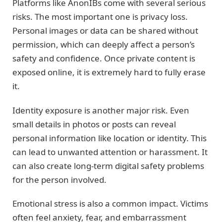
Platforms like AnonIBs come with several serious
risks. The most important one is privacy loss.
Personal images or data can be shared without
permission, which can deeply affect a person’s
safety and confidence. Once private content is
exposed online, it is extremely hard to fully erase
it.
Identity exposure is another major risk. Even
small details in photos or posts can reveal
personal information like location or identity. This
can lead to unwanted attention or harassment. It
can also create long-term digital safety problems
for the person involved.
Emotional stress is also a common impact. Victims
often feel anxiety, fear, and embarrassment