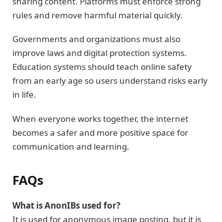
sharing content. Platforms must enforce strong
rules and remove harmful material quickly.
Governments and organizations must also
improve laws and digital protection systems.
Education systems should teach online safety
from an early age so users understand risks early
in life.
When everyone works together, the internet
becomes a safer and more positive space for
communication and learning.
FAQs
What is AnonIBs used for?
It is used for anonymous image posting, but it is