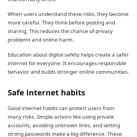
When users understand these risks, they become
more careful. They think before posting and
sharing. This reduces the chance of privacy
problems and online harm.
Education about digital safety helps create a safer
internet for everyone. It encourages responsible
behavior and builds stronger online communities.
Safe internet habits
Good internet habits can protect users from
many risks. Simple actions like using private
accounts, avoiding unknown links, and setting
strong passwords make a big difference. These