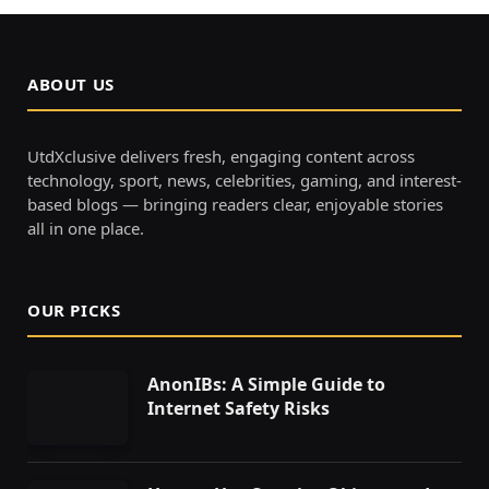
ABOUT US
UtdXclusive delivers fresh, engaging content across
technology, sport, news, celebrities, gaming, and interest-
based blogs — bringing readers clear, enjoyable stories
all in one place.
OUR PICKS
AnonIBs: A Simple Guide to
Internet Safety Risks