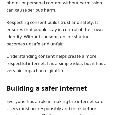
photos or personal content without permission
can cause serious harm.
Respecting consent builds trust and safety. It
ensures that people stay in control of their own
identity. Without consent, online sharing
becomes unsafe and unfair.
Understanding consent helps create a more
respectful internet. It is a simple idea, but it has a
very big impact on digital life.
Building a safer internet
Everyone has a role in making the internet safer.
Users must act responsibly and think before