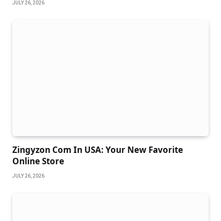
JULY 26, 2026
Zingyzon Com In USA: Your New Favorite
Online Store
JULY 26, 2026