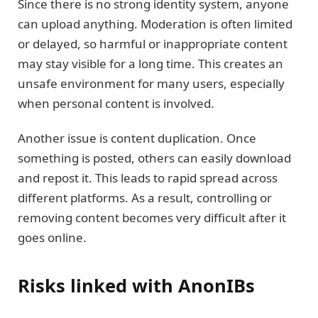
Since there is no strong identity system, anyone
can upload anything. Moderation is often limited
or delayed, so harmful or inappropriate content
may stay visible for a long time. This creates an
unsafe environment for many users, especially
when personal content is involved.
Another issue is content duplication. Once
something is posted, others can easily download
and repost it. This leads to rapid spread across
different platforms. As a result, controlling or
removing content becomes very difficult after it
goes online.
Risks linked with AnonIBs