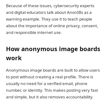
Because of these issues, cybersecurity experts
and digital educators talk about AnonIBs as a
warning example. They use it to teach people
about the importance of online privacy, consent,
and responsible internet use.
How anonymous image boards
work
Anonymous image boards are built to allow users
to post without creating a real profile. There is
usually no need for a verified email, phone
number, or identity. This makes posting very fast
and simple, but it also removes accountability.