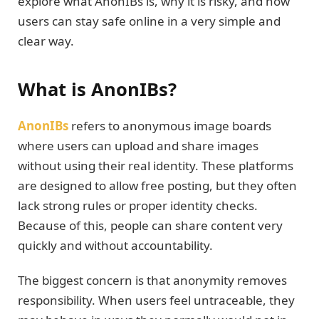
explore what AnonIBs is, why it is risky, and how
users can stay safe online in a very simple and
clear way.
What is AnonIBs?
AnonIBs
refers to anonymous image boards
where users can upload and share images
without using their real identity. These platforms
are designed to allow free posting, but they often
lack strong rules or proper identity checks.
Because of this, people can share content very
quickly and without accountability.
The biggest concern is that anonymity removes
responsibility. When users feel untraceable, they