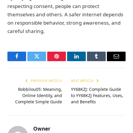
respecting consent, people can protect
themselves and others. A safer internet depends
on responsible behavior, strong awareness, and
careful sharing.
Facebook
Twitter
Pinterest
LinkedIn
Tumblr
Email
PREVIOUS ARTICLE
NEXT ARTICLE
Bobbilou05: Meaning,
YY68KZJ: Complete Guide
Online Identity, and
to YY68KZJ Features, Uses,
Complete Simple Guide
and Benefits
Owner