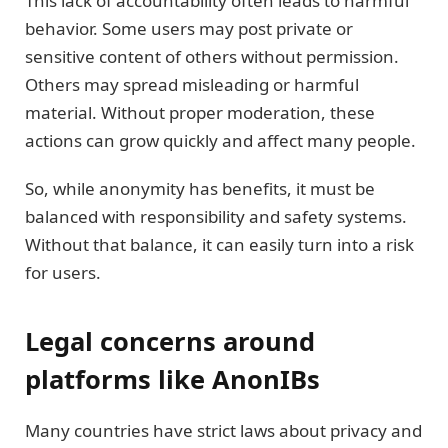
This lack of accountability often leads to harmful
behavior. Some users may post private or
sensitive content of others without permission.
Others may spread misleading or harmful
material. Without proper moderation, these
actions can grow quickly and affect many people.
So, while anonymity has benefits, it must be
balanced with responsibility and safety systems.
Without that balance, it can easily turn into a risk
for users.
Legal concerns around
platforms like AnonIBs
Many countries have strict laws about privacy and