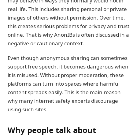
may behave in ways they normally would not in
real life. This includes sharing personal or private
images of others without permission. Over time,
this creates serious problems for privacy and trust
online. That is why AnonIBs is often discussed in a
negative or cautionary context.
Even though anonymous sharing can sometimes
support free speech, it becomes dangerous when
it is misused. Without proper moderation, these
platforms can turn into spaces where harmful
content spreads easily. This is the main reason
why many internet safety experts discourage
using such sites.
Why people talk about