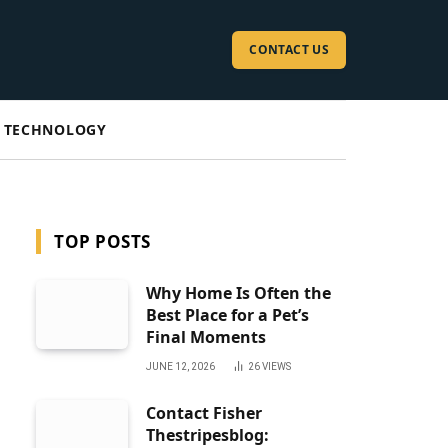
CONTACT US
TECHNOLOGY
TOP POSTS
Why Home Is Often the
Best Place for a Pet’s
Final Moments
JUNE 12, 2026
26
VIEWS
Contact Fisher
Thestripesblog: