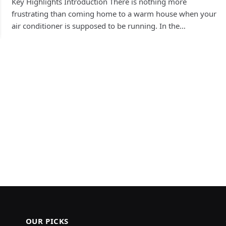
Key Highlights Introduction There is nothing more
frustrating than coming home to a warm house when your
air conditioner is supposed to be running. In the…
OUR PICKS