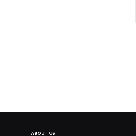
ABOUT US