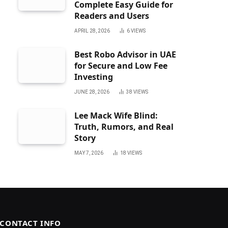
Complete Easy Guide for
Readers and Users
APRIL 28, 2026
6
VIEWS
Best Robo Advisor in UAE
for Secure and Low Fee
Investing
JUNE 28, 2026
38
VIEWS
Lee Mack Wife Blind:
Truth, Rumors, and Real
Story
MAY 7, 2026
18
VIEWS
CONTACT INFO