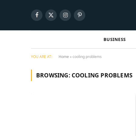
Facebook
X
Instagram
Pinterest
(Twitter)
BUSINESS
YOU ARE AT:
Home
»
cooling problems
BROWSING:
COOLING PROBLEMS