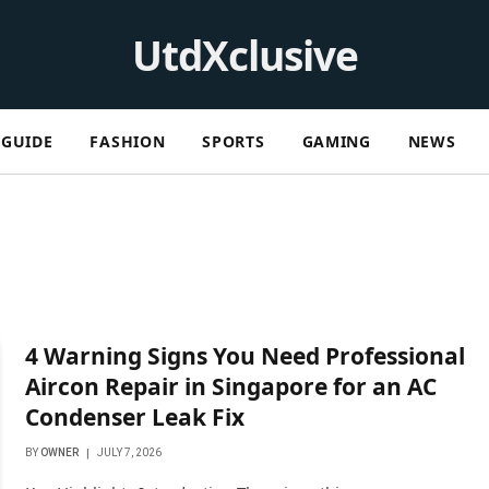
UtdXclusive
GUIDE
FASHION
SPORTS
GAMING
NEWS
4 Warning Signs You Need Professional
Aircon Repair in Singapore for an AC
Condenser Leak Fix
BY
OWNER
JULY 7, 2026