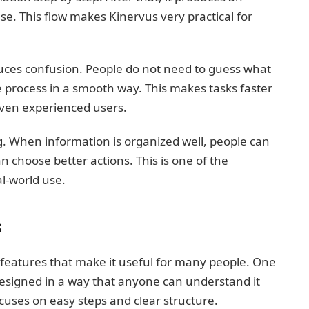
se. This flow makes Kinervus very practical for
duces confusion. People do not need to guess what
e process in a smooth way. This makes tasks faster
ven experienced users.
. When information is organized well, people can
an choose better actions. This is one of the
l-world use.
s
features that make it useful for many people. One
 designed in a way that anyone can understand it
cuses on easy steps and clear structure.