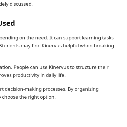
dely discussed.
Used
ending on the need. It can support learning tasks
 Students may find Kinervus helpful when breaking
ation. People can use Kinervus to structure their
ves productivity in daily life.
rt decision-making processes. By organizing
o choose the right option.