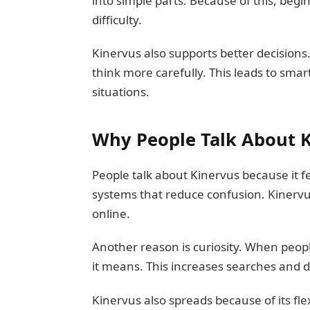
into simple parts. Because of this, begin
difficulty.
Kinervus also supports better decisions
think more carefully. This leads to smar
situations.
Why People Talk About 
People talk about Kinervus because it f
systems that reduce confusion. Kinervus 
online.
Another reason is curiosity. When peop
it means. This increases searches and d
Kinervus also spreads because of its flex