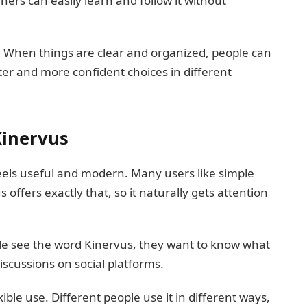
ners can easily learn and follow it without
. When things are clear and organized, people can
ter and more confident choices in different
Kinervus
eels useful and modern. Many users like simple
offers exactly that, so it naturally gets attention
le see the word Kinervus, they want to know what
iscussions on social platforms.
ible use. Different people use it in different ways,