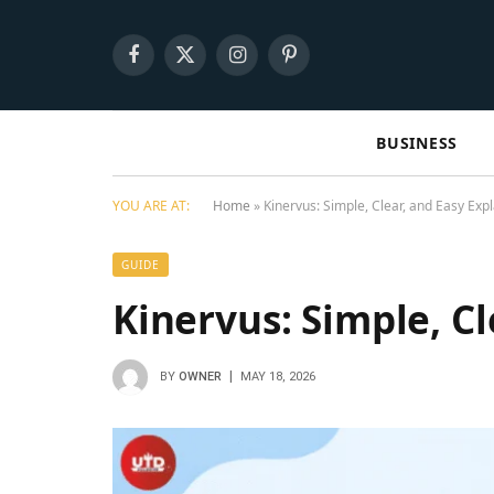
Facebook
X
Instagram
Pinterest
(Twitter)
BUSINESS
YOU ARE AT:
Home
»
Kinervus: Simple, Clear, and Easy Exp
GUIDE
Kinervus: Simple, C
BY
OWNER
MAY 18, 2026