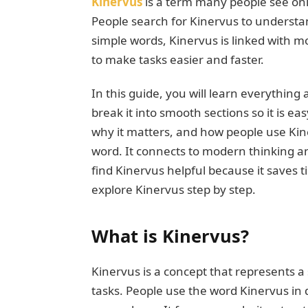
Kinervus
is a term many people see onl
People search for Kinervus to understa
simple words, Kinervus is linked with mo
to make tasks easier and faster.
In this guide, you will learn everything
break it into smooth sections so it is ea
why it matters, and how people use Kiner
word. It connects to modern thinking 
find Kinervus helpful because it saves 
explore Kinervus step by step.
What is Kinervus?
Kinervus is a concept that represents a
tasks. People use the word Kinervus in 