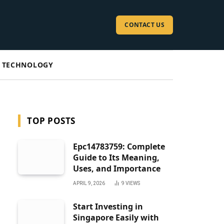
CONTACT US
TECHNOLOGY
TOP POSTS
Epc14783759: Complete
Guide to Its Meaning,
Uses, and Importance
APRIL 9, 2026
9
VIEWS
Start Investing in
Singapore Easily with