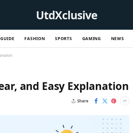
UtdXclusive
GUIDE
FASHION
SPORTS
GAMING
NEWS
lanation
lear, and Easy Explanation
Share