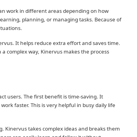
s can work in different areas depending on how
r learning, planning, or managing tasks. Because of
ituations.
nervus. It helps reduce extra effort and saves time.
in a complex way, Kinervus makes the process
t users. The first benefit is time-saving. It
 faster. This is very helpful in busy daily life
ng. Kinervus takes complex ideas and breaks them