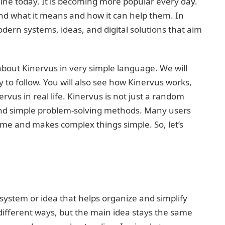
ine today. It is becoming more popular every day.
nd what it means and how it can help them. In
dern systems, ideas, and digital solutions that aim
 about Kinervus in very simple language. We will
sy to follow. You will also see how Kinervus works,
vus in real life. Kinervus is not just a random
and simple problem-solving methods. Many users
time and makes complex things simple. So, let’s
 system or idea that helps organize and simplify
different ways, but the main idea stays the same