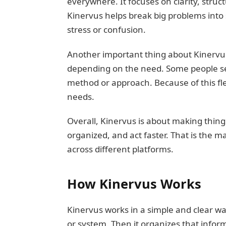
everywhere. It focuses on clarity, stru
Kinervus helps break big problems into
stress or confusion.
Another important thing about Kinervus is
depending on the need. Some people see 
method or approach. Because of this flex
needs.
Overall, Kinervus is about making things 
organized, and act faster. That is the 
across different platforms.
How Kinervus Works
Kinervus works in a simple and clear way
or system. Then it organizes that inform