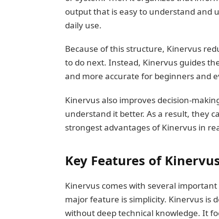
output that is easy to understand and u
daily use.
Because of this structure, Kinervus re
to do next. Instead, Kinervus guides th
and more accurate for beginners and e
Kinervus also improves decision-making
understand it better. As a result, they c
strongest advantages of Kinervus in rea
Key Features of Kinervu
Kinervus comes with several important 
major feature is simplicity. Kinervus is
without deep technical knowledge. It fo