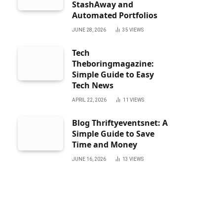
StashAway and
Automated Portfolios
JUNE 28, 2026
35
VIEWS
Tech
Theboringmagazine:
Simple Guide to Easy
Tech News
APRIL 22, 2026
11
VIEWS
Blog Thriftyeventsnet: A
Simple Guide to Save
Time and Money
JUNE 16, 2026
13
VIEWS