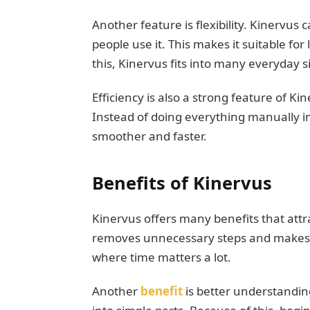
Another feature is flexibility. Kinervu
people use it. This makes it suitable fo
this, Kinervus fits into many everyday s
Efficiency is also a strong feature of Ki
Instead of doing everything manually 
smoother and faster.
Benefits of Kinervus
Kinervus offers many benefits that attrac
removes unnecessary steps and makes work
where time matters a lot.
Another
benefit
is better understandi