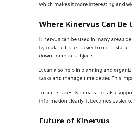
which makes it more interesting and wi
Where Kinervus Can Be 
Kinervus can be used in many areas dep
by making topics easier to understand.
down complex subjects.
It can also help in planning and organiz
tasks and manage time better. This impro
In some cases, Kinervus can also suppo
information clearly, it becomes easier t
Future of Kinervus