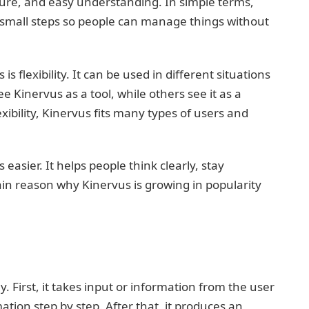
cture, and easy understanding. In simple terms,
 small steps so people can manage things without
 flexibility. It can be used in different situations
Kinervus as a tool, while others see it as a
ibility, Kinervus fits many types of users and
easier. It helps people think clearly, stay
main reason why Kinervus is growing in popularity
. First, it takes input or information from the user
ation step by step. After that, it produces an